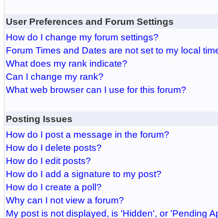
User Preferences and Forum Settings
How do I change my forum settings?
Forum Times and Dates are not set to my local tim
What does my rank indicate?
Can I change my rank?
What web browser can I use for this forum?
Posting Issues
How do I post a message in the forum?
How do I delete posts?
How do I edit posts?
How do I add a signature to my post?
How do I create a poll?
Why can I not view a forum?
My post is not displayed, is 'Hidden', or 'Pending A