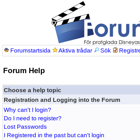
Forumstartsida
Aktiva trådar
Sök
Registr
Forum Help
Choose a help topic
Registration and Logging into the Forum
Why can't I login?
Do I need to register?
Lost Passwords
I Registered in the past but can't login