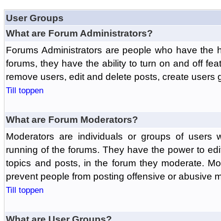
User Groups
What are Forum Administrators?
Forums Administrators are people who have the hi
forums, they have the ability to turn on and off fe
remove users, edit and delete posts, create users 
Till toppen
What are Forum Moderators?
Moderators are individuals or groups of users 
running of the forums. They have the power to edit
topics and posts, in the forum they moderate. Mo
prevent people from posting offensive or abusive m
Till toppen
What are User Groups?