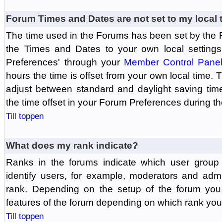
Forum Times and Dates are not set to my local 
The time used in the Forums has been set by the 
the Times and Dates to your own local settings
Preferences' through your
Member Control Pane
hours the time is offset from your own local time.
adjust between standard and daylight saving tim
the time offset in your Forum Preferences during t
Till toppen
What does my rank indicate?
Ranks in the forums indicate which user grou
identify users, for example, moderators and adm
rank. Depending on the setup of the forum you
features of the forum depending on which rank you
Till toppen