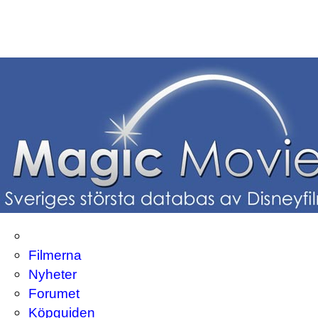
Filmerna
Nyheter
Forumet
Köpguiden