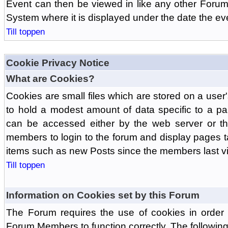
Event can then be viewed in like any other Forum
System where it is displayed under the date the ev
Till toppen
Cookie Privacy Notice
What are Cookies?
Cookies are small files which are stored on a use
to hold a modest amount of data specific to a par
can be accessed either by the web server or the
members to login to the forum and display pages t
items such as new Posts since the members last vis
Till toppen
Information on Cookies set by this Forum
The Forum requires the use of cookies in order 
Forum Members to function correctly. The followin