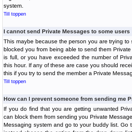
system.
Till toppen
I cannot send Private Messages to some users
This maybe because the person you are trying to
blocked you from being able to send them Private
is full, or you have exceeded the number of Pri
this hour. If any of these are case you should rec
this if you try to send the member a Private Messa
Till toppen
How can I prevent someone from sending me P
If you do find that you are getting unwanted Pr
can block them from sending you Private Messages.
Messaging system and go to your buddy list. Go t