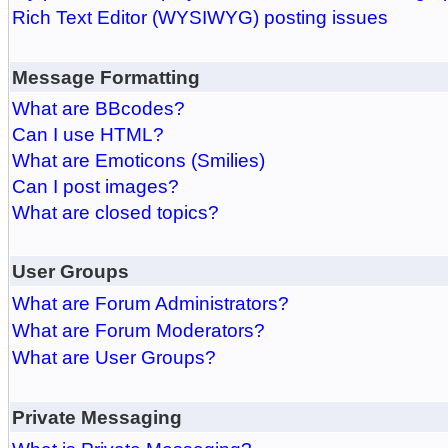
Rich Text Editor (WYSIWYG) posting issues
Message Formatting
What are BBcodes?
Can I use HTML?
What are Emoticons (Smilies)
Can I post images?
What are closed topics?
User Groups
What are Forum Administrators?
What are Forum Moderators?
What are User Groups?
Private Messaging