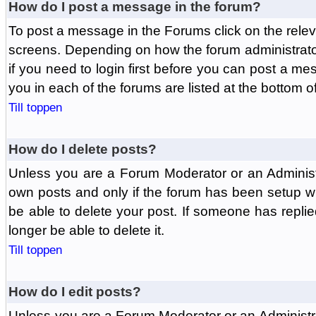
How do I post a message in the forum?
To post a message in the Forums click on the relev
screens. Depending on how the forum administrat
if you need to login first before you can post a mes
you in each of the forums are listed at the bottom o
Till toppen
How do I delete posts?
Unless you are a Forum Moderator or an Administ
own posts and only if the forum has been setup wit
be able to delete your post. If someone has replie
longer be able to delete it.
Till toppen
How do I edit posts?
Unless you are a Forum Moderator or an Administr