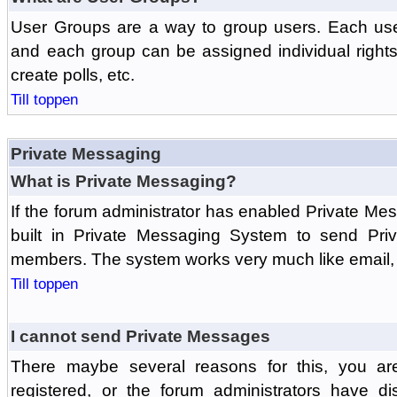
User Groups are a way to group users. Each us
and each group can be assigned individual rights 
create polls, etc.
Till toppen
Private Messaging
What is Private Messaging?
If the forum administrator has enabled Private M
built in Private Messaging System to send Pri
members. The system works very much like email, 
Till toppen
I cannot send Private Messages
There maybe several reasons for this, you ar
registered, or the forum administrators have d