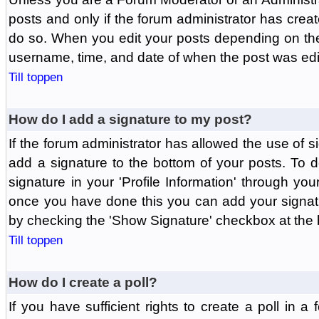
posts and only if the forum administrator has create
do so. When you edit your posts depending on the f
username, time, and date of when the post was edit
Till toppen
How do I add a signature to my post?
If the forum administrator has allowed the use of 
add a signature to the bottom of your posts. To d
signature in your 'Profile Information' through yo
once you have done this you can add your signatu
by checking the 'Show Signature' checkbox at the b
Till toppen
How do I create a poll?
If you have sufficient rights to create a poll in a