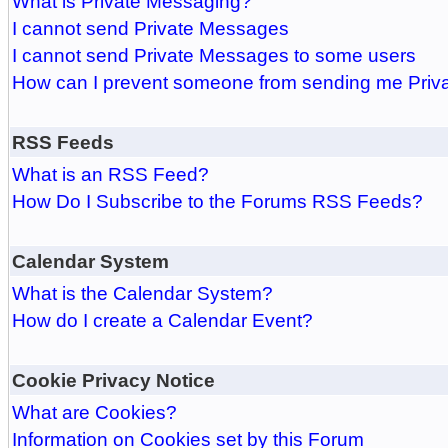
What is Private Messaging?
I cannot send Private Messages
I cannot send Private Messages to some users
How can I prevent someone from sending me Pri
RSS Feeds
What is an RSS Feed?
How Do I Subscribe to the Forums RSS Feeds?
Calendar System
What is the Calendar System?
How do I create a Calendar Event?
Cookie Privacy Notice
What are Cookies?
Information on Cookies set by this Forum