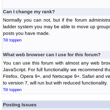
Can I change my rank?
Normally you can not, but if the forum administr
ladder system you may be able to move up groups
posts you have made.
Till toppen
What web browser can I use for this forum?
You can use this forum with almost any web br
JavaScript. For full functionality we recommend th
Firefox, Opera 9+, and Netscape 9+. Safari and ver
to version 7, will run but with reduced functionality.
Till toppen
Posting Issues