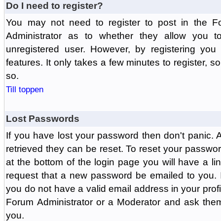
Do I need to register?
You may not need to register to post in the F
Administrator as to whether they allow you 
unregistered user. However, by registering you 
features. It only takes a few minutes to register, 
so.
Till toppen
Lost Passwords
If you have lost your password then don't panic.
retrieved they can be reset. To reset your passwor
at the bottom of the login page you will have a li
request that a new password be emailed to you. If 
you do not have a valid email address in your prof
Forum Administrator or a Moderator and ask the
you.