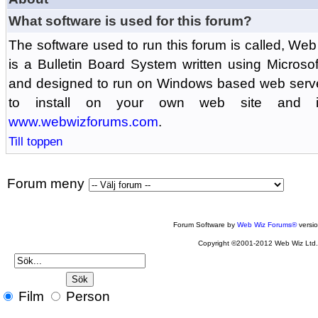
What software is used for this forum?
The software used to run this forum is called, 
is a Bulletin Board System written using Microso
and designed to run on Windows based web serv
to install on your own web site and is
www.webwizforums.com
.
Till toppen
Forum meny
Forum Software by
Web Wiz Forums®
versi
Copyright ©2001-2012 Web Wiz Ltd
Film
Person