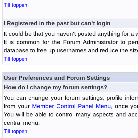
Till toppen
I Registered in the past but can't login
It could be that you haven't posted anything for a 
It is common for the Forum Administrator to peri
database to free up usernames and reduce the siz
Till toppen
User Preferences and Forum Settings
How do I change my forum settings?
You can change your forum settings, profile informa
from your
Member Control Panel Menu
, once yo
You will be able to control many aspects and ac
central menu.
Till toppen