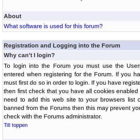
About
What software is used for this forum?
Registration and Logging into the Forum
Why can't I login?
To login into the Forum you must use the Us
entered when registering for the Forum. If you h
must first do so in order to login. If you have regist
then first check that you have all cookies enabl
need to add this web site to your browsers list o
banned from the Forums then this may prevent you
check with the Forums administrator.
Till toppen