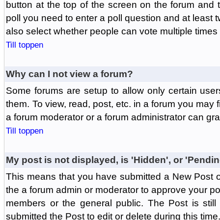
button at the top of the screen on the forum and
poll you need to enter a poll question and at least 
also select whether people can vote multiple times o
Till toppen
Why can I not view a forum?
Some forums are setup to allow only certain user
them. To view, read, post, etc. in a forum you may 
a forum moderator or a forum administrator can gra
Till toppen
My post is not displayed, is 'Hidden', or 'Pendi
This means that you have submitted a New Post or
the a forum admin or moderator to approve your post
members or the general public. The Post is stil
submitted the Post to edit or delete during this time