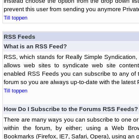
instead choose the option from the drop down list 
prevent this user from sending you anymore Priva
Till toppen
RSS Feeds
What is an RSS Feed?
RSS, which stands for Really Simple Syndication,
allows web sites to syndicate web site content
enabled RSS Feeds you can subscribe to any of t
forum so you are always up-to-date with the latest
Till toppen
How Do I Subscribe to the Forums RSS Feeds?
There are many ways you can subscribe to one or 
within the forum, by either; using a Web Br
Bookmarks (Firefox, IE7, Safari, Opera), using a