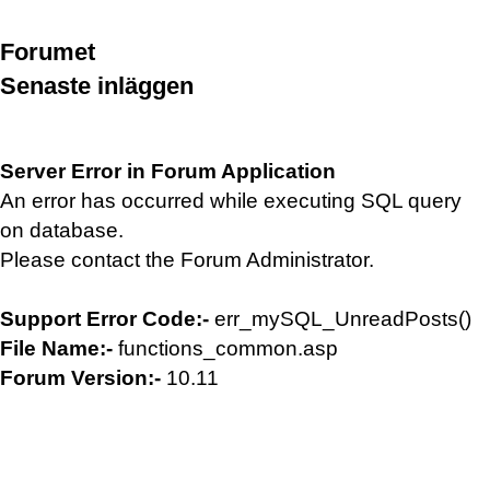
Forumet
Senaste inläggen
Server Error in Forum Application
An error has occurred while executing SQL query
on database.
Please contact the Forum Administrator.
Support Error Code:-
err_mySQL_UnreadPosts()
File Name:-
functions_common.asp
Forum Version:-
10.11