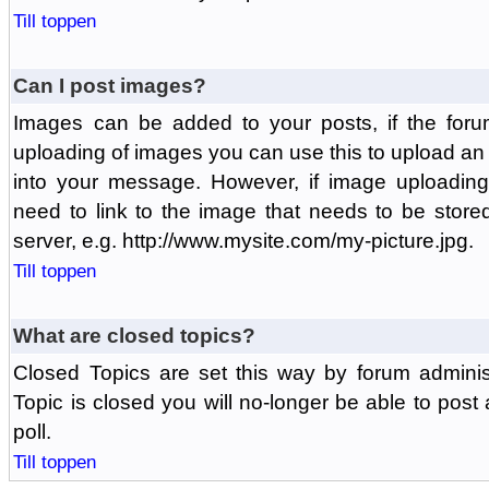
Till toppen
Can I post images?
Images can be added to your posts, if the foru
uploading of images you can use this to upload a
into your message. However, if image uploading 
need to link to the image that needs to be store
server, e.g. http://www.mysite.com/my-picture.jpg.
Till toppen
What are closed topics?
Closed Topics are set this way by forum adminis
Topic is closed you will no-longer be able to post a
poll.
Till toppen