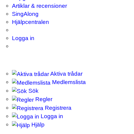
Artiklar & recensioner
SingAlong
Hjälpcentralen
Logga in
Aktiva trådar
Medlemslista
Sök
Regler
Registrera
Logga in
Hjälp