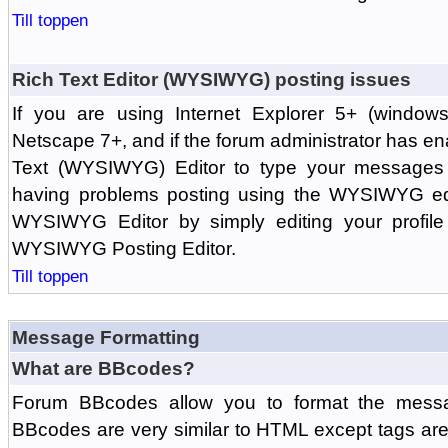
Till toppen
Rich Text Editor (WYSIWYG) posting issues
If you are using Internet Explorer 5+ (windows
Netscape 7+, and if the forum administrator has en
Text (WYSIWYG) Editor to type your messages w
having problems posting using the WYSIWYG edi
WYSIWYG Editor by simply editing your profile 
WYSIWYG Posting Editor.
Till toppen
Message Formatting
What are BBcodes?
Forum BBcodes allow you to format the messa
BBcodes are very similar to HTML except tags are