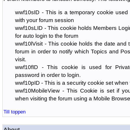
wwf10sID - This is a temporary cookie used 
with your forum session
wwf10sLID - This cookie holds Members Login
for auto login to the forum
wwf10lVisit - This cookie holds the date and ti
forum in order to notify which Topics and Pos
visit.
wwf10fID - This cookie is used for Priva
password in order to login.
wwf10pID - This is a security cookie set when 
wwf10MobileView - This Cookie is set if you
when visiting the forum using a Mobile Browse
Till toppen
About