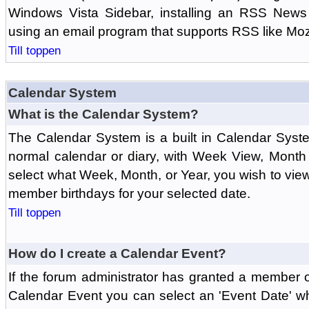
Windows Vista Sidebar, installing an RSS News
using an email program that supports RSS like Moz
Till toppen
Calendar System
What is the Calendar System?
The Calendar System is a built in Calendar Syst
normal calendar or diary, with Week View, Month
select what Week, Month, or Year, you wish to vi
member birthdays for your selected date.
Till toppen
How do I create a Calendar Event?
If the forum administrator has granted a member 
Calendar Event you can select an 'Event Date' w