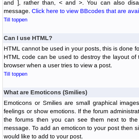
and ], rather than, < and >. You can also di
message.
Click here to view BBcodes that are avai
Till toppen
Can I use HTML?
HTML cannot be used in your posts, this is done fo
HTML code can be used to destroy the layout of 
browser when a user tries to view a post.
Till toppen
What are Emoticons (Smilies)
Emoticons or Smilies are small graphical image
feelings or show emotions. If the forum administr
the forums then you can see them next to the
message. To add an emoticon to your post then si
would like to add to your post.