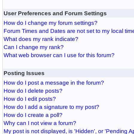
User Preferences and Forum Settings
How do I change my forum settings?
Forum Times and Dates are not set to my local tim
What does my rank indicate?
Can I change my rank?
What web browser can I use for this forum?
Posting Issues
How do I post a message in the forum?
How do I delete posts?
How do I edit posts?
How do I add a signature to my post?
How do I create a poll?
Why can I not view a forum?
My post is not displayed, is 'Hidden', or 'Pending A