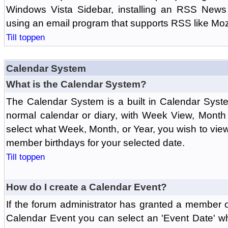
Windows Vista Sidebar, installing an RSS News
using an email program that supports RSS like Moz
Till toppen
Calendar System
What is the Calendar System?
The Calendar System is a built in Calendar Syst
normal calendar or diary, with Week View, Month
select what Week, Month, or Year, you wish to vi
member birthdays for your selected date.
Till toppen
How do I create a Calendar Event?
If the forum administrator has granted a member 
Calendar Event you can select an 'Event Date' w