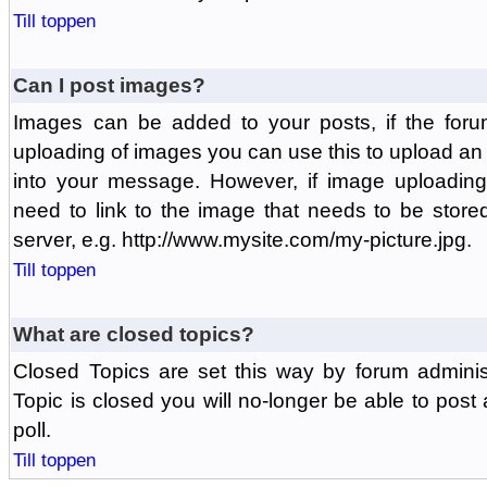
Till toppen
Can I post images?
Images can be added to your posts, if the foru
uploading of images you can use this to upload a
into your message. However, if image uploading 
need to link to the image that needs to be store
server, e.g. http://www.mysite.com/my-picture.jpg.
Till toppen
What are closed topics?
Closed Topics are set this way by forum adminis
Topic is closed you will no-longer be able to post a
poll.
Till toppen