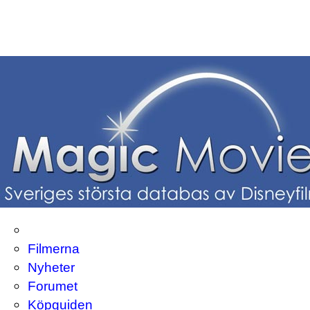
Filmerna
Nyheter
Forumet
Köpguiden