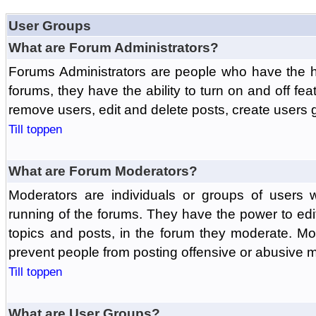
User Groups
What are Forum Administrators?
Forums Administrators are people who have the hi
forums, they have the ability to turn on and off fe
remove users, edit and delete posts, create users 
Till toppen
What are Forum Moderators?
Moderators are individuals or groups of users 
running of the forums. They have the power to edit
topics and posts, in the forum they moderate. Mo
prevent people from posting offensive or abusive m
Till toppen
What are User Groups?