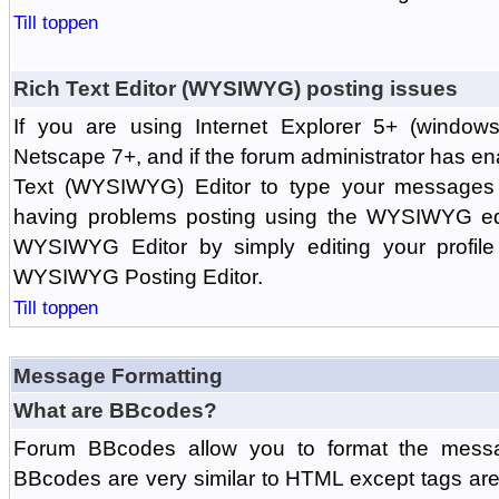
Till toppen
Rich Text Editor (WYSIWYG) posting issues
If you are using Internet Explorer 5+ (windows
Netscape 7+, and if the forum administrator has en
Text (WYSIWYG) Editor to type your messages w
having problems posting using the WYSIWYG edi
WYSIWYG Editor by simply editing your profile 
WYSIWYG Posting Editor.
Till toppen
Message Formatting
What are BBcodes?
Forum BBcodes allow you to format the messa
BBcodes are very similar to HTML except tags are