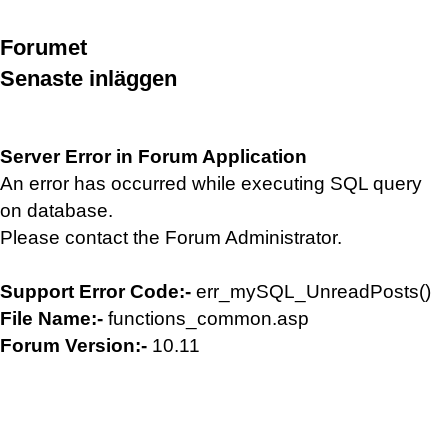
Forumet
Senaste inläggen
Server Error in Forum Application
An error has occurred while executing SQL query
on database.
Please contact the Forum Administrator.
Support Error Code:-
err_mySQL_UnreadPosts()
File Name:-
functions_common.asp
Forum Version:-
10.11