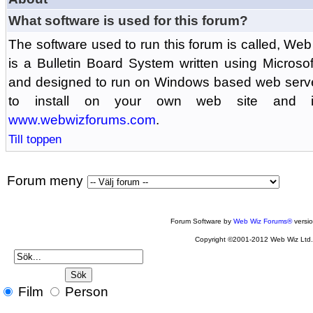
What software is used for this forum?
The software used to run this forum is called, 
is a Bulletin Board System written using Microso
and designed to run on Windows based web serv
to install on your own web site and is
www.webwizforums.com
.
Till toppen
Forum meny
Forum Software by
Web Wiz Forums®
versi
Copyright ©2001-2012 Web Wiz Ltd
Film
Person