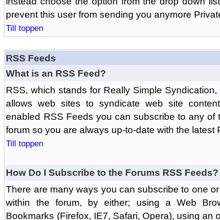
instead choose the option from the drop down list 
prevent this user from sending you anymore Priva
Till toppen
RSS Feeds
What is an RSS Feed?
RSS, which stands for Really Simple Syndication,
allows web sites to syndicate web site content
enabled RSS Feeds you can subscribe to any of t
forum so you are always up-to-date with the latest
Till toppen
How Do I Subscribe to the Forums RSS Feeds?
There are many ways you can subscribe to one or 
within the forum, by either; using a Web Br
Bookmarks (Firefox, IE7, Safari, Opera), using a