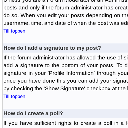
posts and only if the forum administrator has create
do so. When you edit your posts depending on the f
username, time, and date of when the post was edit
Till toppen
How do I add a signature to my post?
If the forum administrator has allowed the use of 
add a signature to the bottom of your posts. To d
signature in your 'Profile Information' through yo
once you have done this you can add your signatu
by checking the 'Show Signature' checkbox at the b
Till toppen
How do I create a poll?
If you have sufficient rights to create a poll in a