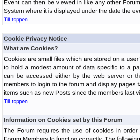
Event can then be viewed in like any other Forum
System where it is displayed under the date the ev
Till toppen
Cookie Privacy Notice
What are Cookies?
Cookies are small files which are stored on a use
to hold a modest amount of data specific to a par
can be accessed either by the web server or the
members to login to the forum and display pages t
items such as new Posts since the members last vis
Till toppen
Information on Cookies set by this Forum
The Forum requires the use of cookies in order 
Forum Members to function correctly. The followin