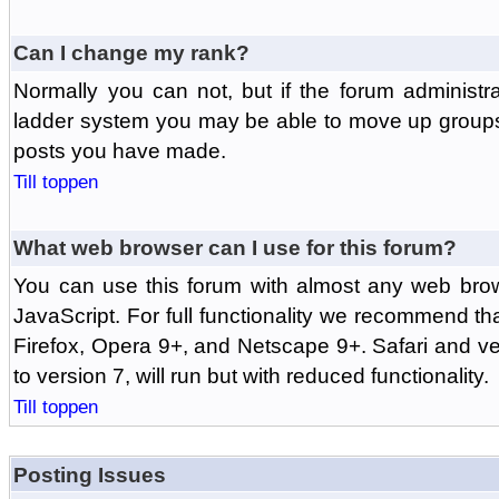
Can I change my rank?
Normally you can not, but if the forum administr
ladder system you may be able to move up groups
posts you have made.
Till toppen
What web browser can I use for this forum?
You can use this forum with almost any web br
JavaScript. For full functionality we recommend th
Firefox, Opera 9+, and Netscape 9+. Safari and ver
to version 7, will run but with reduced functionality.
Till toppen
Posting Issues