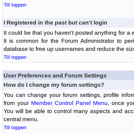
Till toppen
I Registered in the past but can't login
It could be that you haven't posted anything for a 
It is common for the Forum Administrator to peri
database to free up usernames and reduce the siz
Till toppen
User Preferences and Forum Settings
How do I change my forum settings?
You can change your forum settings, profile informa
from your
Member Control Panel Menu
, once yo
You will be able to control many aspects and ac
central menu.
Till toppen