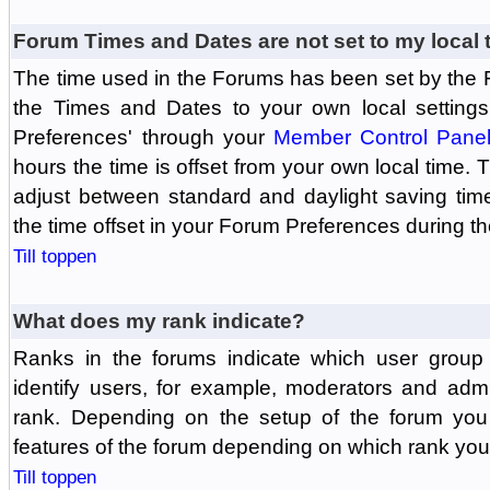
Forum Times and Dates are not set to my local 
The time used in the Forums has been set by the 
the Times and Dates to your own local settings
Preferences' through your
Member Control Pane
hours the time is offset from your own local time.
adjust between standard and daylight saving tim
the time offset in your Forum Preferences during t
Till toppen
What does my rank indicate?
Ranks in the forums indicate which user grou
identify users, for example, moderators and adm
rank. Depending on the setup of the forum you
features of the forum depending on which rank you
Till toppen