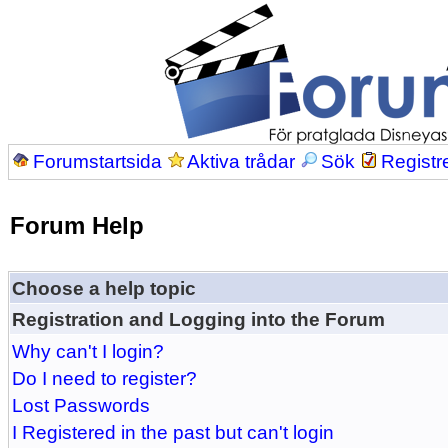
Forumstartsida
Aktiva trådar
Sök
Registr
Forum Help
Choose a help topic
Registration and Logging into the Forum
Why can't I login?
Do I need to register?
Lost Passwords
I Registered in the past but can't login