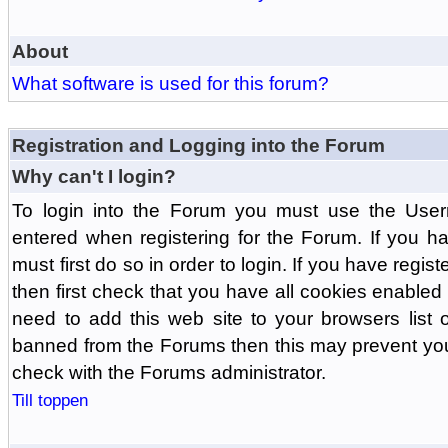
About
What software is used for this forum?
Registration and Logging into the Forum
Why can't I login?
To login into the Forum you must use the Us
entered when registering for the Forum. If you h
must first do so in order to login. If you have regist
then first check that you have all cookies enabl
need to add this web site to your browsers list o
banned from the Forums then this may prevent you
check with the Forums administrator.
Till toppen