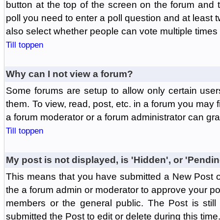
button at the top of the screen on the forum and
poll you need to enter a poll question and at least 
also select whether people can vote multiple times o
Till toppen
Why can I not view a forum?
Some forums are setup to allow only certain user
them. To view, read, post, etc. in a forum you may 
a forum moderator or a forum administrator can gra
Till toppen
My post is not displayed, is 'Hidden', or 'Pendi
This means that you have submitted a New Post or
the a forum admin or moderator to approve your post
members or the general public. The Post is stil
submitted the Post to edit or delete during this time