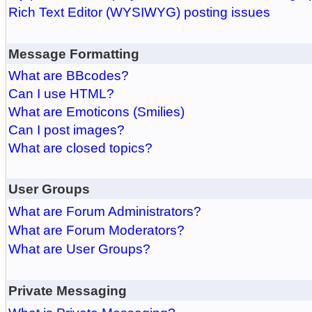
Rich Text Editor (WYSIWYG) posting issues
Message Formatting
What are BBcodes?
Can I use HTML?
What are Emoticons (Smilies)
Can I post images?
What are closed topics?
User Groups
What are Forum Administrators?
What are Forum Moderators?
What are User Groups?
Private Messaging