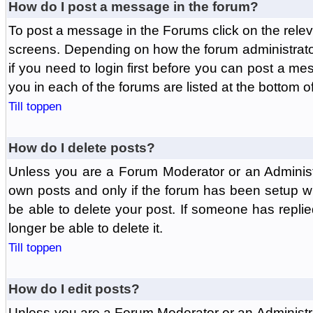
How do I post a message in the forum?
To post a message in the Forums click on the relev
screens. Depending on how the forum administrat
if you need to login first before you can post a mes
you in each of the forums are listed at the bottom o
Till toppen
How do I delete posts?
Unless you are a Forum Moderator or an Administ
own posts and only if the forum has been setup wit
be able to delete your post. If someone has replie
longer be able to delete it.
Till toppen
How do I edit posts?
Unless you are a Forum Moderator or an Administr