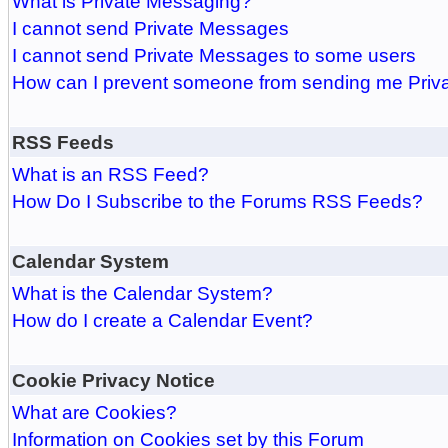
What is Private Messaging?
I cannot send Private Messages
I cannot send Private Messages to some users
How can I prevent someone from sending me Pri
RSS Feeds
What is an RSS Feed?
How Do I Subscribe to the Forums RSS Feeds?
Calendar System
What is the Calendar System?
How do I create a Calendar Event?
Cookie Privacy Notice
What are Cookies?
Information on Cookies set by this Forum