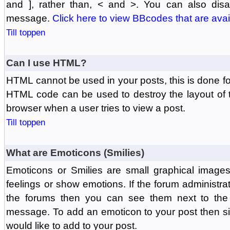
and ], rather than, < and >. You can also di
message.
Click here to view BBcodes that are avai
Till toppen
Can I use HTML?
HTML cannot be used in your posts, this is done fo
HTML code can be used to destroy the layout of 
browser when a user tries to view a post.
Till toppen
What are Emoticons (Smilies)
Emoticons or Smilies are small graphical image
feelings or show emotions. If the forum administr
the forums then you can see them next to the
message. To add an emoticon to your post then si
would like to add to your post.