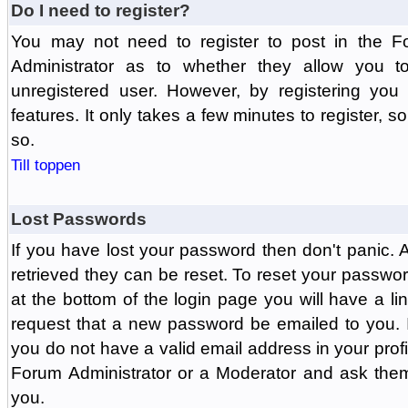
Do I need to register?
You may not need to register to post in the F
Administrator as to whether they allow you 
unregistered user. However, by registering you 
features. It only takes a few minutes to register, 
so.
Till toppen
Lost Passwords
If you have lost your password then don't panic.
retrieved they can be reset. To reset your passwor
at the bottom of the login page you will have a li
request that a new password be emailed to you. If 
you do not have a valid email address in your prof
Forum Administrator or a Moderator and ask the
you.