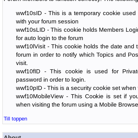
wwf10sID - This is a temporary cookie used 
with your forum session
wwf10sLID - This cookie holds Members Login
for auto login to the forum
wwf10lVisit - This cookie holds the date and ti
forum in order to notify which Topics and Pos
visit.
wwf10fID - This cookie is used for Priva
password in order to login.
wwf10pID - This is a security cookie set when 
wwf10MobileView - This Cookie is set if you
when visiting the forum using a Mobile Browse
Till toppen
About