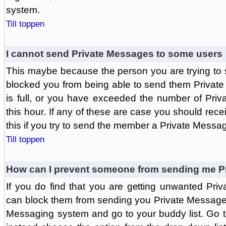
system.
Till toppen
I cannot send Private Messages to some users
This maybe because the person you are trying to
blocked you from being able to send them Private
is full, or you have exceeded the number of Pri
this hour. If any of these are case you should rec
this if you try to send the member a Private Messa
Till toppen
How can I prevent someone from sending me P
If you do find that you are getting unwanted Pr
can block them from sending you Private Messages.
Messaging system and go to your buddy list. Go t