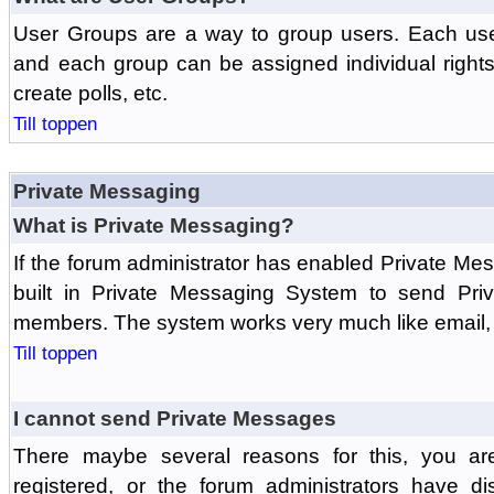
User Groups are a way to group users. Each us
and each group can be assigned individual rights 
create polls, etc.
Till toppen
Private Messaging
What is Private Messaging?
If the forum administrator has enabled Private M
built in Private Messaging System to send Pri
members. The system works very much like email, 
Till toppen
I cannot send Private Messages
There maybe several reasons for this, you ar
registered, or the forum administrators have d