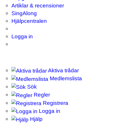
Artiklar & recensioner
SingAlong
Hjälpcentralen
Logga in
Aktiva trådar
Medlemslista
Sök
Regler
Registrera
Logga in
Hjälp