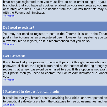
have not yet registered then you must first do so in order to login. If you 
first check that you have all cookies enabled on your web browser, you ma
of trusted web sites. If you are banned from the Forums then this may p
with the Forums administrator.
Till toppen
Do I need to register?
You may not need to register to post in the Forums, it is up to the Foru
post in the Forums as an unregistered user. However, by registering you will
a few minutes to register, so it is recommended that you do so.
Till toppen
Lost Passwords
If you have lost your password then don't panic. Although passwords can n
password click on the Login button and at the bottom of the login page y
request that a new password be emailed to you. If this option is not avai
your profile then you need to contact the Forum Administrator or a Mod
you.
Till toppen
I Registered in the past but can't login
It could be that you haven't posted anything for a while, or never posted a
to periodically delete users from the database to free up usernames and re
Till toppen