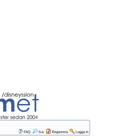
FAQ
Sök
Registrera
Logga in