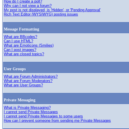
How do I create a poll?
Why can I not view a forum?
My post is not displayed, is 'Hidden', or 'Pending Approval'
Rich Text Editor (WYSIWYG) posting issues
Message Formatting
What are BBcodes?
Can I use HTML?
What are Emoticons (Smilies)
Can I post images?
What are closed topics?
User Groups
What are Forum Administrators?
What are Forum Moderators?
What are User Groups?
Private Messaging
What is Private Messaging?
I cannot send Private Messages
I cannot send Private Messages to some users
How can I prevent someone from sending me Private Messages