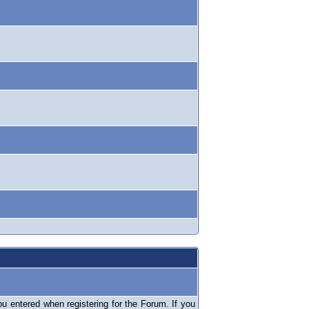
 entered when registering for the Forum. If you