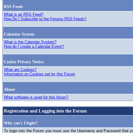
RSS Feeds
What is an RSS Feed?
How Do I Subscribe to the Forums RSS Feeds?
Calendar System
What is the Calendar System?
How do I create a Calendar Event?
Cookie Privacy Notice
What are Cookies?
Information on Cookies set by this Forum
About
What software is used for this forum?
Registration and Logging into the Forum
Why can't I login?
To login into the Forum you must use the Username and Password that you