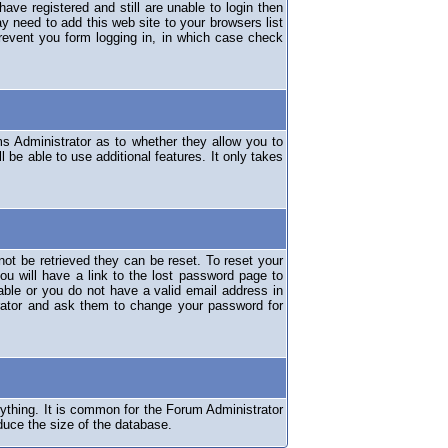
have registered and still are unable to login then
y need to add this web site to your browsers list
revent you form logging in, in which case check
ms Administrator as to whether they allow you to
 be able to use additional features. It only takes
ot be retrieved they can be reset. To reset your
ou will have a link to the lost password page to
lable or you do not have a valid email address in
erator and ask them to change your password for
nything. It is common for the Forum Administrator
duce the size of the database.