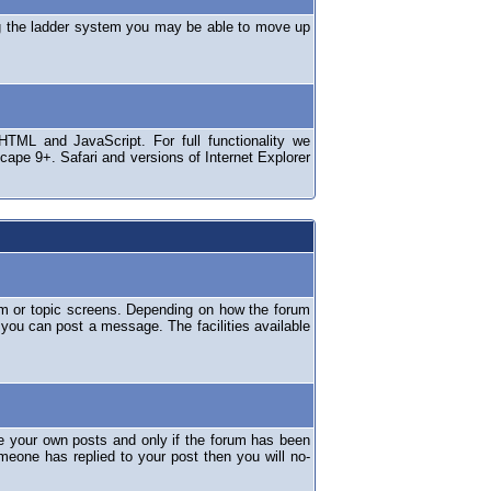
ng the ladder system you may be able to move up
TML and JavaScript. For full functionality we
ape 9+. Safari and versions of Internet Explorer
um or topic screens. Depending on how the forum
 you can post a message. The facilities available
e your own posts and only if the forum has been
omeone has replied to your post then you will no-