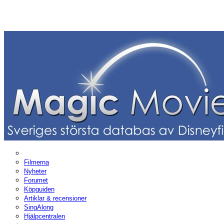
Filmerna
Nyheter
Forumet
Köpguiden
Artiklar & recensioner
SingAlong
Hjälpcentralen