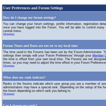
User Preferences and Forum Settings
How do I change my forum settings?
You can change your forum settings, profile information, registration deta
once you have logged into the Forum. You will be able to control many
central menu.
Till toppen
Forum Times and Dates are not set to my local time
The time used in the Forums has been set by the Forum Administrator. T
settings then simply edit your 'Forum Preferences' through your
Member C
the time is offset from your own local time. The Forums are not designed
times, so you may need to adjust the time offset in your Forum Preference
Till toppen
What does my rank indicate?
Ranks in the forums indicate which user group you are a member of and 
administrators may have a special rank. Depending on the setup of the fo
the forum depending on which rank you belong to.
Till toppen
Can I change my rank?