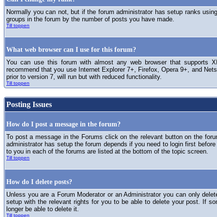
Normally you can not, but if the forum administrator has setup ranks usi
groups in the forum by the number of posts you have made.
Till toppen
What web browser can I use for this forum?
You can use this forum with almost any web browser that supports XH
recommend that you use Internet Explorer 7+, Firefox, Opera 9+, and Netsc
prior to version 7, will run but with reduced functionality.
Till toppen
Posting Issues
How do I post a message in the forum?
To post a message in the Forums click on the relevant button on the for
administrator has setup the forum depends if you need to login first before
to you in each of the forums are listed at the bottom of the topic screen.
Till toppen
How do I delete posts?
Unless you are a Forum Moderator or an Administrator you can only delet
setup with the relevant rights for you to be able to delete your post. If s
longer be able to delete it.
Till toppen