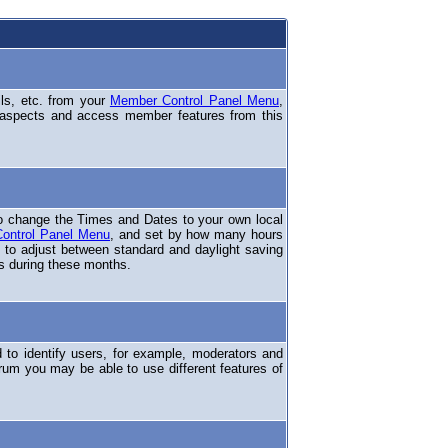
ils, etc. from your
Member Control Panel Menu
,
 aspects and access member features from this
o change the Times and Dates to your own local
ontrol Panel Menu
, and set by how many hours
 to adjust between standard and daylight saving
s during these months.
to identify users, for example, moderators and
rum you may be able to use different features of