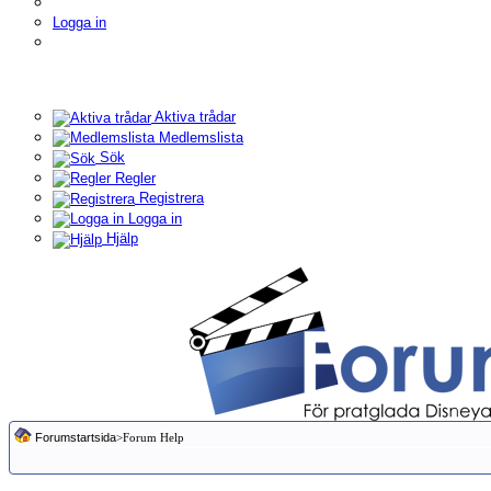
Logga in
Aktiva trådar
Medlemslista
Sök
Regler
Registrera
Logga in
Hjälp
Forumstartsida
>Forum Help