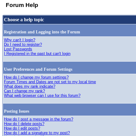
Forum Help
Choose a help topic
Registration and Logging into the Forum
Why can't I login?
Do I need to register?
Lost Passwords
I Registered in the past but can't login
User Preferences and Forum Settings
How do I change my forum settings?
Forum Times and Dates are not set to my local time
What does my rank indicate?
Can I change my rank?
What web browser can I use for this forum?
Posting Issues
How do I post a message in the forum?
How do I delete posts?
How do I edit posts?
How do I add a signature to my post?