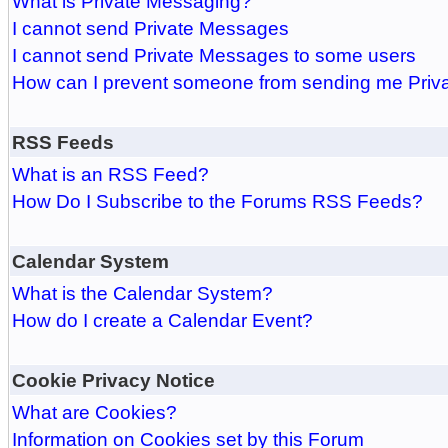
What is Private Messaging?
I cannot send Private Messages
I cannot send Private Messages to some users
How can I prevent someone from sending me Pri
RSS Feeds
What is an RSS Feed?
How Do I Subscribe to the Forums RSS Feeds?
Calendar System
What is the Calendar System?
How do I create a Calendar Event?
Cookie Privacy Notice
What are Cookies?
Information on Cookies set by this Forum