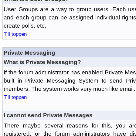
User Groups are a way to group users. Each us
and each group can be assigned individual rights 
create polls, etc.
Till toppen
Private Messaging
What is Private Messaging?
If the forum administrator has enabled Private M
built in Private Messaging System to send Pri
members. The system works very much like email, 
Till toppen
I cannot send Private Messages
There maybe several reasons for this, you ar
registered, or the forum administrators have d