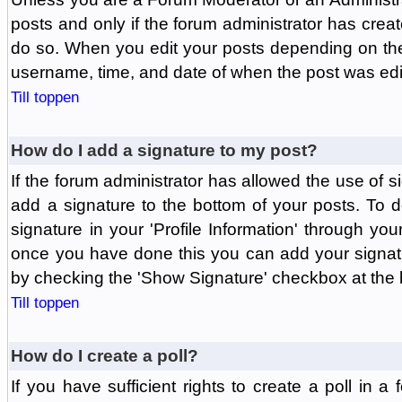
posts and only if the forum administrator has create
do so. When you edit your posts depending on the f
username, time, and date of when the post was edit
Till toppen
How do I add a signature to my post?
If the forum administrator has allowed the use of 
add a signature to the bottom of your posts. To d
signature in your 'Profile Information' through yo
once you have done this you can add your signatu
by checking the 'Show Signature' checkbox at the b
Till toppen
How do I create a poll?
If you have sufficient rights to create a poll in a