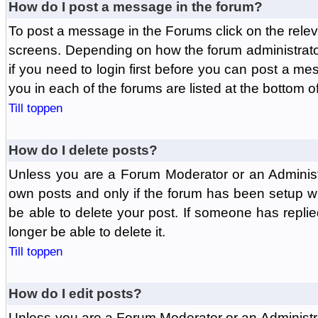
How do I post a message in the forum?
To post a message in the Forums click on the relev
screens. Depending on how the forum administrat
if you need to login first before you can post a mes
you in each of the forums are listed at the bottom o
Till toppen
How do I delete posts?
Unless you are a Forum Moderator or an Administ
own posts and only if the forum has been setup wit
be able to delete your post. If someone has replie
longer be able to delete it.
Till toppen
How do I edit posts?
Unless you are a Forum Moderator or an Administr