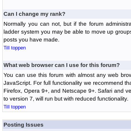
Can I change my rank?
Normally you can not, but if the forum administr
ladder system you may be able to move up groups
posts you have made.
Till toppen
What web browser can I use for this forum?
You can use this forum with almost any web br
JavaScript. For full functionality we recommend th
Firefox, Opera 9+, and Netscape 9+. Safari and ver
to version 7, will run but with reduced functionality.
Till toppen
Posting Issues