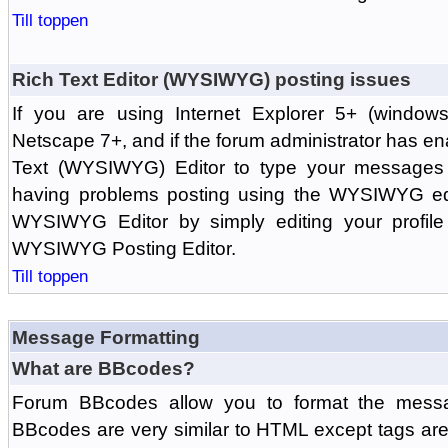
Till toppen
Rich Text Editor (WYSIWYG) posting issues
If you are using Internet Explorer 5+ (windows
Netscape 7+, and if the forum administrator has en
Text (WYSIWYG) Editor to type your messages w
having problems posting using the WYSIWYG edi
WYSIWYG Editor by simply editing your profile 
WYSIWYG Posting Editor.
Till toppen
Message Formatting
What are BBcodes?
Forum BBcodes allow you to format the messa
BBcodes are very similar to HTML except tags are