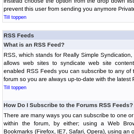
instead choose the option from the drop down list 
prevent this user from sending you anymore Priva
Till toppen
RSS Feeds
What is an RSS Feed?
RSS, which stands for Really Simple Syndication,
allows web sites to syndicate web site content
enabled RSS Feeds you can subscribe to any of t
forum so you are always up-to-date with the latest
Till toppen
How Do I Subscribe to the Forums RSS Feeds?
There are many ways you can subscribe to one or 
within the forum, by either; using a Web Br
Bookmarks (Firefox, IE7, Safari, Opera), using a