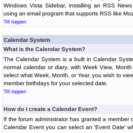
Windows Vista Sidebar, installing an RSS News
using an email program that supports RSS like Moz
Till toppen
Calendar System
What is the Calendar System?
The Calendar System is a built in Calendar Syst
normal calendar or diary, with Week View, Month
select what Week, Month, or Year, you wish to vi
member birthdays for your selected date.
Till toppen
How do I create a Calendar Event?
If the forum administrator has granted a member 
Calendar Event you can select an 'Event Date' w