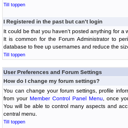
Till toppen
I Registered in the past but can't login
It could be that you haven't posted anything for a 
It is common for the Forum Administrator to peri
database to free up usernames and reduce the siz
Till toppen
User Preferences and Forum Settings
How do I change my forum settings?
You can change your forum settings, profile informa
from your
Member Control Panel Menu
, once yo
You will be able to control many aspects and ac
central menu.
Till toppen