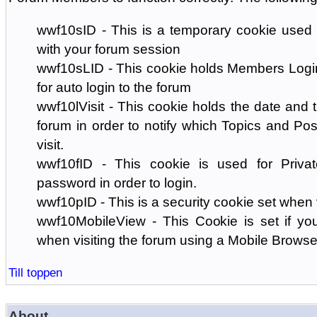
wwf10sID - This is a temporary cookie used 
with your forum session
wwf10sLID - This cookie holds Members Login
for auto login to the forum
wwf10lVisit - This cookie holds the date and ti
forum in order to notify which Topics and Pos
visit.
wwf10fID - This cookie is used for Priva
password in order to login.
wwf10pID - This is a security cookie set when 
wwf10MobileView - This Cookie is set if you
when visiting the forum using a Mobile Browse
Till toppen
About