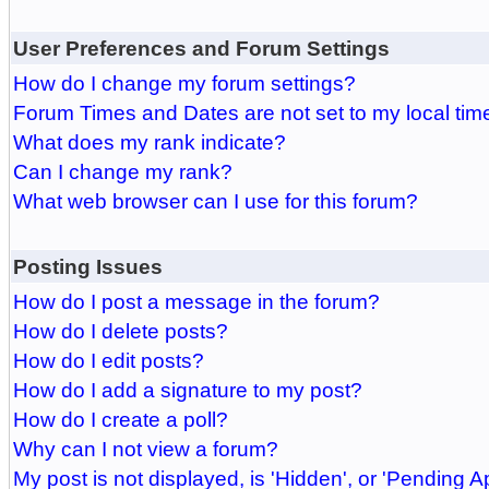
User Preferences and Forum Settings
How do I change my forum settings?
Forum Times and Dates are not set to my local tim
What does my rank indicate?
Can I change my rank?
What web browser can I use for this forum?
Posting Issues
How do I post a message in the forum?
How do I delete posts?
How do I edit posts?
How do I add a signature to my post?
How do I create a poll?
Why can I not view a forum?
My post is not displayed, is 'Hidden', or 'Pending A