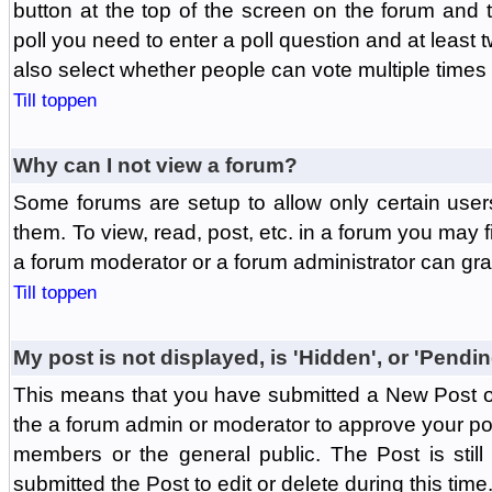
button at the top of the screen on the forum and
poll you need to enter a poll question and at least 
also select whether people can vote multiple times o
Till toppen
Why can I not view a forum?
Some forums are setup to allow only certain user
them. To view, read, post, etc. in a forum you may 
a forum moderator or a forum administrator can gra
Till toppen
My post is not displayed, is 'Hidden', or 'Pendi
This means that you have submitted a New Post or
the a forum admin or moderator to approve your post
members or the general public. The Post is stil
submitted the Post to edit or delete during this time