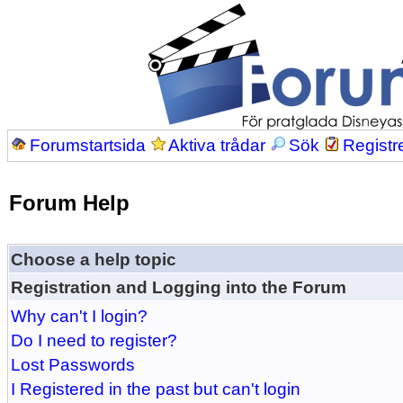
Forumstartsida
Aktiva trådar
Sök
Registr
Forum Help
Choose a help topic
Registration and Logging into the Forum
Why can't I login?
Do I need to register?
Lost Passwords
I Registered in the past but can't login