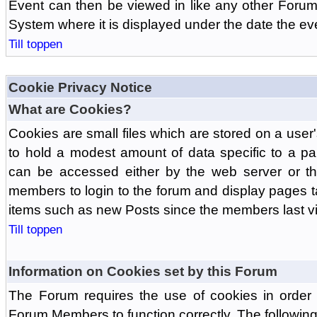
Event can then be viewed in like any other Forum
System where it is displayed under the date the ev
Till toppen
Cookie Privacy Notice
What are Cookies?
Cookies are small files which are stored on a use
to hold a modest amount of data specific to a par
can be accessed either by the web server or the
members to login to the forum and display pages t
items such as new Posts since the members last vis
Till toppen
Information on Cookies set by this Forum
The Forum requires the use of cookies in order 
Forum Members to function correctly. The followin