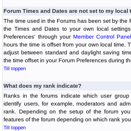
Forum Times and Dates are not set to my local 
The time used in the Forums has been set by the 
the Times and Dates to your own local settings
Preferences' through your
Member Control Pane
hours the time is offset from your own local time.
adjust between standard and daylight saving tim
the time offset in your Forum Preferences during t
Till toppen
What does my rank indicate?
Ranks in the forums indicate which user grou
identify users, for example, moderators and adm
rank. Depending on the setup of the forum you
features of the forum depending on which rank you
Till toppen