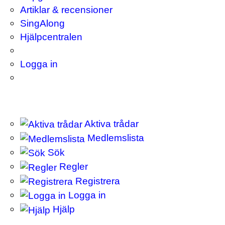
Artiklar & recensioner
SingAlong
Hjälpcentralen
Logga in
Aktiva trådar
Medlemslista
Sök
Regler
Registrera
Logga in
Hjälp