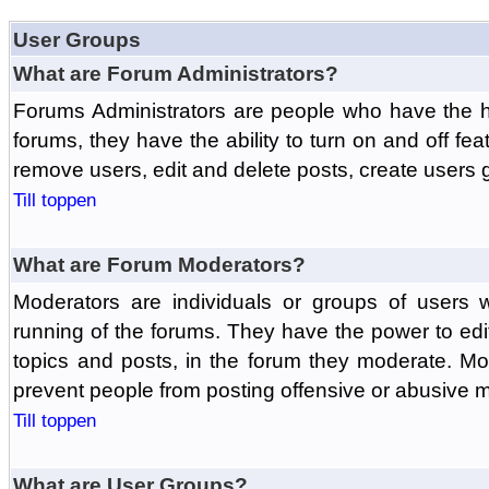
User Groups
What are Forum Administrators?
Forums Administrators are people who have the hi
forums, they have the ability to turn on and off fe
remove users, edit and delete posts, create users 
Till toppen
What are Forum Moderators?
Moderators are individuals or groups of users 
running of the forums. They have the power to edit
topics and posts, in the forum they moderate. Mo
prevent people from posting offensive or abusive m
Till toppen
What are User Groups?