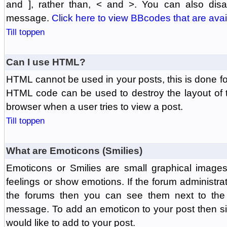
and ], rather than, < and >. You can also di
message.
Click here to view BBcodes that are avai
Till toppen
Can I use HTML?
HTML cannot be used in your posts, this is done fo
HTML code can be used to destroy the layout of 
browser when a user tries to view a post.
Till toppen
What are Emoticons (Smilies)
Emoticons or Smilies are small graphical image
feelings or show emotions. If the forum administr
the forums then you can see them next to the
message. To add an emoticon to your post then si
would like to add to your post.