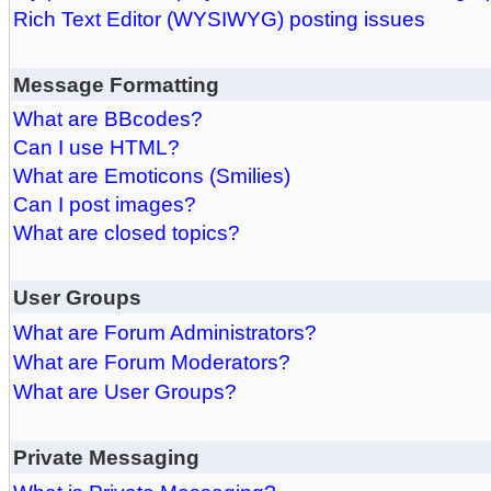
Rich Text Editor (WYSIWYG) posting issues
Message Formatting
What are BBcodes?
Can I use HTML?
What are Emoticons (Smilies)
Can I post images?
What are closed topics?
User Groups
What are Forum Administrators?
What are Forum Moderators?
What are User Groups?
Private Messaging