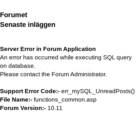
Forumet
Senaste inläggen
Server Error in Forum Application
An error has occurred while executing SQL query
on database.
Please contact the Forum Administrator.
Support Error Code:-
err_mySQL_UnreadPosts()
File Name:-
functions_common.asp
Forum Version:-
10.11