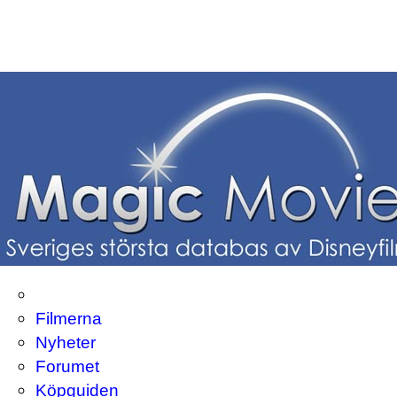
Filmerna
Nyheter
Forumet
Köpguiden