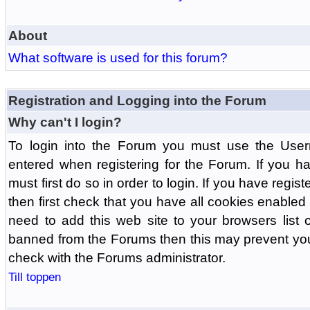
About
What software is used for this forum?
Registration and Logging into the Forum
Why can't I login?
To login into the Forum you must use the Us
entered when registering for the Forum. If you h
must first do so in order to login. If you have regist
then first check that you have all cookies enabl
need to add this web site to your browsers list o
banned from the Forums then this may prevent you
check with the Forums administrator.
Till toppen