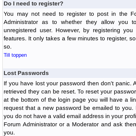
Do I need to register?
You may not need to register to post in the F
Administrator as to whether they allow you 
unregistered user. However, by registering you 
features. It only takes a few minutes to register, 
so.
Till toppen
Lost Passwords
If you have lost your password then don't panic.
retrieved they can be reset. To reset your passwor
at the bottom of the login page you will have a li
request that a new password be emailed to you. If 
you do not have a valid email address in your prof
Forum Administrator or a Moderator and ask the
you.