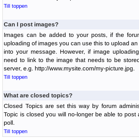
Till toppen
Can I post images?
Images can be added to your posts, if the foru
uploading of images you can use this to upload a
into your message. However, if image uploading 
need to link to the image that needs to be store
server, e.g. http://www.mysite.com/my-picture.jpg.
Till toppen
What are closed topics?
Closed Topics are set this way by forum adminis
Topic is closed you will no-longer be able to post a
poll.
Till toppen