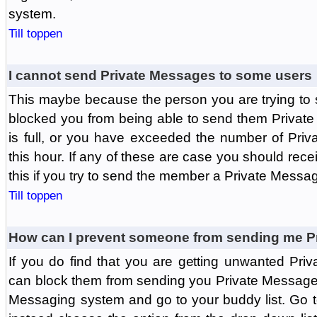
system.
Till toppen
I cannot send Private Messages to some users
This maybe because the person you are trying to
blocked you from being able to send them Private
is full, or you have exceeded the number of Pri
this hour. If any of these are case you should rec
this if you try to send the member a Private Messa
Till toppen
How can I prevent someone from sending me P
If you do find that you are getting unwanted Pr
can block them from sending you Private Messages.
Messaging system and go to your buddy list. Go t