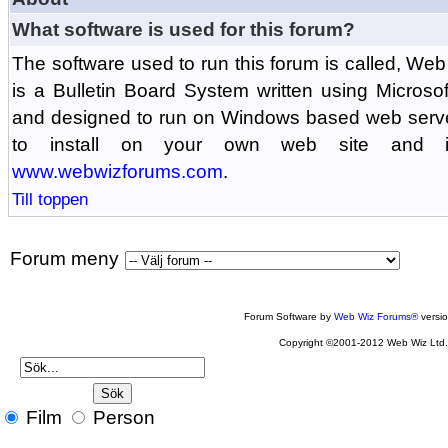
What software is used for this forum?
The software used to run this forum is called, 
is a Bulletin Board System written using Microso
and designed to run on Windows based web serv
to install on your own web site and is
www.webwizforums.com
.
Till toppen
Forum meny
Forum Software by
Web Wiz Forums®
versi
Copyright ©2001-2012 Web Wiz Ltd
Film
Person