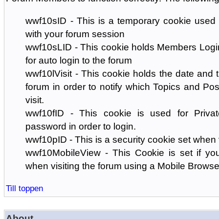
wwf10sID - This is a temporary cookie used 
with your forum session
wwf10sLID - This cookie holds Members Login
for auto login to the forum
wwf10lVisit - This cookie holds the date and ti
forum in order to notify which Topics and Pos
visit.
wwf10fID - This cookie is used for Priva
password in order to login.
wwf10pID - This is a security cookie set when 
wwf10MobileView - This Cookie is set if you
when visiting the forum using a Mobile Browse
Till toppen
About