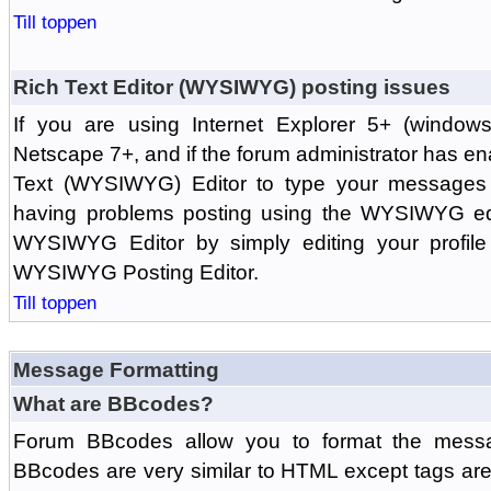
Till toppen
Rich Text Editor (WYSIWYG) posting issues
If you are using Internet Explorer 5+ (windows
Netscape 7+, and if the forum administrator has en
Text (WYSIWYG) Editor to type your messages w
having problems posting using the WYSIWYG edi
WYSIWYG Editor by simply editing your profile 
WYSIWYG Posting Editor.
Till toppen
Message Formatting
What are BBcodes?
Forum BBcodes allow you to format the messa
BBcodes are very similar to HTML except tags are