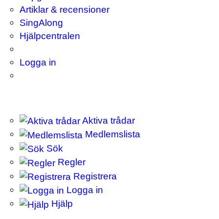
Artiklar & recensioner
SingAlong
Hjälpcentralen
Logga in
Aktiva trådar
Medlemslista
Sök
Regler
Registrera
Logga in
Hjälp