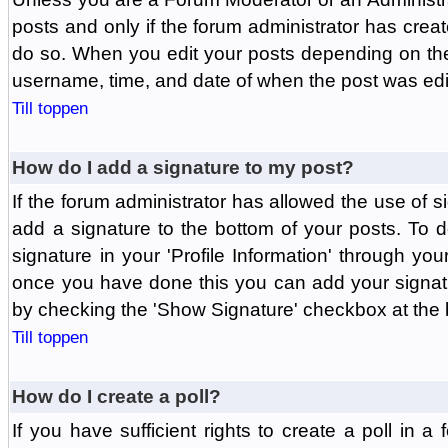
posts and only if the forum administrator has create
do so. When you edit your posts depending on the f
username, time, and date of when the post was edit
Till toppen
How do I add a signature to my post?
If the forum administrator has allowed the use of 
add a signature to the bottom of your posts. To d
signature in your 'Profile Information' through yo
once you have done this you can add your signatu
by checking the 'Show Signature' checkbox at the b
Till toppen
How do I create a poll?
If you have sufficient rights to create a poll in a