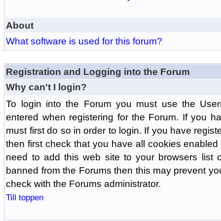
About
What software is used for this forum?
Registration and Logging into the Forum
Why can't I login?
To login into the Forum you must use the Us
entered when registering for the Forum. If you h
must first do so in order to login. If you have regist
then first check that you have all cookies enabl
need to add this web site to your browsers list o
banned from the Forums then this may prevent you
check with the Forums administrator.
Till toppen