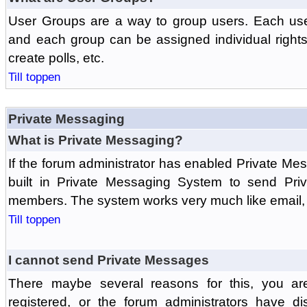
User Groups are a way to group users. Each us
and each group can be assigned individual rights 
create polls, etc.
Till toppen
Private Messaging
What is Private Messaging?
If the forum administrator has enabled Private M
built in Private Messaging System to send Pri
members. The system works very much like email, 
Till toppen
I cannot send Private Messages
There maybe several reasons for this, you ar
registered, or the forum administrators have d