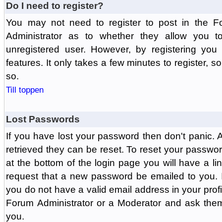
Do I need to register?
You may not need to register to post in the F
Administrator as to whether they allow you 
unregistered user. However, by registering you 
features. It only takes a few minutes to register, 
so.
Till toppen
Lost Passwords
If you have lost your password then don't panic.
retrieved they can be reset. To reset your passwor
at the bottom of the login page you will have a li
request that a new password be emailed to you. If 
you do not have a valid email address in your prof
Forum Administrator or a Moderator and ask the
you.