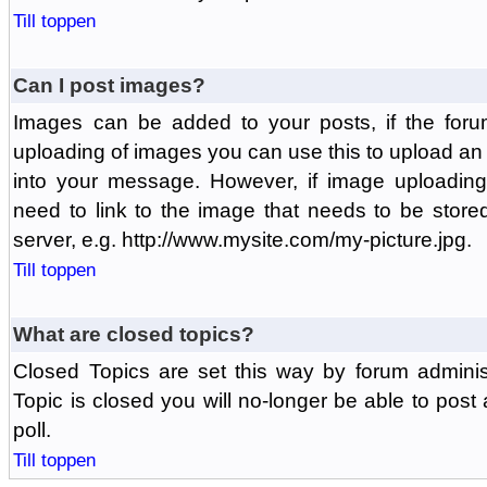
Till toppen
Can I post images?
Images can be added to your posts, if the foru
uploading of images you can use this to upload a
into your message. However, if image uploading 
need to link to the image that needs to be store
server, e.g. http://www.mysite.com/my-picture.jpg.
Till toppen
What are closed topics?
Closed Topics are set this way by forum adminis
Topic is closed you will no-longer be able to post a
poll.
Till toppen