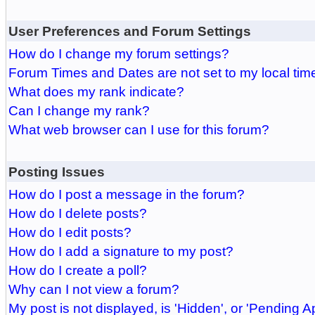
User Preferences and Forum Settings
How do I change my forum settings?
Forum Times and Dates are not set to my local tim
What does my rank indicate?
Can I change my rank?
What web browser can I use for this forum?
Posting Issues
How do I post a message in the forum?
How do I delete posts?
How do I edit posts?
How do I add a signature to my post?
How do I create a poll?
Why can I not view a forum?
My post is not displayed, is 'Hidden', or 'Pending A