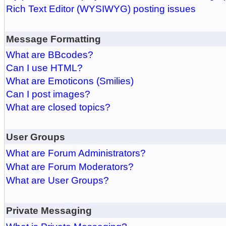
Rich Text Editor (WYSIWYG) posting issues
Message Formatting
What are BBcodes?
Can I use HTML?
What are Emoticons (Smilies)
Can I post images?
What are closed topics?
User Groups
What are Forum Administrators?
What are Forum Moderators?
What are User Groups?
Private Messaging