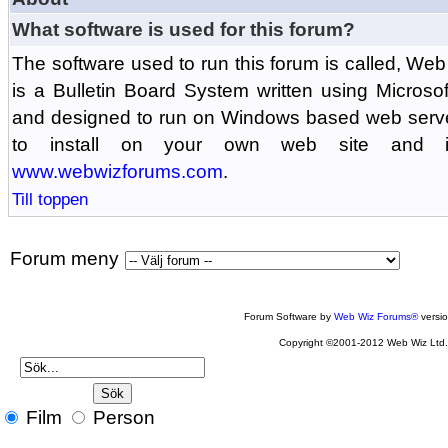
What software is used for this forum?
The software used to run this forum is called, 
is a Bulletin Board System written using Microso
and designed to run on Windows based web serv
to install on your own web site and is
www.webwizforums.com
.
Till toppen
Forum meny
Forum Software by
Web Wiz Forums®
versi
Copyright ©2001-2012 Web Wiz Ltd
Film
Person