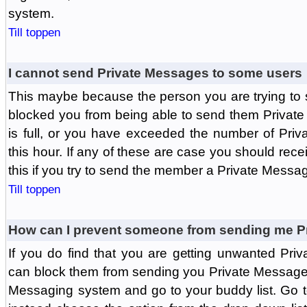
system.
Till toppen
I cannot send Private Messages to some users
This maybe because the person you are trying to
blocked you from being able to send them Private
is full, or you have exceeded the number of Pri
this hour. If any of these are case you should rec
this if you try to send the member a Private Messa
Till toppen
How can I prevent someone from sending me P
If you do find that you are getting unwanted Pr
can block them from sending you Private Messages.
Messaging system and go to your buddy list. Go t