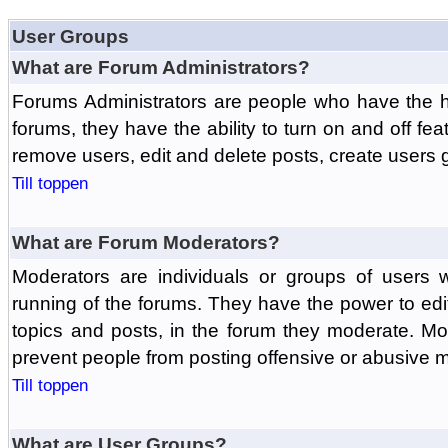
User Groups
What are Forum Administrators?
Forums Administrators are people who have the hi
forums, they have the ability to turn on and off fe
remove users, edit and delete posts, create users 
Till toppen
What are Forum Moderators?
Moderators are individuals or groups of users 
running of the forums. They have the power to edit
topics and posts, in the forum they moderate. Mo
prevent people from posting offensive or abusive m
Till toppen
What are User Groups?