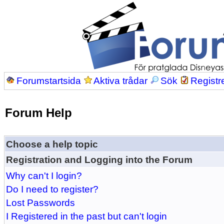
Forumstartsida
Aktiva trådar
Sök
Registr
Forum Help
Choose a help topic
Registration and Logging into the Forum
Why can't I login?
Do I need to register?
Lost Passwords
I Registered in the past but can't login