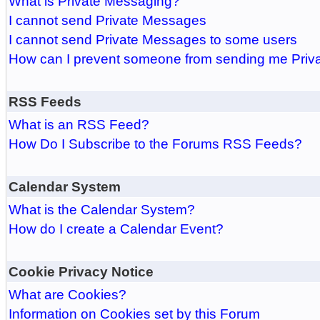
What is Private Messaging?
I cannot send Private Messages
I cannot send Private Messages to some users
How can I prevent someone from sending me Pri
RSS Feeds
What is an RSS Feed?
How Do I Subscribe to the Forums RSS Feeds?
Calendar System
What is the Calendar System?
How do I create a Calendar Event?
Cookie Privacy Notice
What are Cookies?
Information on Cookies set by this Forum