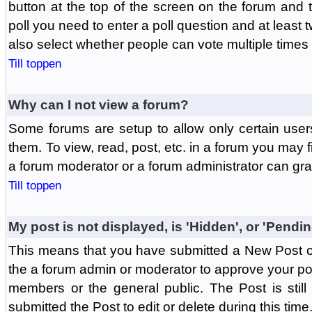
button at the top of the screen on the forum and
poll you need to enter a poll question and at least 
also select whether people can vote multiple times o
Till toppen
Why can I not view a forum?
Some forums are setup to allow only certain user
them. To view, read, post, etc. in a forum you may 
a forum moderator or a forum administrator can gra
Till toppen
My post is not displayed, is 'Hidden', or 'Pendi
This means that you have submitted a New Post or
the a forum admin or moderator to approve your post
members or the general public. The Post is stil
submitted the Post to edit or delete during this time