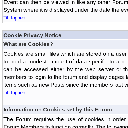
Event can then be viewed in like any other Forum
System where it is displayed under the date the ev
Till toppen
Cookie Privacy Notice
What are Cookies?
Cookies are small files which are stored on a use
to hold a modest amount of data specific to a par
can be accessed either by the web server or the
members to login to the forum and display pages t
items such as new Posts since the members last vis
Till toppen
Information on Cookies set by this Forum
The Forum requires the use of cookies in order 
Forum Members to function correctly. The followin