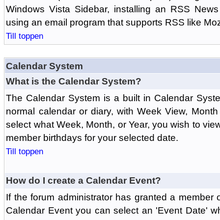
Windows Vista Sidebar, installing an RSS News
using an email program that supports RSS like Moz
Till toppen
Calendar System
What is the Calendar System?
The Calendar System is a built in Calendar Syst
normal calendar or diary, with Week View, Month
select what Week, Month, or Year, you wish to vi
member birthdays for your selected date.
Till toppen
How do I create a Calendar Event?
If the forum administrator has granted a member 
Calendar Event you can select an 'Event Date' w