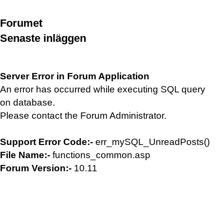
Forumet
Senaste inläggen
Server Error in Forum Application
An error has occurred while executing SQL query
on database.
Please contact the Forum Administrator.
Support Error Code:-
err_mySQL_UnreadPosts()
File Name:-
functions_common.asp
Forum Version:-
10.11