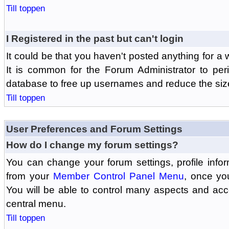
Till toppen
I Registered in the past but can't login
It could be that you haven't posted anything for a 
It is common for the Forum Administrator to peri
database to free up usernames and reduce the siz
Till toppen
User Preferences and Forum Settings
How do I change my forum settings?
You can change your forum settings, profile informa
from your
Member Control Panel Menu
, once yo
You will be able to control many aspects and ac
central menu.
Till toppen