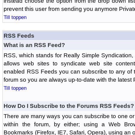
instead choose the option from the drop down list 
prevent this user from sending you anymore Priva
Till toppen
RSS Feeds
What is an RSS Feed?
RSS, which stands for Really Simple Syndication,
allows web sites to syndicate web site content
enabled RSS Feeds you can subscribe to any of t
forum so you are always up-to-date with the latest
Till toppen
How Do I Subscribe to the Forums RSS Feeds?
There are many ways you can subscribe to one or 
within the forum, by either; using a Web Br
Bookmarks (Firefox, IE7, Safari, Opera), using a