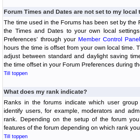
Forum Times and Dates are not set to my local 
The time used in the Forums has been set by the 
the Times and Dates to your own local settings
Preferences' through your
Member Control Pane
hours the time is offset from your own local time.
adjust between standard and daylight saving tim
the time offset in your Forum Preferences during t
Till toppen
What does my rank indicate?
Ranks in the forums indicate which user grou
identify users, for example, moderators and adm
rank. Depending on the setup of the forum you
features of the forum depending on which rank you
Till toppen