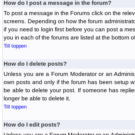
How do I post a message in the forum?
To post a message in the Forums click on the relev
screens. Depending on how the forum administrat
if you need to login first before you can post a mes
you in each of the forums are listed at the bottom o
Till toppen
How do I delete posts?
Unless you are a Forum Moderator or an Administ
own posts and only if the forum has been setup wit
be able to delete your post. If someone has replie
longer be able to delete it.
Till toppen
How do I edit posts?
Unless you are a Forum Moderator or an Administr