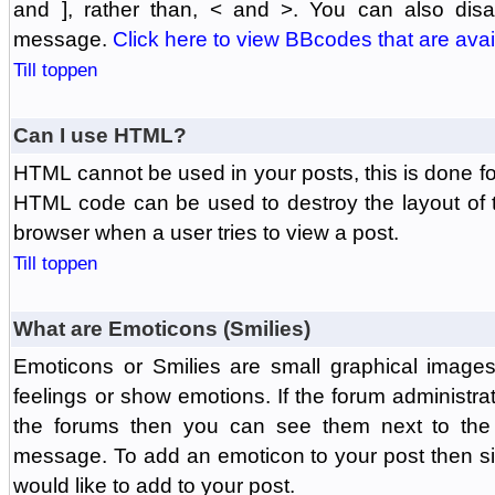
and ], rather than, < and >. You can also di
message.
Click here to view BBcodes that are avai
Till toppen
Can I use HTML?
HTML cannot be used in your posts, this is done fo
HTML code can be used to destroy the layout of 
browser when a user tries to view a post.
Till toppen
What are Emoticons (Smilies)
Emoticons or Smilies are small graphical image
feelings or show emotions. If the forum administr
the forums then you can see them next to the
message. To add an emoticon to your post then si
would like to add to your post.