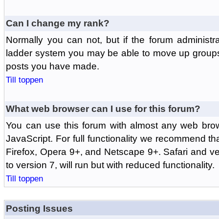
Can I change my rank?
Normally you can not, but if the forum administr
ladder system you may be able to move up groups
posts you have made.
Till toppen
What web browser can I use for this forum?
You can use this forum with almost any web br
JavaScript. For full functionality we recommend th
Firefox, Opera 9+, and Netscape 9+. Safari and ver
to version 7, will run but with reduced functionality.
Till toppen
Posting Issues