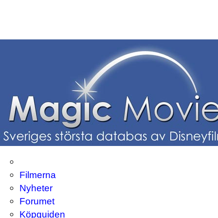
Filmerna
Nyheter
Forumet
Köpguiden