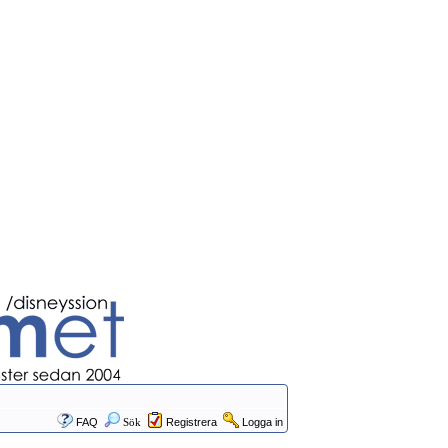
FAQ
Sök
Registrera
Logga in