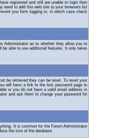
have registered and still are unable to login then
y need to add this web site to your browsers list
revent you form logging in, in which case check
ms Administrator as to whether they allow you to
 be able to use additional features. It only takes
ot be retrieved they can be reset. To reset your
ou will have a link to the lost password page to
lable or you do not have a valid email address in
erator and ask them to change your password for
nything. It is common for the Forum Administrator
duce the size of the database.