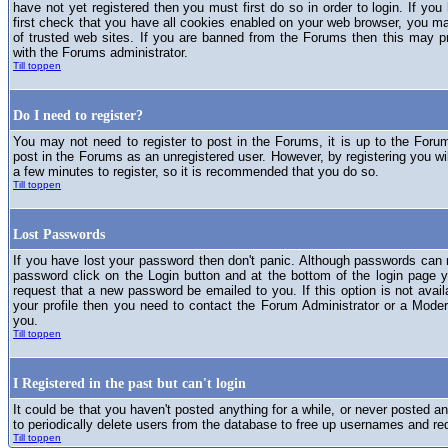
have not yet registered then you must first do so in order to login. If you 
first check that you have all cookies enabled on your web browser, you ma
of trusted web sites. If you are banned from the Forums then this may p
with the Forums administrator.
Till toppen
Do I need to register?
You may not need to register to post in the Forums, it is up to the Foru
post in the Forums as an unregistered user. However, by registering you will
a few minutes to register, so it is recommended that you do so.
Till toppen
Lost Passwords
If you have lost your password then don't panic. Although passwords can n
password click on the Login button and at the bottom of the login page y
request that a new password be emailed to you. If this option is not avai
your profile then you need to contact the Forum Administrator or a Mod
you.
Till toppen
I Registered in the past but can't login
It could be that you haven't posted anything for a while, or never posted a
to periodically delete users from the database to free up usernames and re
Till toppen