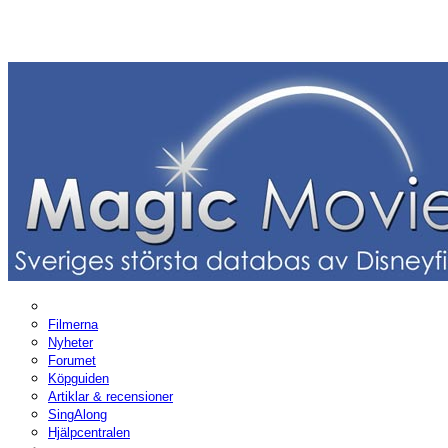
Filmerna
Nyheter
Forumet
Köpguiden
Artiklar & recensioner
SingAlong
Hjälpcentralen