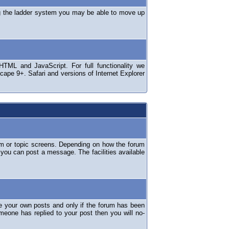
ng the ladder system you may be able to move up
TML and JavaScript. For full functionality we
ape 9+. Safari and versions of Internet Explorer
um or topic screens. Depending on how the forum
 you can post a message. The facilities available
e your own posts and only if the forum has been
omeone has replied to your post then you will no-