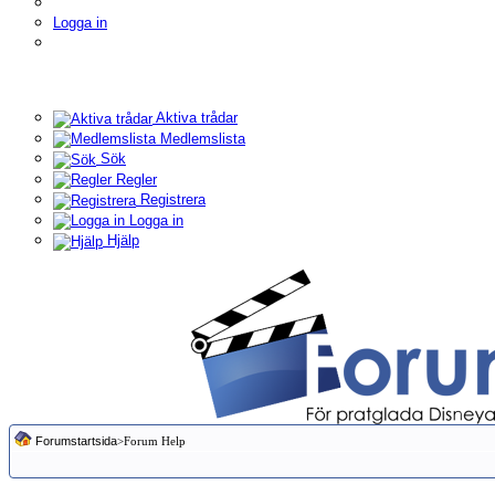
Logga in
Aktiva trådar
Medlemslista
Sök
Regler
Registrera
Logga in
Hjälp
Forumstartsida
>Forum Help