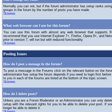
Normally you can not, but if the forum administrator has setup ranks usi
groups in the forum by the number of posts you have made.
Till toppen
What web browser can I use for this forum?
You can use this forum with almost any web browser that supports XH
recommend that you use Internet Explorer 7+, Firefox, Opera 9+, and Netsc
prior to version 7, will run but with reduced functionality.
Till toppen
Posting Issues
How do I post a message in the forum?
To post a message in the Forums click on the relevant button on the for
administrator has setup the forum depends if you need to login first before
to you in each of the forums are listed at the bottom of the topic screen.
Till toppen
How do I delete posts?
Unless you are a Forum Moderator or an Administrator you can only delet
setup with the relevant rights for you to be able to delete your post. If s
longer be able to delete it.
Till toppen