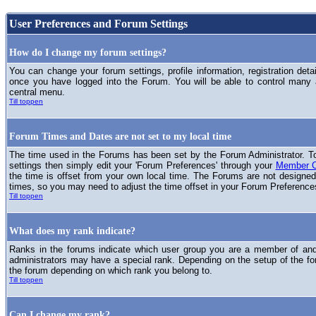
User Preferences and Forum Settings
How do I change my forum settings?
You can change your forum settings, profile information, registration deta
once you have logged into the Forum. You will be able to control many
central menu.
Till toppen
Forum Times and Dates are not set to my local time
The time used in the Forums has been set by the Forum Administrator. T
settings then simply edit your 'Forum Preferences' through your
Member C
the time is offset from your own local time. The Forums are not designed
times, so you may need to adjust the time offset in your Forum Preference
Till toppen
What does my rank indicate?
Ranks in the forums indicate which user group you are a member of and 
administrators may have a special rank. Depending on the setup of the fo
the forum depending on which rank you belong to.
Till toppen
Can I change my rank?