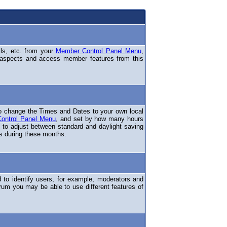
ils, etc. from your
Member Control Panel Menu
,
 aspects and access member features from this
o change the Times and Dates to your own local
ontrol Panel Menu
, and set by how many hours
 to adjust between standard and daylight saving
s during these months.
to identify users, for example, moderators and
rum you may be able to use different features of