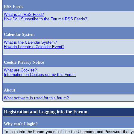
RSS Feeds
What is an RSS Feed?
How Do I Subscribe to the Forums RSS Feeds?
Calendar System
What is the Calendar System?
How do I create a Calendar Event?
Cookie Privacy Notice
What are Cookies?
Information on Cookies set by this Forum
About
What software is used for this forum?
Registration and Logging into the Forum
Why can't I login?
To login into the Forum you must use the Username and Password that you