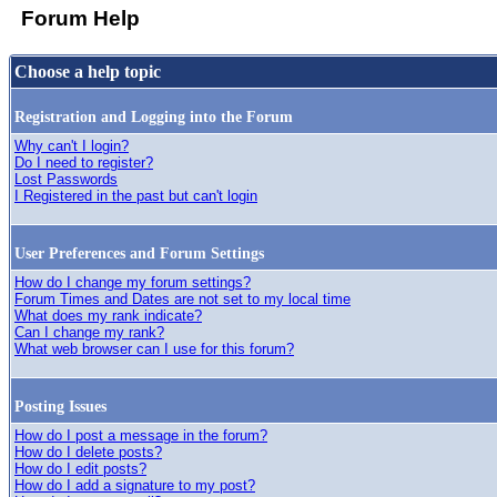
Forum Help
Choose a help topic
Registration and Logging into the Forum
Why can't I login?
Do I need to register?
Lost Passwords
I Registered in the past but can't login
User Preferences and Forum Settings
How do I change my forum settings?
Forum Times and Dates are not set to my local time
What does my rank indicate?
Can I change my rank?
What web browser can I use for this forum?
Posting Issues
How do I post a message in the forum?
How do I delete posts?
How do I edit posts?
How do I add a signature to my post?