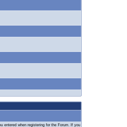
 entered when registering for the Forum. If you