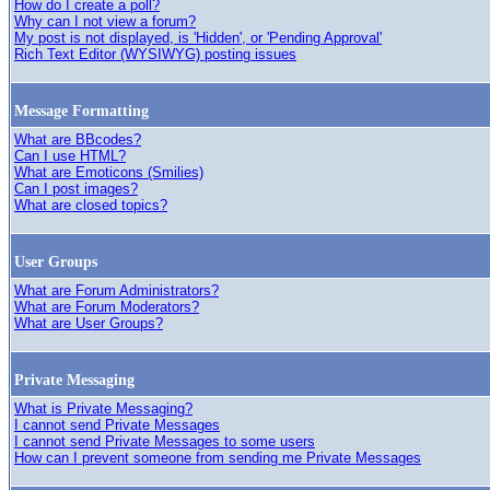
How do I create a poll?
Why can I not view a forum?
My post is not displayed, is 'Hidden', or 'Pending Approval'
Rich Text Editor (WYSIWYG) posting issues
Message Formatting
What are BBcodes?
Can I use HTML?
What are Emoticons (Smilies)
Can I post images?
What are closed topics?
User Groups
What are Forum Administrators?
What are Forum Moderators?
What are User Groups?
Private Messaging
What is Private Messaging?
I cannot send Private Messages
I cannot send Private Messages to some users
How can I prevent someone from sending me Private Messages