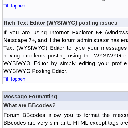
Till toppen
Rich Text Editor (WYSIWYG) posting issues
If you are using Internet Explorer 5+ (windows
Netscape 7+, and if the forum administrator has en
Text (WYSIWYG) Editor to type your messages w
having problems posting using the WYSIWYG edi
WYSIWYG Editor by simply editing your profile 
WYSIWYG Posting Editor.
Till toppen
Message Formatting
What are BBcodes?
Forum BBcodes allow you to format the messa
BBcodes are very similar to HTML except tags are