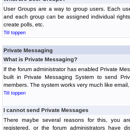
User Groups are a way to group users. Each us
and each group can be assigned individual rights 
create polls, etc.
Till toppen
Private Messaging
What is Private Messaging?
If the forum administrator has enabled Private M
built in Private Messaging System to send Pri
members. The system works very much like email, 
Till toppen
I cannot send Private Messages
There maybe several reasons for this, you ar
registered, or the forum administrators have d