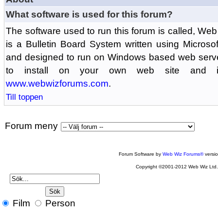
What software is used for this forum?
The software used to run this forum is called, 
is a Bulletin Board System written using Microso
and designed to run on Windows based web serv
to install on your own web site and is
www.webwizforums.com
.
Till toppen
Forum meny
Forum Software by
Web Wiz Forums®
versi
Copyright ©2001-2012 Web Wiz Ltd
Film
Person