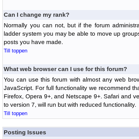
Can I change my rank?
Normally you can not, but if the forum administr
ladder system you may be able to move up groups
posts you have made.
Till toppen
What web browser can I use for this forum?
You can use this forum with almost any web br
JavaScript. For full functionality we recommend th
Firefox, Opera 9+, and Netscape 9+. Safari and ver
to version 7, will run but with reduced functionality.
Till toppen
Posting Issues