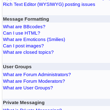
Rich Text Editor (WYSIWYG) posting issues
Message Formatting
What are BBcodes?
Can I use HTML?
What are Emoticons (Smilies)
Can I post images?
What are closed topics?
User Groups
What are Forum Administrators?
What are Forum Moderators?
What are User Groups?
Private Messaging