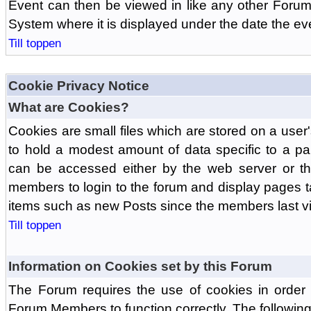
Event can then be viewed in like any other Forum
System where it is displayed under the date the ev
Till toppen
Cookie Privacy Notice
What are Cookies?
Cookies are small files which are stored on a use
to hold a modest amount of data specific to a par
can be accessed either by the web server or the
members to login to the forum and display pages t
items such as new Posts since the members last vis
Till toppen
Information on Cookies set by this Forum
The Forum requires the use of cookies in order 
Forum Members to function correctly. The followin