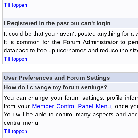
Till toppen
I Registered in the past but can't login
It could be that you haven't posted anything for a 
It is common for the Forum Administrator to peri
database to free up usernames and reduce the siz
Till toppen
User Preferences and Forum Settings
How do I change my forum settings?
You can change your forum settings, profile informa
from your
Member Control Panel Menu
, once yo
You will be able to control many aspects and ac
central menu.
Till toppen