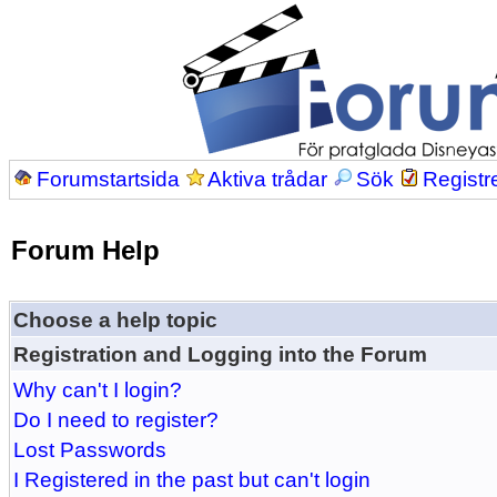
Forumstartsida
Aktiva trådar
Sök
Registr
Forum Help
Choose a help topic
Registration and Logging into the Forum
Why can't I login?
Do I need to register?
Lost Passwords
I Registered in the past but can't login