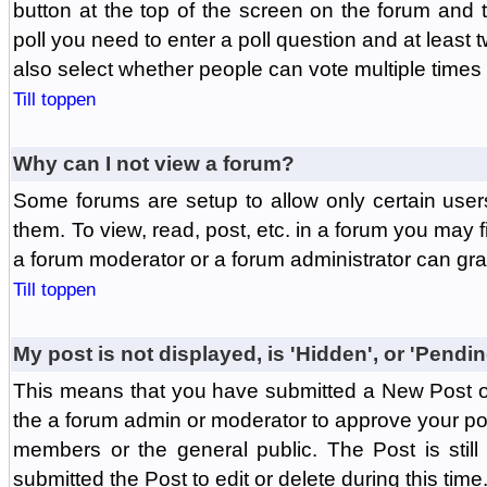
button at the top of the screen on the forum and
poll you need to enter a poll question and at least 
also select whether people can vote multiple times o
Till toppen
Why can I not view a forum?
Some forums are setup to allow only certain user
them. To view, read, post, etc. in a forum you may 
a forum moderator or a forum administrator can gra
Till toppen
My post is not displayed, is 'Hidden', or 'Pendi
This means that you have submitted a New Post or
the a forum admin or moderator to approve your post
members or the general public. The Post is stil
submitted the Post to edit or delete during this time