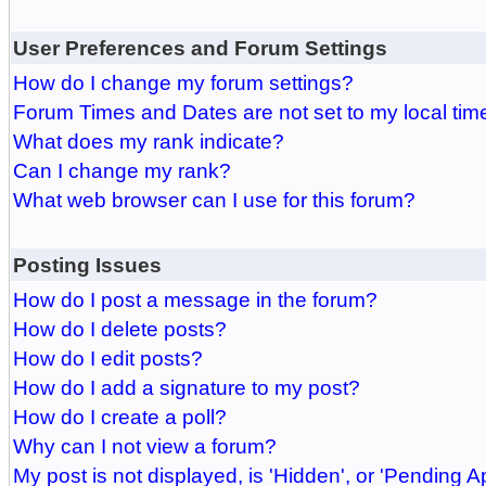
User Preferences and Forum Settings
How do I change my forum settings?
Forum Times and Dates are not set to my local tim
What does my rank indicate?
Can I change my rank?
What web browser can I use for this forum?
Posting Issues
How do I post a message in the forum?
How do I delete posts?
How do I edit posts?
How do I add a signature to my post?
How do I create a poll?
Why can I not view a forum?
My post is not displayed, is 'Hidden', or 'Pending A