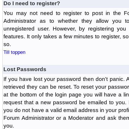
Do I need to register?
You may not need to register to post in the F
Administrator as to whether they allow you 
unregistered user. However, by registering you 
features. It only takes a few minutes to register, 
so.
Till toppen
Lost Passwords
If you have lost your password then don't panic.
retrieved they can be reset. To reset your passwor
at the bottom of the login page you will have a li
request that a new password be emailed to you. If 
you do not have a valid email address in your prof
Forum Administrator or a Moderator and ask the
you.