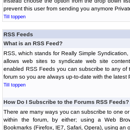
instead choose the option from the drop down list 
prevent this user from sending you anymore Priva
Till toppen
RSS Feeds
What is an RSS Feed?
RSS, which stands for Really Simple Syndication,
allows web sites to syndicate web site content
enabled RSS Feeds you can subscribe to any of t
forum so you are always up-to-date with the latest
Till toppen
How Do I Subscribe to the Forums RSS Feeds?
There are many ways you can subscribe to one or 
within the forum, by either; using a Web Br
Bookmarks (Firefox, IE7, Safari, Opera), using a