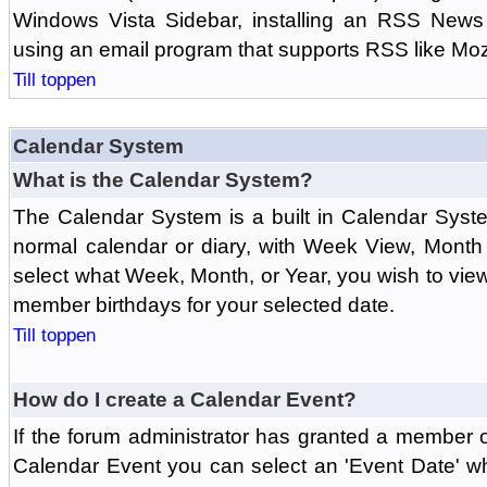
Windows Vista Sidebar, installing an RSS News
using an email program that supports RSS like Moz
Till toppen
Calendar System
What is the Calendar System?
The Calendar System is a built in Calendar Syst
normal calendar or diary, with Week View, Month
select what Week, Month, or Year, you wish to vi
member birthdays for your selected date.
Till toppen
How do I create a Calendar Event?
If the forum administrator has granted a member 
Calendar Event you can select an 'Event Date' w