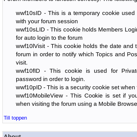
wwf10sID - This is a temporary cookie used 
with your forum session
wwf10sLID - This cookie holds Members Login
for auto login to the forum
wwf10lVisit - This cookie holds the date and ti
forum in order to notify which Topics and Pos
visit.
wwf10fID - This cookie is used for Priva
password in order to login.
wwf10pID - This is a security cookie set when 
wwf10MobileView - This Cookie is set if you
when visiting the forum using a Mobile Browse
Till toppen
About