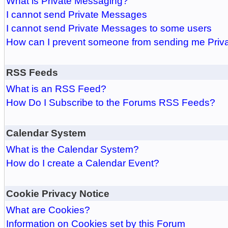
What is Private Messaging?
I cannot send Private Messages
I cannot send Private Messages to some users
How can I prevent someone from sending me Pri
RSS Feeds
What is an RSS Feed?
How Do I Subscribe to the Forums RSS Feeds?
Calendar System
What is the Calendar System?
How do I create a Calendar Event?
Cookie Privacy Notice
What are Cookies?
Information on Cookies set by this Forum