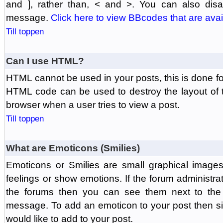
and ], rather than, < and >. You can also di
message.
Click here to view BBcodes that are avai
Till toppen
Can I use HTML?
HTML cannot be used in your posts, this is done fo
HTML code can be used to destroy the layout of 
browser when a user tries to view a post.
Till toppen
What are Emoticons (Smilies)
Emoticons or Smilies are small graphical image
feelings or show emotions. If the forum administr
the forums then you can see them next to the
message. To add an emoticon to your post then si
would like to add to your post.