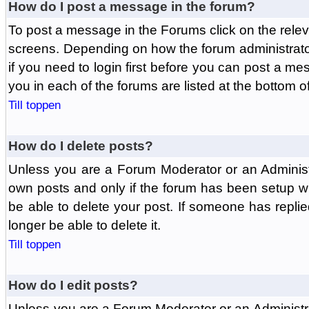
How do I post a message in the forum?
To post a message in the Forums click on the relev
screens. Depending on how the forum administrat
if you need to login first before you can post a mes
you in each of the forums are listed at the bottom o
Till toppen
How do I delete posts?
Unless you are a Forum Moderator or an Administ
own posts and only if the forum has been setup wit
be able to delete your post. If someone has replie
longer be able to delete it.
Till toppen
How do I edit posts?
Unless you are a Forum Moderator or an Administr