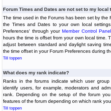
Forum Times and Dates are not set to my local 
The time used in the Forums has been set by the 
the Times and Dates to your own local settings
Preferences' through your
Member Control Pane
hours the time is offset from your own local time.
adjust between standard and daylight saving tim
the time offset in your Forum Preferences during t
Till toppen
What does my rank indicate?
Ranks in the forums indicate which user grou
identify users, for example, moderators and adm
rank. Depending on the setup of the forum you
features of the forum depending on which rank you
Till toppen