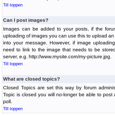
Till toppen
Can I post images?
Images can be added to your posts, if the foru
uploading of images you can use this to upload a
into your message. However, if image uploading 
need to link to the image that needs to be store
server, e.g. http://www.mysite.com/my-picture.jpg.
Till toppen
What are closed topics?
Closed Topics are set this way by forum adminis
Topic is closed you will no-longer be able to post a
poll.
Till toppen