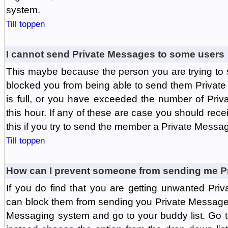
system.
Till toppen
I cannot send Private Messages to some users
This maybe because the person you are trying to
blocked you from being able to send them Private
is full, or you have exceeded the number of Pri
this hour. If any of these are case you should rec
this if you try to send the member a Private Messa
Till toppen
How can I prevent someone from sending me P
If you do find that you are getting unwanted Pr
can block them from sending you Private Messages.
Messaging system and go to your buddy list. Go t