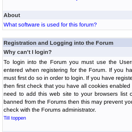
About
What software is used for this forum?
Registration and Logging into the Forum
Why can't I login?
To login into the Forum you must use the Us
entered when registering for the Forum. If you h
must first do so in order to login. If you have regist
then first check that you have all cookies enabl
need to add this web site to your browsers list o
banned from the Forums then this may prevent you
check with the Forums administrator.
Till toppen