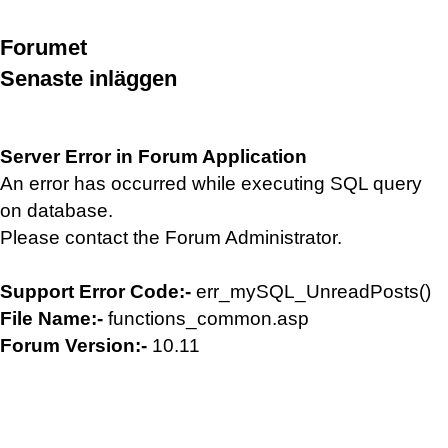
Forumet
Senaste inläggen
Server Error in Forum Application
An error has occurred while executing SQL query
on database.
Please contact the Forum Administrator.
Support Error Code:-
err_mySQL_UnreadPosts()
File Name:-
functions_common.asp
Forum Version:-
10.11