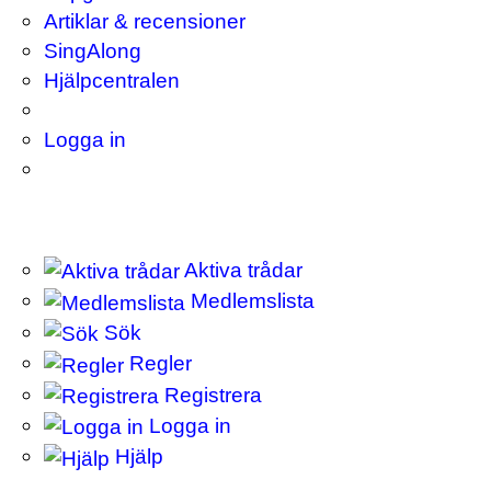
Artiklar & recensioner
SingAlong
Hjälpcentralen
Logga in
Aktiva trådar
Medlemslista
Sök
Regler
Registrera
Logga in
Hjälp