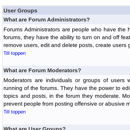
User Groups
What are Forum Administrators?
Forums Administrators are people who have the hi
forums, they have the ability to turn on and off fe
remove users, edit and delete posts, create users 
Till toppen
What are Forum Moderators?
Moderators are individuals or groups of users 
running of the forums. They have the power to edit
topics and posts, in the forum they moderate. Mo
prevent people from posting offensive or abusive m
Till toppen
What are User Groups?