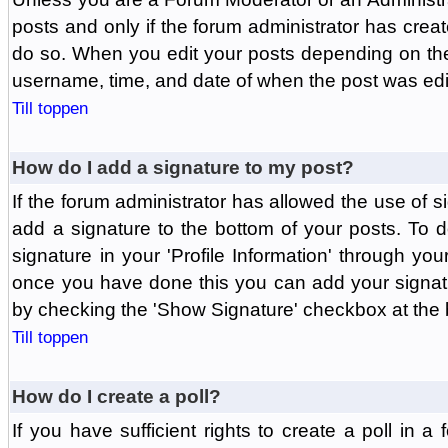
posts and only if the forum administrator has create
do so. When you edit your posts depending on the f
username, time, and date of when the post was edit
Till toppen
How do I add a signature to my post?
If the forum administrator has allowed the use of 
add a signature to the bottom of your posts. To d
signature in your 'Profile Information' through yo
once you have done this you can add your signatu
by checking the 'Show Signature' checkbox at the b
Till toppen
How do I create a poll?
If you have sufficient rights to create a poll in a