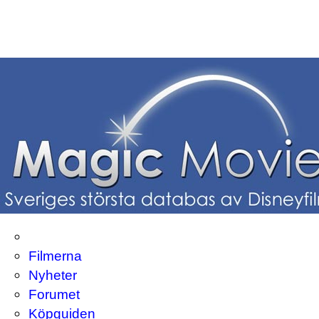
Filmerna
Nyheter
Forumet
Köpguiden