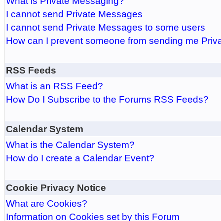
What is Private Messaging?
I cannot send Private Messages
I cannot send Private Messages to some users
How can I prevent someone from sending me Pri
RSS Feeds
What is an RSS Feed?
How Do I Subscribe to the Forums RSS Feeds?
Calendar System
What is the Calendar System?
How do I create a Calendar Event?
Cookie Privacy Notice
What are Cookies?
Information on Cookies set by this Forum