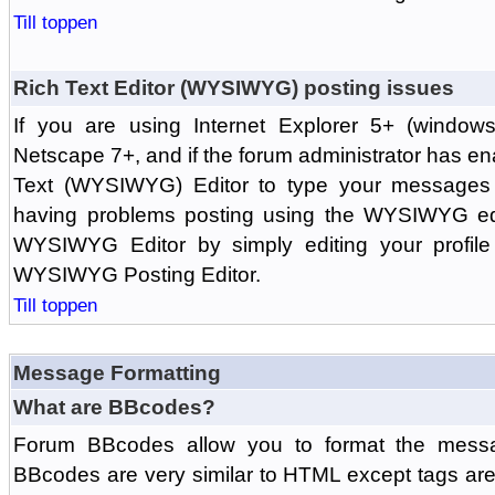
Till toppen
Rich Text Editor (WYSIWYG) posting issues
If you are using Internet Explorer 5+ (windows
Netscape 7+, and if the forum administrator has en
Text (WYSIWYG) Editor to type your messages w
having problems posting using the WYSIWYG edi
WYSIWYG Editor by simply editing your profile 
WYSIWYG Posting Editor.
Till toppen
Message Formatting
What are BBcodes?
Forum BBcodes allow you to format the messa
BBcodes are very similar to HTML except tags are