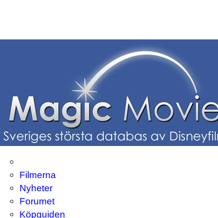
Filmerna
Nyheter
Forumet
Köpguiden