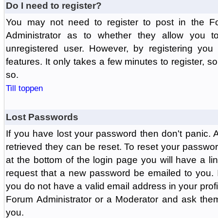
Do I need to register?
You may not need to register to post in the F
Administrator as to whether they allow you 
unregistered user. However, by registering you 
features. It only takes a few minutes to register, 
so.
Till toppen
Lost Passwords
If you have lost your password then don't panic.
retrieved they can be reset. To reset your passwor
at the bottom of the login page you will have a li
request that a new password be emailed to you. If 
you do not have a valid email address in your prof
Forum Administrator or a Moderator and ask the
you.