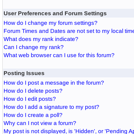
User Preferences and Forum Settings
How do I change my forum settings?
Forum Times and Dates are not set to my local tim
What does my rank indicate?
Can I change my rank?
What web browser can I use for this forum?
Posting Issues
How do I post a message in the forum?
How do I delete posts?
How do I edit posts?
How do I add a signature to my post?
How do I create a poll?
Why can I not view a forum?
My post is not displayed, is 'Hidden', or 'Pending A