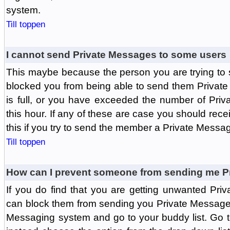
system.
Till toppen
I cannot send Private Messages to some users
This maybe because the person you are trying to
blocked you from being able to send them Private
is full, or you have exceeded the number of Pri
this hour. If any of these are case you should rec
this if you try to send the member a Private Messa
Till toppen
How can I prevent someone from sending me P
If you do find that you are getting unwanted Pr
can block them from sending you Private Messages.
Messaging system and go to your buddy list. Go t