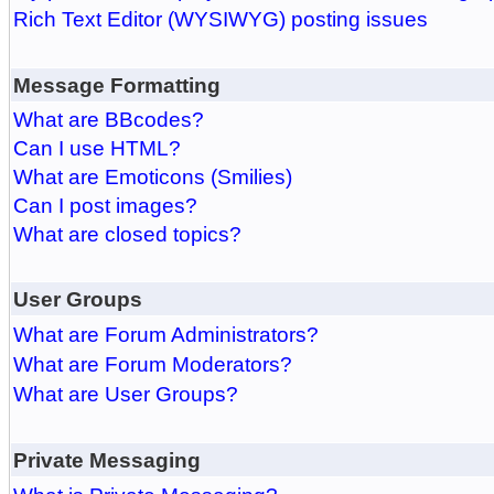
Rich Text Editor (WYSIWYG) posting issues
Message Formatting
What are BBcodes?
Can I use HTML?
What are Emoticons (Smilies)
Can I post images?
What are closed topics?
User Groups
What are Forum Administrators?
What are Forum Moderators?
What are User Groups?
Private Messaging