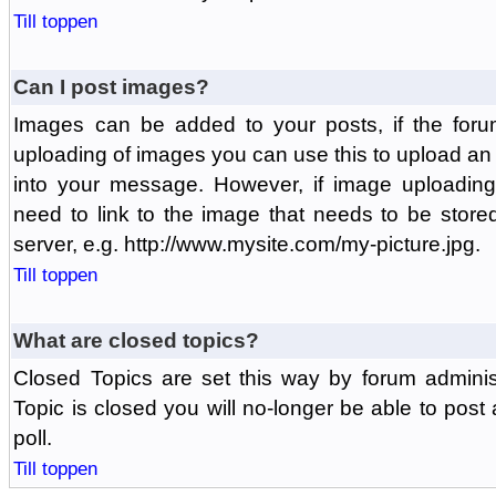
Till toppen
Can I post images?
Images can be added to your posts, if the foru
uploading of images you can use this to upload a
into your message. However, if image uploading 
need to link to the image that needs to be store
server, e.g. http://www.mysite.com/my-picture.jpg.
Till toppen
What are closed topics?
Closed Topics are set this way by forum adminis
Topic is closed you will no-longer be able to post a
poll.
Till toppen