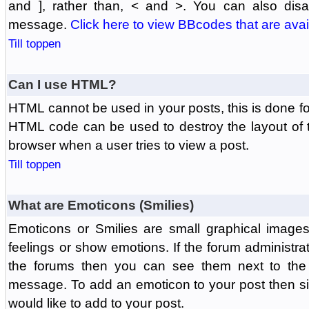
and ], rather than, < and >. You can also di
message.
Click here to view BBcodes that are avai
Till toppen
Can I use HTML?
HTML cannot be used in your posts, this is done fo
HTML code can be used to destroy the layout of 
browser when a user tries to view a post.
Till toppen
What are Emoticons (Smilies)
Emoticons or Smilies are small graphical image
feelings or show emotions. If the forum administr
the forums then you can see them next to the
message. To add an emoticon to your post then si
would like to add to your post.