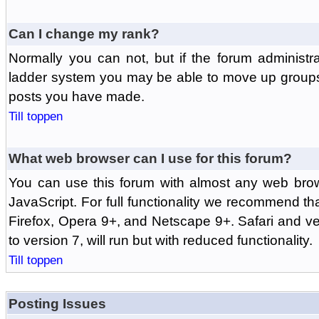
Can I change my rank?
Normally you can not, but if the forum administr
ladder system you may be able to move up groups
posts you have made.
Till toppen
What web browser can I use for this forum?
You can use this forum with almost any web br
JavaScript. For full functionality we recommend th
Firefox, Opera 9+, and Netscape 9+. Safari and ver
to version 7, will run but with reduced functionality.
Till toppen
Posting Issues