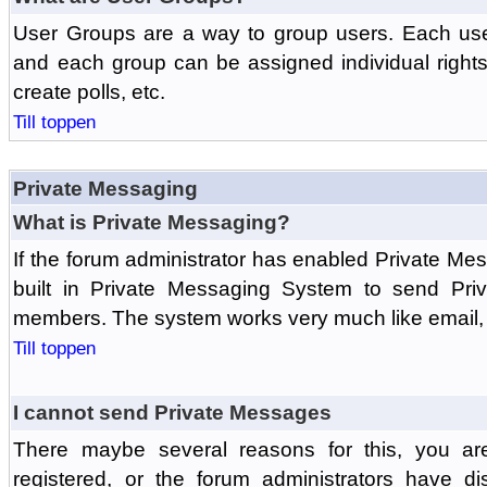
User Groups are a way to group users. Each us
and each group can be assigned individual rights 
create polls, etc.
Till toppen
Private Messaging
What is Private Messaging?
If the forum administrator has enabled Private M
built in Private Messaging System to send Pri
members. The system works very much like email, 
Till toppen
I cannot send Private Messages
There maybe several reasons for this, you ar
registered, or the forum administrators have d