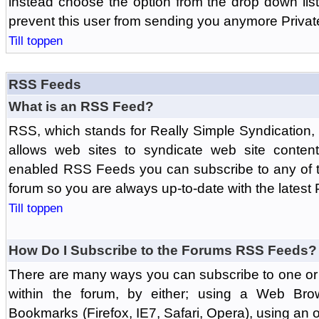
instead choose the option from the drop down list 
prevent this user from sending you anymore Priva
Till toppen
RSS Feeds
What is an RSS Feed?
RSS, which stands for Really Simple Syndication,
allows web sites to syndicate web site content
enabled RSS Feeds you can subscribe to any of t
forum so you are always up-to-date with the latest
Till toppen
How Do I Subscribe to the Forums RSS Feeds?
There are many ways you can subscribe to one or 
within the forum, by either; using a Web Br
Bookmarks (Firefox, IE7, Safari, Opera), using a