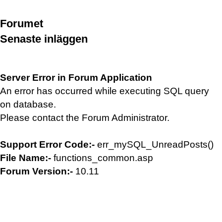
Forumet
Senaste inläggen
Server Error in Forum Application
An error has occurred while executing SQL query
on database.
Please contact the Forum Administrator.
Support Error Code:-
err_mySQL_UnreadPosts()
File Name:-
functions_common.asp
Forum Version:-
10.11