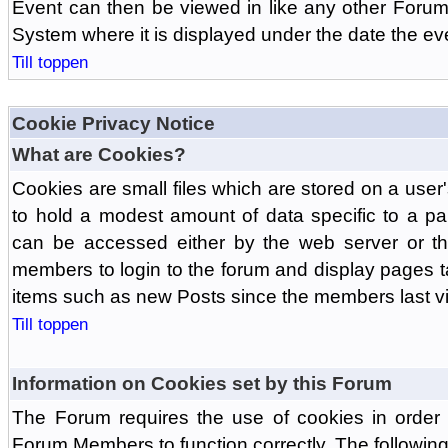
Event can then be viewed in like any other Forum
System where it is displayed under the date the ev
Till toppen
Cookie Privacy Notice
What are Cookies?
Cookies are small files which are stored on a use
to hold a modest amount of data specific to a par
can be accessed either by the web server or the
members to login to the forum and display pages t
items such as new Posts since the members last vis
Till toppen
Information on Cookies set by this Forum
The Forum requires the use of cookies in order 
Forum Members to function correctly. The followin