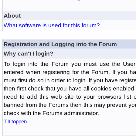
About
What software is used for this forum?
Registration and Logging into the Forum
Why can't I login?
To login into the Forum you must use the Us
entered when registering for the Forum. If you h
must first do so in order to login. If you have regist
then first check that you have all cookies enabl
need to add this web site to your browsers list o
banned from the Forums then this may prevent you
check with the Forums administrator.
Till toppen