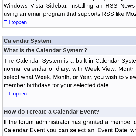
Windows Vista Sidebar, installing an RSS News
using an email program that supports RSS like Moz
Till toppen
Calendar System
What is the Calendar System?
The Calendar System is a built in Calendar Syst
normal calendar or diary, with Week View, Month
select what Week, Month, or Year, you wish to vi
member birthdays for your selected date.
Till toppen
How do I create a Calendar Event?
If the forum administrator has granted a member 
Calendar Event you can select an 'Event Date' w