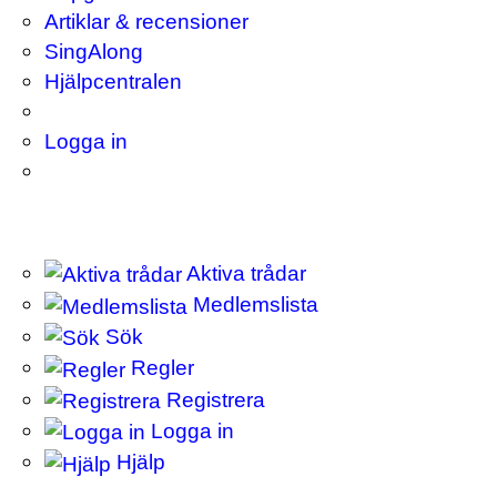
Artiklar & recensioner
SingAlong
Hjälpcentralen
Logga in
Aktiva trådar
Medlemslista
Sök
Regler
Registrera
Logga in
Hjälp