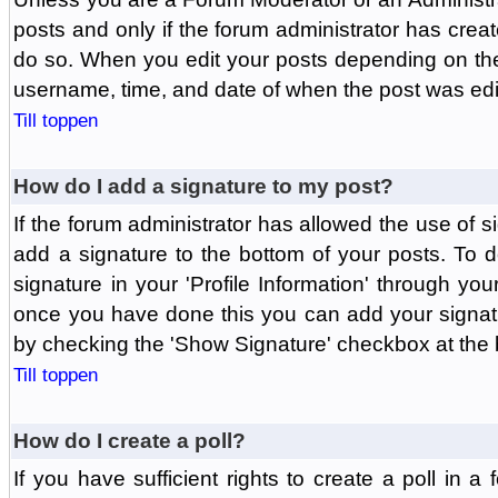
posts and only if the forum administrator has create
do so. When you edit your posts depending on the f
username, time, and date of when the post was edit
Till toppen
How do I add a signature to my post?
If the forum administrator has allowed the use of 
add a signature to the bottom of your posts. To d
signature in your 'Profile Information' through yo
once you have done this you can add your signatu
by checking the 'Show Signature' checkbox at the b
Till toppen
How do I create a poll?
If you have sufficient rights to create a poll in a