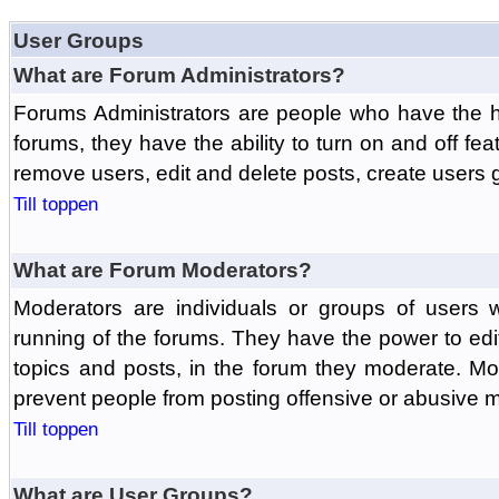
User Groups
What are Forum Administrators?
Forums Administrators are people who have the hi
forums, they have the ability to turn on and off fe
remove users, edit and delete posts, create users 
Till toppen
What are Forum Moderators?
Moderators are individuals or groups of users 
running of the forums. They have the power to edit
topics and posts, in the forum they moderate. Mo
prevent people from posting offensive or abusive m
Till toppen
What are User Groups?