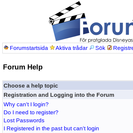
Forumstartsida
Aktiva trådar
Sök
Registr
Forum Help
Choose a help topic
Registration and Logging into the Forum
Why can't I login?
Do I need to register?
Lost Passwords
I Registered in the past but can't login