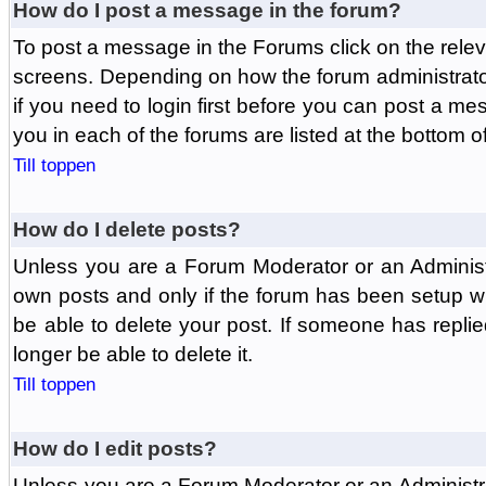
How do I post a message in the forum?
To post a message in the Forums click on the relev
screens. Depending on how the forum administrat
if you need to login first before you can post a mes
you in each of the forums are listed at the bottom o
Till toppen
How do I delete posts?
Unless you are a Forum Moderator or an Administ
own posts and only if the forum has been setup wit
be able to delete your post. If someone has replie
longer be able to delete it.
Till toppen
How do I edit posts?
Unless you are a Forum Moderator or an Administr