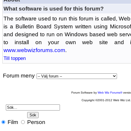
What software is used for this forum?
The software used to run this forum is called, 
is a Bulletin Board System written using Microso
and designed to run on Windows based web serv
to install on your own web site and is
www.webwizforums.com
.
Till toppen
Forum meny
Forum Software by
Web Wiz Forums®
versi
Copyright ©2001-2012 Web Wiz Ltd
Film
Person