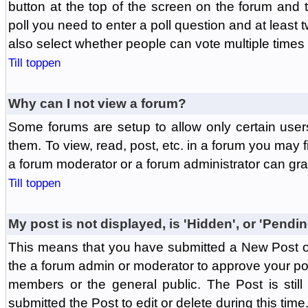
button at the top of the screen on the forum and
poll you need to enter a poll question and at least 
also select whether people can vote multiple times o
Till toppen
Why can I not view a forum?
Some forums are setup to allow only certain user
them. To view, read, post, etc. in a forum you may 
a forum moderator or a forum administrator can gra
Till toppen
My post is not displayed, is 'Hidden', or 'Pendi
This means that you have submitted a New Post or
the a forum admin or moderator to approve your post
members or the general public. The Post is stil
submitted the Post to edit or delete during this time