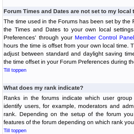
Forum Times and Dates are not set to my local 
The time used in the Forums has been set by the 
the Times and Dates to your own local settings
Preferences' through your
Member Control Pane
hours the time is offset from your own local time.
adjust between standard and daylight saving tim
the time offset in your Forum Preferences during t
Till toppen
What does my rank indicate?
Ranks in the forums indicate which user grou
identify users, for example, moderators and adm
rank. Depending on the setup of the forum you
features of the forum depending on which rank you
Till toppen