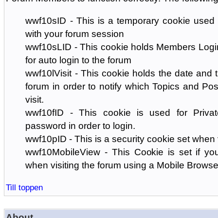
wwf10sID - This is a temporary cookie used 
with your forum session
wwf10sLID - This cookie holds Members Login
for auto login to the forum
wwf10lVisit - This cookie holds the date and ti
forum in order to notify which Topics and Pos
visit.
wwf10fID - This cookie is used for Priva
password in order to login.
wwf10pID - This is a security cookie set when 
wwf10MobileView - This Cookie is set if you
when visiting the forum using a Mobile Browse
Till toppen
About