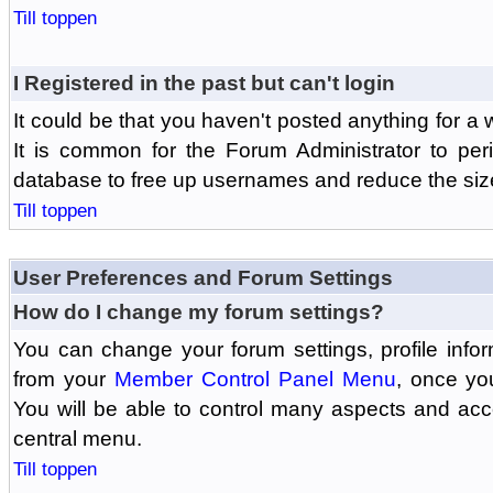
Till toppen
I Registered in the past but can't login
It could be that you haven't posted anything for a 
It is common for the Forum Administrator to peri
database to free up usernames and reduce the siz
Till toppen
User Preferences and Forum Settings
How do I change my forum settings?
You can change your forum settings, profile informa
from your
Member Control Panel Menu
, once yo
You will be able to control many aspects and ac
central menu.
Till toppen