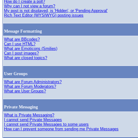
How do I create a poll?
Why can I not view a forum?
My post is not displayed, is 'Hidden', or 'Pending Approval'
Rich Text Editor (WYSIWYG) posting issues
Message Formatting
What are BBcodes?
Can I use HTML?
What are Emoticons (Smilies)
Can I post images?
What are closed topics?
User Groups
What are Forum Administrators?
What are Forum Moderators?
What are User Groups?
Private Messaging
What is Private Messaging?
I cannot send Private Messages
I cannot send Private Messages to some users
How can I prevent someone from sending me Private Messages