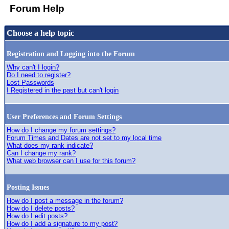
Forum Help
Choose a help topic
Registration and Logging into the Forum
Why can't I login?
Do I need to register?
Lost Passwords
I Registered in the past but can't login
User Preferences and Forum Settings
How do I change my forum settings?
Forum Times and Dates are not set to my local time
What does my rank indicate?
Can I change my rank?
What web browser can I use for this forum?
Posting Issues
How do I post a message in the forum?
How do I delete posts?
How do I edit posts?
How do I add a signature to my post?