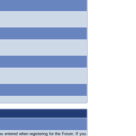
 entered when registering for the Forum. If you