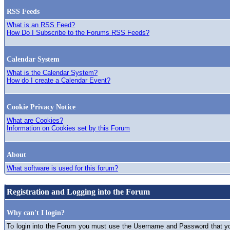
RSS Feeds
What is an RSS Feed?
How Do I Subscribe to the Forums RSS Feeds?
Calendar System
What is the Calendar System?
How do I create a Calendar Event?
Cookie Privacy Notice
What are Cookies?
Information on Cookies set by this Forum
About
What software is used for this forum?
Registration and Logging into the Forum
Why can't I login?
To login into the Forum you must use the Username and Password that you