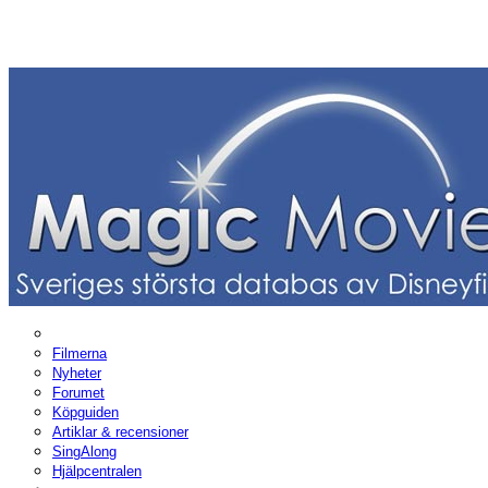
Filmerna
Nyheter
Forumet
Köpguiden
Artiklar & recensioner
SingAlong
Hjälpcentralen