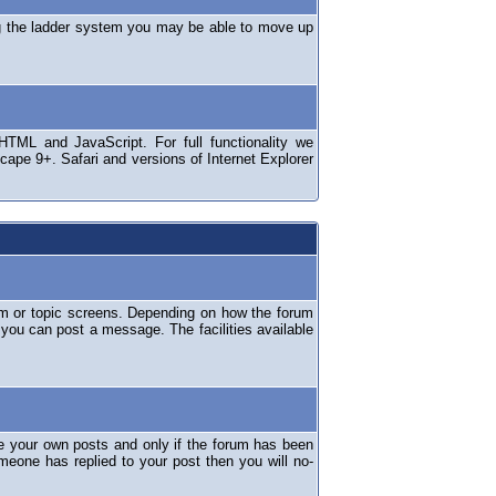
ng the ladder system you may be able to move up
TML and JavaScript. For full functionality we
ape 9+. Safari and versions of Internet Explorer
um or topic screens. Depending on how the forum
 you can post a message. The facilities available
e your own posts and only if the forum has been
omeone has replied to your post then you will no-