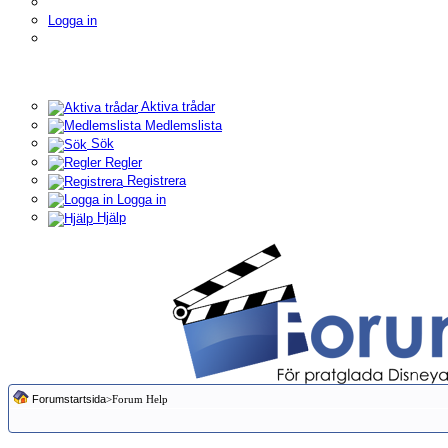
Logga in
Aktiva trådar
Medlemslista
Sök
Regler
Registrera
Logga in
Hjälp
Forumstartsida
>Forum Help