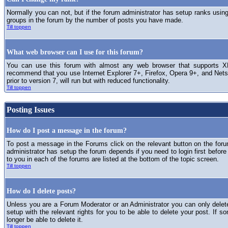
Normally you can not, but if the forum administrator has setup ranks usi
groups in the forum by the number of posts you have made.
Till toppen
What web browser can I use for this forum?
You can use this forum with almost any web browser that supports XH
recommend that you use Internet Explorer 7+, Firefox, Opera 9+, and Netsc
prior to version 7, will run but with reduced functionality.
Till toppen
Posting Issues
How do I post a message in the forum?
To post a message in the Forums click on the relevant button on the for
administrator has setup the forum depends if you need to login first before
to you in each of the forums are listed at the bottom of the topic screen.
Till toppen
How do I delete posts?
Unless you are a Forum Moderator or an Administrator you can only delet
setup with the relevant rights for you to be able to delete your post. If s
longer be able to delete it.
Till toppen