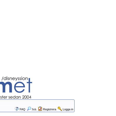
FAQ
Sök
Registrera
Logga in