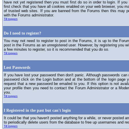
have not yet registered then you must first do so in order to login. If you 
first check that you have all cookies enabled on your web browser, you ma
of trusted web sites. If you are banned from the Forums then this may p
with the Forums administrator.
Till toppen
Do I need to register?
You may not need to register to post in the Forums, it is up to the Foru
post in the Forums as an unregistered user. However, by registering you will
a few minutes to register, so it is recommended that you do so.
Till toppen
Lost Passwords
If you have lost your password then don't panic. Although passwords can n
password click on the Login button and at the bottom of the login page y
request that a new password be emailed to you. If this option is not avai
your profile then you need to contact the Forum Administrator or a Mod
you.
Till toppen
I Registered in the past but can't login
It could be that you haven't posted anything for a while, or never posted a
to periodically delete users from the database to free up usernames and re
Till toppen