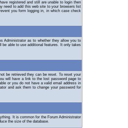
have registered and still are unable to login then
y need to add this web site to your browsers list
revent you form logging in, in which case check
ms Administrator as to whether they allow you to
 be able to use additional features. It only takes
ot be retrieved they can be reset. To reset your
ou will have a link to the lost password page to
lable or you do not have a valid email address in
erator and ask them to change your password for
nything. It is common for the Forum Administrator
duce the size of the database.