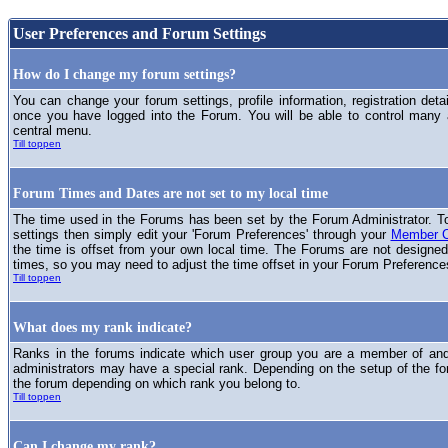
User Preferences and Forum Settings
How do I change my forum settings?
You can change your forum settings, profile information, registration deta
once you have logged into the Forum. You will be able to control many
central menu.
Till toppen
Forum Times and Dates are not set to my local time
The time used in the Forums has been set by the Forum Administrator. T
settings then simply edit your 'Forum Preferences' through your
Member C
the time is offset from your own local time. The Forums are not designed
times, so you may need to adjust the time offset in your Forum Preference
Till toppen
What does my rank indicate?
Ranks in the forums indicate which user group you are a member of and 
administrators may have a special rank. Depending on the setup of the fo
the forum depending on which rank you belong to.
Till toppen
Can I change my rank?