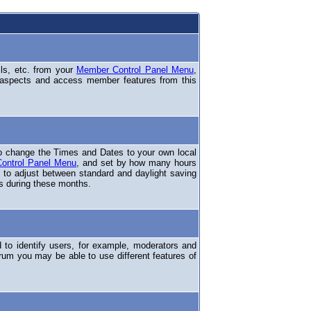
ils, etc. from your
Member Control Panel Menu
,
 aspects and access member features from this
o change the Times and Dates to your own local
ontrol Panel Menu
, and set by how many hours
 to adjust between standard and daylight saving
s during these months.
to identify users, for example, moderators and
rum you may be able to use different features of