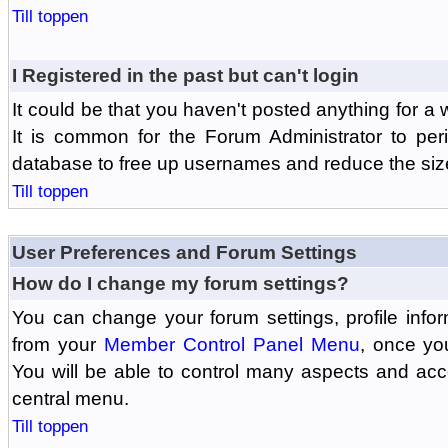
Till toppen
I Registered in the past but can't login
It could be that you haven't posted anything for a 
It is common for the Forum Administrator to peri
database to free up usernames and reduce the siz
Till toppen
User Preferences and Forum Settings
How do I change my forum settings?
You can change your forum settings, profile informa
from your
Member Control Panel Menu
, once yo
You will be able to control many aspects and ac
central menu.
Till toppen