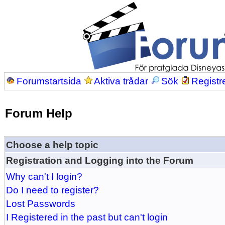
Forumstartsida
Aktiva trådar
Sök
Registr
Forum Help
Choose a help topic
Registration and Logging into the Forum
Why can't I login?
Do I need to register?
Lost Passwords
I Registered in the past but can't login