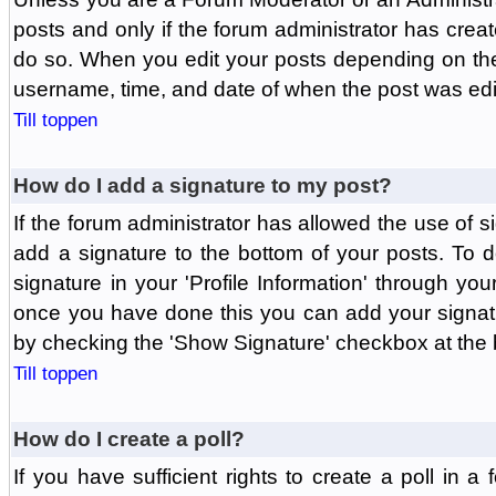
posts and only if the forum administrator has create
do so. When you edit your posts depending on the f
username, time, and date of when the post was edit
Till toppen
How do I add a signature to my post?
If the forum administrator has allowed the use of 
add a signature to the bottom of your posts. To d
signature in your 'Profile Information' through yo
once you have done this you can add your signatu
by checking the 'Show Signature' checkbox at the b
Till toppen
How do I create a poll?
If you have sufficient rights to create a poll in a