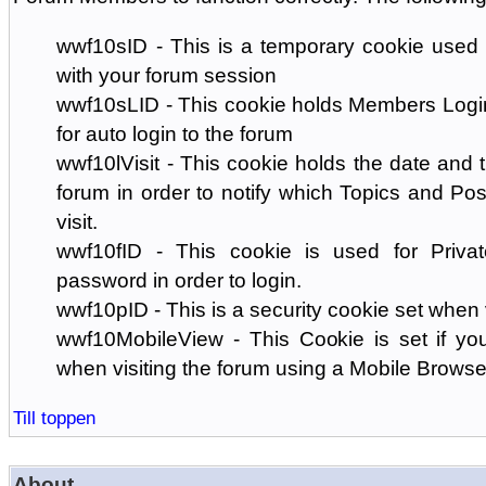
wwf10sID - This is a temporary cookie used 
with your forum session
wwf10sLID - This cookie holds Members Login
for auto login to the forum
wwf10lVisit - This cookie holds the date and ti
forum in order to notify which Topics and Pos
visit.
wwf10fID - This cookie is used for Priva
password in order to login.
wwf10pID - This is a security cookie set when 
wwf10MobileView - This Cookie is set if you
when visiting the forum using a Mobile Browse
Till toppen
About