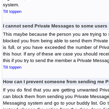
system.
Till toppen
I cannot send Private Messages to some users
This maybe because the person you are trying to
blocked you from being able to send them Private
is full, or you have exceeded the number of Pri
this hour. If any of these are case you should rec
this if you try to send the member a Private Messa
Till toppen
How can I prevent someone from sending me P
If you do find that you are getting unwanted Pr
can block them from sending you Private Messages.
Messaging system and go to your buddy list. Go t