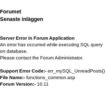
Forumet
Senaste inläggen
Server Error in Forum Application
An error has occurred while executing SQL query
on database.
Please contact the Forum Administrator.
Support Error Code:-
err_mySQL_UnreadPosts()
File Name:-
functions_common.asp
Forum Version:-
10.11