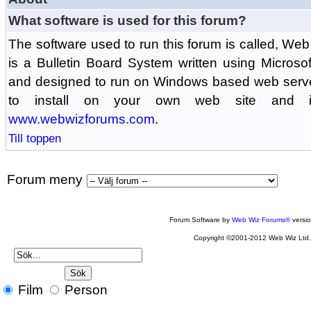
What software is used for this forum?
The software used to run this forum is called, 
is a Bulletin Board System written using Microso
and designed to run on Windows based web serv
to install on your own web site and is
www.webwizforums.com
.
Till toppen
Forum meny
Forum Software by
Web Wiz Forums®
versi
Copyright ©2001-2012 Web Wiz Ltd
Film
Person