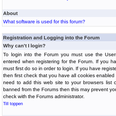
About
What software is used for this forum?
Registration and Logging into the Forum
Why can't I login?
To login into the Forum you must use the Us
entered when registering for the Forum. If you h
must first do so in order to login. If you have regist
then first check that you have all cookies enabl
need to add this web site to your browsers list o
banned from the Forums then this may prevent you
check with the Forums administrator.
Till toppen