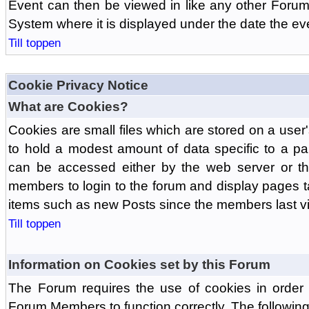
Event can then be viewed in like any other Forum
System where it is displayed under the date the ev
Till toppen
Cookie Privacy Notice
What are Cookies?
Cookies are small files which are stored on a use
to hold a modest amount of data specific to a par
can be accessed either by the web server or the
members to login to the forum and display pages t
items such as new Posts since the members last vis
Till toppen
Information on Cookies set by this Forum
The Forum requires the use of cookies in order 
Forum Members to function correctly. The followin