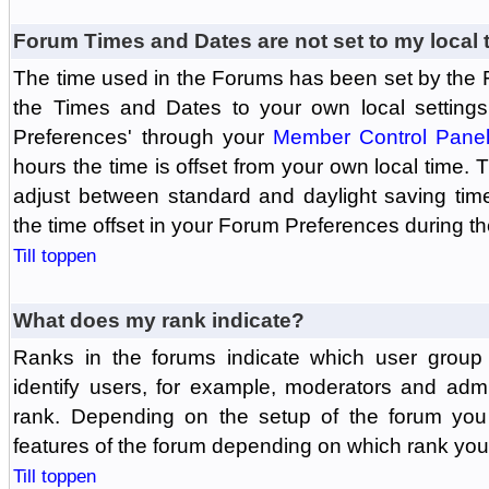
Forum Times and Dates are not set to my local 
The time used in the Forums has been set by the 
the Times and Dates to your own local settings
Preferences' through your
Member Control Pane
hours the time is offset from your own local time.
adjust between standard and daylight saving tim
the time offset in your Forum Preferences during t
Till toppen
What does my rank indicate?
Ranks in the forums indicate which user grou
identify users, for example, moderators and adm
rank. Depending on the setup of the forum you
features of the forum depending on which rank you
Till toppen