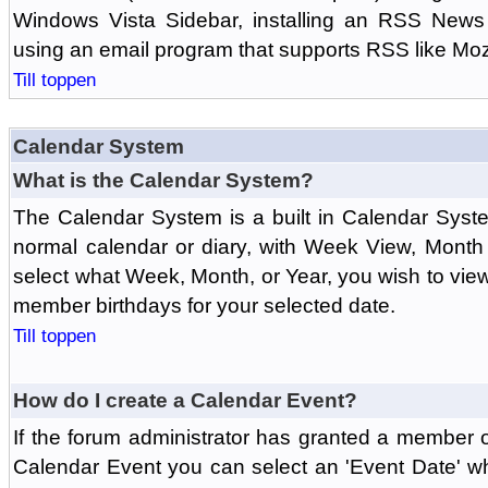
Windows Vista Sidebar, installing an RSS News
using an email program that supports RSS like Moz
Till toppen
Calendar System
What is the Calendar System?
The Calendar System is a built in Calendar Syst
normal calendar or diary, with Week View, Month
select what Week, Month, or Year, you wish to vi
member birthdays for your selected date.
Till toppen
How do I create a Calendar Event?
If the forum administrator has granted a member 
Calendar Event you can select an 'Event Date' w