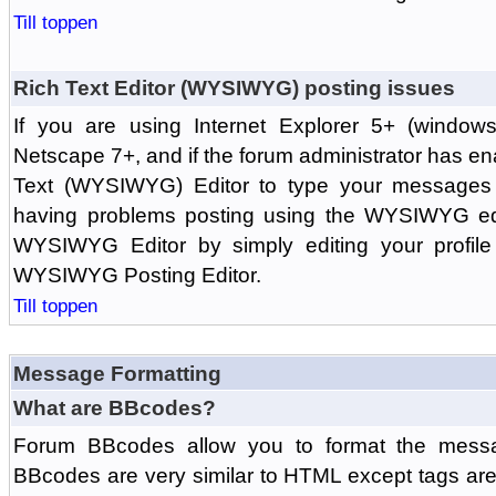
Till toppen
Rich Text Editor (WYSIWYG) posting issues
If you are using Internet Explorer 5+ (windows
Netscape 7+, and if the forum administrator has en
Text (WYSIWYG) Editor to type your messages w
having problems posting using the WYSIWYG edi
WYSIWYG Editor by simply editing your profile 
WYSIWYG Posting Editor.
Till toppen
Message Formatting
What are BBcodes?
Forum BBcodes allow you to format the messa
BBcodes are very similar to HTML except tags are