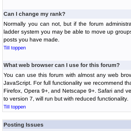
Can I change my rank?
Normally you can not, but if the forum administr
ladder system you may be able to move up groups
posts you have made.
Till toppen
What web browser can I use for this forum?
You can use this forum with almost any web br
JavaScript. For full functionality we recommend th
Firefox, Opera 9+, and Netscape 9+. Safari and ver
to version 7, will run but with reduced functionality.
Till toppen
Posting Issues