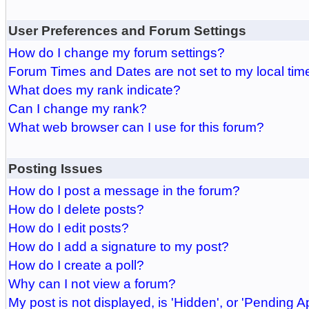
User Preferences and Forum Settings
How do I change my forum settings?
Forum Times and Dates are not set to my local tim
What does my rank indicate?
Can I change my rank?
What web browser can I use for this forum?
Posting Issues
How do I post a message in the forum?
How do I delete posts?
How do I edit posts?
How do I add a signature to my post?
How do I create a poll?
Why can I not view a forum?
My post is not displayed, is 'Hidden', or 'Pending A