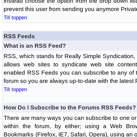
instead choose the option from the drop down list 
prevent this user from sending you anymore Priva
Till toppen
RSS Feeds
What is an RSS Feed?
RSS, which stands for Really Simple Syndication,
allows web sites to syndicate web site content
enabled RSS Feeds you can subscribe to any of t
forum so you are always up-to-date with the latest
Till toppen
How Do I Subscribe to the Forums RSS Feeds?
There are many ways you can subscribe to one or 
within the forum, by either; using a Web Br
Bookmarks (Firefox, IE7, Safari, Opera), using a