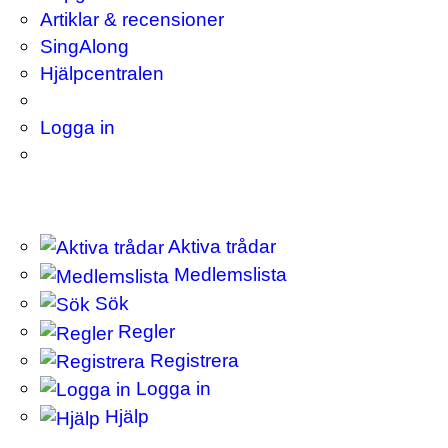
Artiklar & recensioner
SingAlong
Hjälpcentralen
Logga in
Aktiva trådar
Medlemslista
Sök
Regler
Registrera
Logga in
Hjälp