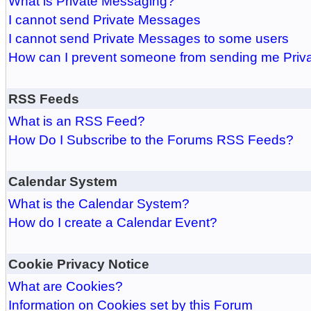
What is Private Messaging?
I cannot send Private Messages
I cannot send Private Messages to some users
How can I prevent someone from sending me Pri
RSS Feeds
What is an RSS Feed?
How Do I Subscribe to the Forums RSS Feeds?
Calendar System
What is the Calendar System?
How do I create a Calendar Event?
Cookie Privacy Notice
What are Cookies?
Information on Cookies set by this Forum