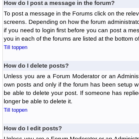
How do I post a message in the forum?
To post a message in the Forums click on the relev
screens. Depending on how the forum administrat
if you need to login first before you can post a mes
you in each of the forums are listed at the bottom o
Till toppen
How do I delete posts?
Unless you are a Forum Moderator or an Administ
own posts and only if the forum has been setup wit
be able to delete your post. If someone has replie
longer be able to delete it.
Till toppen
How do I edit posts?
Unless you are a Forum Moderator or an Administr