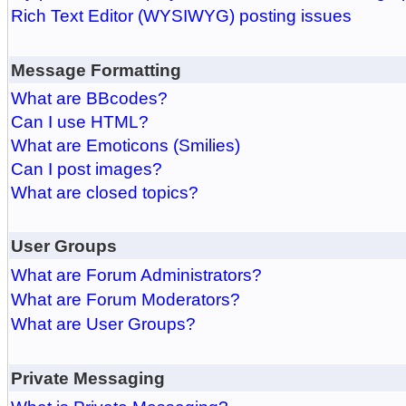
Rich Text Editor (WYSIWYG) posting issues
Message Formatting
What are BBcodes?
Can I use HTML?
What are Emoticons (Smilies)
Can I post images?
What are closed topics?
User Groups
What are Forum Administrators?
What are Forum Moderators?
What are User Groups?
Private Messaging