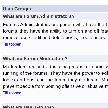
User Groups
What are Forum Administrators?
Forums Administrators are people who have the hi
forums, they have the ability to turn on and off fe
remove users, edit and delete posts, create users 
Till toppen
What are Forum Moderators?
Moderators are individuals or groups of users 
running of the forums. They have the power to edit
topics and posts, in the forum they moderate. Mo
prevent people from posting offensive or abusive m
Till toppen
What are User Groups?