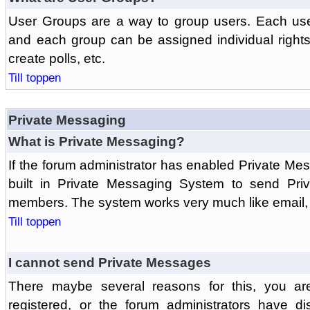
User Groups are a way to group users. Each us
and each group can be assigned individual rights 
create polls, etc.
Till toppen
Private Messaging
What is Private Messaging?
If the forum administrator has enabled Private M
built in Private Messaging System to send Pri
members. The system works very much like email, 
Till toppen
I cannot send Private Messages
There maybe several reasons for this, you ar
registered, or the forum administrators have d