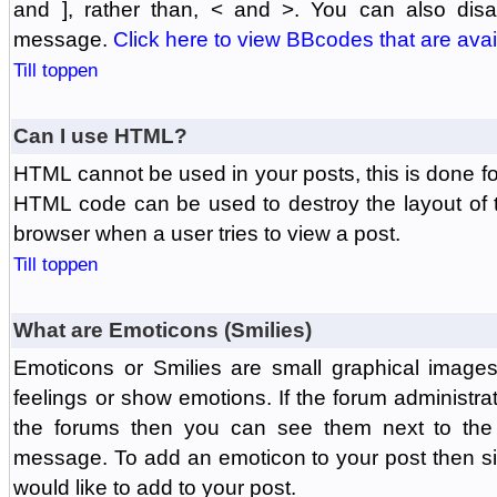
and ], rather than, < and >. You can also di
message.
Click here to view BBcodes that are avai
Till toppen
Can I use HTML?
HTML cannot be used in your posts, this is done fo
HTML code can be used to destroy the layout of 
browser when a user tries to view a post.
Till toppen
What are Emoticons (Smilies)
Emoticons or Smilies are small graphical image
feelings or show emotions. If the forum administr
the forums then you can see them next to the
message. To add an emoticon to your post then si
would like to add to your post.