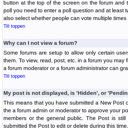
button at the top of the screen on the forum and
poll you need to enter a poll question and at least 
also select whether people can vote multiple times o
Till toppen
Why can I not view a forum?
Some forums are setup to allow only certain user
them. To view, read, post, etc. in a forum you may 
a forum moderator or a forum administrator can gra
Till toppen
My post is not displayed, is 'Hidden', or 'Pendi
This means that you have submitted a New Post or
the a forum admin or moderator to approve your post
members or the general public. The Post is stil
submitted the Post to edit or delete during this time