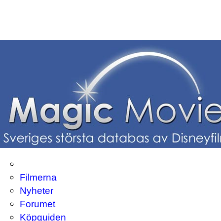
Filmerna
Nyheter
Forumet
Köpguiden