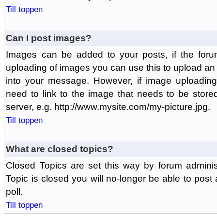
Till toppen
Can I post images?
Images can be added to your posts, if the foru
uploading of images you can use this to upload a
into your message. However, if image uploading 
need to link to the image that needs to be store
server, e.g. http://www.mysite.com/my-picture.jpg.
Till toppen
What are closed topics?
Closed Topics are set this way by forum adminis
Topic is closed you will no-longer be able to post a
poll.
Till toppen