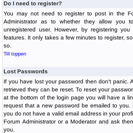
Do I need to register?
You may not need to register to post in the F
Administrator as to whether they allow you 
unregistered user. However, by registering you 
features. It only takes a few minutes to register, 
so.
Till toppen
Lost Passwords
If you have lost your password then don't panic.
retrieved they can be reset. To reset your passwor
at the bottom of the login page you will have a li
request that a new password be emailed to you. If 
you do not have a valid email address in your prof
Forum Administrator or a Moderator and ask the
you.