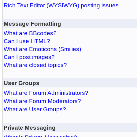
Rich Text Editor (WYSIWYG) posting issues
Message Formatting
What are BBcodes?
Can I use HTML?
What are Emoticons (Smilies)
Can I post images?
What are closed topics?
User Groups
What are Forum Administrators?
What are Forum Moderators?
What are User Groups?
Private Messaging