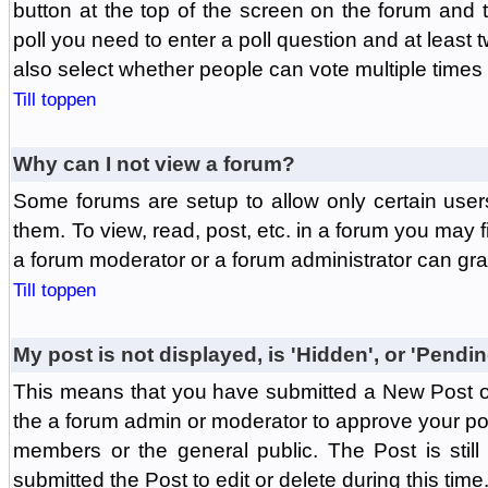
button at the top of the screen on the forum and
poll you need to enter a poll question and at least 
also select whether people can vote multiple times o
Till toppen
Why can I not view a forum?
Some forums are setup to allow only certain user
them. To view, read, post, etc. in a forum you may 
a forum moderator or a forum administrator can gra
Till toppen
My post is not displayed, is 'Hidden', or 'Pendi
This means that you have submitted a New Post or
the a forum admin or moderator to approve your post
members or the general public. The Post is stil
submitted the Post to edit or delete during this time