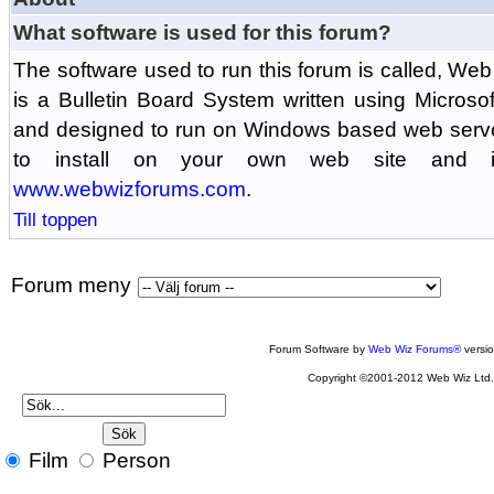
What software is used for this forum?
The software used to run this forum is called, 
is a Bulletin Board System written using Microso
and designed to run on Windows based web serv
to install on your own web site and is
www.webwizforums.com
.
Till toppen
Forum meny
Forum Software by
Web Wiz Forums®
versi
Copyright ©2001-2012 Web Wiz Ltd
Film
Person