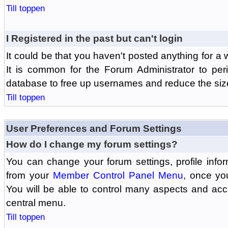
Till toppen
I Registered in the past but can't login
It could be that you haven't posted anything for a 
It is common for the Forum Administrator to peri
database to free up usernames and reduce the siz
Till toppen
User Preferences and Forum Settings
How do I change my forum settings?
You can change your forum settings, profile informa
from your
Member Control Panel Menu
, once yo
You will be able to control many aspects and ac
central menu.
Till toppen