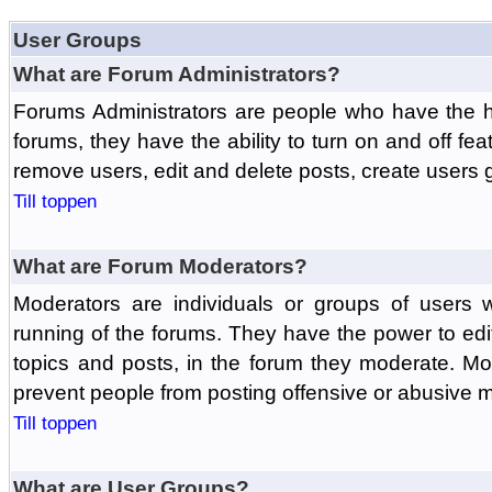
User Groups
What are Forum Administrators?
Forums Administrators are people who have the hi
forums, they have the ability to turn on and off fe
remove users, edit and delete posts, create users 
Till toppen
What are Forum Moderators?
Moderators are individuals or groups of users 
running of the forums. They have the power to edit
topics and posts, in the forum they moderate. Mo
prevent people from posting offensive or abusive m
Till toppen
What are User Groups?