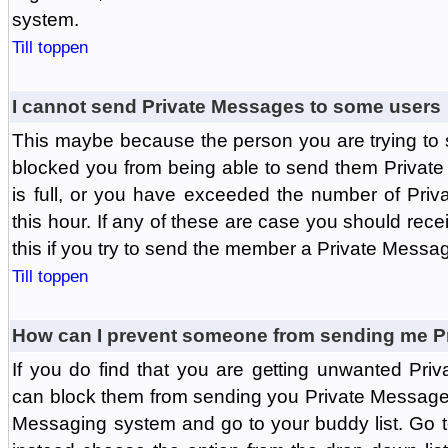
system.
Till toppen
I cannot send Private Messages to some users
This maybe because the person you are trying to
blocked you from being able to send them Private
is full, or you have exceeded the number of Pri
this hour. If any of these are case you should rec
this if you try to send the member a Private Messa
Till toppen
How can I prevent someone from sending me P
If you do find that you are getting unwanted Pr
can block them from sending you Private Messages.
Messaging system and go to your buddy list. Go t