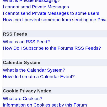
What is Private Messaging?
I cannot send Private Messages
I cannot send Private Messages to some users
How can I prevent someone from sending me Pri
RSS Feeds
What is an RSS Feed?
How Do I Subscribe to the Forums RSS Feeds?
Calendar System
What is the Calendar System?
How do I create a Calendar Event?
Cookie Privacy Notice
What are Cookies?
Information on Cookies set by this Forum