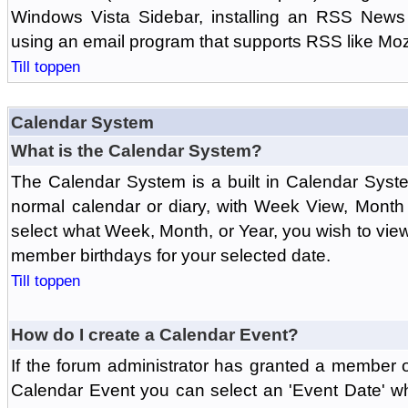
Windows Vista Sidebar, installing an RSS News
using an email program that supports RSS like Moz
Till toppen
Calendar System
What is the Calendar System?
The Calendar System is a built in Calendar Syst
normal calendar or diary, with Week View, Month
select what Week, Month, or Year, you wish to vi
member birthdays for your selected date.
Till toppen
How do I create a Calendar Event?
If the forum administrator has granted a member 
Calendar Event you can select an 'Event Date' w