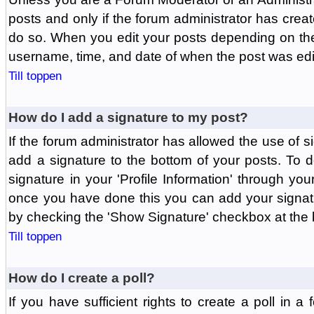
posts and only if the forum administrator has create
do so. When you edit your posts depending on the f
username, time, and date of when the post was edit
Till toppen
How do I add a signature to my post?
If the forum administrator has allowed the use of 
add a signature to the bottom of your posts. To d
signature in your 'Profile Information' through yo
once you have done this you can add your signatu
by checking the 'Show Signature' checkbox at the b
Till toppen
How do I create a poll?
If you have sufficient rights to create a poll in a