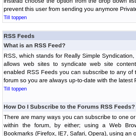
instead choose the option from the drop down list 
prevent this user from sending you anymore Priva
Till toppen
RSS Feeds
What is an RSS Feed?
RSS, which stands for Really Simple Syndication,
allows web sites to syndicate web site content
enabled RSS Feeds you can subscribe to any of t
forum so you are always up-to-date with the latest
Till toppen
How Do I Subscribe to the Forums RSS Feeds?
There are many ways you can subscribe to one or 
within the forum, by either; using a Web Br
Bookmarks (Firefox, IE7, Safari, Opera), using a