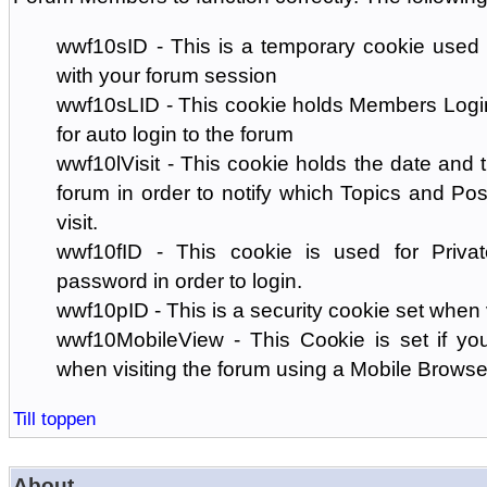
wwf10sID - This is a temporary cookie used 
with your forum session
wwf10sLID - This cookie holds Members Login
for auto login to the forum
wwf10lVisit - This cookie holds the date and ti
forum in order to notify which Topics and Pos
visit.
wwf10fID - This cookie is used for Priva
password in order to login.
wwf10pID - This is a security cookie set when 
wwf10MobileView - This Cookie is set if you
when visiting the forum using a Mobile Browse
Till toppen
About