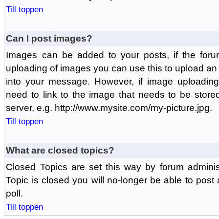
Till toppen
Can I post images?
Images can be added to your posts, if the foru
uploading of images you can use this to upload a
into your message. However, if image uploading 
need to link to the image that needs to be store
server, e.g. http://www.mysite.com/my-picture.jpg.
Till toppen
What are closed topics?
Closed Topics are set this way by forum adminis
Topic is closed you will no-longer be able to post a
poll.
Till toppen