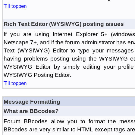
Till toppen
Rich Text Editor (WYSIWYG) posting issues
If you are using Internet Explorer 5+ (windows
Netscape 7+, and if the forum administrator has en
Text (WYSIWYG) Editor to type your messages w
having problems posting using the WYSIWYG edi
WYSIWYG Editor by simply editing your profile 
WYSIWYG Posting Editor.
Till toppen
Message Formatting
What are BBcodes?
Forum BBcodes allow you to format the messa
BBcodes are very similar to HTML except tags are