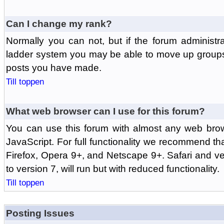
Can I change my rank?
Normally you can not, but if the forum administr
ladder system you may be able to move up groups
posts you have made.
Till toppen
What web browser can I use for this forum?
You can use this forum with almost any web br
JavaScript. For full functionality we recommend th
Firefox, Opera 9+, and Netscape 9+. Safari and ver
to version 7, will run but with reduced functionality.
Till toppen
Posting Issues