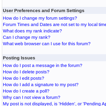
User Preferences and Forum Settings
How do I change my forum settings?
Forum Times and Dates are not set to my local tim
What does my rank indicate?
Can I change my rank?
What web browser can I use for this forum?
Posting Issues
How do I post a message in the forum?
How do I delete posts?
How do I edit posts?
How do I add a signature to my post?
How do I create a poll?
Why can I not view a forum?
My post is not displayed, is 'Hidden', or 'Pending A