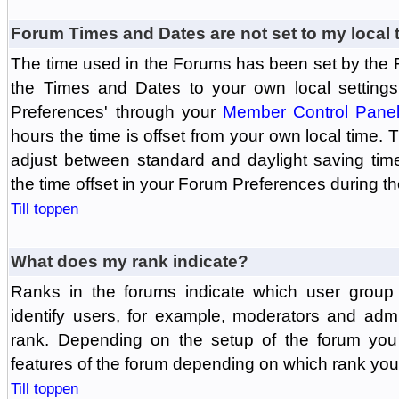
Forum Times and Dates are not set to my local 
The time used in the Forums has been set by the 
the Times and Dates to your own local settings
Preferences' through your
Member Control Pane
hours the time is offset from your own local time.
adjust between standard and daylight saving tim
the time offset in your Forum Preferences during t
Till toppen
What does my rank indicate?
Ranks in the forums indicate which user grou
identify users, for example, moderators and adm
rank. Depending on the setup of the forum you
features of the forum depending on which rank you
Till toppen