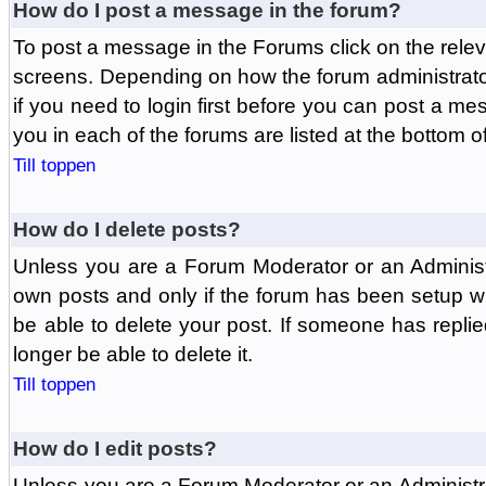
How do I post a message in the forum?
To post a message in the Forums click on the relev
screens. Depending on how the forum administrat
if you need to login first before you can post a mes
you in each of the forums are listed at the bottom o
Till toppen
How do I delete posts?
Unless you are a Forum Moderator or an Administ
own posts and only if the forum has been setup wit
be able to delete your post. If someone has replie
longer be able to delete it.
Till toppen
How do I edit posts?
Unless you are a Forum Moderator or an Administr