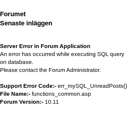
Forumet
Senaste inläggen
Server Error in Forum Application
An error has occurred while executing SQL query
on database.
Please contact the Forum Administrator.
Support Error Code:-
err_mySQL_UnreadPosts()
File Name:-
functions_common.asp
Forum Version:-
10.11