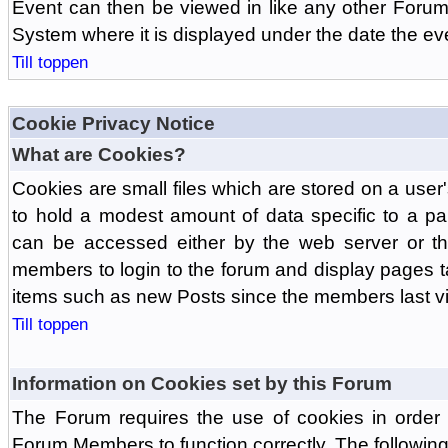
Event can then be viewed in like any other Forum
System where it is displayed under the date the ev
Till toppen
Cookie Privacy Notice
What are Cookies?
Cookies are small files which are stored on a use
to hold a modest amount of data specific to a par
can be accessed either by the web server or the
members to login to the forum and display pages t
items such as new Posts since the members last vis
Till toppen
Information on Cookies set by this Forum
The Forum requires the use of cookies in order 
Forum Members to function correctly. The followin