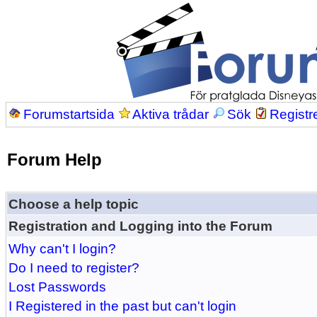
Forumstartsida
Aktiva trådar
Sök
Registr
Forum Help
Choose a help topic
Registration and Logging into the Forum
Why can't I login?
Do I need to register?
Lost Passwords
I Registered in the past but can't login