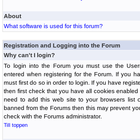
About
What software is used for this forum?
Registration and Logging into the Forum
Why can't I login?
To login into the Forum you must use the Us
entered when registering for the Forum. If you h
must first do so in order to login. If you have regist
then first check that you have all cookies enabl
need to add this web site to your browsers list o
banned from the Forums then this may prevent you
check with the Forums administrator.
Till toppen