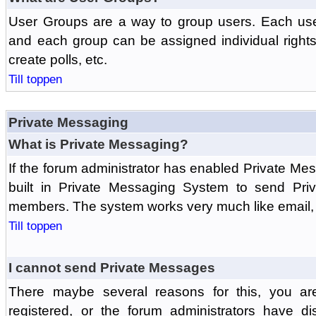
User Groups are a way to group users. Each us
and each group can be assigned individual rights 
create polls, etc.
Till toppen
Private Messaging
What is Private Messaging?
If the forum administrator has enabled Private M
built in Private Messaging System to send Pri
members. The system works very much like email, 
Till toppen
I cannot send Private Messages
There maybe several reasons for this, you ar
registered, or the forum administrators have d