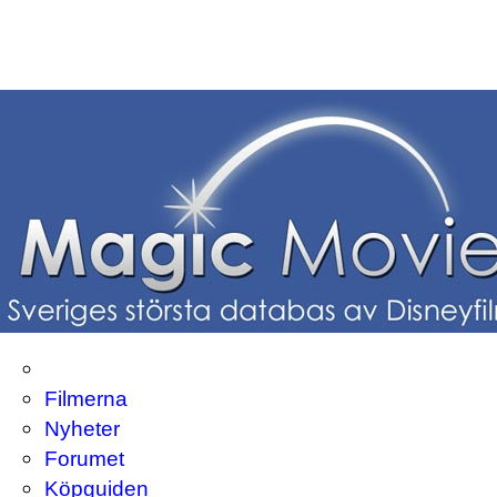
Filmerna
Nyheter
Forumet
Köpguiden