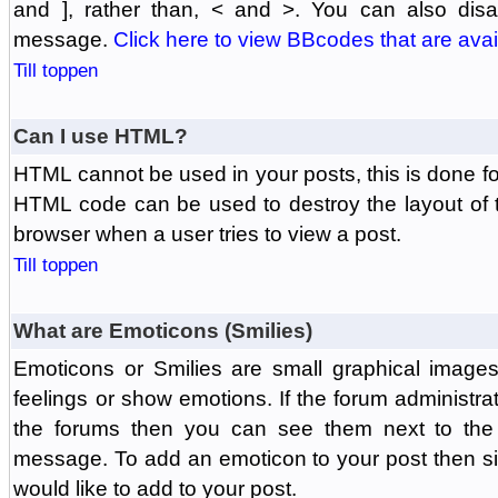
and ], rather than, < and >. You can also di
message.
Click here to view BBcodes that are avai
Till toppen
Can I use HTML?
HTML cannot be used in your posts, this is done fo
HTML code can be used to destroy the layout of 
browser when a user tries to view a post.
Till toppen
What are Emoticons (Smilies)
Emoticons or Smilies are small graphical image
feelings or show emotions. If the forum administr
the forums then you can see them next to the
message. To add an emoticon to your post then si
would like to add to your post.