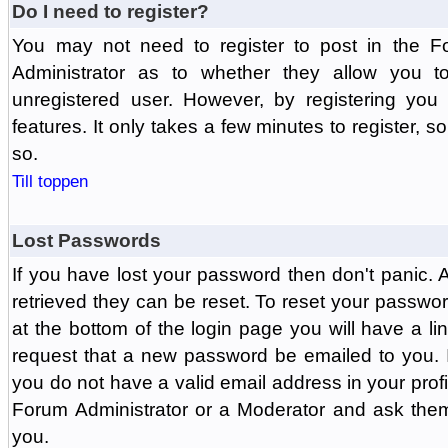
Do I need to register?
You may not need to register to post in the F
Administrator as to whether they allow you 
unregistered user. However, by registering you 
features. It only takes a few minutes to register, 
so.
Till toppen
Lost Passwords
If you have lost your password then don't panic.
retrieved they can be reset. To reset your passwor
at the bottom of the login page you will have a li
request that a new password be emailed to you. If 
you do not have a valid email address in your prof
Forum Administrator or a Moderator and ask the
you.