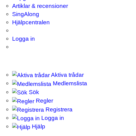
Artiklar & recensioner
SingAlong
Hjälpcentralen
Logga in
Aktiva trådar
Medlemslista
Sök
Regler
Registrera
Logga in
Hjälp