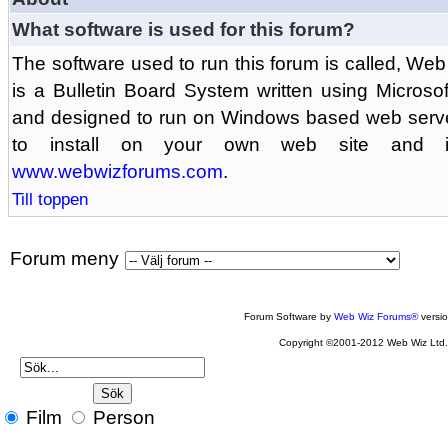
What software is used for this forum?
The software used to run this forum is called, 
is a Bulletin Board System written using Microso
and designed to run on Windows based web serv
to install on your own web site and is
www.webwizforums.com
.
Till toppen
Forum meny
Forum Software by
Web Wiz Forums®
versi
Copyright ©2001-2012 Web Wiz Ltd
Film
Person