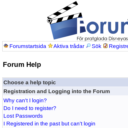
Forumstartsida
Aktiva trådar
Sök
Registr
Forum Help
Choose a help topic
Registration and Logging into the Forum
Why can't I login?
Do I need to register?
Lost Passwords
I Registered in the past but can't login