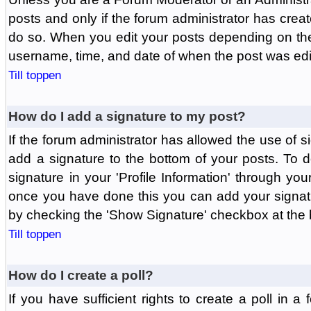
posts and only if the forum administrator has create
do so. When you edit your posts depending on the f
username, time, and date of when the post was edit
Till toppen
How do I add a signature to my post?
If the forum administrator has allowed the use of 
add a signature to the bottom of your posts. To d
signature in your 'Profile Information' through yo
once you have done this you can add your signatu
by checking the 'Show Signature' checkbox at the b
Till toppen
How do I create a poll?
If you have sufficient rights to create a poll in a