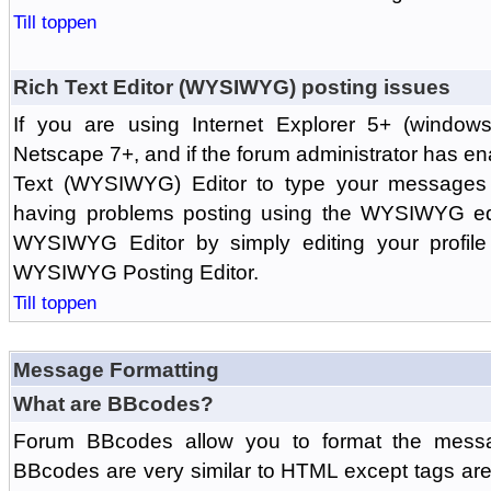
Till toppen
Rich Text Editor (WYSIWYG) posting issues
If you are using Internet Explorer 5+ (windows
Netscape 7+, and if the forum administrator has en
Text (WYSIWYG) Editor to type your messages w
having problems posting using the WYSIWYG edi
WYSIWYG Editor by simply editing your profile 
WYSIWYG Posting Editor.
Till toppen
Message Formatting
What are BBcodes?
Forum BBcodes allow you to format the messa
BBcodes are very similar to HTML except tags are