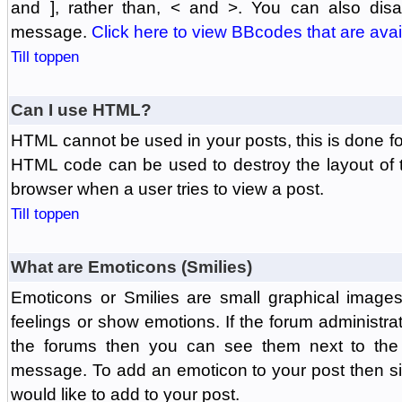
and ], rather than, < and >. You can also di
message.
Click here to view BBcodes that are avai
Till toppen
Can I use HTML?
HTML cannot be used in your posts, this is done fo
HTML code can be used to destroy the layout of 
browser when a user tries to view a post.
Till toppen
What are Emoticons (Smilies)
Emoticons or Smilies are small graphical image
feelings or show emotions. If the forum administr
the forums then you can see them next to the
message. To add an emoticon to your post then si
would like to add to your post.