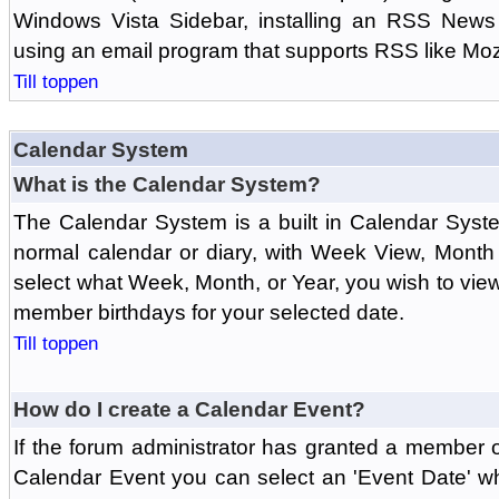
Windows Vista Sidebar, installing an RSS News
using an email program that supports RSS like Moz
Till toppen
Calendar System
What is the Calendar System?
The Calendar System is a built in Calendar Syst
normal calendar or diary, with Week View, Month
select what Week, Month, or Year, you wish to vi
member birthdays for your selected date.
Till toppen
How do I create a Calendar Event?
If the forum administrator has granted a member 
Calendar Event you can select an 'Event Date' w