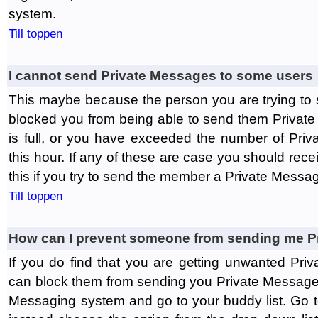
system.
Till toppen
I cannot send Private Messages to some users
This maybe because the person you are trying to
blocked you from being able to send them Private
is full, or you have exceeded the number of Pri
this hour. If any of these are case you should rec
this if you try to send the member a Private Messa
Till toppen
How can I prevent someone from sending me P
If you do find that you are getting unwanted Pr
can block them from sending you Private Messages.
Messaging system and go to your buddy list. Go t