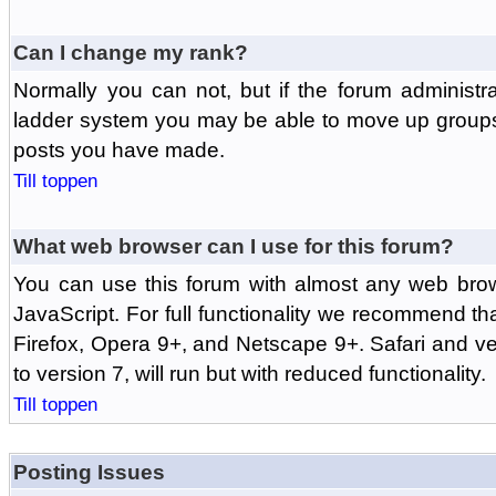
Can I change my rank?
Normally you can not, but if the forum administr
ladder system you may be able to move up groups
posts you have made.
Till toppen
What web browser can I use for this forum?
You can use this forum with almost any web br
JavaScript. For full functionality we recommend th
Firefox, Opera 9+, and Netscape 9+. Safari and ver
to version 7, will run but with reduced functionality.
Till toppen
Posting Issues