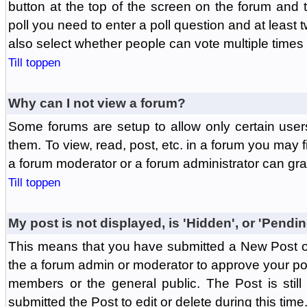
button at the top of the screen on the forum and
poll you need to enter a poll question and at least 
also select whether people can vote multiple times o
Till toppen
Why can I not view a forum?
Some forums are setup to allow only certain user
them. To view, read, post, etc. in a forum you may 
a forum moderator or a forum administrator can gra
Till toppen
My post is not displayed, is 'Hidden', or 'Pendi
This means that you have submitted a New Post or
the a forum admin or moderator to approve your post
members or the general public. The Post is stil
submitted the Post to edit or delete during this time