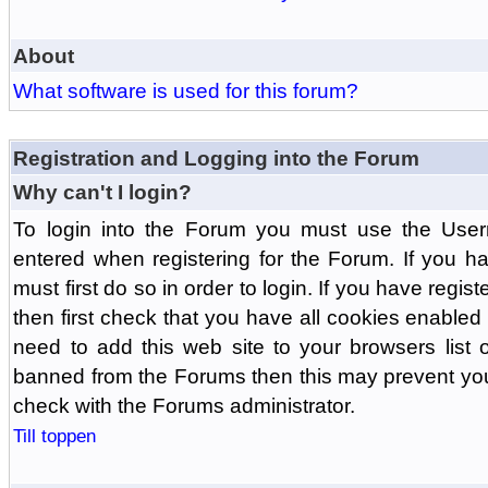
About
What software is used for this forum?
Registration and Logging into the Forum
Why can't I login?
To login into the Forum you must use the Us
entered when registering for the Forum. If you h
must first do so in order to login. If you have regist
then first check that you have all cookies enabl
need to add this web site to your browsers list o
banned from the Forums then this may prevent you
check with the Forums administrator.
Till toppen