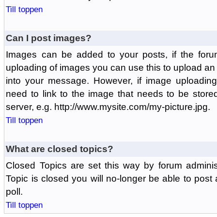
Till toppen
Can I post images?
Images can be added to your posts, if the foru
uploading of images you can use this to upload a
into your message. However, if image uploading 
need to link to the image that needs to be store
server, e.g. http://www.mysite.com/my-picture.jpg.
Till toppen
What are closed topics?
Closed Topics are set this way by forum adminis
Topic is closed you will no-longer be able to post a
poll.
Till toppen