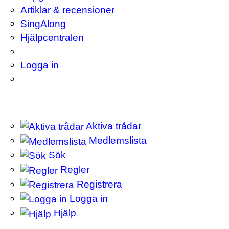
Artiklar & recensioner
SingAlong
Hjälpcentralen
Logga in
Aktiva trådar
Medlemslista
Sök
Regler
Registrera
Logga in
Hjälp