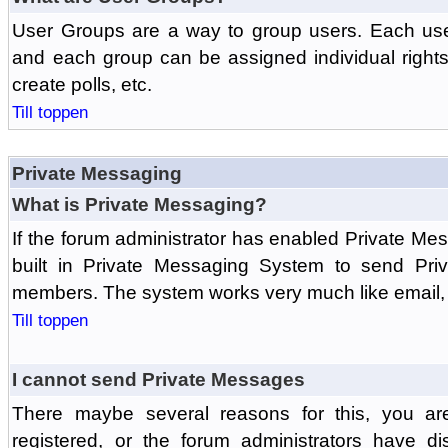
User Groups are a way to group users. Each us
and each group can be assigned individual rights 
create polls, etc.
Till toppen
Private Messaging
What is Private Messaging?
If the forum administrator has enabled Private M
built in Private Messaging System to send Pri
members. The system works very much like email, 
Till toppen
I cannot send Private Messages
There maybe several reasons for this, you ar
registered, or the forum administrators have d