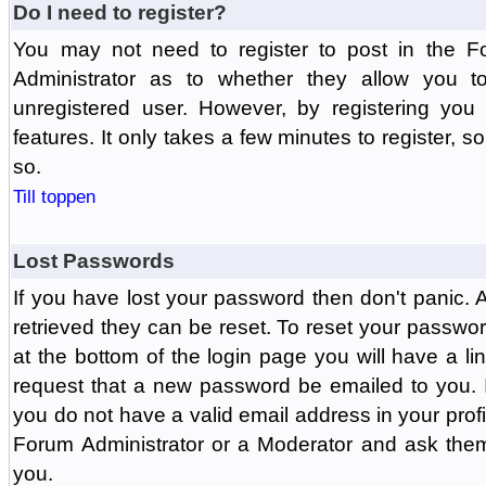
Do I need to register?
You may not need to register to post in the F
Administrator as to whether they allow you 
unregistered user. However, by registering you 
features. It only takes a few minutes to register, 
so.
Till toppen
Lost Passwords
If you have lost your password then don't panic.
retrieved they can be reset. To reset your passwor
at the bottom of the login page you will have a li
request that a new password be emailed to you. If 
you do not have a valid email address in your prof
Forum Administrator or a Moderator and ask the
you.