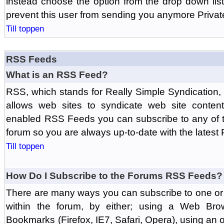
instead choose the option from the drop down list 
prevent this user from sending you anymore Priva
Till toppen
RSS Feeds
What is an RSS Feed?
RSS, which stands for Really Simple Syndication,
allows web sites to syndicate web site content
enabled RSS Feeds you can subscribe to any of t
forum so you are always up-to-date with the latest
Till toppen
How Do I Subscribe to the Forums RSS Feeds?
There are many ways you can subscribe to one or 
within the forum, by either; using a Web Br
Bookmarks (Firefox, IE7, Safari, Opera), using a