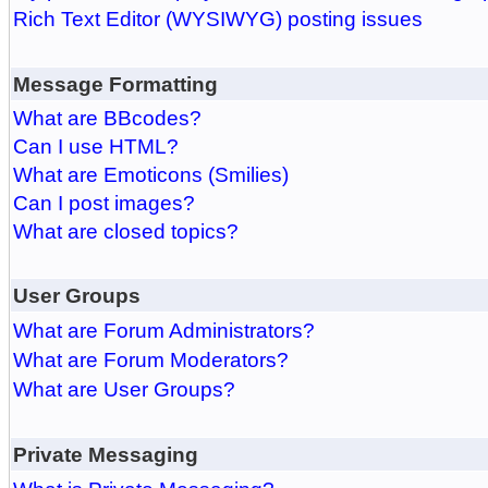
Rich Text Editor (WYSIWYG) posting issues
Message Formatting
What are BBcodes?
Can I use HTML?
What are Emoticons (Smilies)
Can I post images?
What are closed topics?
User Groups
What are Forum Administrators?
What are Forum Moderators?
What are User Groups?
Private Messaging