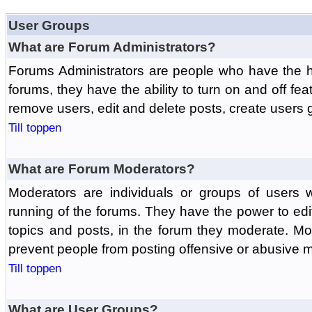
User Groups
What are Forum Administrators?
Forums Administrators are people who have the hi
forums, they have the ability to turn on and off fe
remove users, edit and delete posts, create users 
Till toppen
What are Forum Moderators?
Moderators are individuals or groups of users 
running of the forums. They have the power to edit
topics and posts, in the forum they moderate. Mo
prevent people from posting offensive or abusive m
Till toppen
What are User Groups?