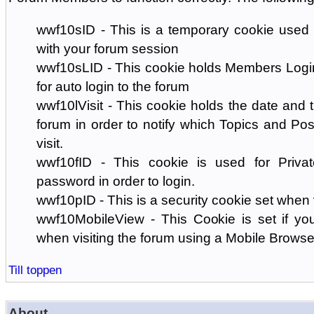
wwf10sID - This is a temporary cookie used 
with your forum session
wwf10sLID - This cookie holds Members Login
for auto login to the forum
wwf10lVisit - This cookie holds the date and ti
forum in order to notify which Topics and Pos
visit.
wwf10fID - This cookie is used for Priva
password in order to login.
wwf10pID - This is a security cookie set when 
wwf10MobileView - This Cookie is set if you
when visiting the forum using a Mobile Browse
Till toppen
About