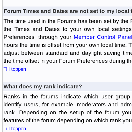
Forum Times and Dates are not set to my local 
The time used in the Forums has been set by the 
the Times and Dates to your own local settings
Preferences' through your
Member Control Pane
hours the time is offset from your own local time.
adjust between standard and daylight saving tim
the time offset in your Forum Preferences during t
Till toppen
What does my rank indicate?
Ranks in the forums indicate which user grou
identify users, for example, moderators and adm
rank. Depending on the setup of the forum you
features of the forum depending on which rank you
Till toppen