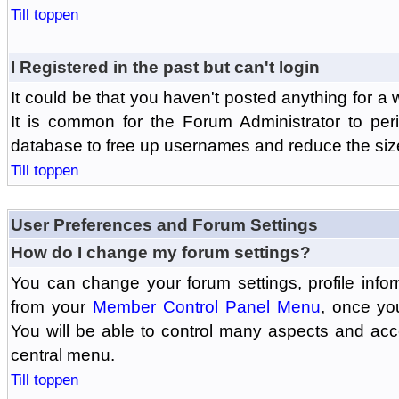
Till toppen
I Registered in the past but can't login
It could be that you haven't posted anything for a 
It is common for the Forum Administrator to peri
database to free up usernames and reduce the siz
Till toppen
User Preferences and Forum Settings
How do I change my forum settings?
You can change your forum settings, profile informa
from your
Member Control Panel Menu
, once yo
You will be able to control many aspects and ac
central menu.
Till toppen