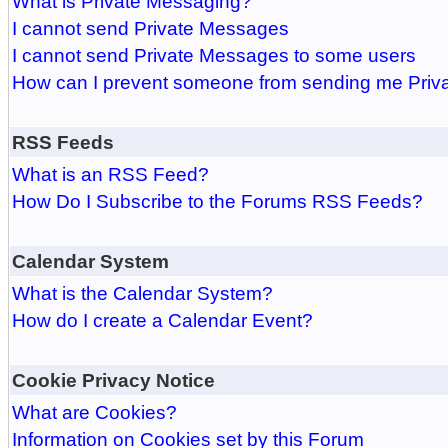
What is Private Messaging?
I cannot send Private Messages
I cannot send Private Messages to some users
How can I prevent someone from sending me Pri
RSS Feeds
What is an RSS Feed?
How Do I Subscribe to the Forums RSS Feeds?
Calendar System
What is the Calendar System?
How do I create a Calendar Event?
Cookie Privacy Notice
What are Cookies?
Information on Cookies set by this Forum