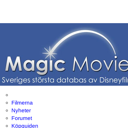
Filmerna
Nyheter
Forumet
Köpguiden