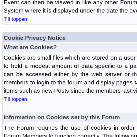
Event can then be viewed in like any other Forum
System where it is displayed under the date the ev
Till toppen
Cookie Privacy Notice
What are Cookies?
Cookies are small files which are stored on a use
to hold a modest amount of data specific to a par
can be accessed either by the web server or the
members to login to the forum and display pages t
items such as new Posts since the members last vis
Till toppen
Information on Cookies set by this Forum
The Forum requires the use of cookies in order 
Forum Members to function correctly. The followin