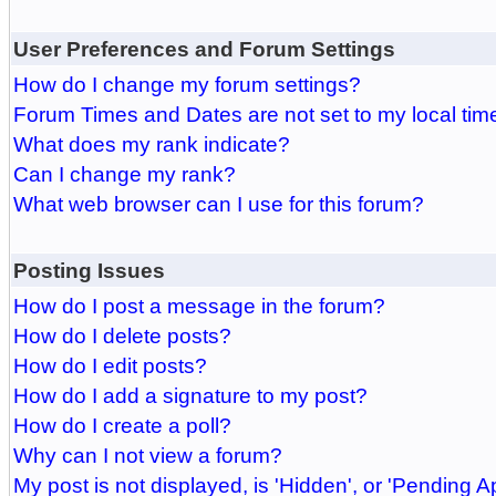
User Preferences and Forum Settings
How do I change my forum settings?
Forum Times and Dates are not set to my local tim
What does my rank indicate?
Can I change my rank?
What web browser can I use for this forum?
Posting Issues
How do I post a message in the forum?
How do I delete posts?
How do I edit posts?
How do I add a signature to my post?
How do I create a poll?
Why can I not view a forum?
My post is not displayed, is 'Hidden', or 'Pending A