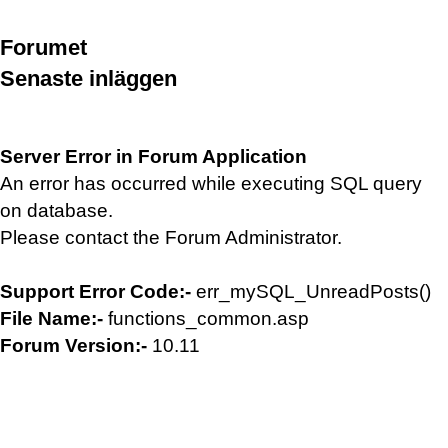
Forumet
Senaste inläggen
Server Error in Forum Application
An error has occurred while executing SQL query
on database.
Please contact the Forum Administrator.
Support Error Code:-
err_mySQL_UnreadPosts()
File Name:-
functions_common.asp
Forum Version:-
10.11