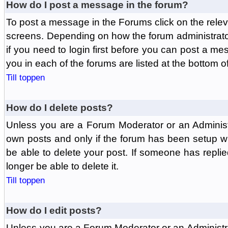
How do I post a message in the forum?
To post a message in the Forums click on the relev
screens. Depending on how the forum administrat
if you need to login first before you can post a mes
you in each of the forums are listed at the bottom o
Till toppen
How do I delete posts?
Unless you are a Forum Moderator or an Administ
own posts and only if the forum has been setup wit
be able to delete your post. If someone has replie
longer be able to delete it.
Till toppen
How do I edit posts?
Unless you are a Forum Moderator or an Administr