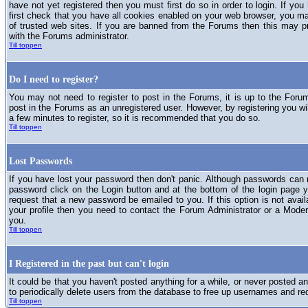
have not yet registered then you must first do so in order to login. If you 
first check that you have all cookies enabled on your web browser, you ma
of trusted web sites. If you are banned from the Forums then this may p
with the Forums administrator.
Till toppen
Do I need to register?
You may not need to register to post in the Forums, it is up to the Foru
post in the Forums as an unregistered user. However, by registering you will
a few minutes to register, so it is recommended that you do so.
Till toppen
Lost Passwords
If you have lost your password then don't panic. Although passwords can n
password click on the Login button and at the bottom of the login page y
request that a new password be emailed to you. If this option is not avai
your profile then you need to contact the Forum Administrator or a Mod
you.
Till toppen
I Registered in the past but can't login
It could be that you haven't posted anything for a while, or never posted a
to periodically delete users from the database to free up usernames and re
Till toppen