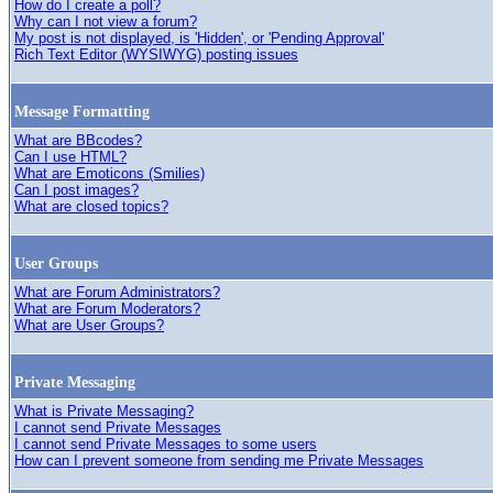
How do I create a poll?
Why can I not view a forum?
My post is not displayed, is 'Hidden', or 'Pending Approval'
Rich Text Editor (WYSIWYG) posting issues
Message Formatting
What are BBcodes?
Can I use HTML?
What are Emoticons (Smilies)
Can I post images?
What are closed topics?
User Groups
What are Forum Administrators?
What are Forum Moderators?
What are User Groups?
Private Messaging
What is Private Messaging?
I cannot send Private Messages
I cannot send Private Messages to some users
How can I prevent someone from sending me Private Messages