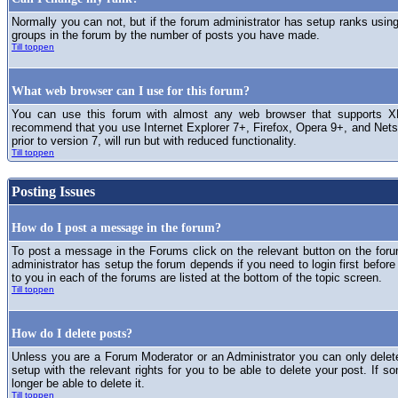
Normally you can not, but if the forum administrator has setup ranks usi
groups in the forum by the number of posts you have made.
Till toppen
What web browser can I use for this forum?
You can use this forum with almost any web browser that supports XH
recommend that you use Internet Explorer 7+, Firefox, Opera 9+, and Netsc
prior to version 7, will run but with reduced functionality.
Till toppen
Posting Issues
How do I post a message in the forum?
To post a message in the Forums click on the relevant button on the for
administrator has setup the forum depends if you need to login first before
to you in each of the forums are listed at the bottom of the topic screen.
Till toppen
How do I delete posts?
Unless you are a Forum Moderator or an Administrator you can only delet
setup with the relevant rights for you to be able to delete your post. If s
longer be able to delete it.
Till toppen