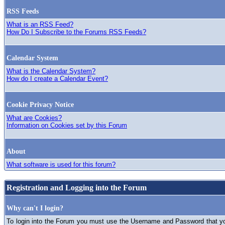
RSS Feeds
What is an RSS Feed?
How Do I Subscribe to the Forums RSS Feeds?
Calendar System
What is the Calendar System?
How do I create a Calendar Event?
Cookie Privacy Notice
What are Cookies?
Information on Cookies set by this Forum
About
What software is used for this forum?
Registration and Logging into the Forum
Why can't I login?
To login into the Forum you must use the Username and Password that you