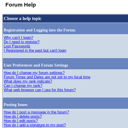
Forum Help
Choose a help topic
Registration and Logging into the Forum
Why can't I login?
Do I need to register?
Lost Passwords
I Registered in the past but can't login
User Preferences and Forum Settings
How do I change my forum settings?
Forum Times and Dates are not set to my local time
What does my rank indicate?
Can I change my rank?
What web browser can I use for this forum?
Posting Issues
How do I post a message in the forum?
How do I delete posts?
How do I edit posts?
How do I add a signature to my post?