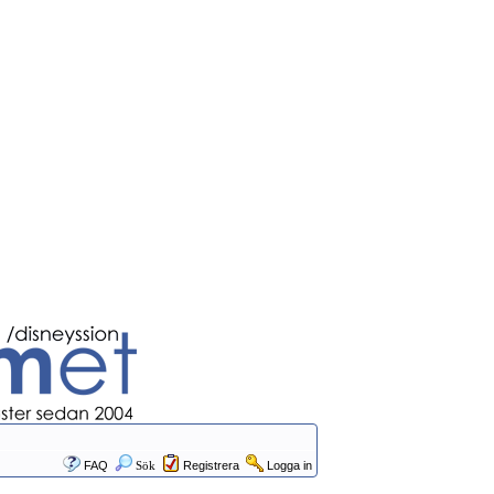
FAQ
Sök
Registrera
Logga in