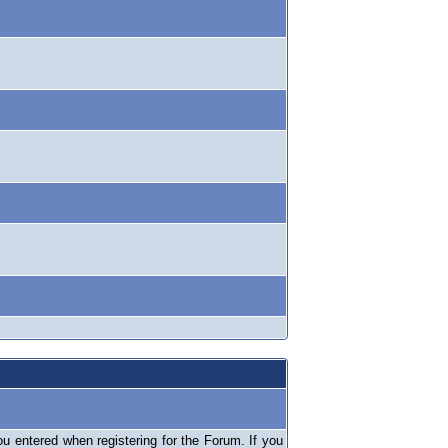
 entered when registering for the Forum. If you