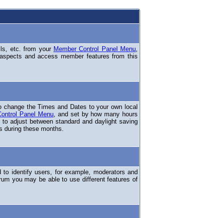
ils, etc. from your
Member Control Panel Menu
,
 aspects and access member features from this
o change the Times and Dates to your own local
ontrol Panel Menu
, and set by how many hours
 to adjust between standard and daylight saving
s during these months.
to identify users, for example, moderators and
rum you may be able to use different features of