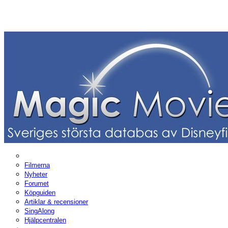
Filmerna
Nyheter
Forumet
Köpguiden
Artiklar & recensioner
SingAlong
Hjälpcentralen