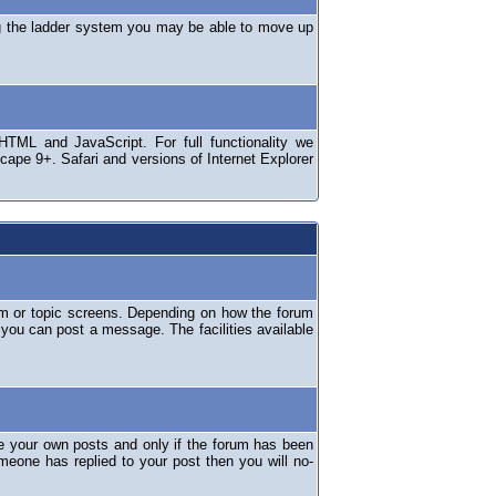
ng the ladder system you may be able to move up
TML and JavaScript. For full functionality we
ape 9+. Safari and versions of Internet Explorer
um or topic screens. Depending on how the forum
 you can post a message. The facilities available
e your own posts and only if the forum has been
omeone has replied to your post then you will no-