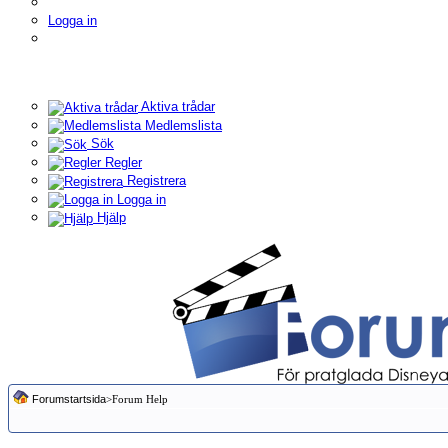
Logga in
Aktiva trådar
Medlemslista
Sök
Regler
Registrera
Logga in
Hjälp
Forumstartsida
>Forum Help