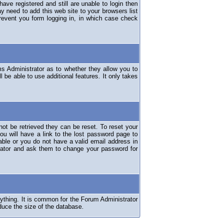
have registered and still are unable to login then
y need to add this web site to your browsers list
revent you form logging in, in which case check
ms Administrator as to whether they allow you to
 be able to use additional features. It only takes
ot be retrieved they can be reset. To reset your
ou will have a link to the lost password page to
lable or you do not have a valid email address in
erator and ask them to change your password for
nything. It is common for the Forum Administrator
duce the size of the database.