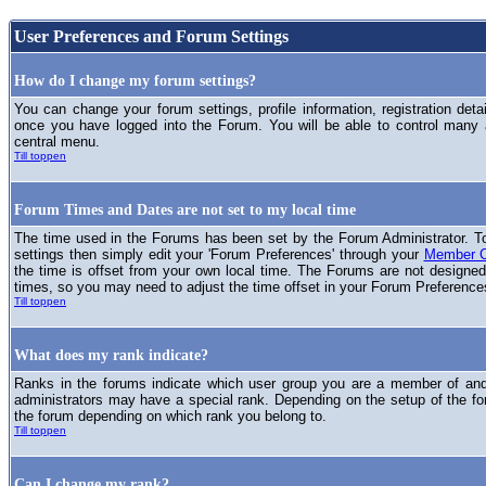
User Preferences and Forum Settings
How do I change my forum settings?
You can change your forum settings, profile information, registration deta
once you have logged into the Forum. You will be able to control many
central menu.
Till toppen
Forum Times and Dates are not set to my local time
The time used in the Forums has been set by the Forum Administrator. T
settings then simply edit your 'Forum Preferences' through your
Member C
the time is offset from your own local time. The Forums are not designed
times, so you may need to adjust the time offset in your Forum Preference
Till toppen
What does my rank indicate?
Ranks in the forums indicate which user group you are a member of and 
administrators may have a special rank. Depending on the setup of the fo
the forum depending on which rank you belong to.
Till toppen
Can I change my rank?