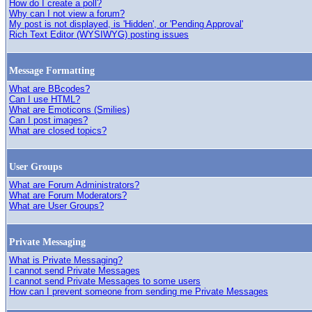
How do I create a poll?
Why can I not view a forum?
My post is not displayed, is 'Hidden', or 'Pending Approval'
Rich Text Editor (WYSIWYG) posting issues
Message Formatting
What are BBcodes?
Can I use HTML?
What are Emoticons (Smilies)
Can I post images?
What are closed topics?
User Groups
What are Forum Administrators?
What are Forum Moderators?
What are User Groups?
Private Messaging
What is Private Messaging?
I cannot send Private Messages
I cannot send Private Messages to some users
How can I prevent someone from sending me Private Messages