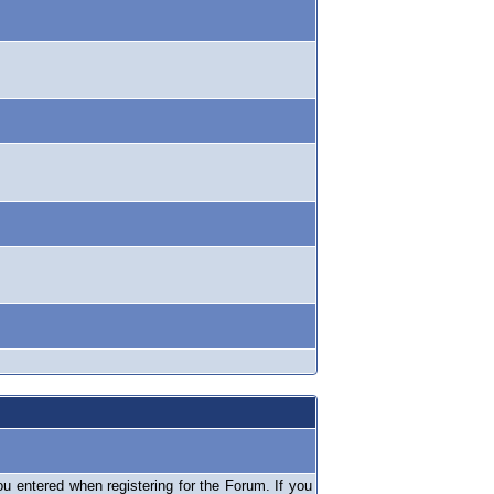
 entered when registering for the Forum. If you