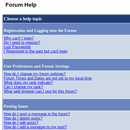
Forum Help
Choose a help topic
Registration and Logging into the Forum
Why can't I login?
Do I need to register?
Lost Passwords
I Registered in the past but can't login
User Preferences and Forum Settings
How do I change my forum settings?
Forum Times and Dates are not set to my local time
What does my rank indicate?
Can I change my rank?
What web browser can I use for this forum?
Posting Issues
How do I post a message in the forum?
How do I delete posts?
How do I edit posts?
How do I add a signature to my post?