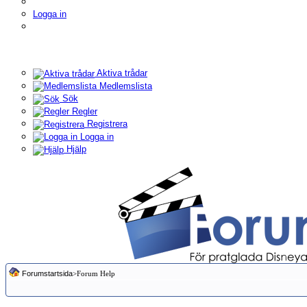
Logga in
Aktiva trådar
Medlemslista
Sök
Regler
Registrera
Logga in
Hjälp
Forumstartsida
>Forum Help