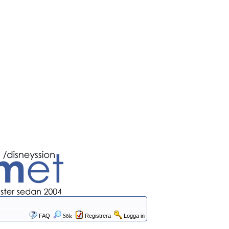
FAQ
Sök
Registrera
Logga in