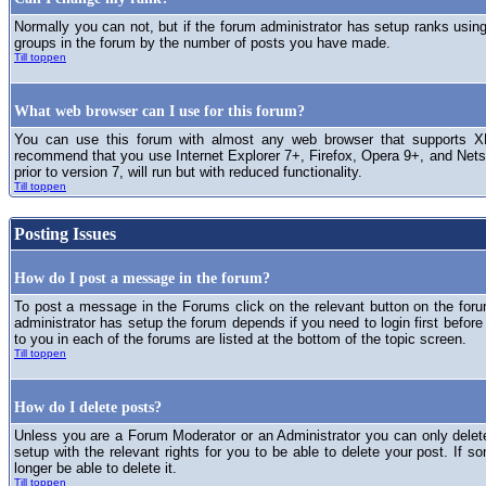
Normally you can not, but if the forum administrator has setup ranks usi
groups in the forum by the number of posts you have made.
Till toppen
What web browser can I use for this forum?
You can use this forum with almost any web browser that supports XH
recommend that you use Internet Explorer 7+, Firefox, Opera 9+, and Netsc
prior to version 7, will run but with reduced functionality.
Till toppen
Posting Issues
How do I post a message in the forum?
To post a message in the Forums click on the relevant button on the for
administrator has setup the forum depends if you need to login first before
to you in each of the forums are listed at the bottom of the topic screen.
Till toppen
How do I delete posts?
Unless you are a Forum Moderator or an Administrator you can only delet
setup with the relevant rights for you to be able to delete your post. If s
longer be able to delete it.
Till toppen