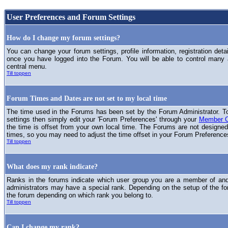
User Preferences and Forum Settings
How do I change my forum settings?
You can change your forum settings, profile information, registration deta
once you have logged into the Forum. You will be able to control many
central menu.
Till toppen
Forum Times and Dates are not set to my local time
The time used in the Forums has been set by the Forum Administrator. T
settings then simply edit your 'Forum Preferences' through your
Member C
the time is offset from your own local time. The Forums are not designed
times, so you may need to adjust the time offset in your Forum Preference
Till toppen
What does my rank indicate?
Ranks in the forums indicate which user group you are a member of and 
administrators may have a special rank. Depending on the setup of the fo
the forum depending on which rank you belong to.
Till toppen
Can I change my rank?