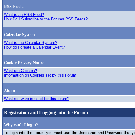
RSS Feeds
What is an RSS Feed?
How Do I Subscribe to the Forums RSS Feeds?
Calendar System
What is the Calendar System?
How do I create a Calendar Event?
Cookie Privacy Notice
What are Cookies?
Information on Cookies set by this Forum
About
What software is used for this forum?
Registration and Logging into the Forum
Why can't I login?
To login into the Forum you must use the Username and Password that you