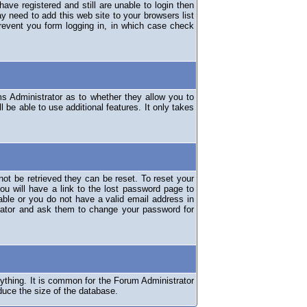
have registered and still are unable to login then
y need to add this web site to your browsers list
revent you form logging in, in which case check
ms Administrator as to whether they allow you to
 be able to use additional features. It only takes
ot be retrieved they can be reset. To reset your
ou will have a link to the lost password page to
lable or you do not have a valid email address in
erator and ask them to change your password for
nything. It is common for the Forum Administrator
duce the size of the database.