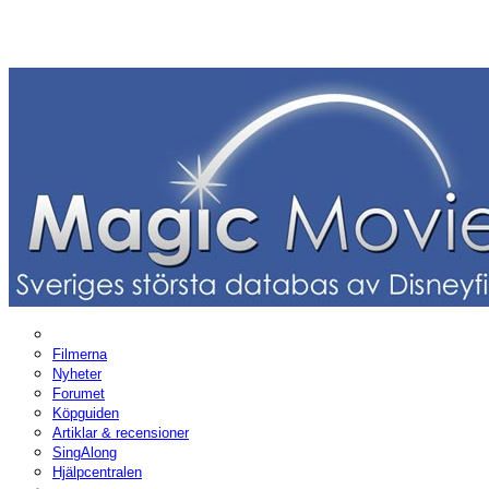
Filmerna
Nyheter
Forumet
Köpguiden
Artiklar & recensioner
SingAlong
Hjälpcentralen