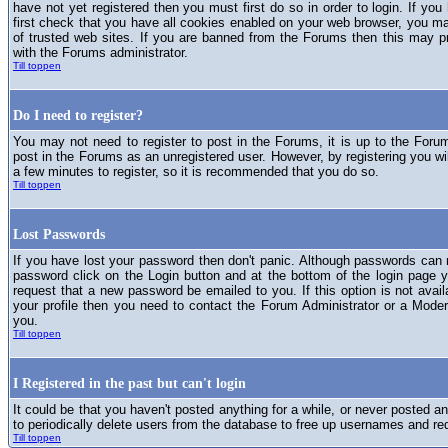
have not yet registered then you must first do so in order to login. If you 
first check that you have all cookies enabled on your web browser, you ma
of trusted web sites. If you are banned from the Forums then this may p
with the Forums administrator.
Till toppen
Do I need to register?
You may not need to register to post in the Forums, it is up to the Foru
post in the Forums as an unregistered user. However, by registering you will
a few minutes to register, so it is recommended that you do so.
Till toppen
Lost Passwords
If you have lost your password then don't panic. Although passwords can n
password click on the Login button and at the bottom of the login page y
request that a new password be emailed to you. If this option is not avai
your profile then you need to contact the Forum Administrator or a Mod
you.
Till toppen
I Registered in the past but can't login
It could be that you haven't posted anything for a while, or never posted a
to periodically delete users from the database to free up usernames and re
Till toppen