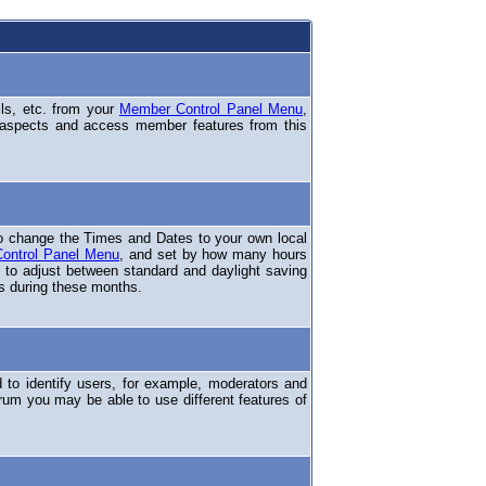
ils, etc. from your
Member Control Panel Menu
,
 aspects and access member features from this
o change the Times and Dates to your own local
ontrol Panel Menu
, and set by how many hours
 to adjust between standard and daylight saving
s during these months.
to identify users, for example, moderators and
rum you may be able to use different features of