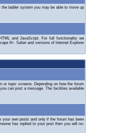
ng the ladder system you may be able to move up
TML and JavaScript. For full functionality we
ape 9+. Safari and versions of Internet Explorer
um or topic screens. Depending on how the forum
 you can post a message. The facilities available
e your own posts and only if the forum has been
omeone has replied to your post then you will no-