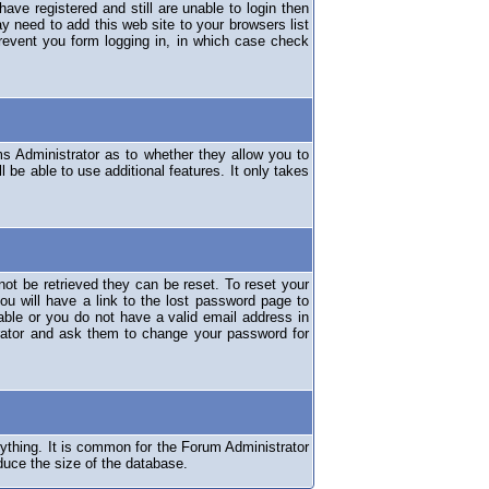
have registered and still are unable to login then
y need to add this web site to your browsers list
revent you form logging in, in which case check
ms Administrator as to whether they allow you to
 be able to use additional features. It only takes
ot be retrieved they can be reset. To reset your
ou will have a link to the lost password page to
lable or you do not have a valid email address in
erator and ask them to change your password for
nything. It is common for the Forum Administrator
duce the size of the database.