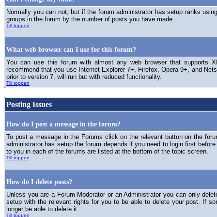
Normally you can not, but if the forum administrator has setup ranks usi
groups in the forum by the number of posts you have made.
Till toppen
What web browser can I use for this forum?
You can use this forum with almost any web browser that supports XH
recommend that you use Internet Explorer 7+, Firefox, Opera 9+, and Netsc
prior to version 7, will run but with reduced functionality.
Till toppen
Posting Issues
How do I post a message in the forum?
To post a message in the Forums click on the relevant button on the for
administrator has setup the forum depends if you need to login first before
to you in each of the forums are listed at the bottom of the topic screen.
Till toppen
How do I delete posts?
Unless you are a Forum Moderator or an Administrator you can only delet
setup with the relevant rights for you to be able to delete your post. If s
longer be able to delete it.
Till toppen