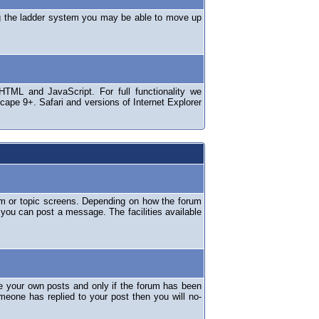
ng the ladder system you may be able to move up
TML and JavaScript. For full functionality we
ape 9+. Safari and versions of Internet Explorer
um or topic screens. Depending on how the forum
 you can post a message. The facilities available
e your own posts and only if the forum has been
omeone has replied to your post then you will no-