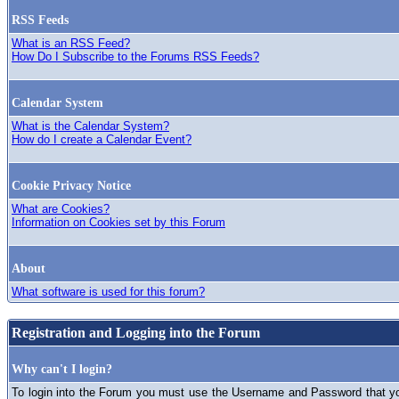
RSS Feeds
What is an RSS Feed?
How Do I Subscribe to the Forums RSS Feeds?
Calendar System
What is the Calendar System?
How do I create a Calendar Event?
Cookie Privacy Notice
What are Cookies?
Information on Cookies set by this Forum
About
What software is used for this forum?
Registration and Logging into the Forum
Why can't I login?
To login into the Forum you must use the Username and Password that you