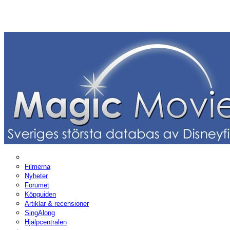
Filmerna
Nyheter
Forumet
Köpguiden
Artiklar & recensioner
SingAlong
Hjälpcentralen