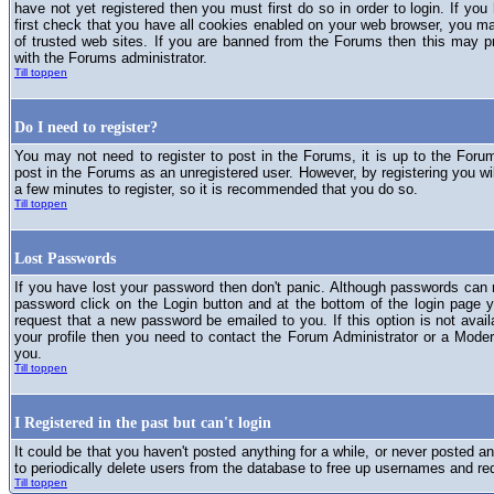
have not yet registered then you must first do so in order to login. If you 
first check that you have all cookies enabled on your web browser, you ma
of trusted web sites. If you are banned from the Forums then this may p
with the Forums administrator.
Till toppen
Do I need to register?
You may not need to register to post in the Forums, it is up to the Foru
post in the Forums as an unregistered user. However, by registering you will
a few minutes to register, so it is recommended that you do so.
Till toppen
Lost Passwords
If you have lost your password then don't panic. Although passwords can n
password click on the Login button and at the bottom of the login page y
request that a new password be emailed to you. If this option is not avai
your profile then you need to contact the Forum Administrator or a Mod
you.
Till toppen
I Registered in the past but can't login
It could be that you haven't posted anything for a while, or never posted a
to periodically delete users from the database to free up usernames and re
Till toppen