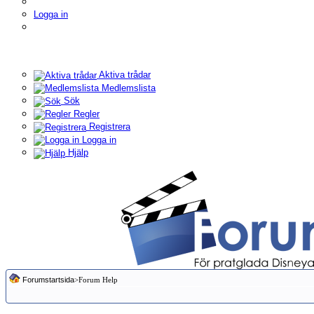
Logga in
Aktiva trådar
Medlemslista
Sök
Regler
Registrera
Logga in
Hjälp
Forumstartsida
>Forum Help