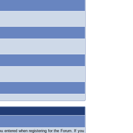
 entered when registering for the Forum. If you