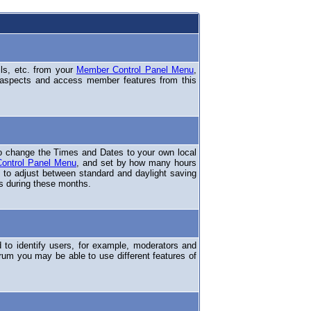
ils, etc. from your
Member Control Panel Menu
,
 aspects and access member features from this
o change the Times and Dates to your own local
ontrol Panel Menu
, and set by how many hours
 to adjust between standard and daylight saving
s during these months.
to identify users, for example, moderators and
rum you may be able to use different features of