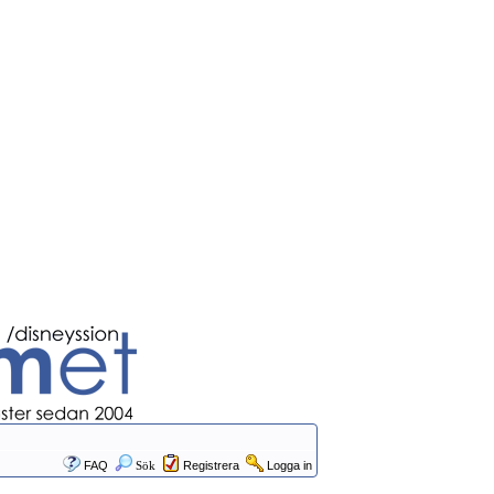
FAQ
Sök
Registrera
Logga in