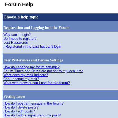
Forum Help
Choose a help topic
Registration and Logging into the Forum
Why can't I login?
Do I need to register?
Lost Passwords
I Registered in the past but can't login
User Preferences and Forum Settings
How do I change my forum settings?
Forum Times and Dates are not set to my local time
What does my rank indicate?
Can I change my rank?
What web browser can I use for this forum?
Posting Issues
How do I post a message in the forum?
How do I delete posts?
How do I edit posts?
How do I add a signature to my post?