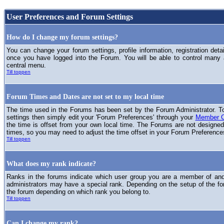
User Preferences and Forum Settings
How do I change my forum settings?
You can change your forum settings, profile information, registration deta
once you have logged into the Forum. You will be able to control many
central menu.
Till toppen
Forum Times and Dates are not set to my local time
The time used in the Forums has been set by the Forum Administrator. T
settings then simply edit your 'Forum Preferences' through your
Member C
the time is offset from your own local time. The Forums are not designed
times, so you may need to adjust the time offset in your Forum Preference
Till toppen
What does my rank indicate?
Ranks in the forums indicate which user group you are a member of and 
administrators may have a special rank. Depending on the setup of the fo
the forum depending on which rank you belong to.
Till toppen
Can I change my rank?