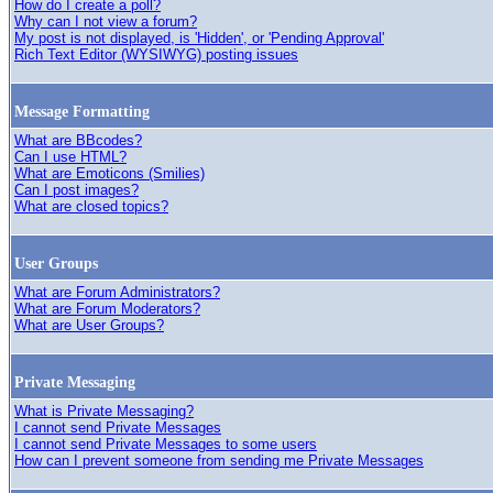
How do I create a poll?
Why can I not view a forum?
My post is not displayed, is 'Hidden', or 'Pending Approval'
Rich Text Editor (WYSIWYG) posting issues
Message Formatting
What are BBcodes?
Can I use HTML?
What are Emoticons (Smilies)
Can I post images?
What are closed topics?
User Groups
What are Forum Administrators?
What are Forum Moderators?
What are User Groups?
Private Messaging
What is Private Messaging?
I cannot send Private Messages
I cannot send Private Messages to some users
How can I prevent someone from sending me Private Messages