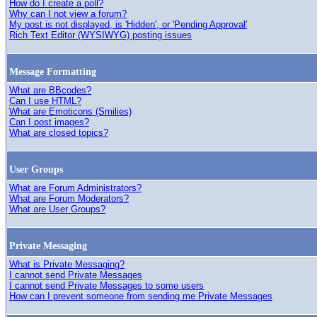
How do I create a poll?
Why can I not view a forum?
My post is not displayed, is 'Hidden', or 'Pending Approval'
Rich Text Editor (WYSIWYG) posting issues
Message Formatting
What are BBcodes?
Can I use HTML?
What are Emoticons (Smilies)
Can I post images?
What are closed topics?
User Groups
What are Forum Administrators?
What are Forum Moderators?
What are User Groups?
Private Messaging
What is Private Messaging?
I cannot send Private Messages
I cannot send Private Messages to some users
How can I prevent someone from sending me Private Messages