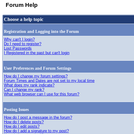
Forum Help
Choose a help topic
Registration and Logging into the Forum
Why can't I login?
Do I need to register?
Lost Passwords
I Registered in the past but can't login
User Preferences and Forum Settings
How do I change my forum settings?
Forum Times and Dates are not set to my local time
What does my rank indicate?
Can I change my rank?
What web browser can I use for this forum?
Posting Issues
How do I post a message in the forum?
How do I delete posts?
How do I edit posts?
How do I add a signature to my post?