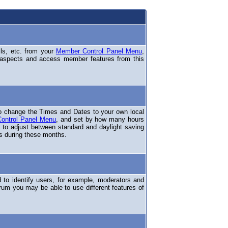
ils, etc. from your
Member Control Panel Menu
,
 aspects and access member features from this
o change the Times and Dates to your own local
ontrol Panel Menu
, and set by how many hours
 to adjust between standard and daylight saving
s during these months.
to identify users, for example, moderators and
rum you may be able to use different features of