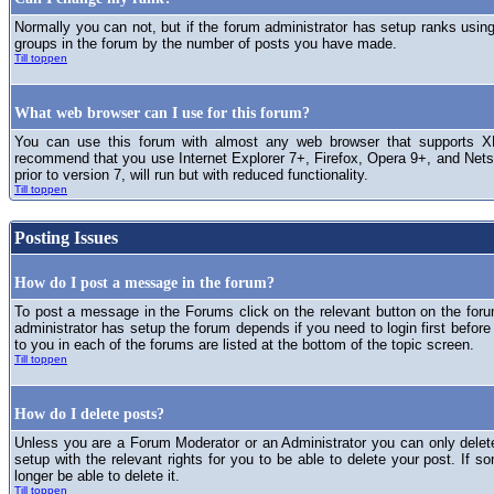
Normally you can not, but if the forum administrator has setup ranks usi
groups in the forum by the number of posts you have made.
Till toppen
What web browser can I use for this forum?
You can use this forum with almost any web browser that supports XH
recommend that you use Internet Explorer 7+, Firefox, Opera 9+, and Netsc
prior to version 7, will run but with reduced functionality.
Till toppen
Posting Issues
How do I post a message in the forum?
To post a message in the Forums click on the relevant button on the for
administrator has setup the forum depends if you need to login first before
to you in each of the forums are listed at the bottom of the topic screen.
Till toppen
How do I delete posts?
Unless you are a Forum Moderator or an Administrator you can only delet
setup with the relevant rights for you to be able to delete your post. If s
longer be able to delete it.
Till toppen