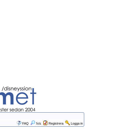
FAQ
Sök
Registrera
Logga in