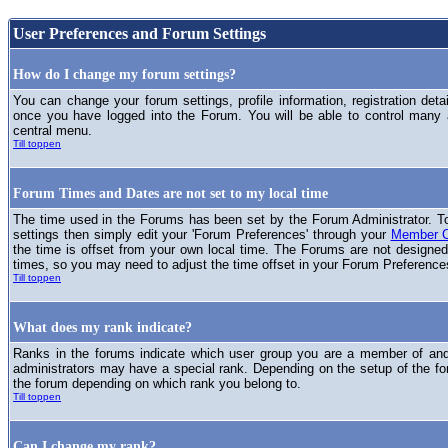
User Preferences and Forum Settings
How do I change my forum settings?
You can change your forum settings, profile information, registration deta
once you have logged into the Forum. You will be able to control many
central menu.
Till toppen
Forum Times and Dates are not set to my local time
The time used in the Forums has been set by the Forum Administrator. T
settings then simply edit your 'Forum Preferences' through your
Member C
the time is offset from your own local time. The Forums are not designed
times, so you may need to adjust the time offset in your Forum Preference
Till toppen
What does my rank indicate?
Ranks in the forums indicate which user group you are a member of and 
administrators may have a special rank. Depending on the setup of the fo
the forum depending on which rank you belong to.
Till toppen
Can I change my rank?