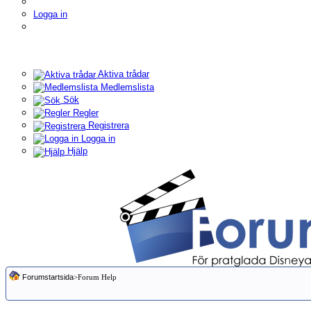
Logga in
Aktiva trådar
Medlemslista
Sök
Regler
Registrera
Logga in
Hjälp
Forumstartsida
>Forum Help