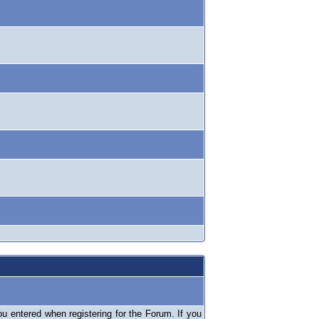
 entered when registering for the Forum. If you