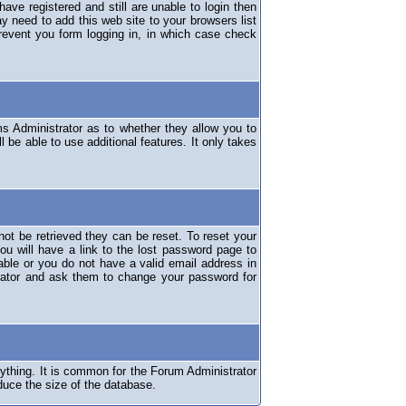
have registered and still are unable to login then
y need to add this web site to your browsers list
revent you form logging in, in which case check
ms Administrator as to whether they allow you to
 be able to use additional features. It only takes
ot be retrieved they can be reset. To reset your
ou will have a link to the lost password page to
lable or you do not have a valid email address in
erator and ask them to change your password for
nything. It is common for the Forum Administrator
duce the size of the database.