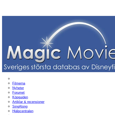
Filmerna
Nyheter
Forumet
Köpguiden
Artiklar & recensioner
SingAlong
Hjälpcentralen