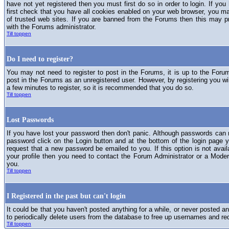
have not yet registered then you must first do so in order to login. If you 
first check that you have all cookies enabled on your web browser, you ma
of trusted web sites. If you are banned from the Forums then this may p
with the Forums administrator.
Till toppen
Do I need to register?
You may not need to register to post in the Forums, it is up to the Foru
post in the Forums as an unregistered user. However, by registering you will
a few minutes to register, so it is recommended that you do so.
Till toppen
Lost Passwords
If you have lost your password then don't panic. Although passwords can n
password click on the Login button and at the bottom of the login page y
request that a new password be emailed to you. If this option is not avai
your profile then you need to contact the Forum Administrator or a Mod
you.
Till toppen
I Registered in the past but can't login
It could be that you haven't posted anything for a while, or never posted a
to periodically delete users from the database to free up usernames and re
Till toppen