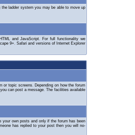
ng the ladder system you may be able to move up
TML and JavaScript. For full functionality we
ape 9+. Safari and versions of Internet Explorer
um or topic screens. Depending on how the forum
 you can post a message. The facilities available
e your own posts and only if the forum has been
omeone has replied to your post then you will no-