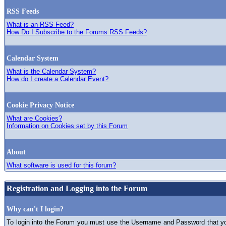
RSS Feeds
What is an RSS Feed?
How Do I Subscribe to the Forums RSS Feeds?
Calendar System
What is the Calendar System?
How do I create a Calendar Event?
Cookie Privacy Notice
What are Cookies?
Information on Cookies set by this Forum
About
What software is used for this forum?
Registration and Logging into the Forum
Why can't I login?
To login into the Forum you must use the Username and Password that you