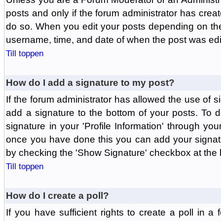
posts and only if the forum administrator has create
do so. When you edit your posts depending on the f
username, time, and date of when the post was edit
Till toppen
How do I add a signature to my post?
If the forum administrator has allowed the use of 
add a signature to the bottom of your posts. To d
signature in your 'Profile Information' through yo
once you have done this you can add your signatu
by checking the 'Show Signature' checkbox at the b
Till toppen
How do I create a poll?
If you have sufficient rights to create a poll in a