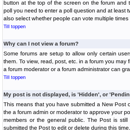
button at the top of the screen on the forum and
poll you need to enter a poll question and at least 
also select whether people can vote multiple times o
Till toppen
Why can I not view a forum?
Some forums are setup to allow only certain user
them. To view, read, post, etc. in a forum you may 
a forum moderator or a forum administrator can gra
Till toppen
My post is not displayed, is 'Hidden', or 'Pendi
This means that you have submitted a New Post or
the a forum admin or moderator to approve your post
members or the general public. The Post is stil
submitted the Post to edit or delete during this time