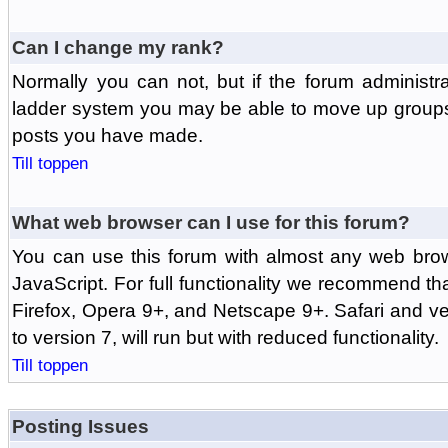
Can I change my rank?
Normally you can not, but if the forum administr
ladder system you may be able to move up groups
posts you have made.
Till toppen
What web browser can I use for this forum?
You can use this forum with almost any web br
JavaScript. For full functionality we recommend th
Firefox, Opera 9+, and Netscape 9+. Safari and ver
to version 7, will run but with reduced functionality.
Till toppen
Posting Issues