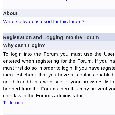
About
What software is used for this forum?
Registration and Logging into the Forum
Why can't I login?
To login into the Forum you must use the Us
entered when registering for the Forum. If you h
must first do so in order to login. If you have regist
then first check that you have all cookies enabl
need to add this web site to your browsers list o
banned from the Forums then this may prevent you
check with the Forums administrator.
Till toppen