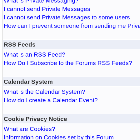
What is Private Messaging?
I cannot send Private Messages
I cannot send Private Messages to some users
How can I prevent someone from sending me Pri
RSS Feeds
What is an RSS Feed?
How Do I Subscribe to the Forums RSS Feeds?
Calendar System
What is the Calendar System?
How do I create a Calendar Event?
Cookie Privacy Notice
What are Cookies?
Information on Cookies set by this Forum