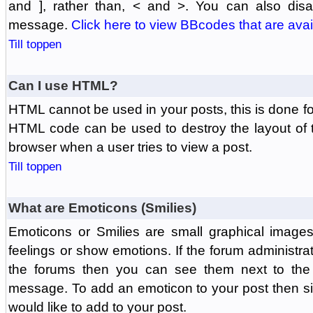
and ], rather than, < and >. You can also di
message.
Click here to view BBcodes that are avai
Till toppen
Can I use HTML?
HTML cannot be used in your posts, this is done fo
HTML code can be used to destroy the layout of 
browser when a user tries to view a post.
Till toppen
What are Emoticons (Smilies)
Emoticons or Smilies are small graphical image
feelings or show emotions. If the forum administr
the forums then you can see them next to the
message. To add an emoticon to your post then si
would like to add to your post.