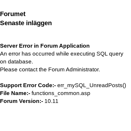
Forumet
Senaste inläggen
Server Error in Forum Application
An error has occurred while executing SQL query
on database.
Please contact the Forum Administrator.
Support Error Code:-
err_mySQL_UnreadPosts()
File Name:-
functions_common.asp
Forum Version:-
10.11