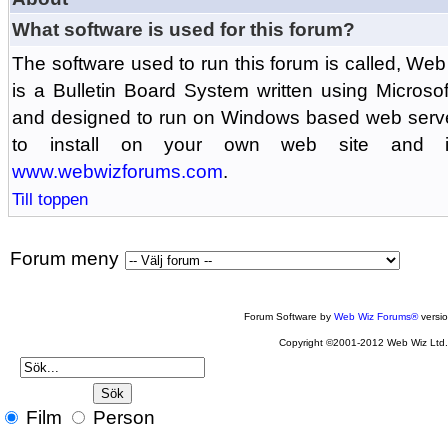
What software is used for this forum?
The software used to run this forum is called, 
is a Bulletin Board System written using Microso
and designed to run on Windows based web serv
to install on your own web site and is
www.webwizforums.com
.
Till toppen
Forum meny
Forum Software by
Web Wiz Forums®
versi
Copyright ©2001-2012 Web Wiz Ltd
Film
Person