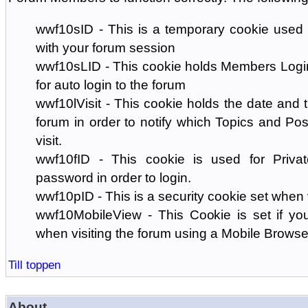
wwf10sID - This is a temporary cookie used 
with your forum session
wwf10sLID - This cookie holds Members Login
for auto login to the forum
wwf10lVisit - This cookie holds the date and ti
forum in order to notify which Topics and Pos
visit.
wwf10fID - This cookie is used for Priva
password in order to login.
wwf10pID - This is a security cookie set when 
wwf10MobileView - This Cookie is set if you
when visiting the forum using a Mobile Browse
Till toppen
About