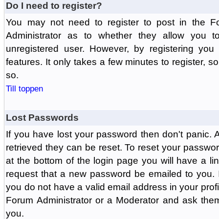
Do I need to register?
You may not need to register to post in the F
Administrator as to whether they allow you 
unregistered user. However, by registering you 
features. It only takes a few minutes to register, 
so.
Till toppen
Lost Passwords
If you have lost your password then don't panic.
retrieved they can be reset. To reset your passwor
at the bottom of the login page you will have a li
request that a new password be emailed to you. If 
you do not have a valid email address in your prof
Forum Administrator or a Moderator and ask the
you.