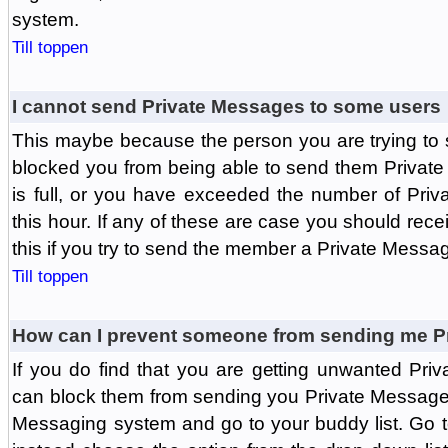
system.
Till toppen
I cannot send Private Messages to some users
This maybe because the person you are trying to
blocked you from being able to send them Private
is full, or you have exceeded the number of Pri
this hour. If any of these are case you should rec
this if you try to send the member a Private Messa
Till toppen
How can I prevent someone from sending me P
If you do find that you are getting unwanted Pr
can block them from sending you Private Messages.
Messaging system and go to your buddy list. Go t