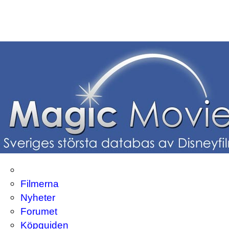
Filmerna
Nyheter
Forumet
Köpguiden