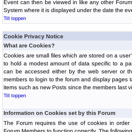
Event can then be viewed in like any other Forum
System where it is displayed under the date the ev
Till toppen
Cookie Privacy Notice
What are Cookies?
Cookies are small files which are stored on a use
to hold a modest amount of data specific to a par
can be accessed either by the web server or the
members to login to the forum and display pages t
items such as new Posts since the members last vis
Till toppen
Information on Cookies set by this Forum
The Forum requires the use of cookies in order 
Forum Members to function correctly. The followin