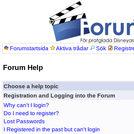
Forumstartsida
Aktiva trådar
Sök
Registr
Forum Help
Choose a help topic
Registration and Logging into the Forum
Why can't I login?
Do I need to register?
Lost Passwords
I Registered in the past but can't login