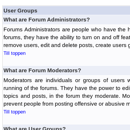
User Groups
What are Forum Administrators?
Forums Administrators are people who have the hi
forums, they have the ability to turn on and off fe
remove users, edit and delete posts, create users 
Till toppen
What are Forum Moderators?
Moderators are individuals or groups of users 
running of the forums. They have the power to edit
topics and posts, in the forum they moderate. Mo
prevent people from posting offensive or abusive m
Till toppen
What are User Groups?