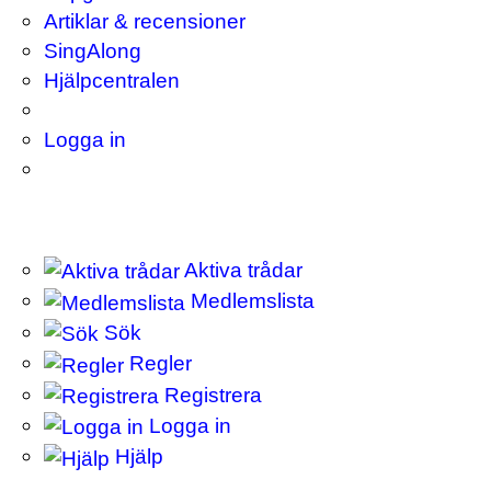
Artiklar & recensioner
SingAlong
Hjälpcentralen
Logga in
Aktiva trådar
Medlemslista
Sök
Regler
Registrera
Logga in
Hjälp