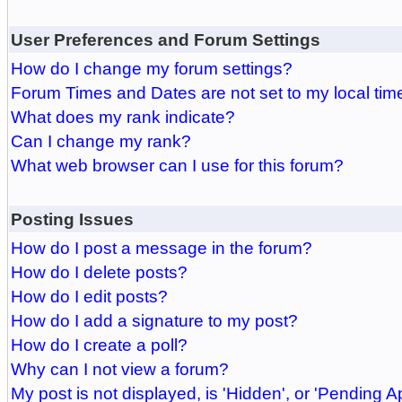
User Preferences and Forum Settings
How do I change my forum settings?
Forum Times and Dates are not set to my local tim
What does my rank indicate?
Can I change my rank?
What web browser can I use for this forum?
Posting Issues
How do I post a message in the forum?
How do I delete posts?
How do I edit posts?
How do I add a signature to my post?
How do I create a poll?
Why can I not view a forum?
My post is not displayed, is 'Hidden', or 'Pending A