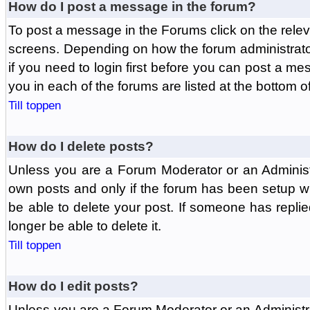
How do I post a message in the forum?
To post a message in the Forums click on the relev
screens. Depending on how the forum administrat
if you need to login first before you can post a mes
you in each of the forums are listed at the bottom o
Till toppen
How do I delete posts?
Unless you are a Forum Moderator or an Administ
own posts and only if the forum has been setup wit
be able to delete your post. If someone has replie
longer be able to delete it.
Till toppen
How do I edit posts?
Unless you are a Forum Moderator or an Administr