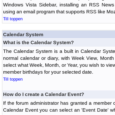
Windows Vista Sidebar, installing an RSS News
using an email program that supports RSS like Moz
Till toppen
Calendar System
What is the Calendar System?
The Calendar System is a built in Calendar Syst
normal calendar or diary, with Week View, Month
select what Week, Month, or Year, you wish to vi
member birthdays for your selected date.
Till toppen
How do I create a Calendar Event?
If the forum administrator has granted a member 
Calendar Event you can select an 'Event Date' w