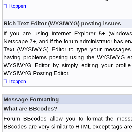
Till toppen
Rich Text Editor (WYSIWYG) posting issues
If you are using Internet Explorer 5+ (windows
Netscape 7+, and if the forum administrator has en
Text (WYSIWYG) Editor to type your messages w
having problems posting using the WYSIWYG edi
WYSIWYG Editor by simply editing your profile 
WYSIWYG Posting Editor.
Till toppen
Message Formatting
What are BBcodes?
Forum BBcodes allow you to format the messa
BBcodes are very similar to HTML except tags are