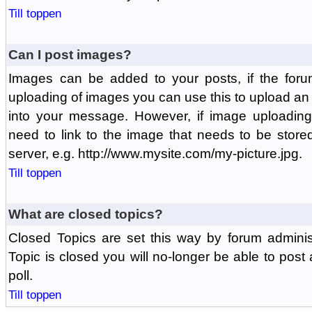
Till toppen
Can I post images?
Images can be added to your posts, if the foru
uploading of images you can use this to upload a
into your message. However, if image uploading 
need to link to the image that needs to be store
server, e.g. http://www.mysite.com/my-picture.jpg.
Till toppen
What are closed topics?
Closed Topics are set this way by forum adminis
Topic is closed you will no-longer be able to post a
poll.
Till toppen