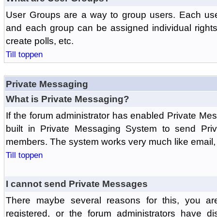
User Groups are a way to group users. Each us
and each group can be assigned individual rights 
create polls, etc.
Till toppen
Private Messaging
What is Private Messaging?
If the forum administrator has enabled Private M
built in Private Messaging System to send Pri
members. The system works very much like email, 
Till toppen
I cannot send Private Messages
There maybe several reasons for this, you ar
registered, or the forum administrators have d