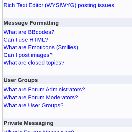
Rich Text Editor (WYSIWYG) posting issues
Message Formatting
What are BBcodes?
Can I use HTML?
What are Emoticons (Smilies)
Can I post images?
What are closed topics?
User Groups
What are Forum Administrators?
What are Forum Moderators?
What are User Groups?
Private Messaging