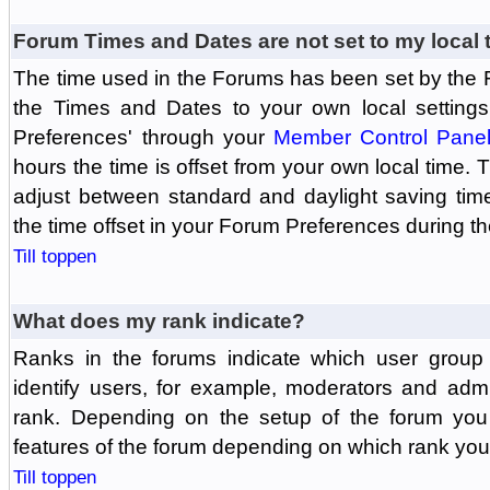
Forum Times and Dates are not set to my local 
The time used in the Forums has been set by the 
the Times and Dates to your own local settings
Preferences' through your
Member Control Pane
hours the time is offset from your own local time.
adjust between standard and daylight saving tim
the time offset in your Forum Preferences during t
Till toppen
What does my rank indicate?
Ranks in the forums indicate which user grou
identify users, for example, moderators and adm
rank. Depending on the setup of the forum you
features of the forum depending on which rank you
Till toppen