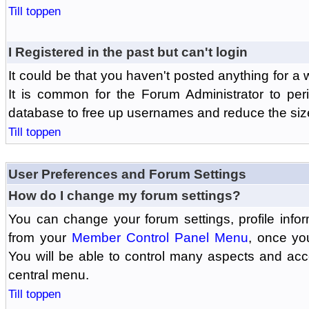
Till toppen
I Registered in the past but can't login
It could be that you haven't posted anything for a 
It is common for the Forum Administrator to peri
database to free up usernames and reduce the siz
Till toppen
User Preferences and Forum Settings
How do I change my forum settings?
You can change your forum settings, profile informa
from your
Member Control Panel Menu
, once yo
You will be able to control many aspects and ac
central menu.
Till toppen