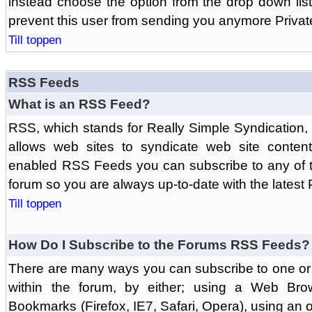
instead choose the option from the drop down list 
prevent this user from sending you anymore Priva
Till toppen
RSS Feeds
What is an RSS Feed?
RSS, which stands for Really Simple Syndication,
allows web sites to syndicate web site content
enabled RSS Feeds you can subscribe to any of t
forum so you are always up-to-date with the latest
Till toppen
How Do I Subscribe to the Forums RSS Feeds?
There are many ways you can subscribe to one or 
within the forum, by either; using a Web Br
Bookmarks (Firefox, IE7, Safari, Opera), using a