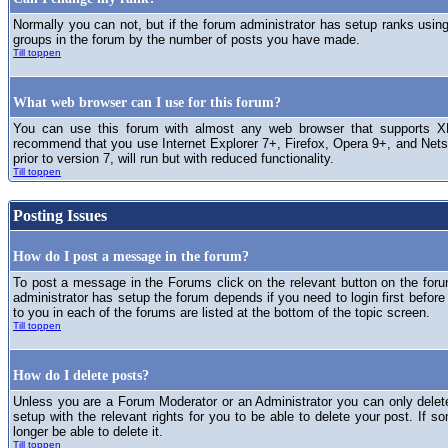
Normally you can not, but if the forum administrator has setup ranks usi
groups in the forum by the number of posts you have made.
Till toppen
What web browser can I use for this forum?
You can use this forum with almost any web browser that supports XH
recommend that you use Internet Explorer 7+, Firefox, Opera 9+, and Netsc
prior to version 7, will run but with reduced functionality.
Till toppen
Posting Issues
How do I post a message in the forum?
To post a message in the Forums click on the relevant button on the for
administrator has setup the forum depends if you need to login first before
to you in each of the forums are listed at the bottom of the topic screen.
Till toppen
How do I delete posts?
Unless you are a Forum Moderator or an Administrator you can only delet
setup with the relevant rights for you to be able to delete your post. If s
longer be able to delete it.
Till toppen