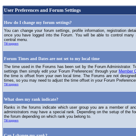
User Preferences and Forum Settings
How do I change my forum settings?
You can change your forum settings, profile information, registration deta
once you have logged into the Forum. You will be able to control many
central menu.
Till toppen
Forum Times and Dates are not set to my local time
The time used in the Forums has been set by the Forum Administrator. T
settings then simply edit your 'Forum Preferences' through your
Member C
the time is offset from your own local time. The Forums are not designed
times, so you may need to adjust the time offset in your Forum Preference
Till toppen
What does my rank indicate?
Ranks in the forums indicate which user group you are a member of and 
administrators may have a special rank. Depending on the setup of the fo
the forum depending on which rank you belong to.
Till toppen
Can I change my rank?