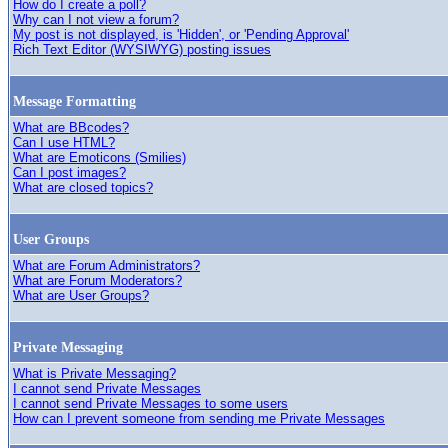
How do I create a poll?
Why can I not view a forum?
My post is not displayed, is 'Hidden', or 'Pending Approval'
Rich Text Editor (WYSIWYG) posting issues
Message Formatting
What are BBcodes?
Can I use HTML?
What are Emoticons (Smilies)
Can I post images?
What are closed topics?
User Groups
What are Forum Administrators?
What are Forum Moderators?
What are User Groups?
Private Messaging
What is Private Messaging?
I cannot send Private Messages
I cannot send Private Messages to some users
How can I prevent someone from sending me Private Messages