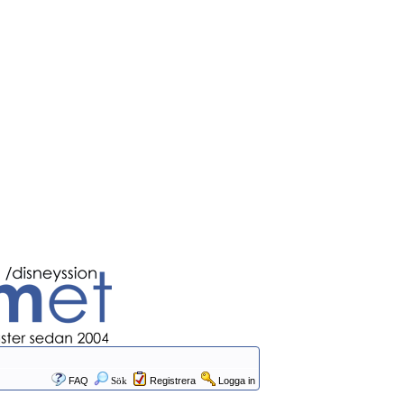
FAQ
Sök
Registrera
Logga in