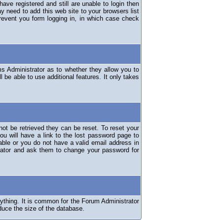
have registered and still are unable to login then
y need to add this web site to your browsers list
revent you form logging in, in which case check
ms Administrator as to whether they allow you to
 be able to use additional features. It only takes
ot be retrieved they can be reset. To reset your
ou will have a link to the lost password page to
lable or you do not have a valid email address in
erator and ask them to change your password for
nything. It is common for the Forum Administrator
duce the size of the database.