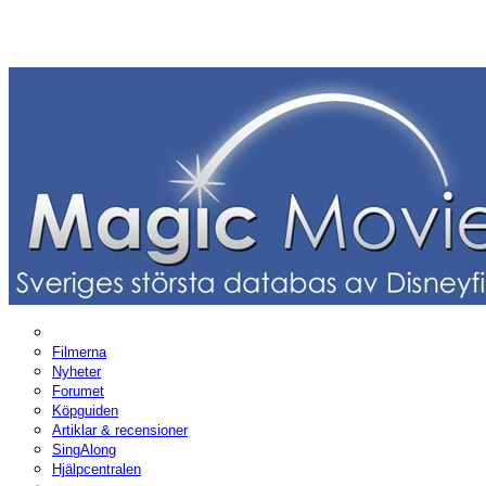
Filmerna
Nyheter
Forumet
Köpguiden
Artiklar & recensioner
SingAlong
Hjälpcentralen