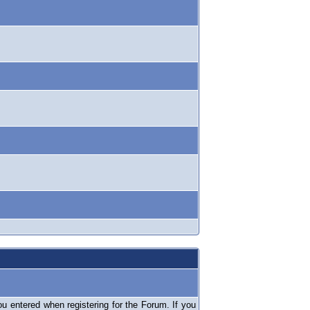
 entered when registering for the Forum. If you