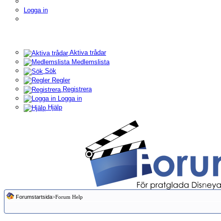
Logga in
Aktiva trådar
Medlemslista
Sök
Regler
Registrera
Logga in
Hjälp
Forumstartsida
>Forum Help