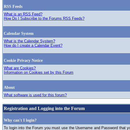
RSS Feeds
What is an RSS Feed?
How Do I Subscribe to the Forums RSS Feeds?
Calendar System
What is the Calendar System?
How do I create a Calendar Event?
Cookie Privacy Notice
What are Cookies?
Information on Cookies set by this Forum
About
What software is used for this forum?
Registration and Logging into the Forum
Why can't I login?
To login into the Forum you must use the Username and Password that you