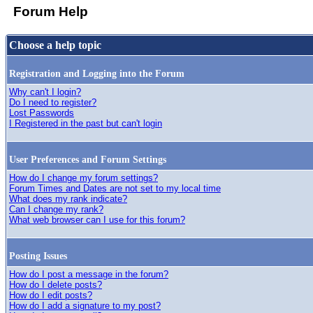
Forum Help
Choose a help topic
Registration and Logging into the Forum
Why can't I login?
Do I need to register?
Lost Passwords
I Registered in the past but can't login
User Preferences and Forum Settings
How do I change my forum settings?
Forum Times and Dates are not set to my local time
What does my rank indicate?
Can I change my rank?
What web browser can I use for this forum?
Posting Issues
How do I post a message in the forum?
How do I delete posts?
How do I edit posts?
How do I add a signature to my post?