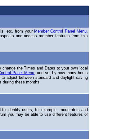
ils, etc. from your
Member Control Panel Menu
,
 aspects and access member features from this
o change the Times and Dates to your own local
ontrol Panel Menu
, and set by how many hours
 to adjust between standard and daylight saving
s during these months.
to identify users, for example, moderators and
rum you may be able to use different features of