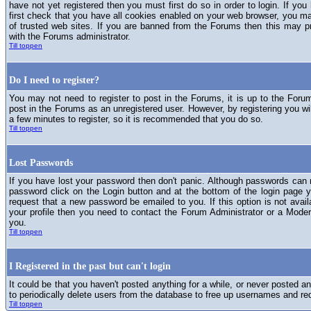
have not yet registered then you must first do so in order to login. If you 
first check that you have all cookies enabled on your web browser, you ma
of trusted web sites. If you are banned from the Forums then this may p
with the Forums administrator.
Till toppen
Do I need to register?
You may not need to register to post in the Forums, it is up to the Foru
post in the Forums as an unregistered user. However, by registering you will
a few minutes to register, so it is recommended that you do so.
Till toppen
Lost Passwords
If you have lost your password then don't panic. Although passwords can n
password click on the Login button and at the bottom of the login page y
request that a new password be emailed to you. If this option is not avai
your profile then you need to contact the Forum Administrator or a Mod
you.
Till toppen
I Registered in the past but can't login
It could be that you haven't posted anything for a while, or never posted a
to periodically delete users from the database to free up usernames and re
Till toppen