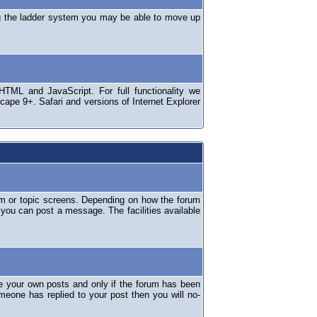
ng the ladder system you may be able to move up
TML and JavaScript. For full functionality we
ape 9+. Safari and versions of Internet Explorer
um or topic screens. Depending on how the forum
 you can post a message. The facilities available
e your own posts and only if the forum has been
omeone has replied to your post then you will no-