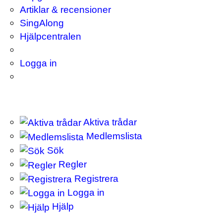
Artiklar & recensioner
SingAlong
Hjälpcentralen
Logga in
Aktiva trådar
Medlemslista
Sök
Regler
Registrera
Logga in
Hjälp