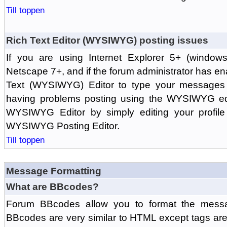
Till toppen
Rich Text Editor (WYSIWYG) posting issues
If you are using Internet Explorer 5+ (windows
Netscape 7+, and if the forum administrator has en
Text (WYSIWYG) Editor to type your messages w
having problems posting using the WYSIWYG edi
WYSIWYG Editor by simply editing your profile 
WYSIWYG Posting Editor.
Till toppen
Message Formatting
What are BBcodes?
Forum BBcodes allow you to format the messa
BBcodes are very similar to HTML except tags are