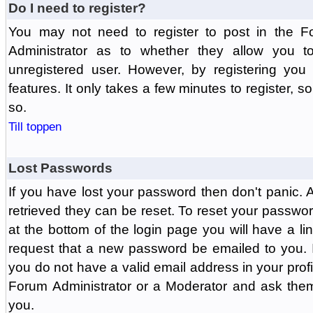
Do I need to register?
You may not need to register to post in the F
Administrator as to whether they allow you 
unregistered user. However, by registering you 
features. It only takes a few minutes to register, 
so.
Till toppen
Lost Passwords
If you have lost your password then don't panic.
retrieved they can be reset. To reset your passwor
at the bottom of the login page you will have a li
request that a new password be emailed to you. If 
you do not have a valid email address in your prof
Forum Administrator or a Moderator and ask the
you.