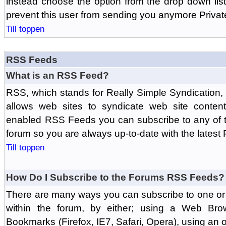
instead choose the option from the drop down list 
prevent this user from sending you anymore Priva
Till toppen
RSS Feeds
What is an RSS Feed?
RSS, which stands for Really Simple Syndication,
allows web sites to syndicate web site content
enabled RSS Feeds you can subscribe to any of t
forum so you are always up-to-date with the latest
Till toppen
How Do I Subscribe to the Forums RSS Feeds?
There are many ways you can subscribe to one or 
within the forum, by either; using a Web Br
Bookmarks (Firefox, IE7, Safari, Opera), using a