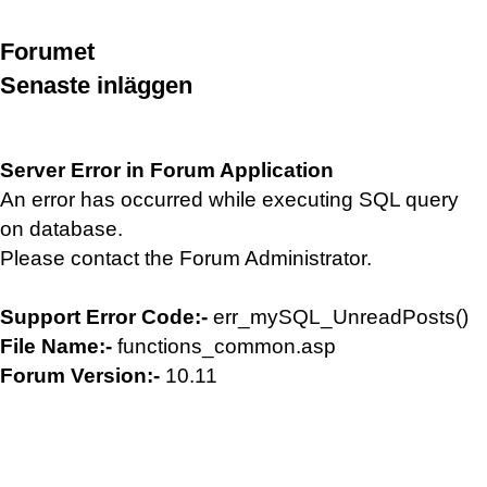
Forumet
Senaste inläggen
Server Error in Forum Application
An error has occurred while executing SQL query
on database.
Please contact the Forum Administrator.
Support Error Code:-
err_mySQL_UnreadPosts()
File Name:-
functions_common.asp
Forum Version:-
10.11