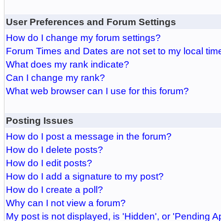
User Preferences and Forum Settings
How do I change my forum settings?
Forum Times and Dates are not set to my local tim
What does my rank indicate?
Can I change my rank?
What web browser can I use for this forum?
Posting Issues
How do I post a message in the forum?
How do I delete posts?
How do I edit posts?
How do I add a signature to my post?
How do I create a poll?
Why can I not view a forum?
My post is not displayed, is 'Hidden', or 'Pending A