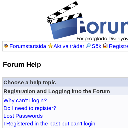
Forumstartsida
Aktiva trådar
Sök
Registr
Forum Help
Choose a help topic
Registration and Logging into the Forum
Why can't I login?
Do I need to register?
Lost Passwords
I Registered in the past but can't login