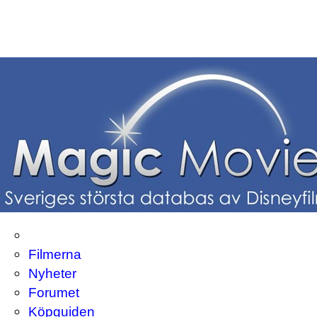
Filmerna
Nyheter
Forumet
Köpguiden