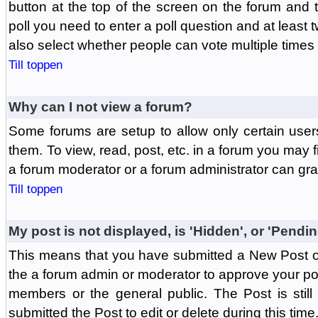
button at the top of the screen on the forum and
poll you need to enter a poll question and at least 
also select whether people can vote multiple times o
Till toppen
Why can I not view a forum?
Some forums are setup to allow only certain user
them. To view, read, post, etc. in a forum you may 
a forum moderator or a forum administrator can gra
Till toppen
My post is not displayed, is 'Hidden', or 'Pendi
This means that you have submitted a New Post or
the a forum admin or moderator to approve your post
members or the general public. The Post is stil
submitted the Post to edit or delete during this time