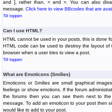
and ], rather than, < and >. You can also di
message.
Click here to view BBcodes that are avai
Till toppen
Can I use HTML?
HTML cannot be used in your posts, this is done fo
HTML code can be used to destroy the layout of 
browser when a user tries to view a post.
Till toppen
What are Emoticons (Smilies)
Emoticons or Smilies are small graphical image
feelings or show emotions. If the forum administr
the forums then you can see them next to the
message. To add an emoticon to your post then si
would like to add to your post.