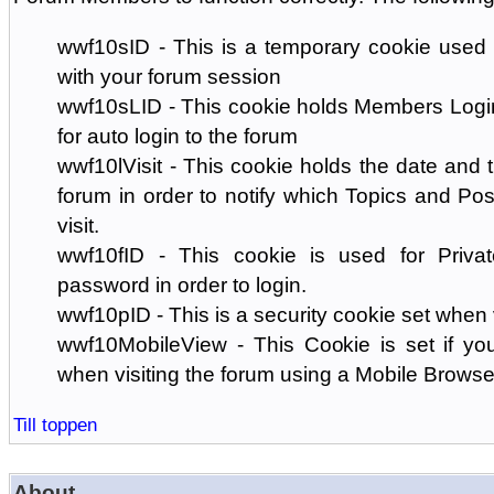
wwf10sID - This is a temporary cookie used 
with your forum session
wwf10sLID - This cookie holds Members Login
for auto login to the forum
wwf10lVisit - This cookie holds the date and ti
forum in order to notify which Topics and Pos
visit.
wwf10fID - This cookie is used for Priva
password in order to login.
wwf10pID - This is a security cookie set when 
wwf10MobileView - This Cookie is set if you
when visiting the forum using a Mobile Browse
Till toppen
About