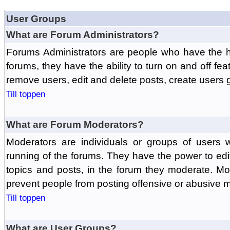
User Groups
What are Forum Administrators?
Forums Administrators are people who have the hi
forums, they have the ability to turn on and off fe
remove users, edit and delete posts, create users 
Till toppen
What are Forum Moderators?
Moderators are individuals or groups of users 
running of the forums. They have the power to edit
topics and posts, in the forum they moderate. Mo
prevent people from posting offensive or abusive m
Till toppen
What are User Groups?