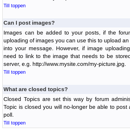
Till toppen
Can I post images?
Images can be added to your posts, if the foru
uploading of images you can use this to upload a
into your message. However, if image uploading 
need to link to the image that needs to be store
server, e.g. http://www.mysite.com/my-picture.jpg.
Till toppen
What are closed topics?
Closed Topics are set this way by forum adminis
Topic is closed you will no-longer be able to post a
poll.
Till toppen