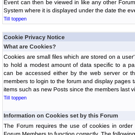
Event can then be viewed in like any other Forum
System where it is displayed under the date the ev
Till toppen
Cookie Privacy Notice
What are Cookies?
Cookies are small files which are stored on a use
to hold a modest amount of data specific to a par
can be accessed either by the web server or the
members to login to the forum and display pages t
items such as new Posts since the members last vis
Till toppen
Information on Cookies set by this Forum
The Forum requires the use of cookies in order 
Forum Members to function correctly. The followin