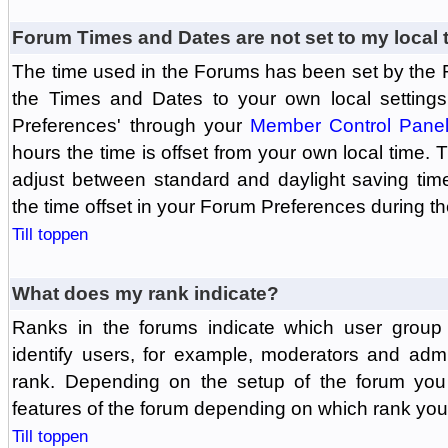
Forum Times and Dates are not set to my local 
The time used in the Forums has been set by the 
the Times and Dates to your own local settings
Preferences' through your
Member Control Pane
hours the time is offset from your own local time.
adjust between standard and daylight saving tim
the time offset in your Forum Preferences during t
Till toppen
What does my rank indicate?
Ranks in the forums indicate which user grou
identify users, for example, moderators and adm
rank. Depending on the setup of the forum you
features of the forum depending on which rank you
Till toppen