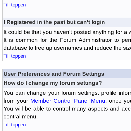
Till toppen
I Registered in the past but can't login
It could be that you haven't posted anything for a 
It is common for the Forum Administrator to peri
database to free up usernames and reduce the siz
Till toppen
User Preferences and Forum Settings
How do I change my forum settings?
You can change your forum settings, profile informa
from your
Member Control Panel Menu
, once yo
You will be able to control many aspects and ac
central menu.
Till toppen