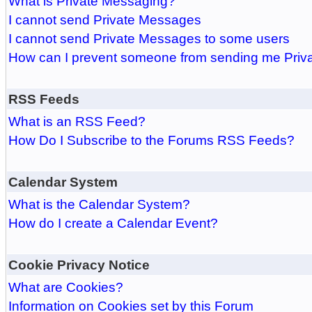
What is Private Messaging?
I cannot send Private Messages
I cannot send Private Messages to some users
How can I prevent someone from sending me Pri
RSS Feeds
What is an RSS Feed?
How Do I Subscribe to the Forums RSS Feeds?
Calendar System
What is the Calendar System?
How do I create a Calendar Event?
Cookie Privacy Notice
What are Cookies?
Information on Cookies set by this Forum