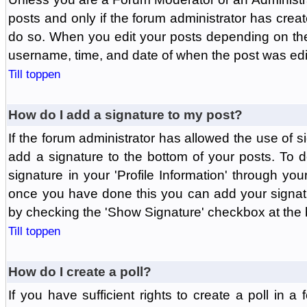
posts and only if the forum administrator has create
do so. When you edit your posts depending on the f
username, time, and date of when the post was edit
Till toppen
How do I add a signature to my post?
If the forum administrator has allowed the use of 
add a signature to the bottom of your posts. To d
signature in your 'Profile Information' through yo
once you have done this you can add your signatu
by checking the 'Show Signature' checkbox at the b
Till toppen
How do I create a poll?
If you have sufficient rights to create a poll in a