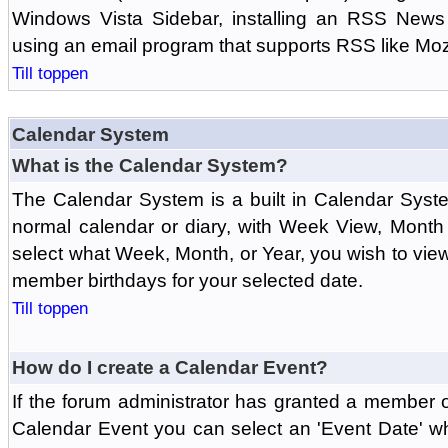
Windows Vista Sidebar, installing an RSS News
using an email program that supports RSS like Moz
Till toppen
Calendar System
What is the Calendar System?
The Calendar System is a built in Calendar Syst
normal calendar or diary, with Week View, Month
select what Week, Month, or Year, you wish to vi
member birthdays for your selected date.
Till toppen
How do I create a Calendar Event?
If the forum administrator has granted a member 
Calendar Event you can select an 'Event Date' w