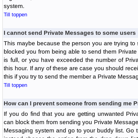
system.
Till toppen
I cannot send Private Messages to some users
This maybe because the person you are trying to
blocked you from being able to send them Private
is full, or you have exceeded the number of Pri
this hour. If any of these are case you should rec
this if you try to send the member a Private Messa
Till toppen
How can I prevent someone from sending me P
If you do find that you are getting unwanted Pr
can block them from sending you Private Messages.
Messaging system and go to your buddy list. Go t