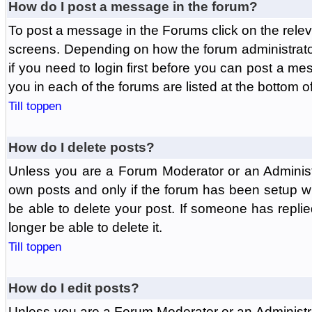
How do I post a message in the forum?
To post a message in the Forums click on the relev
screens. Depending on how the forum administrat
if you need to login first before you can post a mes
you in each of the forums are listed at the bottom o
Till toppen
How do I delete posts?
Unless you are a Forum Moderator or an Administ
own posts and only if the forum has been setup wit
be able to delete your post. If someone has replie
longer be able to delete it.
Till toppen
How do I edit posts?
Unless you are a Forum Moderator or an Administr