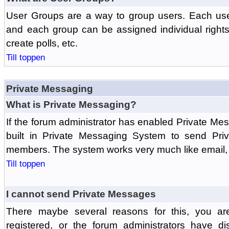
User Groups are a way to group users. Each us
and each group can be assigned individual rights 
create polls, etc.
Till toppen
Private Messaging
What is Private Messaging?
If the forum administrator has enabled Private M
built in Private Messaging System to send Pri
members. The system works very much like email, 
Till toppen
I cannot send Private Messages
There maybe several reasons for this, you ar
registered, or the forum administrators have d