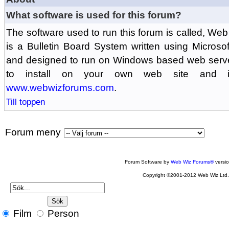
What software is used for this forum?
The software used to run this forum is called, 
is a Bulletin Board System written using Microso
and designed to run on Windows based web serv
to install on your own web site and is
www.webwizforums.com
.
Till toppen
Forum meny
Forum Software by
Web Wiz Forums®
versi
Copyright ©2001-2012 Web Wiz Ltd
Film
Person