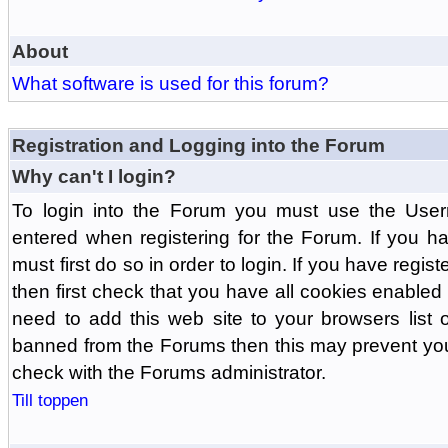
About
What software is used for this forum?
Registration and Logging into the Forum
Why can't I login?
To login into the Forum you must use the Us
entered when registering for the Forum. If you h
must first do so in order to login. If you have regist
then first check that you have all cookies enabl
need to add this web site to your browsers list o
banned from the Forums then this may prevent you
check with the Forums administrator.
Till toppen