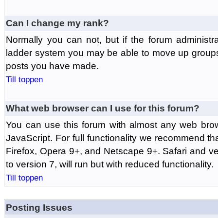
Can I change my rank?
Normally you can not, but if the forum administr
ladder system you may be able to move up groups
posts you have made.
Till toppen
What web browser can I use for this forum?
You can use this forum with almost any web br
JavaScript. For full functionality we recommend th
Firefox, Opera 9+, and Netscape 9+. Safari and ver
to version 7, will run but with reduced functionality.
Till toppen
Posting Issues