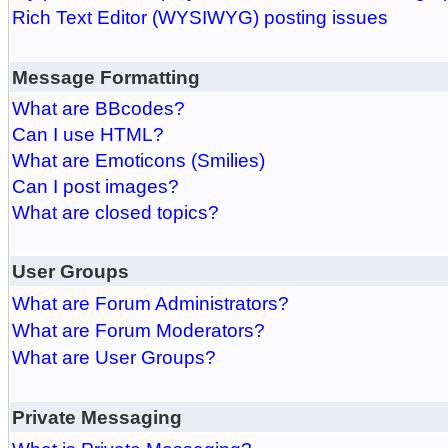
Rich Text Editor (WYSIWYG) posting issues
Message Formatting
What are BBcodes?
Can I use HTML?
What are Emoticons (Smilies)
Can I post images?
What are closed topics?
User Groups
What are Forum Administrators?
What are Forum Moderators?
What are User Groups?
Private Messaging