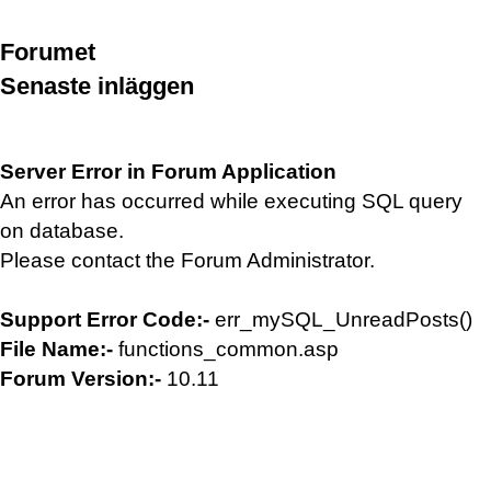
Forumet
Senaste inläggen
Server Error in Forum Application
An error has occurred while executing SQL query
on database.
Please contact the Forum Administrator.
Support Error Code:-
err_mySQL_UnreadPosts()
File Name:-
functions_common.asp
Forum Version:-
10.11