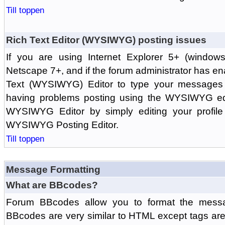
Till toppen
Rich Text Editor (WYSIWYG) posting issues
If you are using Internet Explorer 5+ (windows
Netscape 7+, and if the forum administrator has en
Text (WYSIWYG) Editor to type your messages w
having problems posting using the WYSIWYG edi
WYSIWYG Editor by simply editing your profile 
WYSIWYG Posting Editor.
Till toppen
Message Formatting
What are BBcodes?
Forum BBcodes allow you to format the messa
BBcodes are very similar to HTML except tags are