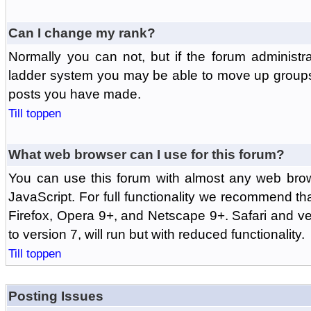
Can I change my rank?
Normally you can not, but if the forum administr
ladder system you may be able to move up groups
posts you have made.
Till toppen
What web browser can I use for this forum?
You can use this forum with almost any web br
JavaScript. For full functionality we recommend th
Firefox, Opera 9+, and Netscape 9+. Safari and ver
to version 7, will run but with reduced functionality.
Till toppen
Posting Issues