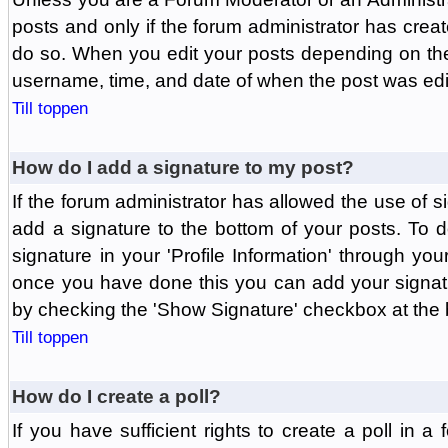
posts and only if the forum administrator has create
do so. When you edit your posts depending on the f
username, time, and date of when the post was edit
Till toppen
How do I add a signature to my post?
If the forum administrator has allowed the use of 
add a signature to the bottom of your posts. To d
signature in your 'Profile Information' through yo
once you have done this you can add your signatu
by checking the 'Show Signature' checkbox at the b
Till toppen
How do I create a poll?
If you have sufficient rights to create a poll in a