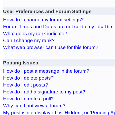
User Preferences and Forum Settings
How do I change my forum settings?
Forum Times and Dates are not set to my local tim
What does my rank indicate?
Can I change my rank?
What web browser can I use for this forum?
Posting Issues
How do I post a message in the forum?
How do I delete posts?
How do I edit posts?
How do I add a signature to my post?
How do I create a poll?
Why can I not view a forum?
My post is not displayed, is 'Hidden', or 'Pending A