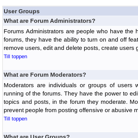
User Groups
What are Forum Administrators?
Forums Administrators are people who have the hi
forums, they have the ability to turn on and off fe
remove users, edit and delete posts, create users 
Till toppen
What are Forum Moderators?
Moderators are individuals or groups of users 
running of the forums. They have the power to edit
topics and posts, in the forum they moderate. Mo
prevent people from posting offensive or abusive m
Till toppen
What are User Groups?