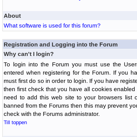
About
What software is used for this forum?
Registration and Logging into the Forum
Why can't I login?
To login into the Forum you must use the Us
entered when registering for the Forum. If you h
must first do so in order to login. If you have regist
then first check that you have all cookies enabl
need to add this web site to your browsers list o
banned from the Forums then this may prevent you
check with the Forums administrator.
Till toppen