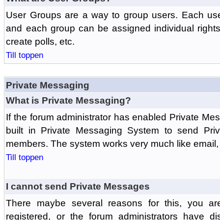
User Groups are a way to group users. Each us
and each group can be assigned individual rights 
create polls, etc.
Till toppen
Private Messaging
What is Private Messaging?
If the forum administrator has enabled Private M
built in Private Messaging System to send Pri
members. The system works very much like email, 
Till toppen
I cannot send Private Messages
There maybe several reasons for this, you ar
registered, or the forum administrators have d