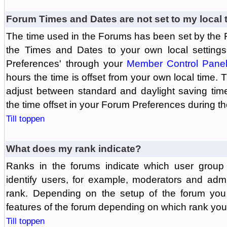
Forum Times and Dates are not set to my local 
The time used in the Forums has been set by the 
the Times and Dates to your own local settings
Preferences' through your
Member Control Pane
hours the time is offset from your own local time.
adjust between standard and daylight saving tim
the time offset in your Forum Preferences during t
Till toppen
What does my rank indicate?
Ranks in the forums indicate which user grou
identify users, for example, moderators and adm
rank. Depending on the setup of the forum you
features of the forum depending on which rank you
Till toppen