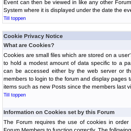
Event can then be viewed in like any other Forum
System where it is displayed under the date the ev
Till toppen
Cookie Privacy Notice
What are Cookies?
Cookies are small files which are stored on a use
to hold a modest amount of data specific to a par
can be accessed either by the web server or the
members to login to the forum and display pages t
items such as new Posts since the members last vis
Till toppen
Information on Cookies set by this Forum
The Forum requires the use of cookies in order 
Forum Members to function correctly. The followin