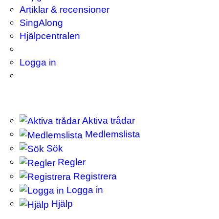
Artiklar & recensioner
SingAlong
Hjälpcentralen
Logga in
Aktiva trådar
Medlemslista
Sök
Regler
Registrera
Logga in
Hjälp