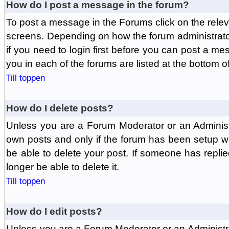
How do I post a message in the forum?
To post a message in the Forums click on the relev
screens. Depending on how the forum administrat
if you need to login first before you can post a mes
you in each of the forums are listed at the bottom o
Till toppen
How do I delete posts?
Unless you are a Forum Moderator or an Administ
own posts and only if the forum has been setup wit
be able to delete your post. If someone has replie
longer be able to delete it.
Till toppen
How do I edit posts?
Unless you are a Forum Moderator or an Administr