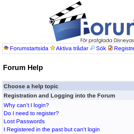
Forumstartsida
Aktiva trådar
Sök
Registr
Forum Help
Choose a help topic
Registration and Logging into the Forum
Why can't I login?
Do I need to register?
Lost Passwords
I Registered in the past but can't login