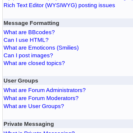
Rich Text Editor (WYSIWYG) posting issues
Message Formatting
What are BBcodes?
Can I use HTML?
What are Emoticons (Smilies)
Can I post images?
What are closed topics?
User Groups
What are Forum Administrators?
What are Forum Moderators?
What are User Groups?
Private Messaging