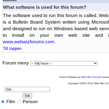
What software is used for this forum?
The software used to run this forum is called, 
is a Bulletin Board System written using Microso
and designed to run on Windows based web serv
to install on your own web site and is
www.webwizforums.com
.
Till toppen
Forum meny
Forum Software by
Web Wiz Forums®
versi
Copyright ©2001-2012 Web Wiz Ltd
Film
Person