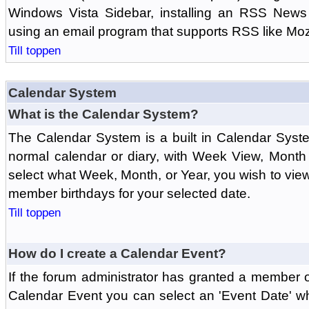
Windows Vista Sidebar, installing an RSS News
using an email program that supports RSS like Moz
Till toppen
Calendar System
What is the Calendar System?
The Calendar System is a built in Calendar Syst
normal calendar or diary, with Week View, Month
select what Week, Month, or Year, you wish to vi
member birthdays for your selected date.
Till toppen
How do I create a Calendar Event?
If the forum administrator has granted a member 
Calendar Event you can select an 'Event Date' w