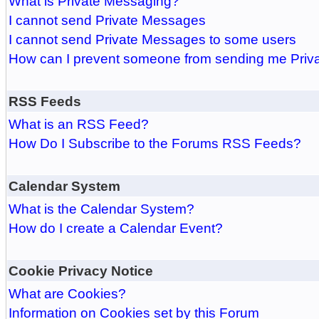
What is Private Messaging?
I cannot send Private Messages
I cannot send Private Messages to some users
How can I prevent someone from sending me Pri
RSS Feeds
What is an RSS Feed?
How Do I Subscribe to the Forums RSS Feeds?
Calendar System
What is the Calendar System?
How do I create a Calendar Event?
Cookie Privacy Notice
What are Cookies?
Information on Cookies set by this Forum