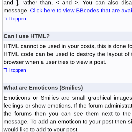
and ], rather than, < and >. You can also di
message.
Click here to view BBcodes that are avai
Till toppen
Can I use HTML?
HTML cannot be used in your posts, this is done fo
HTML code can be used to destroy the layout of 
browser when a user tries to view a post.
Till toppen
What are Emoticons (Smilies)
Emoticons or Smilies are small graphical image
feelings or show emotions. If the forum administr
the forums then you can see them next to the
message. To add an emoticon to your post then si
would like to add to your post.