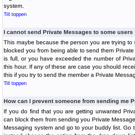
system.
Till toppen
I cannot send Private Messages to some users
This maybe because the person you are trying to
blocked you from being able to send them Private
is full, or you have exceeded the number of Pri
this hour. If any of these are case you should rec
this if you try to send the member a Private Messa
Till toppen
How can I prevent someone from sending me P
If you do find that you are getting unwanted Pr
can block them from sending you Private Messages.
Messaging system and go to your buddy list. Go t