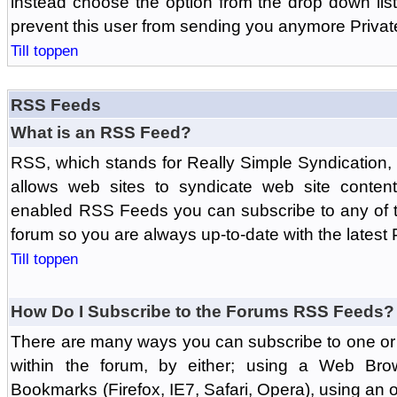
instead choose the option from the drop down list 
prevent this user from sending you anymore Priva
Till toppen
RSS Feeds
What is an RSS Feed?
RSS, which stands for Really Simple Syndication,
allows web sites to syndicate web site content
enabled RSS Feeds you can subscribe to any of t
forum so you are always up-to-date with the latest
Till toppen
How Do I Subscribe to the Forums RSS Feeds?
There are many ways you can subscribe to one or 
within the forum, by either; using a Web Br
Bookmarks (Firefox, IE7, Safari, Opera), using a