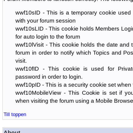
wwf10sID - This is a temporary cookie used 
with your forum session
wwf10sLID - This cookie holds Members Login
for auto login to the forum
wwf10lVisit - This cookie holds the date and ti
forum in order to notify which Topics and Pos
visit.
wwf10fID - This cookie is used for Priva
password in order to login.
wwf10pID - This is a security cookie set when 
wwf10MobileView - This Cookie is set if you
when visiting the forum using a Mobile Browse
Till toppen
About