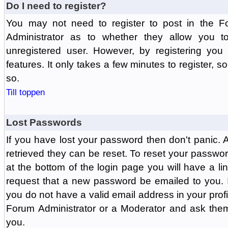
Do I need to register?
You may not need to register to post in the F
Administrator as to whether they allow you 
unregistered user. However, by registering you 
features. It only takes a few minutes to register, 
so.
Till toppen
Lost Passwords
If you have lost your password then don't panic.
retrieved they can be reset. To reset your passwor
at the bottom of the login page you will have a li
request that a new password be emailed to you. If 
you do not have a valid email address in your prof
Forum Administrator or a Moderator and ask the
you.