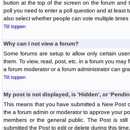
button at the top of the screen on the forum and
poll you need to enter a poll question and at least 
also select whether people can vote multiple times o
Till toppen
Why can I not view a forum?
Some forums are setup to allow only certain user
them. To view, read, post, etc. in a forum you may 
a forum moderator or a forum administrator can gra
Till toppen
My post is not displayed, is 'Hidden', or 'Pendi
This means that you have submitted a New Post or
the a forum admin or moderator to approve your post
members or the general public. The Post is stil
submitted the Post to edit or delete during this time