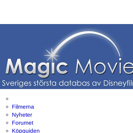
Filmerna
Nyheter
Forumet
Köpguiden