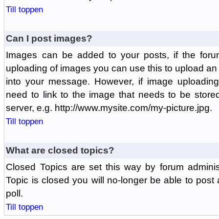
Till toppen
Can I post images?
Images can be added to your posts, if the foru
uploading of images you can use this to upload a
into your message. However, if image uploading 
need to link to the image that needs to be store
server, e.g. http://www.mysite.com/my-picture.jpg.
Till toppen
What are closed topics?
Closed Topics are set this way by forum adminis
Topic is closed you will no-longer be able to post a
poll.
Till toppen