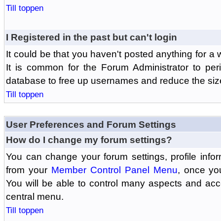
Till toppen
I Registered in the past but can't login
It could be that you haven't posted anything for a 
It is common for the Forum Administrator to peri
database to free up usernames and reduce the siz
Till toppen
User Preferences and Forum Settings
How do I change my forum settings?
You can change your forum settings, profile informa
from your
Member Control Panel Menu
, once yo
You will be able to control many aspects and ac
central menu.
Till toppen