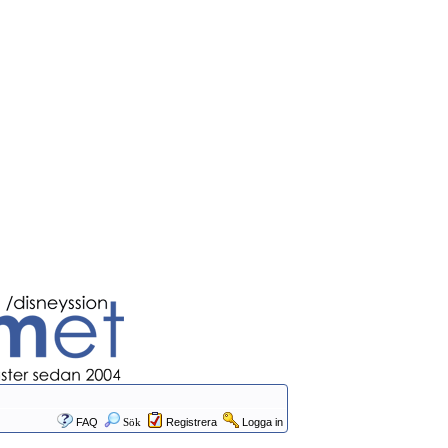
FAQ
Sök
Registrera
Logga in