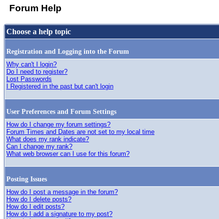
Forum Help
Choose a help topic
Registration and Logging into the Forum
Why can't I login?
Do I need to register?
Lost Passwords
I Registered in the past but can't login
User Preferences and Forum Settings
How do I change my forum settings?
Forum Times and Dates are not set to my local time
What does my rank indicate?
Can I change my rank?
What web browser can I use for this forum?
Posting Issues
How do I post a message in the forum?
How do I delete posts?
How do I edit posts?
How do I add a signature to my post?