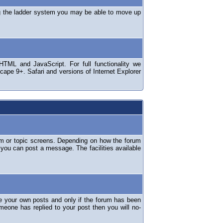
ng the ladder system you may be able to move up
TML and JavaScript. For full functionality we
ape 9+. Safari and versions of Internet Explorer
um or topic screens. Depending on how the forum
 you can post a message. The facilities available
e your own posts and only if the forum has been
omeone has replied to your post then you will no-