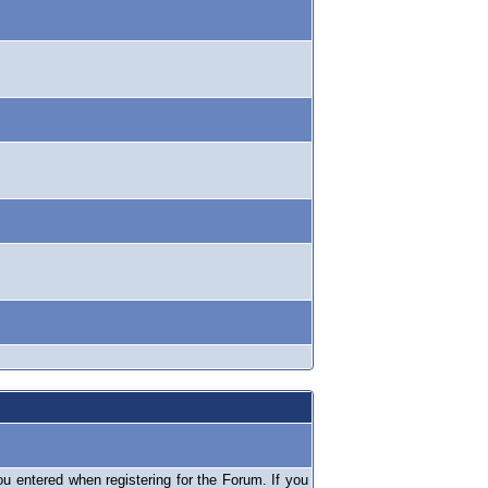
 entered when registering for the Forum. If you