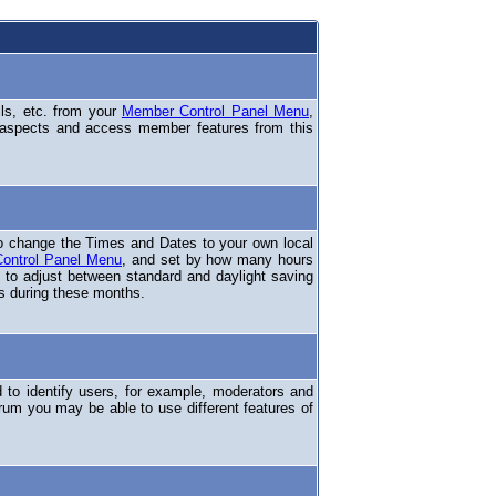
ils, etc. from your
Member Control Panel Menu
,
 aspects and access member features from this
o change the Times and Dates to your own local
ontrol Panel Menu
, and set by how many hours
 to adjust between standard and daylight saving
s during these months.
to identify users, for example, moderators and
rum you may be able to use different features of