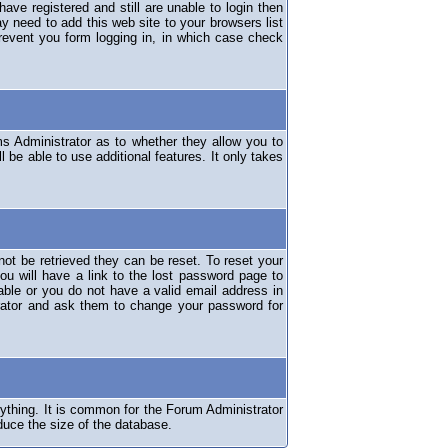
have registered and still are unable to login then
y need to add this web site to your browsers list
revent you form logging in, in which case check
ms Administrator as to whether they allow you to
 be able to use additional features. It only takes
ot be retrieved they can be reset. To reset your
ou will have a link to the lost password page to
lable or you do not have a valid email address in
erator and ask them to change your password for
nything. It is common for the Forum Administrator
duce the size of the database.