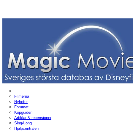
Filmerna
Nyheter
Forumet
Köpguiden
Artiklar & recensioner
SingAlong
Hjälpcentralen