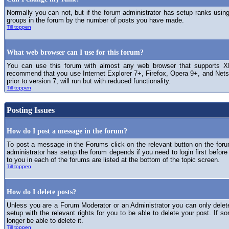
Normally you can not, but if the forum administrator has setup ranks usi
groups in the forum by the number of posts you have made.
Till toppen
What web browser can I use for this forum?
You can use this forum with almost any web browser that supports XH
recommend that you use Internet Explorer 7+, Firefox, Opera 9+, and Netsc
prior to version 7, will run but with reduced functionality.
Till toppen
Posting Issues
How do I post a message in the forum?
To post a message in the Forums click on the relevant button on the for
administrator has setup the forum depends if you need to login first before
to you in each of the forums are listed at the bottom of the topic screen.
Till toppen
How do I delete posts?
Unless you are a Forum Moderator or an Administrator you can only delet
setup with the relevant rights for you to be able to delete your post. If s
longer be able to delete it.
Till toppen