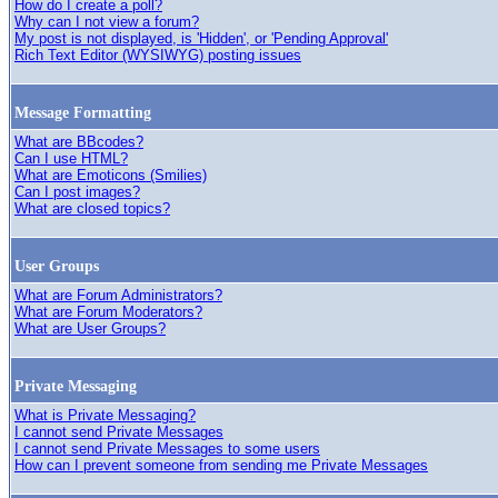
How do I create a poll?
Why can I not view a forum?
My post is not displayed, is 'Hidden', or 'Pending Approval'
Rich Text Editor (WYSIWYG) posting issues
Message Formatting
What are BBcodes?
Can I use HTML?
What are Emoticons (Smilies)
Can I post images?
What are closed topics?
User Groups
What are Forum Administrators?
What are Forum Moderators?
What are User Groups?
Private Messaging
What is Private Messaging?
I cannot send Private Messages
I cannot send Private Messages to some users
How can I prevent someone from sending me Private Messages