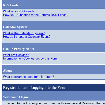
RSS Feeds
What is an RSS Feed?
How Do I Subscribe to the Forums RSS Feeds?
Calendar System
What is the Calendar System?
How do I create a Calendar Event?
Cookie Privacy Notice
What are Cookies?
Information on Cookies set by this Forum
About
What software is used for this forum?
Registration and Logging into the Forum
Why can't I login?
To login into the Forum you must use the Username and Password that you