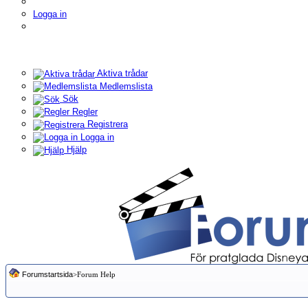
Logga in
Aktiva trådar
Medlemslista
Sök
Regler
Registrera
Logga in
Hjälp
Forumstartsida
>Forum Help