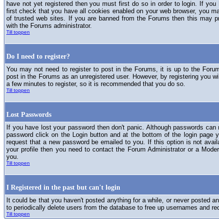
have not yet registered then you must first do so in order to login. If you 
first check that you have all cookies enabled on your web browser, you ma
of trusted web sites. If you are banned from the Forums then this may p
with the Forums administrator.
Till toppen
Do I need to register?
You may not need to register to post in the Forums, it is up to the Foru
post in the Forums as an unregistered user. However, by registering you will
a few minutes to register, so it is recommended that you do so.
Till toppen
Lost Passwords
If you have lost your password then don't panic. Although passwords can n
password click on the Login button and at the bottom of the login page y
request that a new password be emailed to you. If this option is not avai
your profile then you need to contact the Forum Administrator or a Mod
you.
Till toppen
I Registered in the past but can't login
It could be that you haven't posted anything for a while, or never posted a
to periodically delete users from the database to free up usernames and re
Till toppen