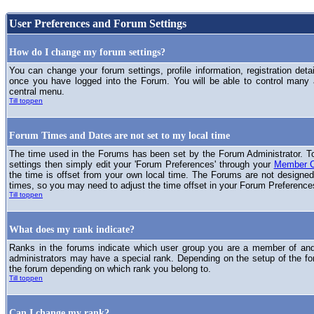
User Preferences and Forum Settings
How do I change my forum settings?
You can change your forum settings, profile information, registration deta
once you have logged into the Forum. You will be able to control many
central menu.
Till toppen
Forum Times and Dates are not set to my local time
The time used in the Forums has been set by the Forum Administrator. T
settings then simply edit your 'Forum Preferences' through your
Member C
the time is offset from your own local time. The Forums are not designed
times, so you may need to adjust the time offset in your Forum Preference
Till toppen
What does my rank indicate?
Ranks in the forums indicate which user group you are a member of and 
administrators may have a special rank. Depending on the setup of the fo
the forum depending on which rank you belong to.
Till toppen
Can I change my rank?