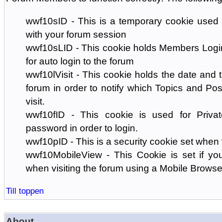
wwf10sID - This is a temporary cookie used 
with your forum session
wwf10sLID - This cookie holds Members Login
for auto login to the forum
wwf10lVisit - This cookie holds the date and ti
forum in order to notify which Topics and Pos
visit.
wwf10fID - This cookie is used for Priva
password in order to login.
wwf10pID - This is a security cookie set when 
wwf10MobileView - This Cookie is set if you
when visiting the forum using a Mobile Browse
Till toppen
About