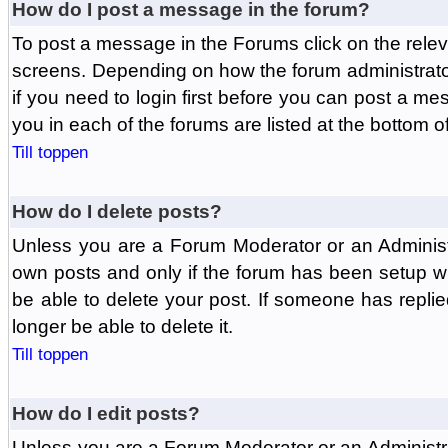
How do I post a message in the forum?
To post a message in the Forums click on the relev
screens. Depending on how the forum administrat
if you need to login first before you can post a mes
you in each of the forums are listed at the bottom o
Till toppen
How do I delete posts?
Unless you are a Forum Moderator or an Administ
own posts and only if the forum has been setup wit
be able to delete your post. If someone has replie
longer be able to delete it.
Till toppen
How do I edit posts?
Unless you are a Forum Moderator or an Administr