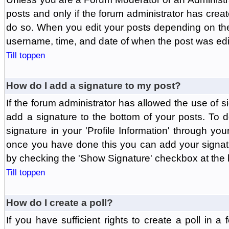
posts and only if the forum administrator has create
do so. When you edit your posts depending on the f
username, time, and date of when the post was edit
Till toppen
How do I add a signature to my post?
If the forum administrator has allowed the use of 
add a signature to the bottom of your posts. To d
signature in your 'Profile Information' through yo
once you have done this you can add your signatu
by checking the 'Show Signature' checkbox at the b
Till toppen
How do I create a poll?
If you have sufficient rights to create a poll in a