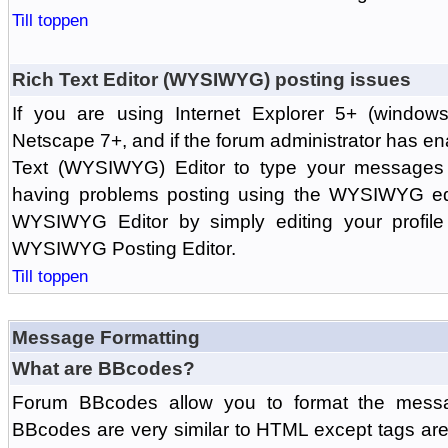
Till toppen
Rich Text Editor (WYSIWYG) posting issues
If you are using Internet Explorer 5+ (windows
Netscape 7+, and if the forum administrator has en
Text (WYSIWYG) Editor to type your messages w
having problems posting using the WYSIWYG edi
WYSIWYG Editor by simply editing your profile 
WYSIWYG Posting Editor.
Till toppen
Message Formatting
What are BBcodes?
Forum BBcodes allow you to format the messa
BBcodes are very similar to HTML except tags are