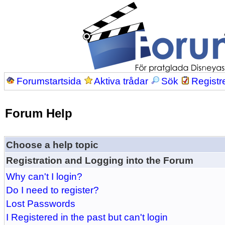
Forumstartsida
Aktiva trådar
Sök
Registr
Forum Help
Choose a help topic
Registration and Logging into the Forum
Why can't I login?
Do I need to register?
Lost Passwords
I Registered in the past but can't login