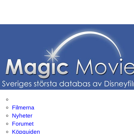
Filmerna
Nyheter
Forumet
Köpguiden