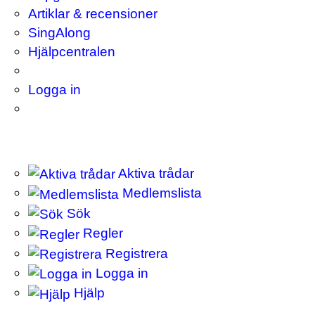
Artiklar & recensioner
SingAlong
Hjälpcentralen
Logga in
Aktiva trådar
Medlemslista
Sök
Regler
Registrera
Logga in
Hjälp