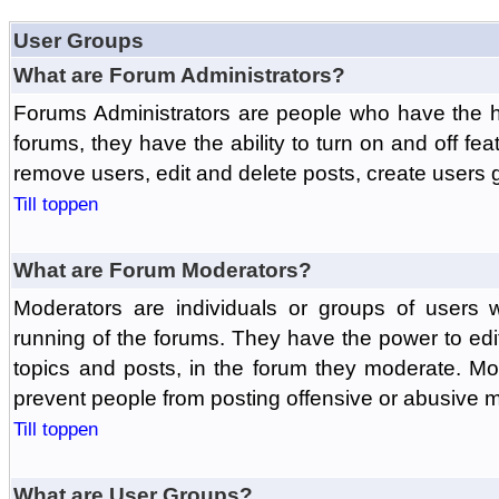
User Groups
What are Forum Administrators?
Forums Administrators are people who have the hi
forums, they have the ability to turn on and off fe
remove users, edit and delete posts, create users 
Till toppen
What are Forum Moderators?
Moderators are individuals or groups of users 
running of the forums. They have the power to edit
topics and posts, in the forum they moderate. Mo
prevent people from posting offensive or abusive m
Till toppen
What are User Groups?