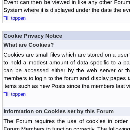
Event can then be viewed in like any other Forum
System where it is displayed under the date the ev
Till toppen
Cookie Privacy Notice
What are Cookies?
Cookies are small files which are stored on a use
to hold a modest amount of data specific to a par
can be accessed either by the web server or the
members to login to the forum and display pages t
items such as new Posts since the members last vis
Till toppen
Information on Cookies set by this Forum
The Forum requires the use of cookies in order 
Forum Members to function correctly. The followin