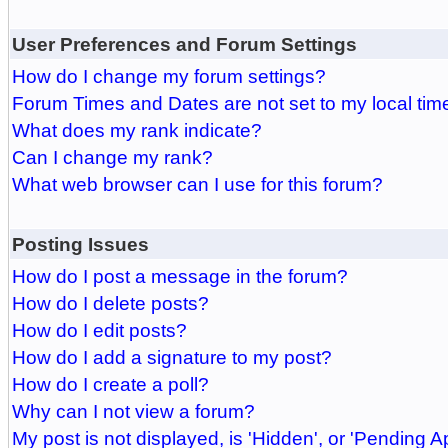
User Preferences and Forum Settings
How do I change my forum settings?
Forum Times and Dates are not set to my local tim
What does my rank indicate?
Can I change my rank?
What web browser can I use for this forum?
Posting Issues
How do I post a message in the forum?
How do I delete posts?
How do I edit posts?
How do I add a signature to my post?
How do I create a poll?
Why can I not view a forum?
My post is not displayed, is 'Hidden', or 'Pending A