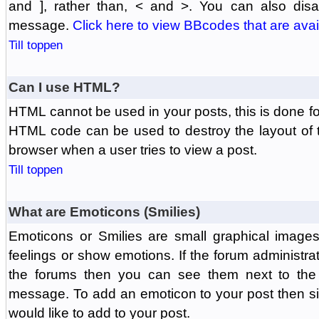
and ], rather than, < and >. You can also di
message.
Click here to view BBcodes that are avai
Till toppen
Can I use HTML?
HTML cannot be used in your posts, this is done fo
HTML code can be used to destroy the layout of 
browser when a user tries to view a post.
Till toppen
What are Emoticons (Smilies)
Emoticons or Smilies are small graphical image
feelings or show emotions. If the forum administr
the forums then you can see them next to the
message. To add an emoticon to your post then si
would like to add to your post.