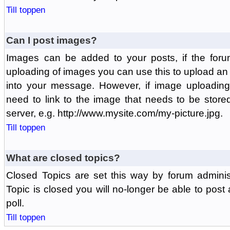
Till toppen
Can I post images?
Images can be added to your posts, if the foru
uploading of images you can use this to upload a
into your message. However, if image uploading 
need to link to the image that needs to be store
server, e.g. http://www.mysite.com/my-picture.jpg.
Till toppen
What are closed topics?
Closed Topics are set this way by forum adminis
Topic is closed you will no-longer be able to post a
poll.
Till toppen