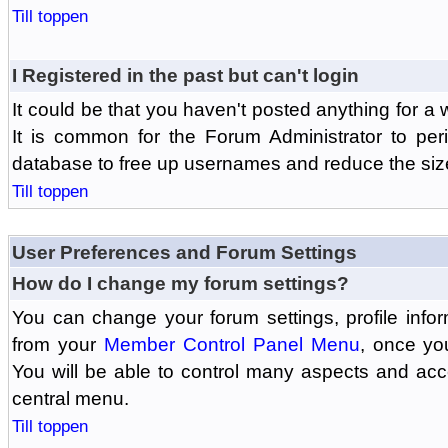
Till toppen
I Registered in the past but can't login
It could be that you haven't posted anything for a 
It is common for the Forum Administrator to peri
database to free up usernames and reduce the siz
Till toppen
User Preferences and Forum Settings
How do I change my forum settings?
You can change your forum settings, profile informa
from your
Member Control Panel Menu
, once yo
You will be able to control many aspects and ac
central menu.
Till toppen