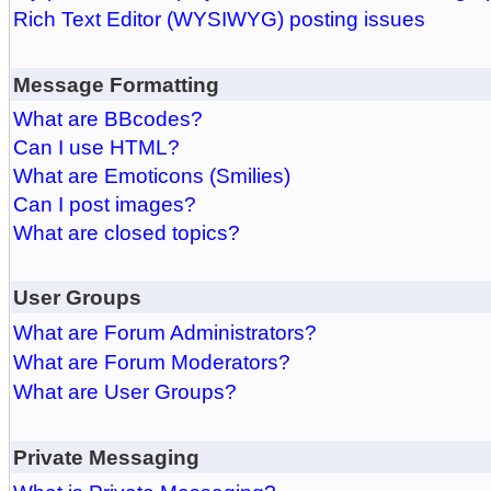
Rich Text Editor (WYSIWYG) posting issues
Message Formatting
What are BBcodes?
Can I use HTML?
What are Emoticons (Smilies)
Can I post images?
What are closed topics?
User Groups
What are Forum Administrators?
What are Forum Moderators?
What are User Groups?
Private Messaging