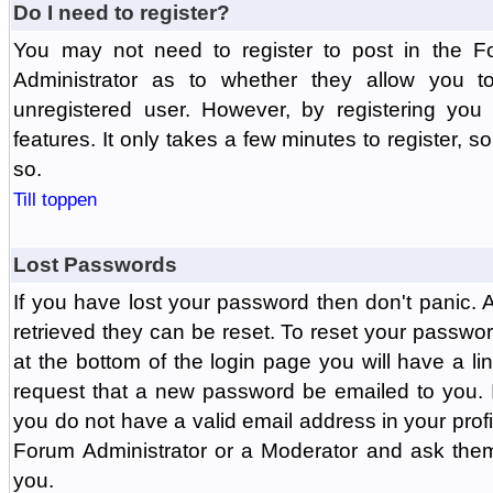
Do I need to register?
You may not need to register to post in the F
Administrator as to whether they allow you 
unregistered user. However, by registering you 
features. It only takes a few minutes to register, 
so.
Till toppen
Lost Passwords
If you have lost your password then don't panic.
retrieved they can be reset. To reset your passwor
at the bottom of the login page you will have a li
request that a new password be emailed to you. If 
you do not have a valid email address in your prof
Forum Administrator or a Moderator and ask the
you.