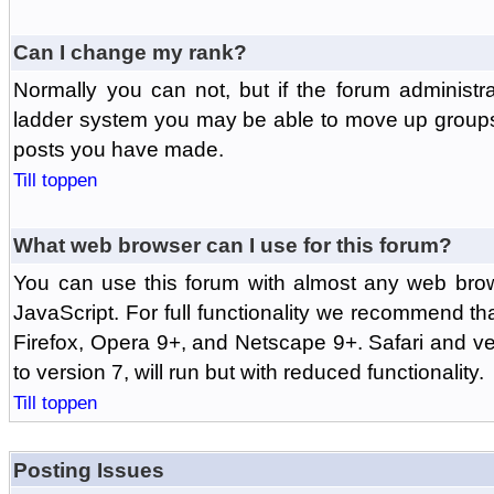
Can I change my rank?
Normally you can not, but if the forum administr
ladder system you may be able to move up groups
posts you have made.
Till toppen
What web browser can I use for this forum?
You can use this forum with almost any web br
JavaScript. For full functionality we recommend th
Firefox, Opera 9+, and Netscape 9+. Safari and ver
to version 7, will run but with reduced functionality.
Till toppen
Posting Issues