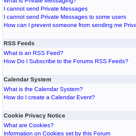
What is Private Messaging?
I cannot send Private Messages
I cannot send Private Messages to some users
How can I prevent someone from sending me Pri
RSS Feeds
What is an RSS Feed?
How Do I Subscribe to the Forums RSS Feeds?
Calendar System
What is the Calendar System?
How do I create a Calendar Event?
Cookie Privacy Notice
What are Cookies?
Information on Cookies set by this Forum