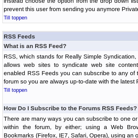
instead choose the option from the drop down list 
prevent this user from sending you anymore Priva
Till toppen
RSS Feeds
What is an RSS Feed?
RSS, which stands for Really Simple Syndication,
allows web sites to syndicate web site content
enabled RSS Feeds you can subscribe to any of t
forum so you are always up-to-date with the latest
Till toppen
How Do I Subscribe to the Forums RSS Feeds?
There are many ways you can subscribe to one or 
within the forum, by either; using a Web Br
Bookmarks (Firefox, IE7, Safari, Opera), using a