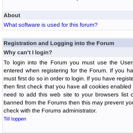
About
What software is used for this forum?
Registration and Logging into the Forum
Why can't I login?
To login into the Forum you must use the Us
entered when registering for the Forum. If you h
must first do so in order to login. If you have regist
then first check that you have all cookies enabl
need to add this web site to your browsers list o
banned from the Forums then this may prevent you
check with the Forums administrator.
Till toppen