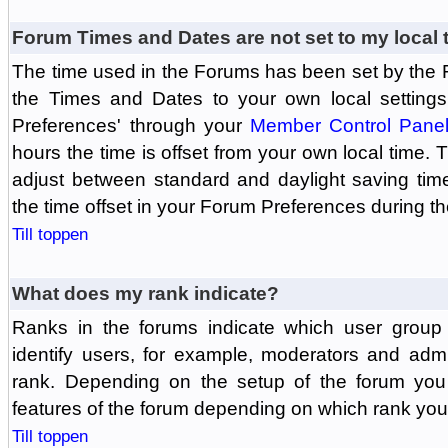
Forum Times and Dates are not set to my local 
The time used in the Forums has been set by the 
the Times and Dates to your own local settings
Preferences' through your
Member Control Pane
hours the time is offset from your own local time.
adjust between standard and daylight saving tim
the time offset in your Forum Preferences during t
Till toppen
What does my rank indicate?
Ranks in the forums indicate which user grou
identify users, for example, moderators and adm
rank. Depending on the setup of the forum you
features of the forum depending on which rank you
Till toppen