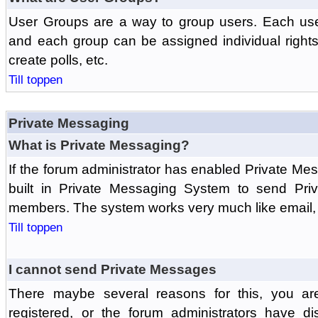
User Groups are a way to group users. Each us
and each group can be assigned individual rights 
create polls, etc.
Till toppen
Private Messaging
What is Private Messaging?
If the forum administrator has enabled Private M
built in Private Messaging System to send Pri
members. The system works very much like email, 
Till toppen
I cannot send Private Messages
There maybe several reasons for this, you ar
registered, or the forum administrators have d