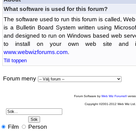
What software is used for this forum?
The software used to run this forum is called, 
is a Bulletin Board System written using Microso
and designed to run on Windows based web serv
to install on your own web site and is
www.webwizforums.com
.
Till toppen
Forum meny
Forum Software by
Web Wiz Forums®
versi
Copyright ©2001-2012 Web Wiz Ltd
Film
Person