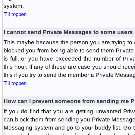
system.
Till toppen
I cannot send Private Messages to some users
This maybe because the person you are trying to
blocked you from being able to send them Private
is full, or you have exceeded the number of Pri
this hour. If any of these are case you should rec
this if you try to send the member a Private Messa
Till toppen
How can I prevent someone from sending me P
If you do find that you are getting unwanted Pr
can block them from sending you Private Messages.
Messaging system and go to your buddy list. Go t