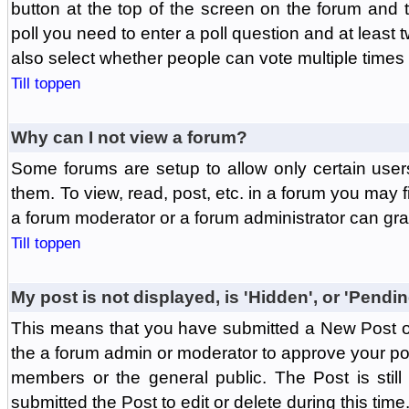
button at the top of the screen on the forum and
poll you need to enter a poll question and at least 
also select whether people can vote multiple times o
Till toppen
Why can I not view a forum?
Some forums are setup to allow only certain user
them. To view, read, post, etc. in a forum you may 
a forum moderator or a forum administrator can gra
Till toppen
My post is not displayed, is 'Hidden', or 'Pendi
This means that you have submitted a New Post or
the a forum admin or moderator to approve your post
members or the general public. The Post is stil
submitted the Post to edit or delete during this time