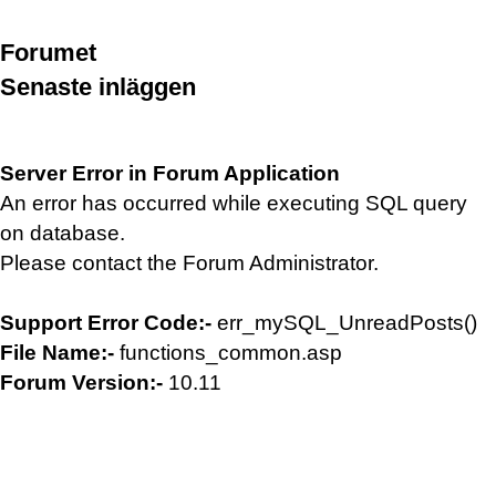
Forumet
Senaste inläggen
Server Error in Forum Application
An error has occurred while executing SQL query
on database.
Please contact the Forum Administrator.
Support Error Code:-
err_mySQL_UnreadPosts()
File Name:-
functions_common.asp
Forum Version:-
10.11