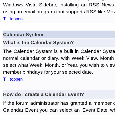
Windows Vista Sidebar, installing an RSS News
using an email program that supports RSS like Moz
Till toppen
Calendar System
What is the Calendar System?
The Calendar System is a built in Calendar Syst
normal calendar or diary, with Week View, Month
select what Week, Month, or Year, you wish to vi
member birthdays for your selected date.
Till toppen
How do I create a Calendar Event?
If the forum administrator has granted a member 
Calendar Event you can select an 'Event Date' w