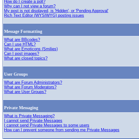
How do I create a poll?
Why can I not view a forum?
My post is not displayed, is 'Hidden', or 'Pending Approval'
Rich Text Editor (WYSIWYG) posting issues
Message Formatting
What are BBcodes?
Can I use HTML?
What are Emoticons (Smilies)
Can I post images?
What are closed topics?
User Groups
What are Forum Administrators?
What are Forum Moderators?
What are User Groups?
Private Messaging
What is Private Messaging?
I cannot send Private Messages
I cannot send Private Messages to some users
How can I prevent someone from sending me Private Messages