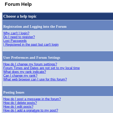
Forum Help
Choose a help topic
Registration and Logging into the Forum
Why can't I login?
Do I need to register?
Lost Passwords
I Registered in the past but can't login
User Preferences and Forum Settings
How do I change my forum settings?
Forum Times and Dates are not set to my local time
What does my rank indicate?
Can I change my rank?
What web browser can I use for this forum?
Posting Issues
How do I post a message in the forum?
How do I delete posts?
How do I edit posts?
How do I add a signature to my post?