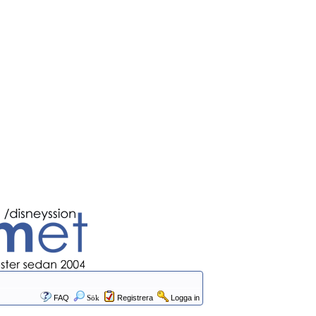
FAQ
Sök
Registrera
Logga in