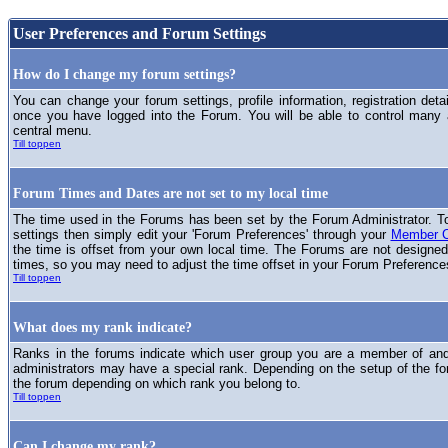
User Preferences and Forum Settings
How do I change my forum settings?
You can change your forum settings, profile information, registration deta
once you have logged into the Forum. You will be able to control many
central menu.
Till toppen
Forum Times and Dates are not set to my local time
The time used in the Forums has been set by the Forum Administrator. T
settings then simply edit your 'Forum Preferences' through your
Member C
the time is offset from your own local time. The Forums are not designed
times, so you may need to adjust the time offset in your Forum Preference
Till toppen
What does my rank indicate?
Ranks in the forums indicate which user group you are a member of and 
administrators may have a special rank. Depending on the setup of the fo
the forum depending on which rank you belong to.
Till toppen
Can I change my rank?