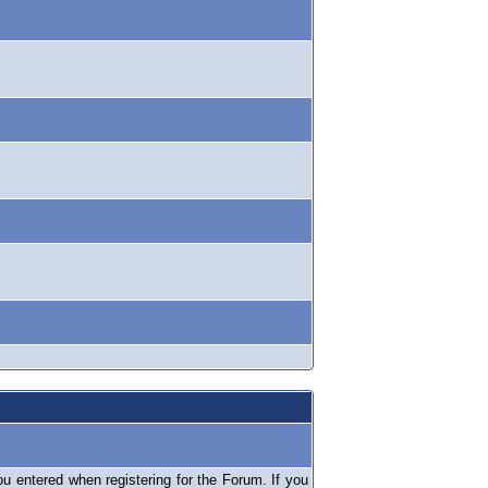
 entered when registering for the Forum. If you