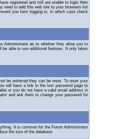
have registered and still are unable to login then
y need to add this web site to your browsers list
revent you form logging in, in which case check
ms Administrator as to whether they allow you to
 be able to use additional features. It only takes
ot be retrieved they can be reset. To reset your
ou will have a link to the lost password page to
lable or you do not have a valid email address in
erator and ask them to change your password for
nything. It is common for the Forum Administrator
duce the size of the database.