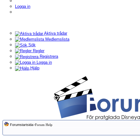
Logga in
Aktiva trådar
Medlemslista
Sök
Regler
Registrera
Logga in
Hjälp
Forumstartsida
>Forum Help