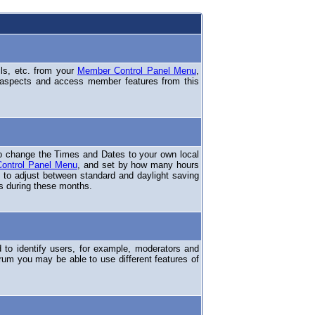
ils, etc. from your
Member Control Panel Menu
,
 aspects and access member features from this
o change the Times and Dates to your own local
ontrol Panel Menu
, and set by how many hours
 to adjust between standard and daylight saving
s during these months.
to identify users, for example, moderators and
rum you may be able to use different features of