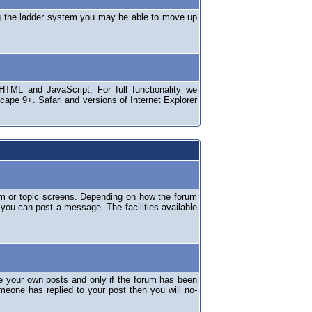
ng the ladder system you may be able to move up
TML and JavaScript. For full functionality we
ape 9+. Safari and versions of Internet Explorer
um or topic screens. Depending on how the forum
 you can post a message. The facilities available
e your own posts and only if the forum has been
omeone has replied to your post then you will no-