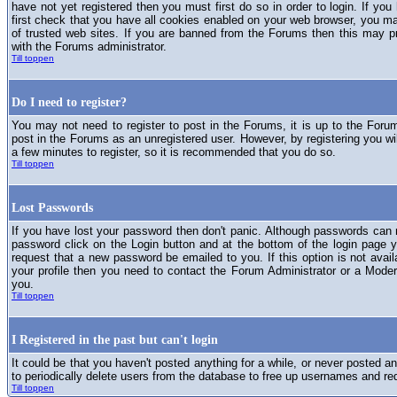
have not yet registered then you must first do so in order to login. If you 
first check that you have all cookies enabled on your web browser, you ma
of trusted web sites. If you are banned from the Forums then this may p
with the Forums administrator.
Till toppen
Do I need to register?
You may not need to register to post in the Forums, it is up to the Foru
post in the Forums as an unregistered user. However, by registering you will
a few minutes to register, so it is recommended that you do so.
Till toppen
Lost Passwords
If you have lost your password then don't panic. Although passwords can n
password click on the Login button and at the bottom of the login page y
request that a new password be emailed to you. If this option is not avai
your profile then you need to contact the Forum Administrator or a Mod
you.
Till toppen
I Registered in the past but can't login
It could be that you haven't posted anything for a while, or never posted a
to periodically delete users from the database to free up usernames and re
Till toppen