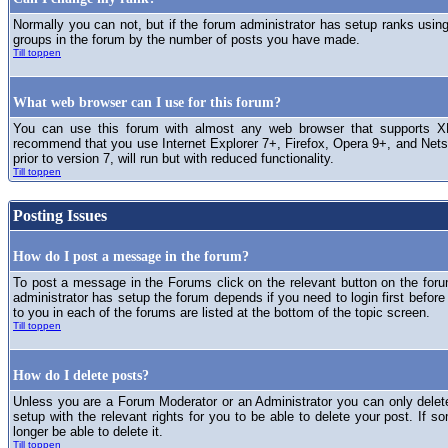
Normally you can not, but if the forum administrator has setup ranks usi
groups in the forum by the number of posts you have made.
Till toppen
What web browser can I use for this forum?
You can use this forum with almost any web browser that supports XH
recommend that you use Internet Explorer 7+, Firefox, Opera 9+, and Netsc
prior to version 7, will run but with reduced functionality.
Till toppen
Posting Issues
How do I post a message in the forum?
To post a message in the Forums click on the relevant button on the for
administrator has setup the forum depends if you need to login first before
to you in each of the forums are listed at the bottom of the topic screen.
Till toppen
How do I delete posts?
Unless you are a Forum Moderator or an Administrator you can only delet
setup with the relevant rights for you to be able to delete your post. If s
longer be able to delete it.
Till toppen