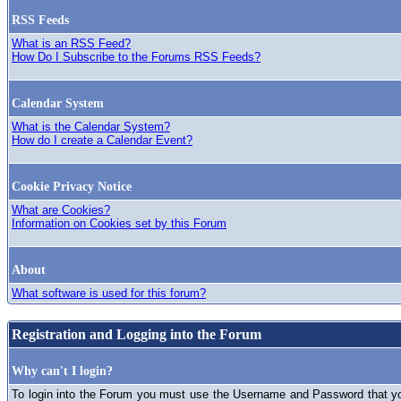
RSS Feeds
What is an RSS Feed?
How Do I Subscribe to the Forums RSS Feeds?
Calendar System
What is the Calendar System?
How do I create a Calendar Event?
Cookie Privacy Notice
What are Cookies?
Information on Cookies set by this Forum
About
What software is used for this forum?
Registration and Logging into the Forum
Why can't I login?
To login into the Forum you must use the Username and Password that you