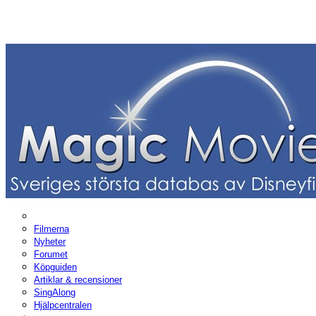
Filmerna
Nyheter
Forumet
Köpguiden
Artiklar & recensioner
SingAlong
Hjälpcentralen