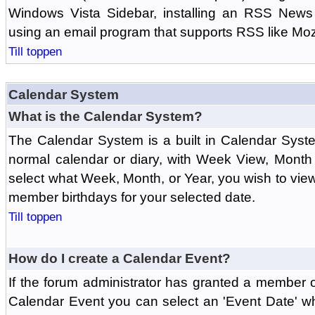
Windows Vista Sidebar, installing an RSS News
using an email program that supports RSS like Moz
Till toppen
Calendar System
What is the Calendar System?
The Calendar System is a built in Calendar Syst
normal calendar or diary, with Week View, Month
select what Week, Month, or Year, you wish to vi
member birthdays for your selected date.
Till toppen
How do I create a Calendar Event?
If the forum administrator has granted a member 
Calendar Event you can select an 'Event Date' w