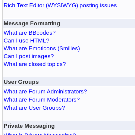
Rich Text Editor (WYSIWYG) posting issues
Message Formatting
What are BBcodes?
Can I use HTML?
What are Emoticons (Smilies)
Can I post images?
What are closed topics?
User Groups
What are Forum Administrators?
What are Forum Moderators?
What are User Groups?
Private Messaging