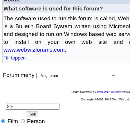
What software is used for this forum?
The software used to run this forum is called, 
is a Bulletin Board System written using Microso
and designed to run on Windows based web serv
to install on your own web site and is
www.webwizforums.com
.
Till toppen
Forum meny
Forum Software by
Web Wiz Forums®
versi
Copyright ©2001-2012 Web Wiz Ltd
Film
Person