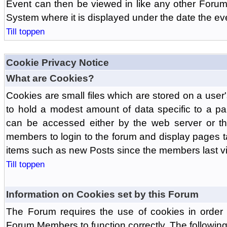
Event can then be viewed in like any other Forum
System where it is displayed under the date the ev
Till toppen
Cookie Privacy Notice
What are Cookies?
Cookies are small files which are stored on a use
to hold a modest amount of data specific to a par
can be accessed either by the web server or the
members to login to the forum and display pages t
items such as new Posts since the members last vis
Till toppen
Information on Cookies set by this Forum
The Forum requires the use of cookies in order 
Forum Members to function correctly. The followin