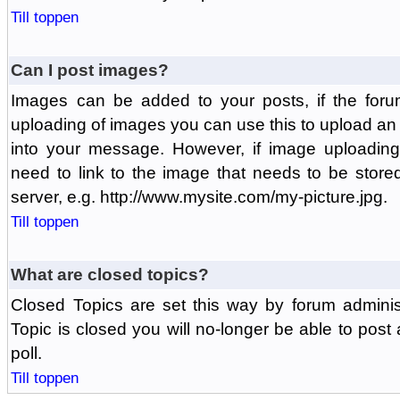
Till toppen
Can I post images?
Images can be added to your posts, if the foru
uploading of images you can use this to upload a
into your message. However, if image uploading 
need to link to the image that needs to be store
server, e.g. http://www.mysite.com/my-picture.jpg.
Till toppen
What are closed topics?
Closed Topics are set this way by forum adminis
Topic is closed you will no-longer be able to post a
poll.
Till toppen