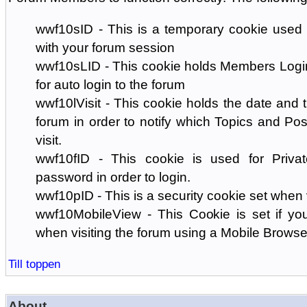
wwf10sID - This is a temporary cookie used 
with your forum session
wwf10sLID - This cookie holds Members Login
for auto login to the forum
wwf10lVisit - This cookie holds the date and ti
forum in order to notify which Topics and Pos
visit.
wwf10fID - This cookie is used for Priva
password in order to login.
wwf10pID - This is a security cookie set when 
wwf10MobileView - This Cookie is set if you
when visiting the forum using a Mobile Browse
Till toppen
About