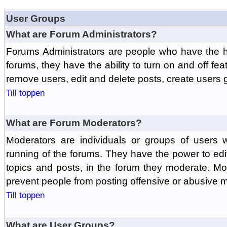
User Groups
What are Forum Administrators?
Forums Administrators are people who have the hi
forums, they have the ability to turn on and off fe
remove users, edit and delete posts, create users 
Till toppen
What are Forum Moderators?
Moderators are individuals or groups of users 
running of the forums. They have the power to edit
topics and posts, in the forum they moderate. Mo
prevent people from posting offensive or abusive m
Till toppen
What are User Groups?