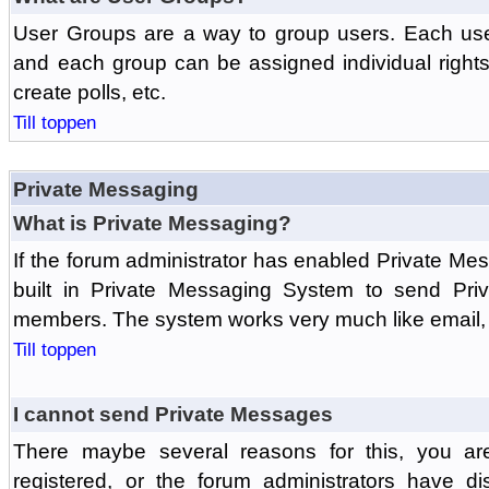
User Groups are a way to group users. Each us
and each group can be assigned individual rights 
create polls, etc.
Till toppen
Private Messaging
What is Private Messaging?
If the forum administrator has enabled Private M
built in Private Messaging System to send Pri
members. The system works very much like email, 
Till toppen
I cannot send Private Messages
There maybe several reasons for this, you ar
registered, or the forum administrators have d