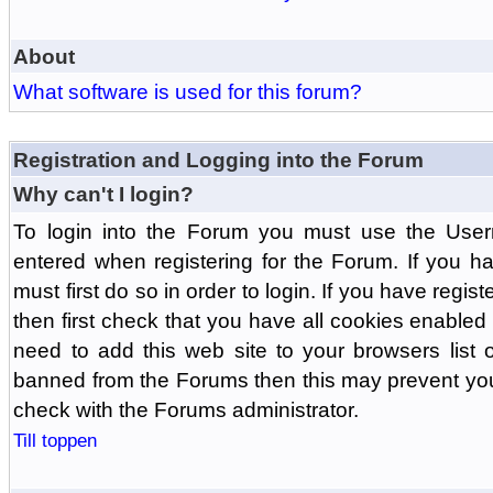
About
What software is used for this forum?
Registration and Logging into the Forum
Why can't I login?
To login into the Forum you must use the Us
entered when registering for the Forum. If you h
must first do so in order to login. If you have regist
then first check that you have all cookies enabl
need to add this web site to your browsers list o
banned from the Forums then this may prevent you
check with the Forums administrator.
Till toppen