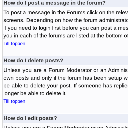
How do I post a message in the forum?
To post a message in the Forums click on the relev
screens. Depending on how the forum administrat
if you need to login first before you can post a mes
you in each of the forums are listed at the bottom o
Till toppen
How do I delete posts?
Unless you are a Forum Moderator or an Administ
own posts and only if the forum has been setup wit
be able to delete your post. If someone has replie
longer be able to delete it.
Till toppen
How do I edit posts?
Unless you are a Forum Moderator or an Administr