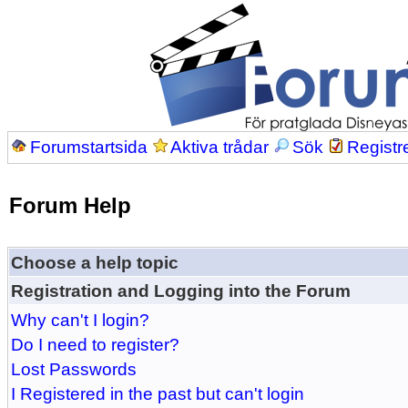
Forumstartsida
Aktiva trådar
Sök
Registr
Forum Help
Choose a help topic
Registration and Logging into the Forum
Why can't I login?
Do I need to register?
Lost Passwords
I Registered in the past but can't login