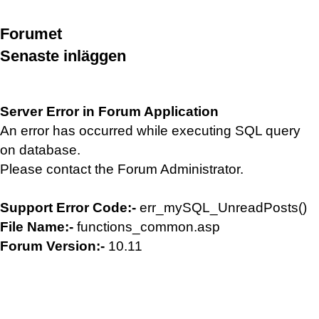
Forumet
Senaste inläggen
Server Error in Forum Application
An error has occurred while executing SQL query
on database.
Please contact the Forum Administrator.
Support Error Code:-
err_mySQL_UnreadPosts()
File Name:-
functions_common.asp
Forum Version:-
10.11