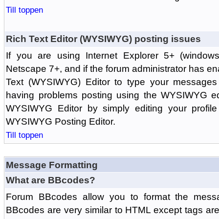
Till toppen
Rich Text Editor (WYSIWYG) posting issues
If you are using Internet Explorer 5+ (windows
Netscape 7+, and if the forum administrator has en
Text (WYSIWYG) Editor to type your messages w
having problems posting using the WYSIWYG edi
WYSIWYG Editor by simply editing your profile 
WYSIWYG Posting Editor.
Till toppen
Message Formatting
What are BBcodes?
Forum BBcodes allow you to format the messa
BBcodes are very similar to HTML except tags are