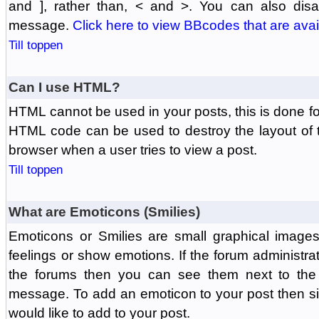
and ], rather than, < and >. You can also di
message.
Click here to view BBcodes that are avai
Till toppen
Can I use HTML?
HTML cannot be used in your posts, this is done fo
HTML code can be used to destroy the layout of 
browser when a user tries to view a post.
Till toppen
What are Emoticons (Smilies)
Emoticons or Smilies are small graphical image
feelings or show emotions. If the forum administr
the forums then you can see them next to the
message. To add an emoticon to your post then si
would like to add to your post.