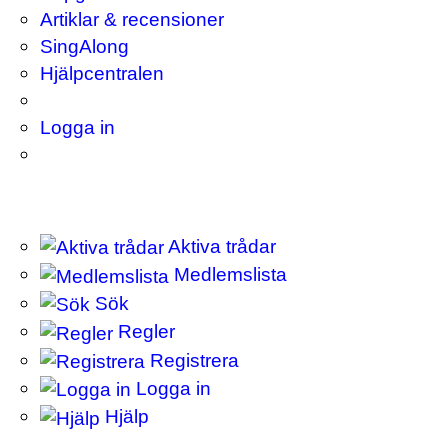
Artiklar & recensioner
SingAlong
Hjälpcentralen
Logga in
Aktiva trådar
Medlemslista
Sök
Regler
Registrera
Logga in
Hjälp