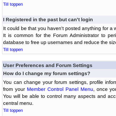
Till toppen
I Registered in the past but can't login
It could be that you haven't posted anything for a 
It is common for the Forum Administrator to peri
database to free up usernames and reduce the siz
Till toppen
User Preferences and Forum Settings
How do I change my forum settings?
You can change your forum settings, profile informa
from your
Member Control Panel Menu
, once yo
You will be able to control many aspects and ac
central menu.
Till toppen