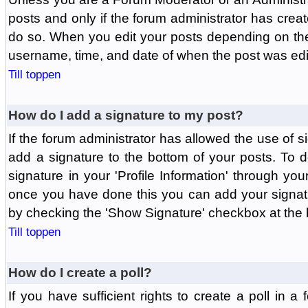
posts and only if the forum administrator has create
do so. When you edit your posts depending on the f
username, time, and date of when the post was edit
Till toppen
How do I add a signature to my post?
If the forum administrator has allowed the use of 
add a signature to the bottom of your posts. To d
signature in your 'Profile Information' through yo
once you have done this you can add your signatu
by checking the 'Show Signature' checkbox at the b
Till toppen
How do I create a poll?
If you have sufficient rights to create a poll in a