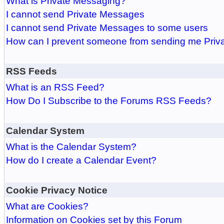
What is Private Messaging?
I cannot send Private Messages
I cannot send Private Messages to some users
How can I prevent someone from sending me Pri
RSS Feeds
What is an RSS Feed?
How Do I Subscribe to the Forums RSS Feeds?
Calendar System
What is the Calendar System?
How do I create a Calendar Event?
Cookie Privacy Notice
What are Cookies?
Information on Cookies set by this Forum