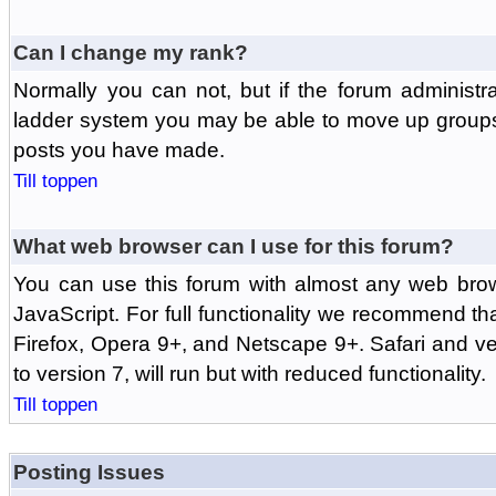
Can I change my rank?
Normally you can not, but if the forum administr
ladder system you may be able to move up groups
posts you have made.
Till toppen
What web browser can I use for this forum?
You can use this forum with almost any web br
JavaScript. For full functionality we recommend th
Firefox, Opera 9+, and Netscape 9+. Safari and ver
to version 7, will run but with reduced functionality.
Till toppen
Posting Issues