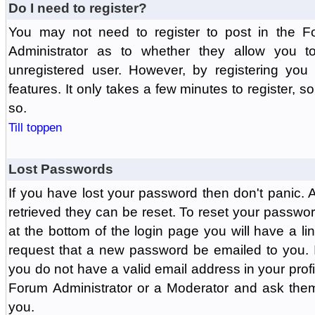
Do I need to register?
You may not need to register to post in the F
Administrator as to whether they allow you 
unregistered user. However, by registering you 
features. It only takes a few minutes to register, 
so.
Till toppen
Lost Passwords
If you have lost your password then don't panic.
retrieved they can be reset. To reset your passwor
at the bottom of the login page you will have a li
request that a new password be emailed to you. If 
you do not have a valid email address in your prof
Forum Administrator or a Moderator and ask the
you.