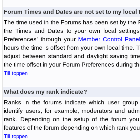
Forum Times and Dates are not set to my local 
The time used in the Forums has been set by the 
the Times and Dates to your own local settings
Preferences' through your
Member Control Pane
hours the time is offset from your own local time.
adjust between standard and daylight saving tim
the time offset in your Forum Preferences during t
Till toppen
What does my rank indicate?
Ranks in the forums indicate which user grou
identify users, for example, moderators and adm
rank. Depending on the setup of the forum you
features of the forum depending on which rank you
Till toppen