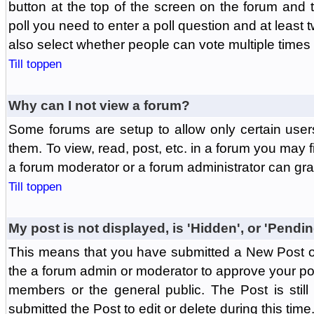
button at the top of the screen on the forum and
poll you need to enter a poll question and at least 
also select whether people can vote multiple times o
Till toppen
Why can I not view a forum?
Some forums are setup to allow only certain user
them. To view, read, post, etc. in a forum you may 
a forum moderator or a forum administrator can gra
Till toppen
My post is not displayed, is 'Hidden', or 'Pendi
This means that you have submitted a New Post or
the a forum admin or moderator to approve your post
members or the general public. The Post is stil
submitted the Post to edit or delete during this time