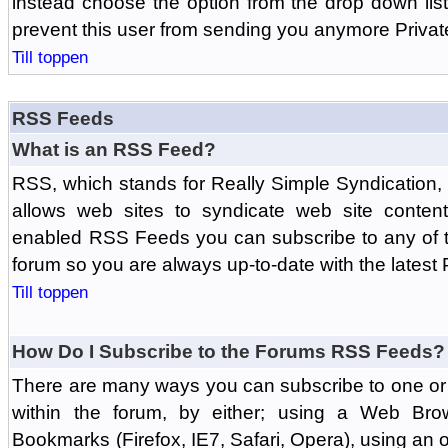
instead choose the option from the drop down list 
prevent this user from sending you anymore Priva
Till toppen
RSS Feeds
What is an RSS Feed?
RSS, which stands for Really Simple Syndication,
allows web sites to syndicate web site content
enabled RSS Feeds you can subscribe to any of t
forum so you are always up-to-date with the latest
Till toppen
How Do I Subscribe to the Forums RSS Feeds?
There are many ways you can subscribe to one or 
within the forum, by either; using a Web Br
Bookmarks (Firefox, IE7, Safari, Opera), using a