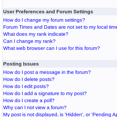
User Preferences and Forum Settings
How do I change my forum settings?
Forum Times and Dates are not set to my local tim
What does my rank indicate?
Can I change my rank?
What web browser can I use for this forum?
Posting Issues
How do I post a message in the forum?
How do I delete posts?
How do I edit posts?
How do I add a signature to my post?
How do I create a poll?
Why can I not view a forum?
My post is not displayed, is 'Hidden', or 'Pending A