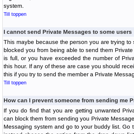
system.
Till toppen
I cannot send Private Messages to some users
This maybe because the person you are trying to
blocked you from being able to send them Private
is full, or you have exceeded the number of Pri
this hour. If any of these are case you should rec
this if you try to send the member a Private Messa
Till toppen
How can I prevent someone from sending me P
If you do find that you are getting unwanted Pr
can block them from sending you Private Messages.
Messaging system and go to your buddy list. Go t