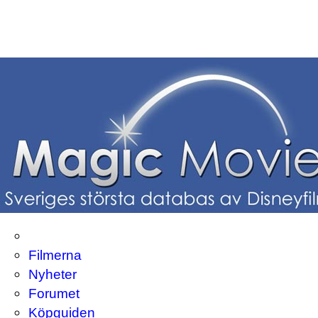
Filmerna
Nyheter
Forumet
Köpguiden