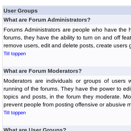
User Groups
What are Forum Administrators?
Forums Administrators are people who have the hi
forums, they have the ability to turn on and off fe
remove users, edit and delete posts, create users 
Till toppen
What are Forum Moderators?
Moderators are individuals or groups of users 
running of the forums. They have the power to edit
topics and posts, in the forum they moderate. Mo
prevent people from posting offensive or abusive m
Till toppen
What are User Groups?