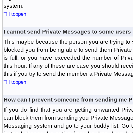
system.
Till toppen
I cannot send Private Messages to some users
This maybe because the person you are trying to
blocked you from being able to send them Private
is full, or you have exceeded the number of Pri
this hour. If any of these are case you should rec
this if you try to send the member a Private Messa
Till toppen
How can I prevent someone from sending me P
If you do find that you are getting unwanted Pr
can block them from sending you Private Messages.
Messaging system and go to your buddy list. Go t