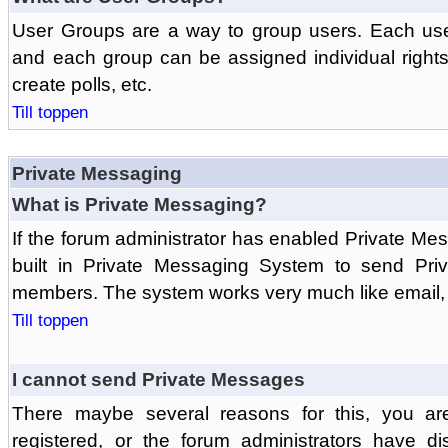
User Groups are a way to group users. Each us
and each group can be assigned individual rights 
create polls, etc.
Till toppen
Private Messaging
What is Private Messaging?
If the forum administrator has enabled Private M
built in Private Messaging System to send Pri
members. The system works very much like email, 
Till toppen
I cannot send Private Messages
There maybe several reasons for this, you ar
registered, or the forum administrators have d