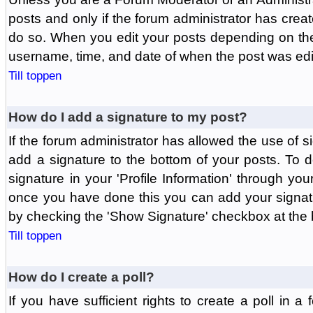
posts and only if the forum administrator has create
do so. When you edit your posts depending on the f
username, time, and date of when the post was edit
Till toppen
How do I add a signature to my post?
If the forum administrator has allowed the use of 
add a signature to the bottom of your posts. To d
signature in your 'Profile Information' through yo
once you have done this you can add your signatu
by checking the 'Show Signature' checkbox at the b
Till toppen
How do I create a poll?
If you have sufficient rights to create a poll in a