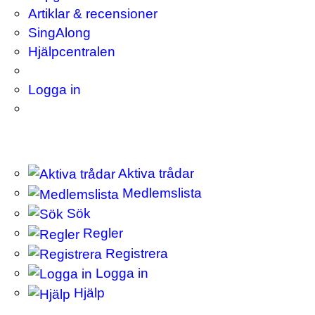
Artiklar & recensioner
SingAlong
Hjälpcentralen
Logga in
Aktiva trådar
Medlemslista
Sök
Regler
Registrera
Logga in
Hjälp