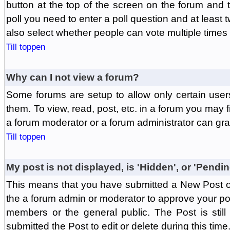
button at the top of the screen on the forum and
poll you need to enter a poll question and at least 
also select whether people can vote multiple times o
Till toppen
Why can I not view a forum?
Some forums are setup to allow only certain user
them. To view, read, post, etc. in a forum you may 
a forum moderator or a forum administrator can gra
Till toppen
My post is not displayed, is 'Hidden', or 'Pendi
This means that you have submitted a New Post or
the a forum admin or moderator to approve your post
members or the general public. The Post is stil
submitted the Post to edit or delete during this time