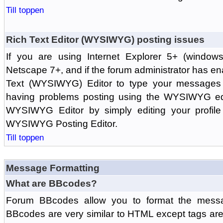
Till toppen
Rich Text Editor (WYSIWYG) posting issues
If you are using Internet Explorer 5+ (windows
Netscape 7+, and if the forum administrator has en
Text (WYSIWYG) Editor to type your messages w
having problems posting using the WYSIWYG edi
WYSIWYG Editor by simply editing your profile 
WYSIWYG Posting Editor.
Till toppen
Message Formatting
What are BBcodes?
Forum BBcodes allow you to format the messa
BBcodes are very similar to HTML except tags are