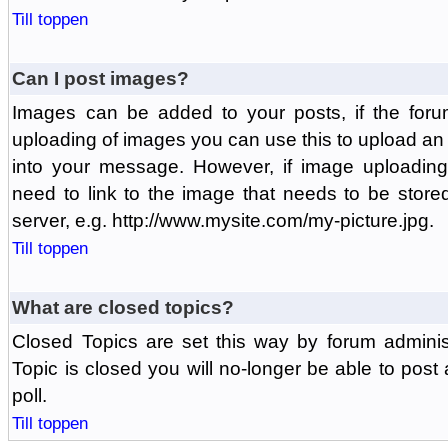
Till toppen
Can I post images?
Images can be added to your posts, if the foru
uploading of images you can use this to upload a
into your message. However, if image uploading 
need to link to the image that needs to be store
server, e.g. http://www.mysite.com/my-picture.jpg.
Till toppen
What are closed topics?
Closed Topics are set this way by forum adminis
Topic is closed you will no-longer be able to post a
poll.
Till toppen