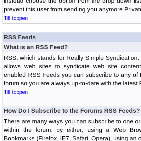
instead choose the option from the drop down list 
prevent this user from sending you anymore Priva
Till toppen
RSS Feeds
What is an RSS Feed?
RSS, which stands for Really Simple Syndication,
allows web sites to syndicate web site content
enabled RSS Feeds you can subscribe to any of t
forum so you are always up-to-date with the latest
Till toppen
How Do I Subscribe to the Forums RSS Feeds?
There are many ways you can subscribe to one or 
within the forum, by either; using a Web Br
Bookmarks (Firefox, IE7, Safari, Opera), using a