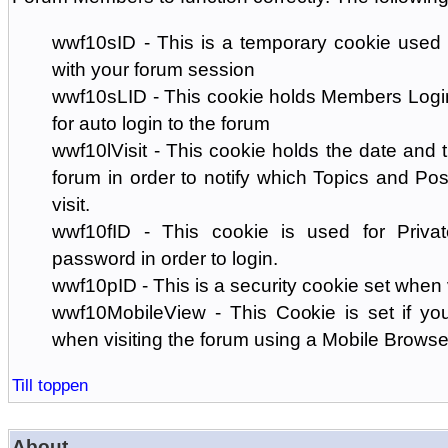
wwf10sID - This is a temporary cookie used 
with your forum session
wwf10sLID - This cookie holds Members Login
for auto login to the forum
wwf10lVisit - This cookie holds the date and ti
forum in order to notify which Topics and Pos
visit.
wwf10fID - This cookie is used for Priva
password in order to login.
wwf10pID - This is a security cookie set when 
wwf10MobileView - This Cookie is set if you
when visiting the forum using a Mobile Browse
Till toppen
About