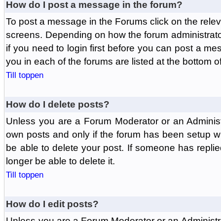
How do I post a message in the forum?
To post a message in the Forums click on the relev
screens. Depending on how the forum administrat
if you need to login first before you can post a mes
you in each of the forums are listed at the bottom o
Till toppen
How do I delete posts?
Unless you are a Forum Moderator or an Administ
own posts and only if the forum has been setup wit
be able to delete your post. If someone has replie
longer be able to delete it.
Till toppen
How do I edit posts?
Unless you are a Forum Moderator or an Administr