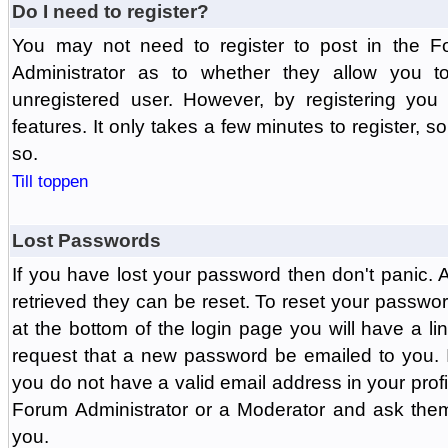
Do I need to register?
You may not need to register to post in the F
Administrator as to whether they allow you 
unregistered user. However, by registering you 
features. It only takes a few minutes to register, 
so.
Till toppen
Lost Passwords
If you have lost your password then don't panic.
retrieved they can be reset. To reset your passwor
at the bottom of the login page you will have a li
request that a new password be emailed to you. If 
you do not have a valid email address in your prof
Forum Administrator or a Moderator and ask the
you.