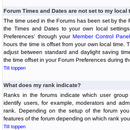
Forum Times and Dates are not set to my local 
The time used in the Forums has been set by the 
the Times and Dates to your own local settings
Preferences' through your
Member Control Pane
hours the time is offset from your own local time.
adjust between standard and daylight saving tim
the time offset in your Forum Preferences during t
Till toppen
What does my rank indicate?
Ranks in the forums indicate which user grou
identify users, for example, moderators and adm
rank. Depending on the setup of the forum you
features of the forum depending on which rank you
Till toppen