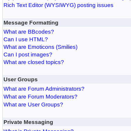
Rich Text Editor (WYSIWYG) posting issues
Message Formatting
What are BBcodes?
Can I use HTML?
What are Emoticons (Smilies)
Can I post images?
What are closed topics?
User Groups
What are Forum Administrators?
What are Forum Moderators?
What are User Groups?
Private Messaging