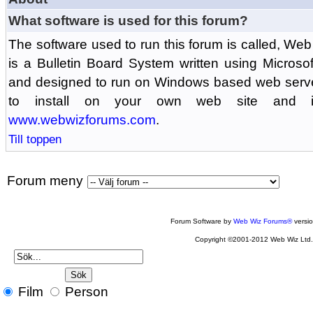
What software is used for this forum?
The software used to run this forum is called, 
is a Bulletin Board System written using Microso
and designed to run on Windows based web serv
to install on your own web site and is
www.webwizforums.com
.
Till toppen
Forum meny
Forum Software by
Web Wiz Forums®
versi
Copyright ©2001-2012 Web Wiz Ltd
Film
Person