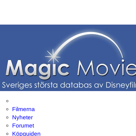
Filmerna
Nyheter
Forumet
Köpguiden