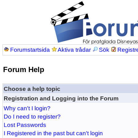
Forumstartsida
Aktiva trådar
Sök
Registr
Forum Help
Choose a help topic
Registration and Logging into the Forum
Why can't I login?
Do I need to register?
Lost Passwords
I Registered in the past but can't login