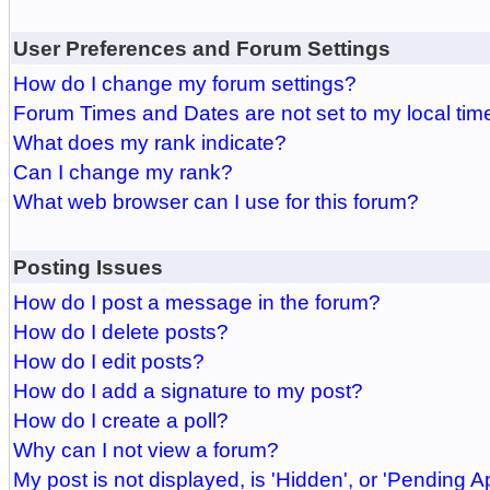
User Preferences and Forum Settings
How do I change my forum settings?
Forum Times and Dates are not set to my local tim
What does my rank indicate?
Can I change my rank?
What web browser can I use for this forum?
Posting Issues
How do I post a message in the forum?
How do I delete posts?
How do I edit posts?
How do I add a signature to my post?
How do I create a poll?
Why can I not view a forum?
My post is not displayed, is 'Hidden', or 'Pending A