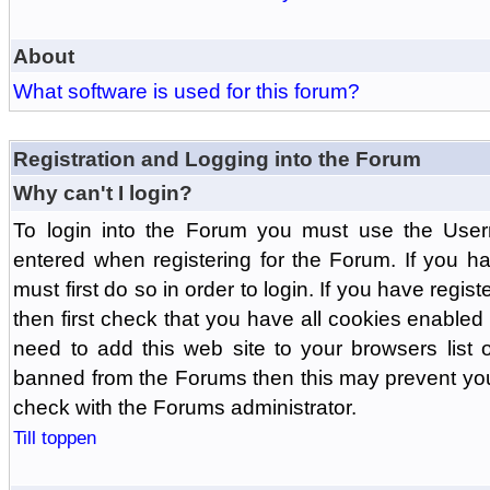
About
What software is used for this forum?
Registration and Logging into the Forum
Why can't I login?
To login into the Forum you must use the Us
entered when registering for the Forum. If you h
must first do so in order to login. If you have regist
then first check that you have all cookies enabl
need to add this web site to your browsers list o
banned from the Forums then this may prevent you
check with the Forums administrator.
Till toppen