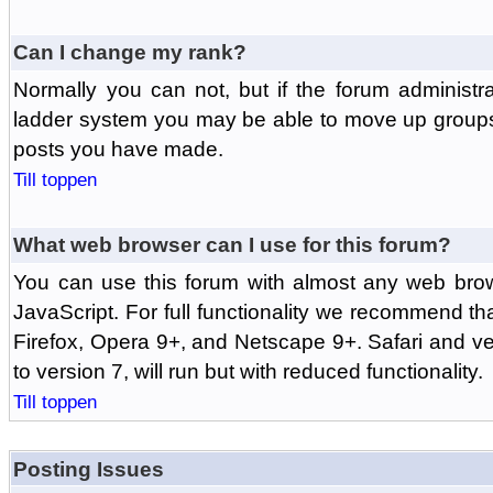
Can I change my rank?
Normally you can not, but if the forum administr
ladder system you may be able to move up groups
posts you have made.
Till toppen
What web browser can I use for this forum?
You can use this forum with almost any web br
JavaScript. For full functionality we recommend th
Firefox, Opera 9+, and Netscape 9+. Safari and ver
to version 7, will run but with reduced functionality.
Till toppen
Posting Issues