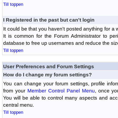
Till toppen
I Registered in the past but can't login
It could be that you haven't posted anything for a 
It is common for the Forum Administrator to peri
database to free up usernames and reduce the siz
Till toppen
User Preferences and Forum Settings
How do I change my forum settings?
You can change your forum settings, profile informa
from your
Member Control Panel Menu
, once yo
You will be able to control many aspects and ac
central menu.
Till toppen