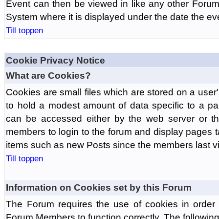
Event can then be viewed in like any other Forum
System where it is displayed under the date the ev
Till toppen
Cookie Privacy Notice
What are Cookies?
Cookies are small files which are stored on a use
to hold a modest amount of data specific to a par
can be accessed either by the web server or the
members to login to the forum and display pages t
items such as new Posts since the members last vis
Till toppen
Information on Cookies set by this Forum
The Forum requires the use of cookies in order 
Forum Members to function correctly. The followin