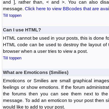
and ], rather than, < and >. You can also di
message.
Click here to view BBcodes that are avai
Till toppen
Can I use HTML?
HTML cannot be used in your posts, this is done fo
HTML code can be used to destroy the layout of 
browser when a user tries to view a post.
Till toppen
What are Emoticons (Smilies)
Emoticons or Smilies are small graphical image
feelings or show emotions. If the forum administr
the forums then you can see them next to the
message. To add an emoticon to your post then si
would like to add to your post.