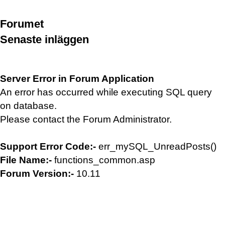
Forumet
Senaste inläggen
Server Error in Forum Application
An error has occurred while executing SQL query
on database.
Please contact the Forum Administrator.
Support Error Code:-
err_mySQL_UnreadPosts()
File Name:-
functions_common.asp
Forum Version:-
10.11