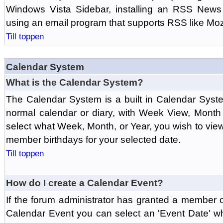
Windows Vista Sidebar, installing an RSS News
using an email program that supports RSS like Moz
Till toppen
Calendar System
What is the Calendar System?
The Calendar System is a built in Calendar Syst
normal calendar or diary, with Week View, Month
select what Week, Month, or Year, you wish to vi
member birthdays for your selected date.
Till toppen
How do I create a Calendar Event?
If the forum administrator has granted a member 
Calendar Event you can select an 'Event Date' w