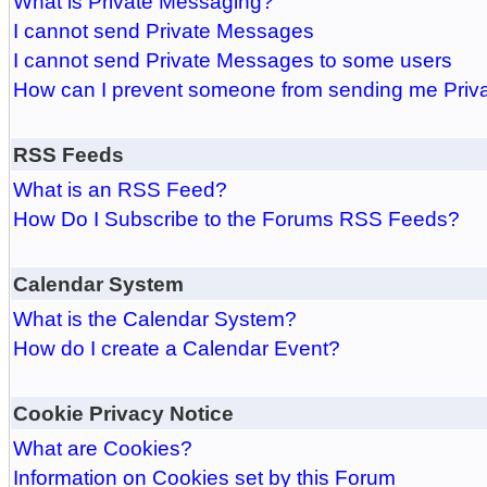
What is Private Messaging?
I cannot send Private Messages
I cannot send Private Messages to some users
How can I prevent someone from sending me Pri
RSS Feeds
What is an RSS Feed?
How Do I Subscribe to the Forums RSS Feeds?
Calendar System
What is the Calendar System?
How do I create a Calendar Event?
Cookie Privacy Notice
What are Cookies?
Information on Cookies set by this Forum