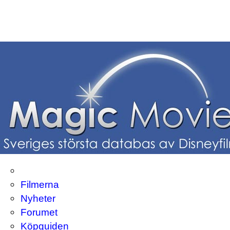
Filmerna
Nyheter
Forumet
Köpguiden