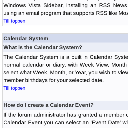
Windows Vista Sidebar, installing an RSS News
using an email program that supports RSS like Moz
Till toppen
Calendar System
What is the Calendar System?
The Calendar System is a built in Calendar Syst
normal calendar or diary, with Week View, Month
select what Week, Month, or Year, you wish to vi
member birthdays for your selected date.
Till toppen
How do I create a Calendar Event?
If the forum administrator has granted a member 
Calendar Event you can select an 'Event Date' w