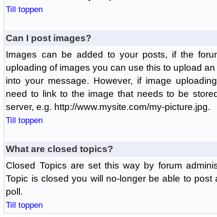
Till toppen
Can I post images?
Images can be added to your posts, if the foru
uploading of images you can use this to upload a
into your message. However, if image uploading 
need to link to the image that needs to be store
server, e.g. http://www.mysite.com/my-picture.jpg.
Till toppen
What are closed topics?
Closed Topics are set this way by forum adminis
Topic is closed you will no-longer be able to post a
poll.
Till toppen