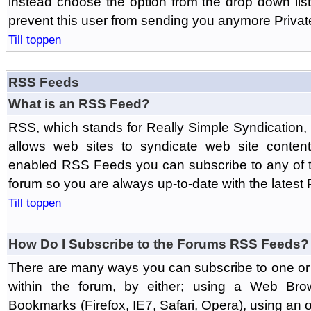
instead choose the option from the drop down list 
prevent this user from sending you anymore Priva
Till toppen
RSS Feeds
What is an RSS Feed?
RSS, which stands for Really Simple Syndication,
allows web sites to syndicate web site content
enabled RSS Feeds you can subscribe to any of t
forum so you are always up-to-date with the latest
Till toppen
How Do I Subscribe to the Forums RSS Feeds?
There are many ways you can subscribe to one or 
within the forum, by either; using a Web Br
Bookmarks (Firefox, IE7, Safari, Opera), using a