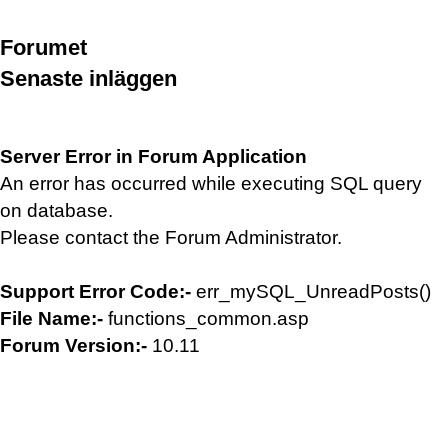
Forumet
Senaste inläggen
Server Error in Forum Application
An error has occurred while executing SQL query
on database.
Please contact the Forum Administrator.
Support Error Code:-
err_mySQL_UnreadPosts()
File Name:-
functions_common.asp
Forum Version:-
10.11