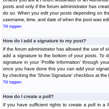
posts and only if the forum administrator has create
do so. When you edit your posts depending on the f
username, time, and date of when the post was edit
Till toppen
How do I add a signature to my post?
If the forum administrator has allowed the use of 
add a signature to the bottom of your posts. To d
signature in your 'Profile Information' through yo
once you have done this you can add your signatu
by checking the 'Show Signature' checkbox at the b
Till toppen
How do I create a poll?
If you have sufficient rights to create a poll in a