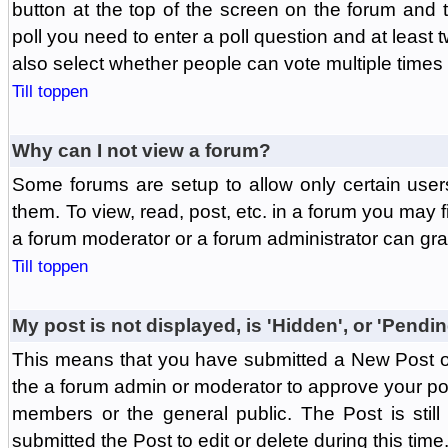
button at the top of the screen on the forum and
poll you need to enter a poll question and at least 
also select whether people can vote multiple times o
Till toppen
Why can I not view a forum?
Some forums are setup to allow only certain user
them. To view, read, post, etc. in a forum you may 
a forum moderator or a forum administrator can gra
Till toppen
My post is not displayed, is 'Hidden', or 'Pendi
This means that you have submitted a New Post or
the a forum admin or moderator to approve your post
members or the general public. The Post is stil
submitted the Post to edit or delete during this time