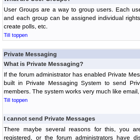
User Groups are a way to group users. Each us
and each group can be assigned individual rights 
create polls, etc.
Till toppen
Private Messaging
What is Private Messaging?
If the forum administrator has enabled Private M
built in Private Messaging System to send Pri
members. The system works very much like email, 
Till toppen
I cannot send Private Messages
There maybe several reasons for this, you ar
registered, or the forum administrators have d