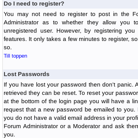
Do I need to register?
You may not need to register to post in the F
Administrator as to whether they allow you 
unregistered user. However, by registering you 
features. It only takes a few minutes to register, 
so.
Till toppen
Lost Passwords
If you have lost your password then don't panic.
retrieved they can be reset. To reset your passwor
at the bottom of the login page you will have a li
request that a new password be emailed to you. If 
you do not have a valid email address in your prof
Forum Administrator or a Moderator and ask the
you.