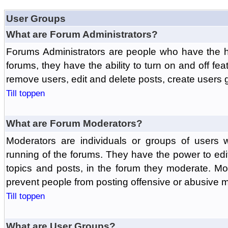
User Groups
What are Forum Administrators?
Forums Administrators are people who have the hi
forums, they have the ability to turn on and off fe
remove users, edit and delete posts, create users 
Till toppen
What are Forum Moderators?
Moderators are individuals or groups of users 
running of the forums. They have the power to edit
topics and posts, in the forum they moderate. Mo
prevent people from posting offensive or abusive m
Till toppen
What are User Groups?