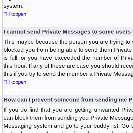
system.
Till toppen
I cannot send Private Messages to some users
This maybe because the person you are trying to
blocked you from being able to send them Private
is full, or you have exceeded the number of Pri
this hour. If any of these are case you should rec
this if you try to send the member a Private Messa
Till toppen
How can I prevent someone from sending me P
If you do find that you are getting unwanted Pr
can block them from sending you Private Messages.
Messaging system and go to your buddy list. Go t