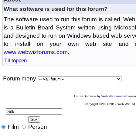
What software is used for this forum?
The software used to run this forum is called, 
is a Bulletin Board System written using Microso
and designed to run on Windows based web serv
to install on your own web site and is
www.webwizforums.com
.
Till toppen
Forum meny
Forum Software by
Web Wiz Forums®
versi
Copyright ©2001-2012 Web Wiz Ltd
Film
Person