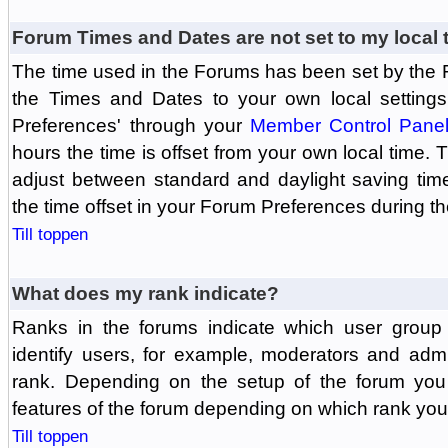
Forum Times and Dates are not set to my local 
The time used in the Forums has been set by the 
the Times and Dates to your own local settings
Preferences' through your
Member Control Pane
hours the time is offset from your own local time.
adjust between standard and daylight saving tim
the time offset in your Forum Preferences during t
Till toppen
What does my rank indicate?
Ranks in the forums indicate which user grou
identify users, for example, moderators and adm
rank. Depending on the setup of the forum you
features of the forum depending on which rank you
Till toppen