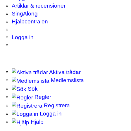
Artiklar & recensioner
SingAlong
Hjälpcentralen
Logga in
Aktiva trådar
Medlemslista
Sök
Regler
Registrera
Logga in
Hjälp