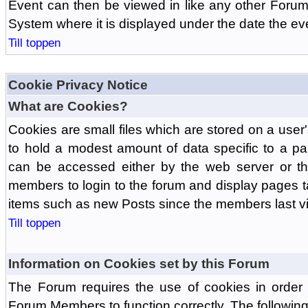
Event can then be viewed in like any other Forum
System where it is displayed under the date the ev
Till toppen
Cookie Privacy Notice
What are Cookies?
Cookies are small files which are stored on a use
to hold a modest amount of data specific to a par
can be accessed either by the web server or the
members to login to the forum and display pages t
items such as new Posts since the members last vis
Till toppen
Information on Cookies set by this Forum
The Forum requires the use of cookies in order 
Forum Members to function correctly. The followin