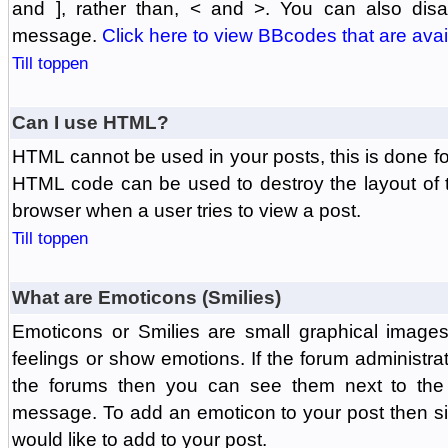
and ], rather than, < and >. You can also di
message.
Click here to view BBcodes that are avai
Till toppen
Can I use HTML?
HTML cannot be used in your posts, this is done fo
HTML code can be used to destroy the layout of 
browser when a user tries to view a post.
Till toppen
What are Emoticons (Smilies)
Emoticons or Smilies are small graphical image
feelings or show emotions. If the forum administr
the forums then you can see them next to the
message. To add an emoticon to your post then si
would like to add to your post.