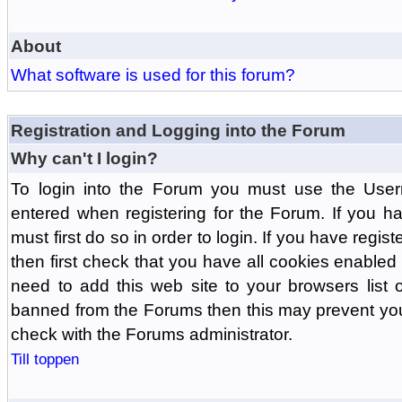
About
What software is used for this forum?
Registration and Logging into the Forum
Why can't I login?
To login into the Forum you must use the Us
entered when registering for the Forum. If you h
must first do so in order to login. If you have regist
then first check that you have all cookies enabl
need to add this web site to your browsers list o
banned from the Forums then this may prevent you
check with the Forums administrator.
Till toppen