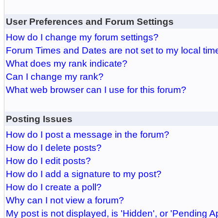
User Preferences and Forum Settings
How do I change my forum settings?
Forum Times and Dates are not set to my local tim
What does my rank indicate?
Can I change my rank?
What web browser can I use for this forum?
Posting Issues
How do I post a message in the forum?
How do I delete posts?
How do I edit posts?
How do I add a signature to my post?
How do I create a poll?
Why can I not view a forum?
My post is not displayed, is 'Hidden', or 'Pending A