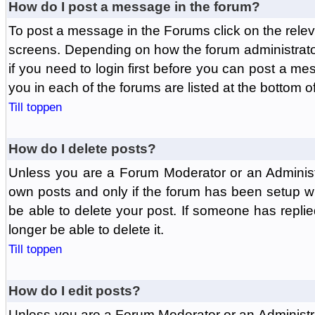
How do I post a message in the forum?
To post a message in the Forums click on the relev
screens. Depending on how the forum administrat
if you need to login first before you can post a mes
you in each of the forums are listed at the bottom o
Till toppen
How do I delete posts?
Unless you are a Forum Moderator or an Administ
own posts and only if the forum has been setup wit
be able to delete your post. If someone has replie
longer be able to delete it.
Till toppen
How do I edit posts?
Unless you are a Forum Moderator or an Administr