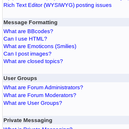
Rich Text Editor (WYSIWYG) posting issues
Message Formatting
What are BBcodes?
Can I use HTML?
What are Emoticons (Smilies)
Can I post images?
What are closed topics?
User Groups
What are Forum Administrators?
What are Forum Moderators?
What are User Groups?
Private Messaging