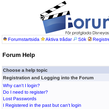
Forumstartsida
Aktiva trådar
Sök
Registr
Forum Help
Choose a help topic
Registration and Logging into the Forum
Why can't I login?
Do I need to register?
Lost Passwords
I Registered in the past but can't login