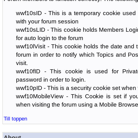
wwf10sID - This is a temporary cookie used 
with your forum session
wwf10sLID - This cookie holds Members Login
for auto login to the forum
wwf10lVisit - This cookie holds the date and ti
forum in order to notify which Topics and Pos
visit.
wwf10fID - This cookie is used for Priva
password in order to login.
wwf10pID - This is a security cookie set when 
wwf10MobileView - This Cookie is set if you
when visiting the forum using a Mobile Browse
Till toppen
About