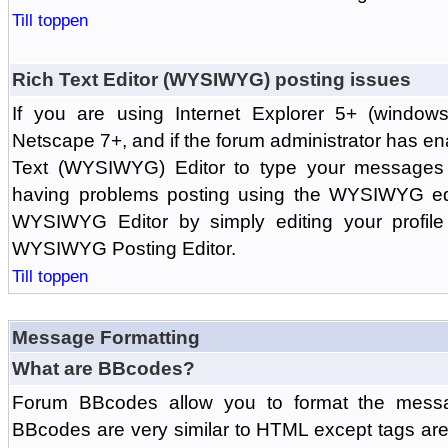
Till toppen
Rich Text Editor (WYSIWYG) posting issues
If you are using Internet Explorer 5+ (windows
Netscape 7+, and if the forum administrator has en
Text (WYSIWYG) Editor to type your messages w
having problems posting using the WYSIWYG edi
WYSIWYG Editor by simply editing your profile 
WYSIWYG Posting Editor.
Till toppen
Message Formatting
What are BBcodes?
Forum BBcodes allow you to format the messa
BBcodes are very similar to HTML except tags are