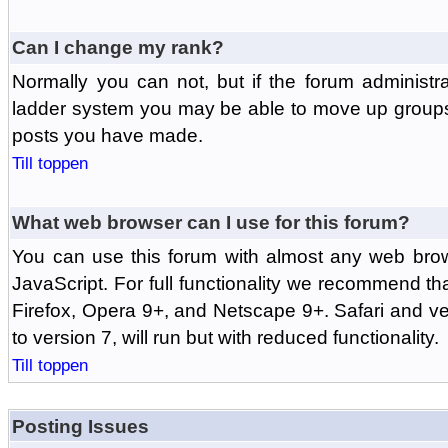
Can I change my rank?
Normally you can not, but if the forum administr
ladder system you may be able to move up groups
posts you have made.
Till toppen
What web browser can I use for this forum?
You can use this forum with almost any web br
JavaScript. For full functionality we recommend th
Firefox, Opera 9+, and Netscape 9+. Safari and ver
to version 7, will run but with reduced functionality.
Till toppen
Posting Issues