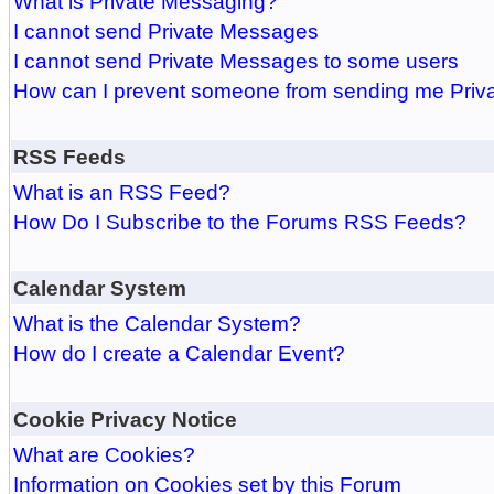
What is Private Messaging?
I cannot send Private Messages
I cannot send Private Messages to some users
How can I prevent someone from sending me Pri
RSS Feeds
What is an RSS Feed?
How Do I Subscribe to the Forums RSS Feeds?
Calendar System
What is the Calendar System?
How do I create a Calendar Event?
Cookie Privacy Notice
What are Cookies?
Information on Cookies set by this Forum