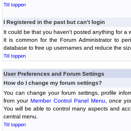
Till toppen
I Registered in the past but can't login
It could be that you haven't posted anything for a 
It is common for the Forum Administrator to peri
database to free up usernames and reduce the siz
Till toppen
User Preferences and Forum Settings
How do I change my forum settings?
You can change your forum settings, profile informa
from your
Member Control Panel Menu
, once yo
You will be able to control many aspects and ac
central menu.
Till toppen