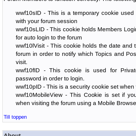
wwf10sID - This is a temporary cookie used 
with your forum session
wwf10sLID - This cookie holds Members Login
for auto login to the forum
wwf10lVisit - This cookie holds the date and ti
forum in order to notify which Topics and Pos
visit.
wwf10fID - This cookie is used for Priva
password in order to login.
wwf10pID - This is a security cookie set when 
wwf10MobileView - This Cookie is set if you
when visiting the forum using a Mobile Browse
Till toppen
About