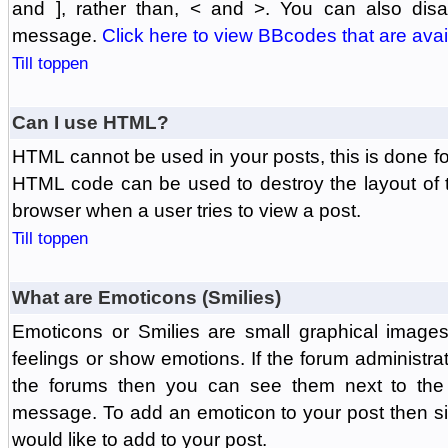
and ], rather than, < and >. You can also di
message.
Click here to view BBcodes that are avai
Till toppen
Can I use HTML?
HTML cannot be used in your posts, this is done fo
HTML code can be used to destroy the layout of 
browser when a user tries to view a post.
Till toppen
What are Emoticons (Smilies)
Emoticons or Smilies are small graphical image
feelings or show emotions. If the forum administr
the forums then you can see them next to the
message. To add an emoticon to your post then si
would like to add to your post.