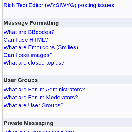
Rich Text Editor (WYSIWYG) posting issues
Message Formatting
What are BBcodes?
Can I use HTML?
What are Emoticons (Smilies)
Can I post images?
What are closed topics?
User Groups
What are Forum Administrators?
What are Forum Moderators?
What are User Groups?
Private Messaging