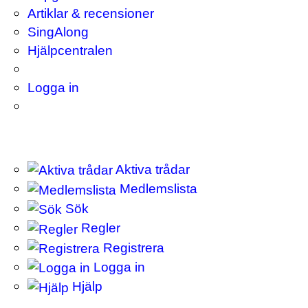
Artiklar & recensioner
SingAlong
Hjälpcentralen
Logga in
Aktiva trådar
Medlemslista
Sök
Regler
Registrera
Logga in
Hjälp