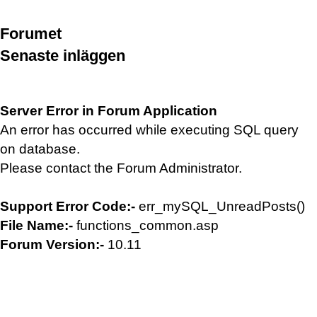
Forumet
Senaste inläggen
Server Error in Forum Application
An error has occurred while executing SQL query
on database.
Please contact the Forum Administrator.
Support Error Code:-
err_mySQL_UnreadPosts()
File Name:-
functions_common.asp
Forum Version:-
10.11