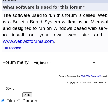
What software is used for this forum?
The software used to run this forum is called, 
is a Bulletin Board System written using Microso
and designed to run on Windows based web serv
to install on your own web site and is
www.webwizforums.com
.
Till toppen
Forum meny
Forum Software by
Web Wiz Forums®
versi
Copyright ©2001-2012 Web Wiz Ltd
Film
Person