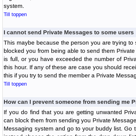
system.
Till toppen
I cannot send Private Messages to some users
This maybe because the person you are trying to
blocked you from being able to send them Private
is full, or you have exceeded the number of Pri
this hour. If any of these are case you should rec
this if you try to send the member a Private Messa
Till toppen
How can I prevent someone from sending me P
If you do find that you are getting unwanted Pr
can block them from sending you Private Messages.
Messaging system and go to your buddy list. Go t