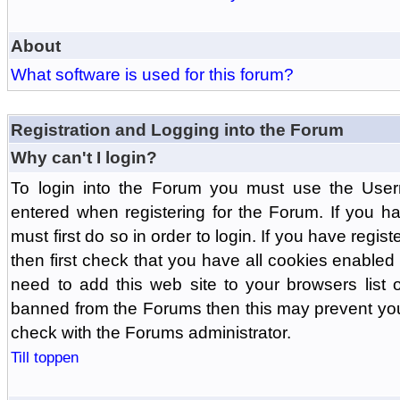
About
What software is used for this forum?
Registration and Logging into the Forum
Why can't I login?
To login into the Forum you must use the Us
entered when registering for the Forum. If you h
must first do so in order to login. If you have regist
then first check that you have all cookies enabl
need to add this web site to your browsers list o
banned from the Forums then this may prevent you
check with the Forums administrator.
Till toppen