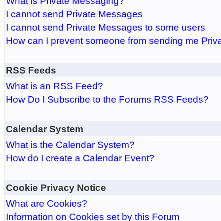
What is Private Messaging?
I cannot send Private Messages
I cannot send Private Messages to some users
How can I prevent someone from sending me Pri
RSS Feeds
What is an RSS Feed?
How Do I Subscribe to the Forums RSS Feeds?
Calendar System
What is the Calendar System?
How do I create a Calendar Event?
Cookie Privacy Notice
What are Cookies?
Information on Cookies set by this Forum