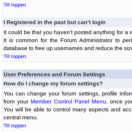
Till toppen
I Registered in the past but can't login
It could be that you haven't posted anything for a 
It is common for the Forum Administrator to peri
database to free up usernames and reduce the siz
Till toppen
User Preferences and Forum Settings
How do I change my forum settings?
You can change your forum settings, profile informa
from your
Member Control Panel Menu
, once yo
You will be able to control many aspects and ac
central menu.
Till toppen