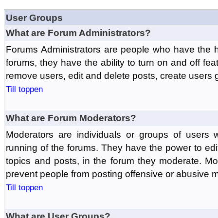
User Groups
What are Forum Administrators?
Forums Administrators are people who have the hi
forums, they have the ability to turn on and off fe
remove users, edit and delete posts, create users 
Till toppen
What are Forum Moderators?
Moderators are individuals or groups of users 
running of the forums. They have the power to edit
topics and posts, in the forum they moderate. Mo
prevent people from posting offensive or abusive m
Till toppen
What are User Groups?