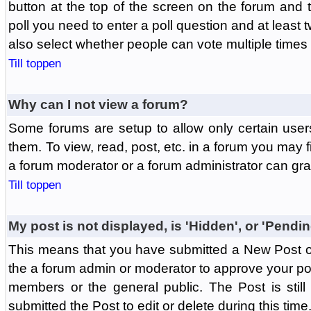
button at the top of the screen on the forum and
poll you need to enter a poll question and at least 
also select whether people can vote multiple times o
Till toppen
Why can I not view a forum?
Some forums are setup to allow only certain user
them. To view, read, post, etc. in a forum you may 
a forum moderator or a forum administrator can gra
Till toppen
My post is not displayed, is 'Hidden', or 'Pendi
This means that you have submitted a New Post or
the a forum admin or moderator to approve your post
members or the general public. The Post is stil
submitted the Post to edit or delete during this time