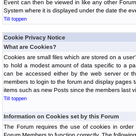
Event can then be viewed in like any other Forum
System where it is displayed under the date the ev
Till toppen
Cookie Privacy Notice
What are Cookies?
Cookies are small files which are stored on a use
to hold a modest amount of data specific to a par
can be accessed either by the web server or the
members to login to the forum and display pages t
items such as new Posts since the members last vis
Till toppen
Information on Cookies set by this Forum
The Forum requires the use of cookies in order 
Forum Members to function correctly. The followin