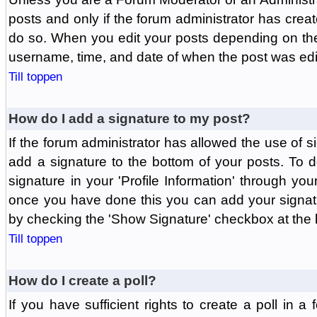
posts and only if the forum administrator has create
do so. When you edit your posts depending on the f
username, time, and date of when the post was edit
Till toppen
How do I add a signature to my post?
If the forum administrator has allowed the use of 
add a signature to the bottom of your posts. To d
signature in your 'Profile Information' through yo
once you have done this you can add your signatu
by checking the 'Show Signature' checkbox at the b
Till toppen
How do I create a poll?
If you have sufficient rights to create a poll in a