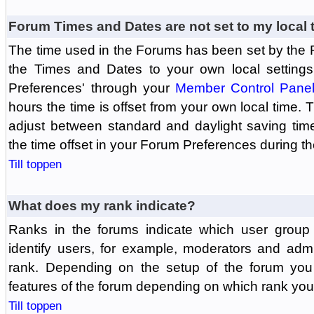
Forum Times and Dates are not set to my local 
The time used in the Forums has been set by the 
the Times and Dates to your own local settings
Preferences' through your
Member Control Pane
hours the time is offset from your own local time.
adjust between standard and daylight saving tim
the time offset in your Forum Preferences during t
Till toppen
What does my rank indicate?
Ranks in the forums indicate which user grou
identify users, for example, moderators and adm
rank. Depending on the setup of the forum you
features of the forum depending on which rank you
Till toppen