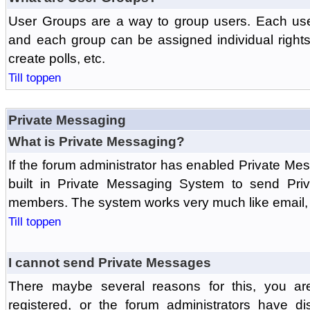
User Groups are a way to group users. Each us
and each group can be assigned individual rights 
create polls, etc.
Till toppen
Private Messaging
What is Private Messaging?
If the forum administrator has enabled Private M
built in Private Messaging System to send Pri
members. The system works very much like email, 
Till toppen
I cannot send Private Messages
There maybe several reasons for this, you ar
registered, or the forum administrators have d