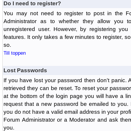
Do I need to register?
You may not need to register to post in the F
Administrator as to whether they allow you 
unregistered user. However, by registering you 
features. It only takes a few minutes to register, 
so.
Till toppen
Lost Passwords
If you have lost your password then don't panic.
retrieved they can be reset. To reset your passwor
at the bottom of the login page you will have a li
request that a new password be emailed to you. If 
you do not have a valid email address in your prof
Forum Administrator or a Moderator and ask the
you.