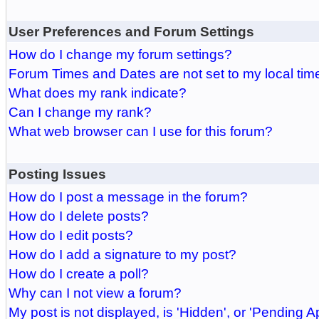
User Preferences and Forum Settings
How do I change my forum settings?
Forum Times and Dates are not set to my local tim
What does my rank indicate?
Can I change my rank?
What web browser can I use for this forum?
Posting Issues
How do I post a message in the forum?
How do I delete posts?
How do I edit posts?
How do I add a signature to my post?
How do I create a poll?
Why can I not view a forum?
My post is not displayed, is 'Hidden', or 'Pending A