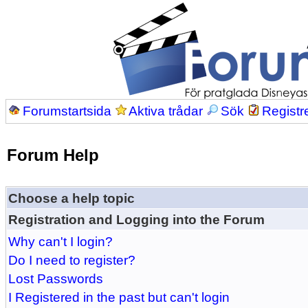
Forumstartsida
Aktiva trådar
Sök
Registr
Forum Help
Choose a help topic
Registration and Logging into the Forum
Why can't I login?
Do I need to register?
Lost Passwords
I Registered in the past but can't login