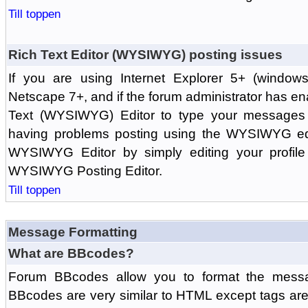
Till toppen
Rich Text Editor (WYSIWYG) posting issues
If you are using Internet Explorer 5+ (windows
Netscape 7+, and if the forum administrator has en
Text (WYSIWYG) Editor to type your messages w
having problems posting using the WYSIWYG edi
WYSIWYG Editor by simply editing your profile 
WYSIWYG Posting Editor.
Till toppen
Message Formatting
What are BBcodes?
Forum BBcodes allow you to format the messa
BBcodes are very similar to HTML except tags are