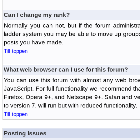
Can I change my rank?
Normally you can not, but if the forum administr
ladder system you may be able to move up groups
posts you have made.
Till toppen
What web browser can I use for this forum?
You can use this forum with almost any web br
JavaScript. For full functionality we recommend th
Firefox, Opera 9+, and Netscape 9+. Safari and ver
to version 7, will run but with reduced functionality.
Till toppen
Posting Issues