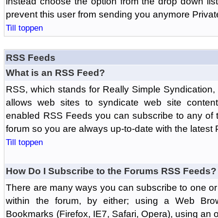
instead choose the option from the drop down list 
prevent this user from sending you anymore Priva
Till toppen
RSS Feeds
What is an RSS Feed?
RSS, which stands for Really Simple Syndication,
allows web sites to syndicate web site content
enabled RSS Feeds you can subscribe to any of t
forum so you are always up-to-date with the latest
Till toppen
How Do I Subscribe to the Forums RSS Feeds?
There are many ways you can subscribe to one or 
within the forum, by either; using a Web Br
Bookmarks (Firefox, IE7, Safari, Opera), using a