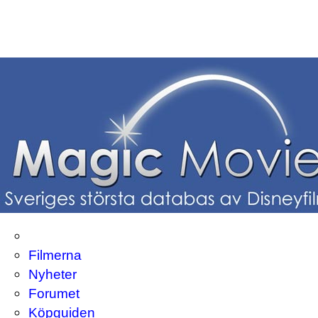
Filmerna
Nyheter
Forumet
Köpguiden