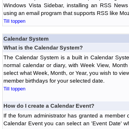
Windows Vista Sidebar, installing an RSS News
using an email program that supports RSS like Moz
Till toppen
Calendar System
What is the Calendar System?
The Calendar System is a built in Calendar Syst
normal calendar or diary, with Week View, Month
select what Week, Month, or Year, you wish to vi
member birthdays for your selected date.
Till toppen
How do I create a Calendar Event?
If the forum administrator has granted a member 
Calendar Event you can select an 'Event Date' w