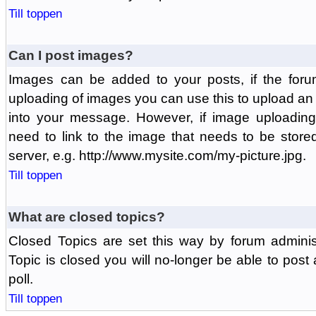
Till toppen
Can I post images?
Images can be added to your posts, if the foru
uploading of images you can use this to upload a
into your message. However, if image uploading 
need to link to the image that needs to be store
server, e.g. http://www.mysite.com/my-picture.jpg.
Till toppen
What are closed topics?
Closed Topics are set this way by forum adminis
Topic is closed you will no-longer be able to post a
poll.
Till toppen