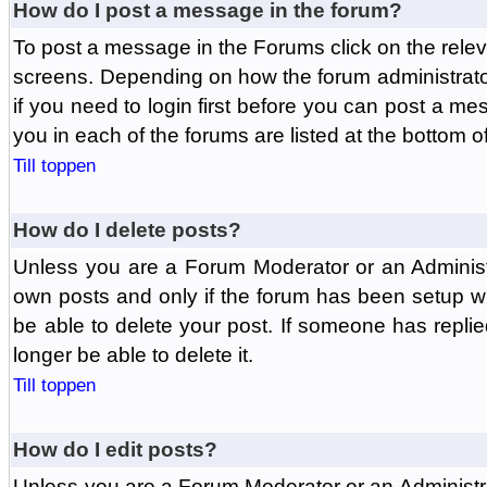
How do I post a message in the forum?
To post a message in the Forums click on the relev
screens. Depending on how the forum administrat
if you need to login first before you can post a mes
you in each of the forums are listed at the bottom o
Till toppen
How do I delete posts?
Unless you are a Forum Moderator or an Administ
own posts and only if the forum has been setup wit
be able to delete your post. If someone has replie
longer be able to delete it.
Till toppen
How do I edit posts?
Unless you are a Forum Moderator or an Administr