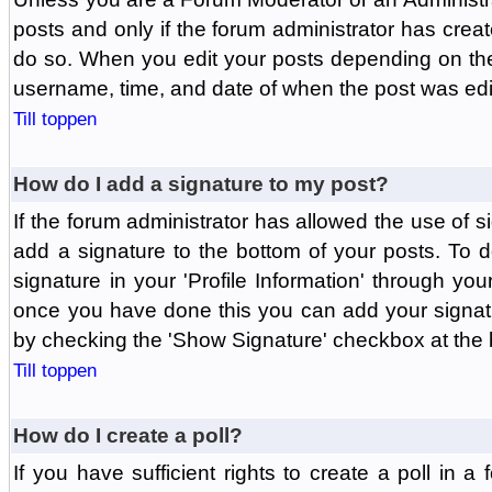
posts and only if the forum administrator has create
do so. When you edit your posts depending on the f
username, time, and date of when the post was edit
Till toppen
How do I add a signature to my post?
If the forum administrator has allowed the use of 
add a signature to the bottom of your posts. To d
signature in your 'Profile Information' through yo
once you have done this you can add your signatu
by checking the 'Show Signature' checkbox at the b
Till toppen
How do I create a poll?
If you have sufficient rights to create a poll in a