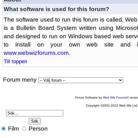
What software is used for this forum?
The software used to run this forum is called, 
is a Bulletin Board System written using Microso
and designed to run on Windows based web serv
to install on your own web site and is
www.webwizforums.com
.
Till toppen
Forum meny
Forum Software by
Web Wiz Forums®
versi
Copyright ©2001-2012 Web Wiz Ltd
Film
Person