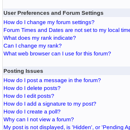
User Preferences and Forum Settings
How do I change my forum settings?
Forum Times and Dates are not set to my local tim
What does my rank indicate?
Can I change my rank?
What web browser can I use for this forum?
Posting Issues
How do I post a message in the forum?
How do I delete posts?
How do I edit posts?
How do I add a signature to my post?
How do I create a poll?
Why can I not view a forum?
My post is not displayed, is 'Hidden', or 'Pending A