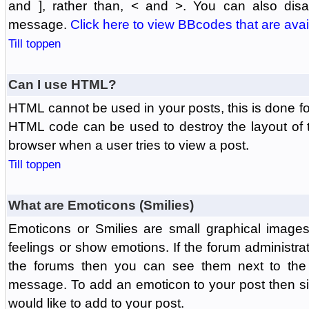
and ], rather than, < and >. You can also di
message.
Click here to view BBcodes that are avai
Till toppen
Can I use HTML?
HTML cannot be used in your posts, this is done fo
HTML code can be used to destroy the layout of 
browser when a user tries to view a post.
Till toppen
What are Emoticons (Smilies)
Emoticons or Smilies are small graphical image
feelings or show emotions. If the forum administr
the forums then you can see them next to the
message. To add an emoticon to your post then si
would like to add to your post.