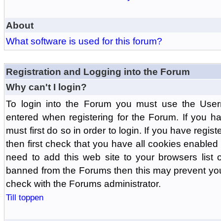
About
What software is used for this forum?
Registration and Logging into the Forum
Why can't I login?
To login into the Forum you must use the Us
entered when registering for the Forum. If you h
must first do so in order to login. If you have regist
then first check that you have all cookies enabl
need to add this web site to your browsers list o
banned from the Forums then this may prevent you
check with the Forums administrator.
Till toppen