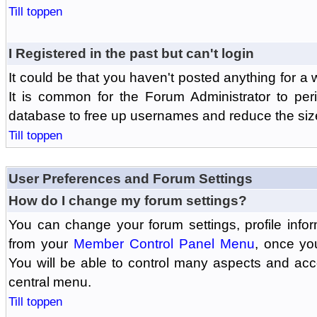
Till toppen
I Registered in the past but can't login
It could be that you haven't posted anything for a 
It is common for the Forum Administrator to peri
database to free up usernames and reduce the siz
Till toppen
User Preferences and Forum Settings
How do I change my forum settings?
You can change your forum settings, profile informa
from your
Member Control Panel Menu
, once yo
You will be able to control many aspects and ac
central menu.
Till toppen