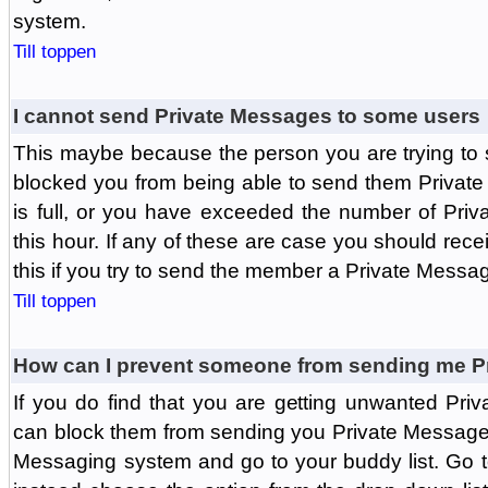
system.
Till toppen
I cannot send Private Messages to some users
This maybe because the person you are trying to
blocked you from being able to send them Private
is full, or you have exceeded the number of Pri
this hour. If any of these are case you should rec
this if you try to send the member a Private Messa
Till toppen
How can I prevent someone from sending me P
If you do find that you are getting unwanted Pr
can block them from sending you Private Messages.
Messaging system and go to your buddy list. Go t