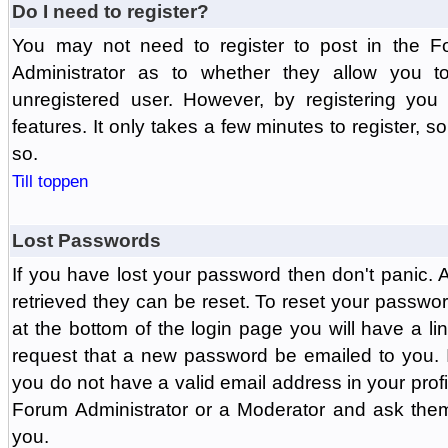
Do I need to register?
You may not need to register to post in the F
Administrator as to whether they allow you 
unregistered user. However, by registering you 
features. It only takes a few minutes to register, 
so.
Till toppen
Lost Passwords
If you have lost your password then don't panic.
retrieved they can be reset. To reset your passwor
at the bottom of the login page you will have a li
request that a new password be emailed to you. If 
you do not have a valid email address in your prof
Forum Administrator or a Moderator and ask the
you.