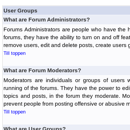
User Groups
What are Forum Administrators?
Forums Administrators are people who have the hi
forums, they have the ability to turn on and off fe
remove users, edit and delete posts, create users 
Till toppen
What are Forum Moderators?
Moderators are individuals or groups of users 
running of the forums. They have the power to edit
topics and posts, in the forum they moderate. Mo
prevent people from posting offensive or abusive m
Till toppen
What are User Groups?