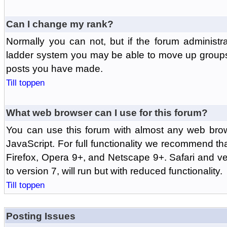
Can I change my rank?
Normally you can not, but if the forum administr
ladder system you may be able to move up groups
posts you have made.
Till toppen
What web browser can I use for this forum?
You can use this forum with almost any web br
JavaScript. For full functionality we recommend th
Firefox, Opera 9+, and Netscape 9+. Safari and ver
to version 7, will run but with reduced functionality.
Till toppen
Posting Issues