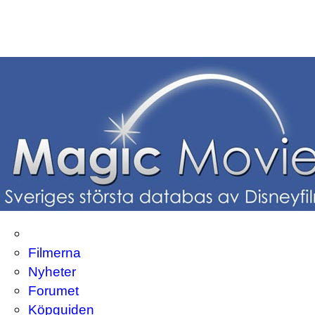
Filmerna
Nyheter
Forumet
Köpguiden