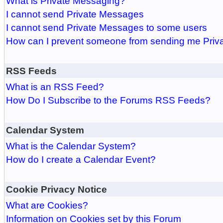
What is Private Messaging?
I cannot send Private Messages
I cannot send Private Messages to some users
How can I prevent someone from sending me Pri
RSS Feeds
What is an RSS Feed?
How Do I Subscribe to the Forums RSS Feeds?
Calendar System
What is the Calendar System?
How do I create a Calendar Event?
Cookie Privacy Notice
What are Cookies?
Information on Cookies set by this Forum