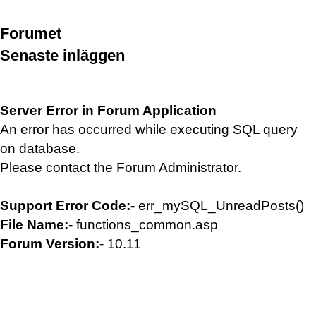
Forumet
Senaste inläggen
Server Error in Forum Application
An error has occurred while executing SQL query
on database.
Please contact the Forum Administrator.
Support Error Code:-
err_mySQL_UnreadPosts()
File Name:-
functions_common.asp
Forum Version:-
10.11