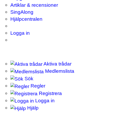
Artiklar & recensioner
SingAlong
Hjälpcentralen
Logga in
Aktiva trådar
Medlemslista
Sök
Regler
Registrera
Logga in
Hjälp