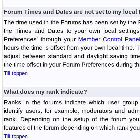
Forum Times and Dates are not set to my local 
The time used in the Forums has been set by the 
the Times and Dates to your own local settings
Preferences' through your
Member Control Pane
hours the time is offset from your own local time.
adjust between standard and daylight saving tim
the time offset in your Forum Preferences during t
Till toppen
What does my rank indicate?
Ranks in the forums indicate which user grou
identify users, for example, moderators and adm
rank. Depending on the setup of the forum you
features of the forum depending on which rank you
Till toppen