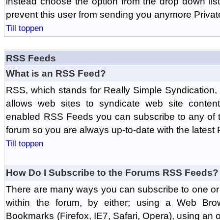
instead choose the option from the drop down list 
prevent this user from sending you anymore Priva
Till toppen
RSS Feeds
What is an RSS Feed?
RSS, which stands for Really Simple Syndication,
allows web sites to syndicate web site content
enabled RSS Feeds you can subscribe to any of t
forum so you are always up-to-date with the latest
Till toppen
How Do I Subscribe to the Forums RSS Feeds?
There are many ways you can subscribe to one or 
within the forum, by either; using a Web Br
Bookmarks (Firefox, IE7, Safari, Opera), using a