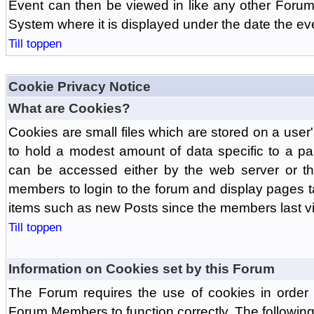
Event can then be viewed in like any other Forum
System where it is displayed under the date the ev
Till toppen
Cookie Privacy Notice
What are Cookies?
Cookies are small files which are stored on a use
to hold a modest amount of data specific to a par
can be accessed either by the web server or the
members to login to the forum and display pages t
items such as new Posts since the members last vis
Till toppen
Information on Cookies set by this Forum
The Forum requires the use of cookies in order 
Forum Members to function correctly. The followin