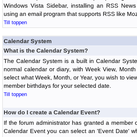
Windows Vista Sidebar, installing an RSS News
using an email program that supports RSS like Moz
Till toppen
Calendar System
What is the Calendar System?
The Calendar System is a built in Calendar Syst
normal calendar or diary, with Week View, Month
select what Week, Month, or Year, you wish to vi
member birthdays for your selected date.
Till toppen
How do I create a Calendar Event?
If the forum administrator has granted a member 
Calendar Event you can select an 'Event Date' w