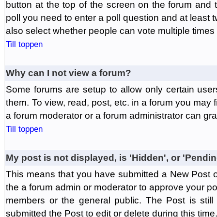
button at the top of the screen on the forum and
poll you need to enter a poll question and at least 
also select whether people can vote multiple times o
Till toppen
Why can I not view a forum?
Some forums are setup to allow only certain user
them. To view, read, post, etc. in a forum you may 
a forum moderator or a forum administrator can gra
Till toppen
My post is not displayed, is 'Hidden', or 'Pendi
This means that you have submitted a New Post or
the a forum admin or moderator to approve your post
members or the general public. The Post is stil
submitted the Post to edit or delete during this time