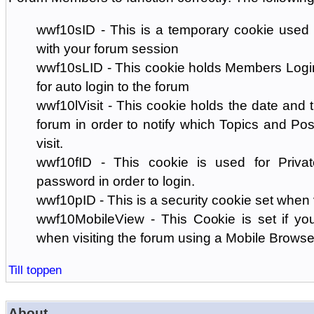
wwf10sID - This is a temporary cookie used 
with your forum session
wwf10sLID - This cookie holds Members Login
for auto login to the forum
wwf10lVisit - This cookie holds the date and ti
forum in order to notify which Topics and Pos
visit.
wwf10fID - This cookie is used for Priva
password in order to login.
wwf10pID - This is a security cookie set when 
wwf10MobileView - This Cookie is set if you
when visiting the forum using a Mobile Browse
Till toppen
About