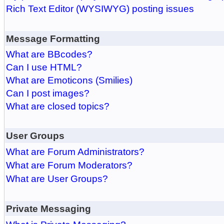
Rich Text Editor (WYSIWYG) posting issues
Message Formatting
What are BBcodes?
Can I use HTML?
What are Emoticons (Smilies)
Can I post images?
What are closed topics?
User Groups
What are Forum Administrators?
What are Forum Moderators?
What are User Groups?
Private Messaging