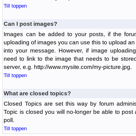
Till toppen
Can I post images?
Images can be added to your posts, if the foru
uploading of images you can use this to upload a
into your message. However, if image uploading 
need to link to the image that needs to be store
server, e.g. http://www.mysite.com/my-picture.jpg.
Till toppen
What are closed topics?
Closed Topics are set this way by forum adminis
Topic is closed you will no-longer be able to post a
poll.
Till toppen