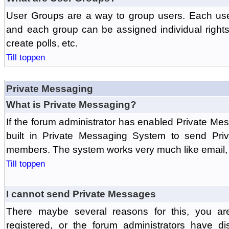
User Groups are a way to group users. Each us
and each group can be assigned individual rights 
create polls, etc.
Till toppen
Private Messaging
What is Private Messaging?
If the forum administrator has enabled Private M
built in Private Messaging System to send Pri
members. The system works very much like email, 
Till toppen
I cannot send Private Messages
There maybe several reasons for this, you ar
registered, or the forum administrators have d