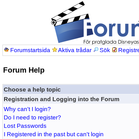
Forumstartsida
Aktiva trådar
Sök
Registr
Forum Help
Choose a help topic
Registration and Logging into the Forum
Why can't I login?
Do I need to register?
Lost Passwords
I Registered in the past but can't login