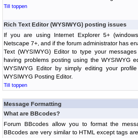
Till toppen
Rich Text Editor (WYSIWYG) posting issues
If you are using Internet Explorer 5+ (windows
Netscape 7+, and if the forum administrator has en
Text (WYSIWYG) Editor to type your messages w
having problems posting using the WYSIWYG edi
WYSIWYG Editor by simply editing your profile 
WYSIWYG Posting Editor.
Till toppen
Message Formatting
What are BBcodes?
Forum BBcodes allow you to format the messa
BBcodes are very similar to HTML except tags are