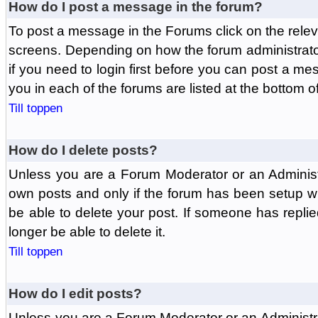
How do I post a message in the forum?
To post a message in the Forums click on the relev
screens. Depending on how the forum administrat
if you need to login first before you can post a mes
you in each of the forums are listed at the bottom o
Till toppen
How do I delete posts?
Unless you are a Forum Moderator or an Administ
own posts and only if the forum has been setup wit
be able to delete your post. If someone has replie
longer be able to delete it.
Till toppen
How do I edit posts?
Unless you are a Forum Moderator or an Administr