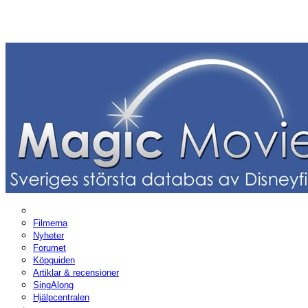
Filmerna
Nyheter
Forumet
Köpguiden
Artiklar & recensioner
SingAlong
Hjälpcentralen