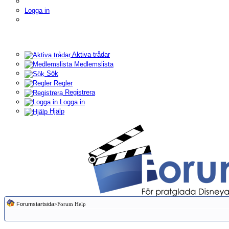
Logga in
Aktiva trådar
Medlemslista
Sök
Regler
Registrera
Logga in
Hjälp
Forumstartsida
>Forum Help