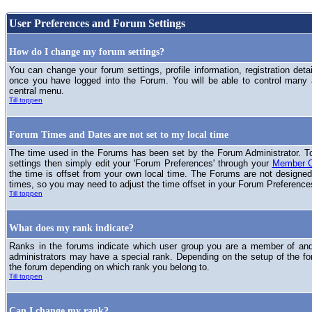
User Preferences and Forum Settings
How do I change my forum settings?
You can change your forum settings, profile information, registration deta
once you have logged into the Forum. You will be able to control many
central menu.
Till toppen
Forum Times and Dates are not set to my local time
The time used in the Forums has been set by the Forum Administrator. T
settings then simply edit your 'Forum Preferences' through your
Member C
the time is offset from your own local time. The Forums are not designed
times, so you may need to adjust the time offset in your Forum Preference
Till toppen
What does my rank indicate?
Ranks in the forums indicate which user group you are a member of and 
administrators may have a special rank. Depending on the setup of the fo
the forum depending on which rank you belong to.
Till toppen
Can I change my rank?