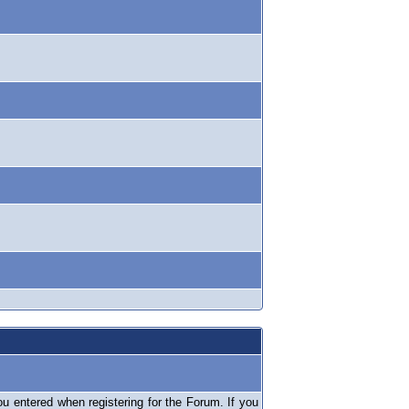
 entered when registering for the Forum. If you