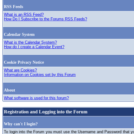
RSS Feeds
What is an RSS Feed?
How Do I Subscribe to the Forums RSS Feeds?
Calendar System
What is the Calendar System?
How do I create a Calendar Event?
Cookie Privacy Notice
What are Cookies?
Information on Cookies set by this Forum
About
What software is used for this forum?
Registration and Logging into the Forum
Why can't I login?
To login into the Forum you must use the Username and Password that you