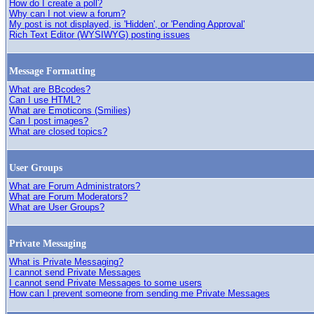
How do I create a poll?
Why can I not view a forum?
My post is not displayed, is 'Hidden', or 'Pending Approval'
Rich Text Editor (WYSIWYG) posting issues
Message Formatting
What are BBcodes?
Can I use HTML?
What are Emoticons (Smilies)
Can I post images?
What are closed topics?
User Groups
What are Forum Administrators?
What are Forum Moderators?
What are User Groups?
Private Messaging
What is Private Messaging?
I cannot send Private Messages
I cannot send Private Messages to some users
How can I prevent someone from sending me Private Messages