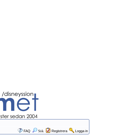
FAQ
Sök
Registrera
Logga in