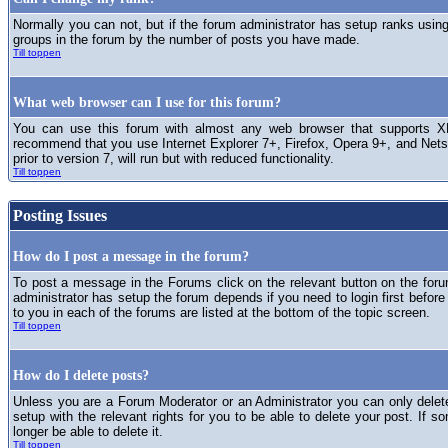
Normally you can not, but if the forum administrator has setup ranks usi
groups in the forum by the number of posts you have made.
Till toppen
What web browser can I use for this forum?
You can use this forum with almost any web browser that supports XH
recommend that you use Internet Explorer 7+, Firefox, Opera 9+, and Netsc
prior to version 7, will run but with reduced functionality.
Till toppen
Posting Issues
How do I post a message in the forum?
To post a message in the Forums click on the relevant button on the for
administrator has setup the forum depends if you need to login first before
to you in each of the forums are listed at the bottom of the topic screen.
Till toppen
How do I delete posts?
Unless you are a Forum Moderator or an Administrator you can only delet
setup with the relevant rights for you to be able to delete your post. If s
longer be able to delete it.
Till toppen