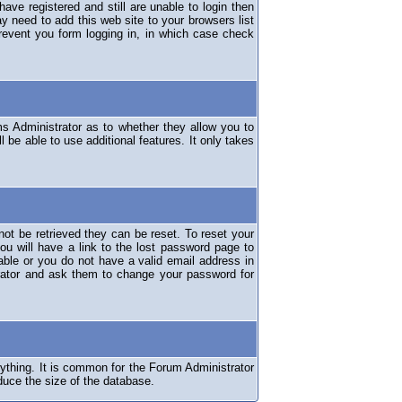
have registered and still are unable to login then
y need to add this web site to your browsers list
revent you form logging in, in which case check
ms Administrator as to whether they allow you to
 be able to use additional features. It only takes
ot be retrieved they can be reset. To reset your
ou will have a link to the lost password page to
lable or you do not have a valid email address in
erator and ask them to change your password for
nything. It is common for the Forum Administrator
duce the size of the database.