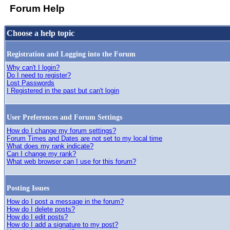
Forum Help
Choose a help topic
Registration and Logging into the Forum
Why can't I login?
Do I need to register?
Lost Passwords
I Registered in the past but can't login
User Preferences and Forum Settings
How do I change my forum settings?
Forum Times and Dates are not set to my local time
What does my rank indicate?
Can I change my rank?
What web browser can I use for this forum?
Posting Issues
How do I post a message in the forum?
How do I delete posts?
How do I edit posts?
How do I add a signature to my post?