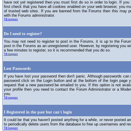
have not yet registered then you must first do so in order to login. If you 
first check that you have all cookies enabled on your web browser, you ma
of trusted web sites. If you are banned from the Forums then this may p
with the Forums administrator.
Till toppen
Do I need to register?
You may not need to register to post in the Forums, it is up to the Foru
post in the Forums as an unregistered user. However, by registering you will
a few minutes to register, so it is recommended that you do so.
Till toppen
Lost Passwords
If you have lost your password then don't panic. Although passwords can n
password click on the Login button and at the bottom of the login page y
request that a new password be emailed to you. If this option is not avai
your profile then you need to contact the Forum Administrator or a Mod
you.
Till toppen
I Registered in the past but can't login
It could be that you haven't posted anything for a while, or never posted a
to periodically delete users from the database to free up usernames and re
Till toppen