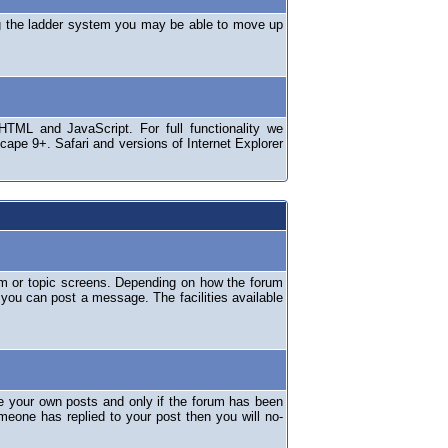
ng the ladder system you may be able to move up
TML and JavaScript. For full functionality we
ape 9+. Safari and versions of Internet Explorer
um or topic screens. Depending on how the forum
 you can post a message. The facilities available
e your own posts and only if the forum has been
omeone has replied to your post then you will no-