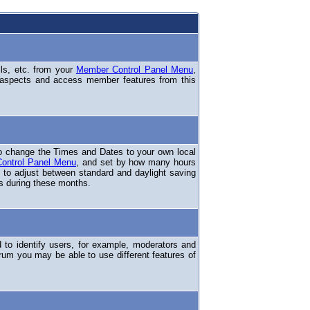
ils, etc. from your
Member Control Panel Menu
,
 aspects and access member features from this
o change the Times and Dates to your own local
ontrol Panel Menu
, and set by how many hours
 to adjust between standard and daylight saving
s during these months.
to identify users, for example, moderators and
rum you may be able to use different features of