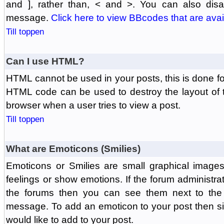
and ], rather than, < and >. You can also di
message.
Click here to view BBcodes that are avai
Till toppen
Can I use HTML?
HTML cannot be used in your posts, this is done fo
HTML code can be used to destroy the layout of 
browser when a user tries to view a post.
Till toppen
What are Emoticons (Smilies)
Emoticons or Smilies are small graphical image
feelings or show emotions. If the forum administr
the forums then you can see them next to the
message. To add an emoticon to your post then si
would like to add to your post.