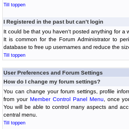
Till toppen
I Registered in the past but can't login
It could be that you haven't posted anything for a 
It is common for the Forum Administrator to peri
database to free up usernames and reduce the siz
Till toppen
User Preferences and Forum Settings
How do I change my forum settings?
You can change your forum settings, profile informa
from your
Member Control Panel Menu
, once yo
You will be able to control many aspects and ac
central menu.
Till toppen