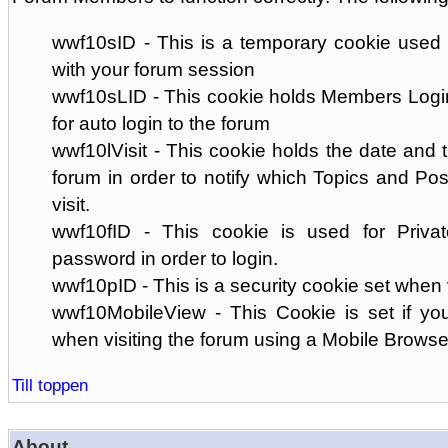
wwf10sID - This is a temporary cookie used 
with your forum session
wwf10sLID - This cookie holds Members Login
for auto login to the forum
wwf10lVisit - This cookie holds the date and ti
forum in order to notify which Topics and Pos
visit.
wwf10fID - This cookie is used for Priva
password in order to login.
wwf10pID - This is a security cookie set when 
wwf10MobileView - This Cookie is set if you
when visiting the forum using a Mobile Browse
Till toppen
About