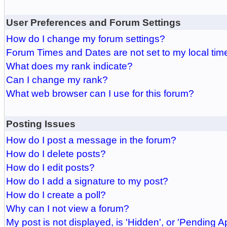
User Preferences and Forum Settings
How do I change my forum settings?
Forum Times and Dates are not set to my local tim
What does my rank indicate?
Can I change my rank?
What web browser can I use for this forum?
Posting Issues
How do I post a message in the forum?
How do I delete posts?
How do I edit posts?
How do I add a signature to my post?
How do I create a poll?
Why can I not view a forum?
My post is not displayed, is 'Hidden', or 'Pending A