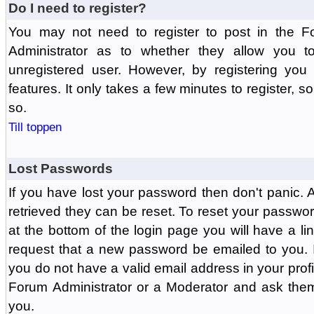
Do I need to register?
You may not need to register to post in the F
Administrator as to whether they allow you 
unregistered user. However, by registering you 
features. It only takes a few minutes to register, 
so.
Till toppen
Lost Passwords
If you have lost your password then don't panic.
retrieved they can be reset. To reset your passwor
at the bottom of the login page you will have a li
request that a new password be emailed to you. If 
you do not have a valid email address in your prof
Forum Administrator or a Moderator and ask the
you.