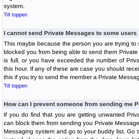
system.
Till toppen
I cannot send Private Messages to some users
This maybe because the person you are trying to
blocked you from being able to send them Private
is full, or you have exceeded the number of Pri
this hour. If any of these are case you should rec
this if you try to send the member a Private Messa
Till toppen
How can I prevent someone from sending me P
If you do find that you are getting unwanted Pr
can block them from sending you Private Messages.
Messaging system and go to your buddy list. Go t