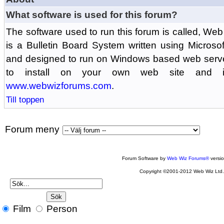
What software is used for this forum?
The software used to run this forum is called, 
is a Bulletin Board System written using Microso
and designed to run on Windows based web serv
to install on your own web site and is
www.webwizforums.com
.
Till toppen
Forum meny
Forum Software by
Web Wiz Forums®
versi
Copyright ©2001-2012 Web Wiz Ltd
Film
Person