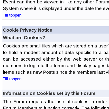
Event can then be viewed in like any other Forum
System where it is displayed under the date the ev
Till toppen
Cookie Privacy Notice
What are Cookies?
Cookies are small files which are stored on a use
to hold a modest amount of data specific to a par
can be accessed either by the web server or the
members to login to the forum and display pages t
items such as new Posts since the members last vis
Till toppen
Information on Cookies set by this Forum
The Forum requires the use of cookies in order 
Forum Members to function correctly. The followin