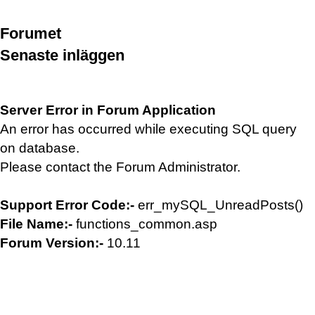
Forumet
Senaste inläggen
Server Error in Forum Application
An error has occurred while executing SQL query
on database.
Please contact the Forum Administrator.
Support Error Code:-
err_mySQL_UnreadPosts()
File Name:-
functions_common.asp
Forum Version:-
10.11