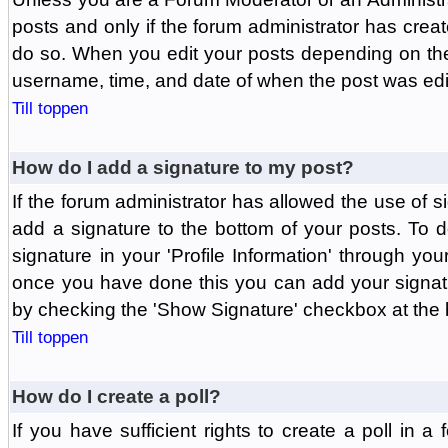
posts and only if the forum administrator has create
do so. When you edit your posts depending on the f
username, time, and date of when the post was edit
Till toppen
How do I add a signature to my post?
If the forum administrator has allowed the use of 
add a signature to the bottom of your posts. To d
signature in your 'Profile Information' through yo
once you have done this you can add your signatu
by checking the 'Show Signature' checkbox at the b
Till toppen
How do I create a poll?
If you have sufficient rights to create a poll in a