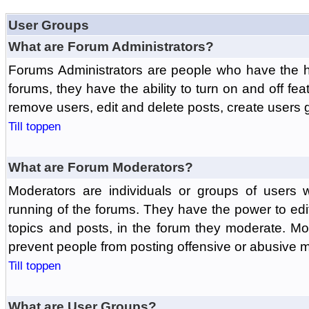
User Groups
What are Forum Administrators?
Forums Administrators are people who have the hi
forums, they have the ability to turn on and off fe
remove users, edit and delete posts, create users 
Till toppen
What are Forum Moderators?
Moderators are individuals or groups of users 
running of the forums. They have the power to edit
topics and posts, in the forum they moderate. Mo
prevent people from posting offensive or abusive m
Till toppen
What are User Groups?