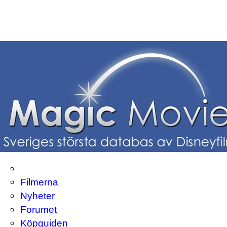
Filmerna
Nyheter
Forumet
Köpguiden