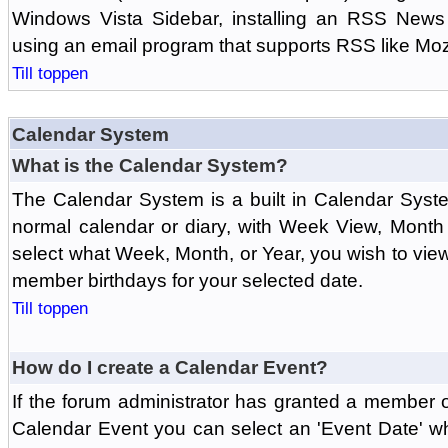
Windows Vista Sidebar, installing an RSS News
using an email program that supports RSS like Moz
Till toppen
Calendar System
What is the Calendar System?
The Calendar System is a built in Calendar Syst
normal calendar or diary, with Week View, Month
select what Week, Month, or Year, you wish to vi
member birthdays for your selected date.
Till toppen
How do I create a Calendar Event?
If the forum administrator has granted a member 
Calendar Event you can select an 'Event Date' w