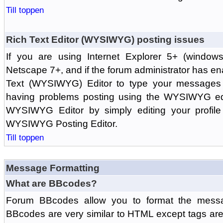
Till toppen
Rich Text Editor (WYSIWYG) posting issues
If you are using Internet Explorer 5+ (windows
Netscape 7+, and if the forum administrator has en
Text (WYSIWYG) Editor to type your messages w
having problems posting using the WYSIWYG edi
WYSIWYG Editor by simply editing your profile 
WYSIWYG Posting Editor.
Till toppen
Message Formatting
What are BBcodes?
Forum BBcodes allow you to format the messa
BBcodes are very similar to HTML except tags are