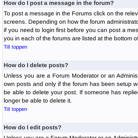
How do I post a message in the forum?
To post a message in the Forums click on the relev
screens. Depending on how the forum administrat
if you need to login first before you can post a mes
you in each of the forums are listed at the bottom o
Till toppen
How do I delete posts?
Unless you are a Forum Moderator or an Administ
own posts and only if the forum has been setup wit
be able to delete your post. If someone has replie
longer be able to delete it.
Till toppen
How do I edit posts?
Unless you are a Forum Moderator or an Administr