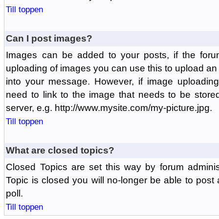
Till toppen
Can I post images?
Images can be added to your posts, if the foru
uploading of images you can use this to upload a
into your message. However, if image uploading 
need to link to the image that needs to be store
server, e.g. http://www.mysite.com/my-picture.jpg.
Till toppen
What are closed topics?
Closed Topics are set this way by forum adminis
Topic is closed you will no-longer be able to post a
poll.
Till toppen