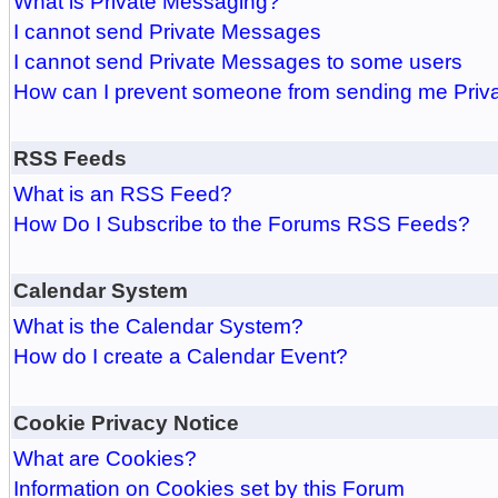
What is Private Messaging?
I cannot send Private Messages
I cannot send Private Messages to some users
How can I prevent someone from sending me Pri
RSS Feeds
What is an RSS Feed?
How Do I Subscribe to the Forums RSS Feeds?
Calendar System
What is the Calendar System?
How do I create a Calendar Event?
Cookie Privacy Notice
What are Cookies?
Information on Cookies set by this Forum