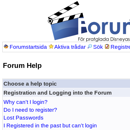
Forumstartsida
Aktiva trådar
Sök
Registr
Forum Help
Choose a help topic
Registration and Logging into the Forum
Why can't I login?
Do I need to register?
Lost Passwords
I Registered in the past but can't login