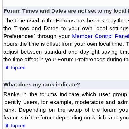
Forum Times and Dates are not set to my local 
The time used in the Forums has been set by the 
the Times and Dates to your own local settings
Preferences' through your
Member Control Pane
hours the time is offset from your own local time.
adjust between standard and daylight saving tim
the time offset in your Forum Preferences during t
Till toppen
What does my rank indicate?
Ranks in the forums indicate which user grou
identify users, for example, moderators and adm
rank. Depending on the setup of the forum you
features of the forum depending on which rank you
Till toppen