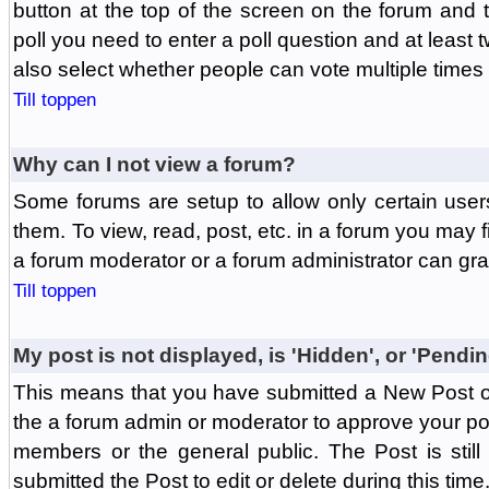
button at the top of the screen on the forum and
poll you need to enter a poll question and at least 
also select whether people can vote multiple times o
Till toppen
Why can I not view a forum?
Some forums are setup to allow only certain user
them. To view, read, post, etc. in a forum you may 
a forum moderator or a forum administrator can gra
Till toppen
My post is not displayed, is 'Hidden', or 'Pendi
This means that you have submitted a New Post or
the a forum admin or moderator to approve your post
members or the general public. The Post is stil
submitted the Post to edit or delete during this time