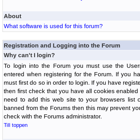
About
What software is used for this forum?
Registration and Logging into the Forum
Why can't I login?
To login into the Forum you must use the Us
entered when registering for the Forum. If you h
must first do so in order to login. If you have regist
then first check that you have all cookies enabl
need to add this web site to your browsers list o
banned from the Forums then this may prevent you
check with the Forums administrator.
Till toppen