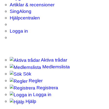
Artiklar & recensioner
SingAlong
Hjälpcentralen
Logga in
Aktiva trådar
Medlemslista
Sök
Regler
Registrera
Logga in
Hjälp