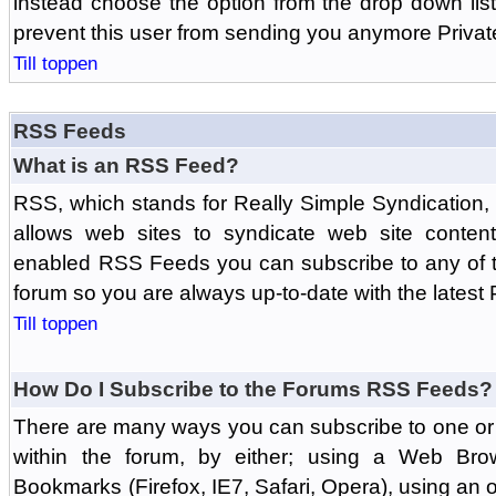
instead choose the option from the drop down list 
prevent this user from sending you anymore Priva
Till toppen
RSS Feeds
What is an RSS Feed?
RSS, which stands for Really Simple Syndication,
allows web sites to syndicate web site content
enabled RSS Feeds you can subscribe to any of t
forum so you are always up-to-date with the latest
Till toppen
How Do I Subscribe to the Forums RSS Feeds?
There are many ways you can subscribe to one or 
within the forum, by either; using a Web Br
Bookmarks (Firefox, IE7, Safari, Opera), using a