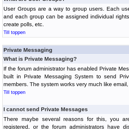
User Groups are a way to group users. Each us
and each group can be assigned individual rights 
create polls, etc.
Till toppen
Private Messaging
What is Private Messaging?
If the forum administrator has enabled Private M
built in Private Messaging System to send Pri
members. The system works very much like email, 
Till toppen
I cannot send Private Messages
There maybe several reasons for this, you ar
registered, or the forum administrators have d