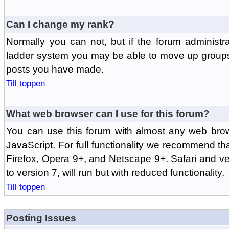
Can I change my rank?
Normally you can not, but if the forum administr
ladder system you may be able to move up groups
posts you have made.
Till toppen
What web browser can I use for this forum?
You can use this forum with almost any web br
JavaScript. For full functionality we recommend th
Firefox, Opera 9+, and Netscape 9+. Safari and ver
to version 7, will run but with reduced functionality.
Till toppen
Posting Issues