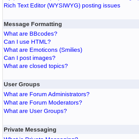
Rich Text Editor (WYSIWYG) posting issues
Message Formatting
What are BBcodes?
Can I use HTML?
What are Emoticons (Smilies)
Can I post images?
What are closed topics?
User Groups
What are Forum Administrators?
What are Forum Moderators?
What are User Groups?
Private Messaging