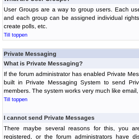
User Groups are a way to group users. Each us
and each group can be assigned individual rights 
create polls, etc.
Till toppen
Private Messaging
What is Private Messaging?
If the forum administrator has enabled Private M
built in Private Messaging System to send Pri
members. The system works very much like email, 
Till toppen
I cannot send Private Messages
There maybe several reasons for this, you ar
registered, or the forum administrators have d