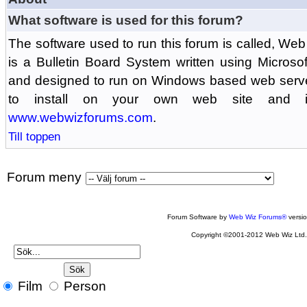
What software is used for this forum?
The software used to run this forum is called, 
is a Bulletin Board System written using Microso
and designed to run on Windows based web serv
to install on your own web site and is
www.webwizforums.com
.
Till toppen
Forum meny
Forum Software by
Web Wiz Forums®
versi
Copyright ©2001-2012 Web Wiz Ltd
Film
Person