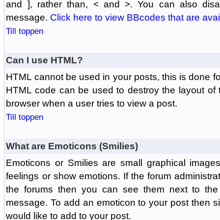
and ], rather than, < and >. You can also di
message.
Click here to view BBcodes that are avai
Till toppen
Can I use HTML?
HTML cannot be used in your posts, this is done fo
HTML code can be used to destroy the layout of 
browser when a user tries to view a post.
Till toppen
What are Emoticons (Smilies)
Emoticons or Smilies are small graphical image
feelings or show emotions. If the forum administr
the forums then you can see them next to the
message. To add an emoticon to your post then si
would like to add to your post.