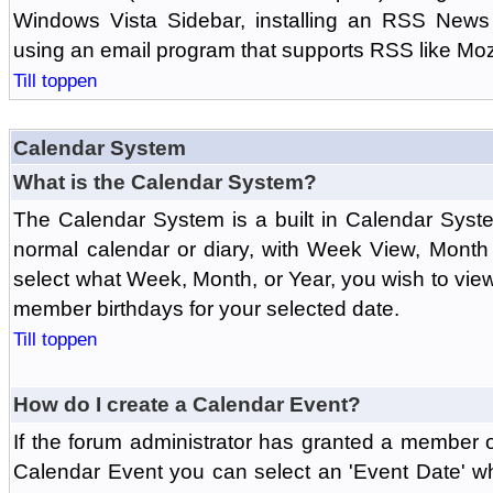
Windows Vista Sidebar, installing an RSS News
using an email program that supports RSS like Moz
Till toppen
Calendar System
What is the Calendar System?
The Calendar System is a built in Calendar Syst
normal calendar or diary, with Week View, Month
select what Week, Month, or Year, you wish to vi
member birthdays for your selected date.
Till toppen
How do I create a Calendar Event?
If the forum administrator has granted a member 
Calendar Event you can select an 'Event Date' w