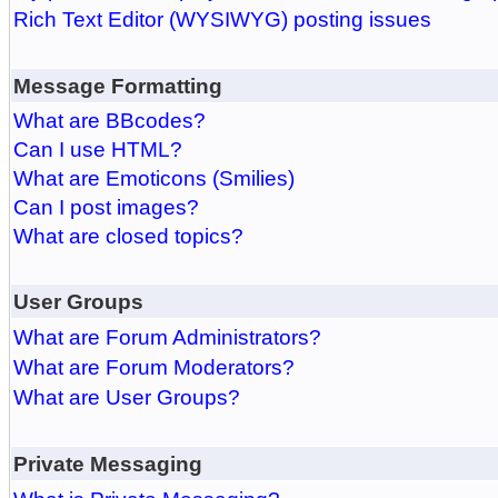
Rich Text Editor (WYSIWYG) posting issues
Message Formatting
What are BBcodes?
Can I use HTML?
What are Emoticons (Smilies)
Can I post images?
What are closed topics?
User Groups
What are Forum Administrators?
What are Forum Moderators?
What are User Groups?
Private Messaging