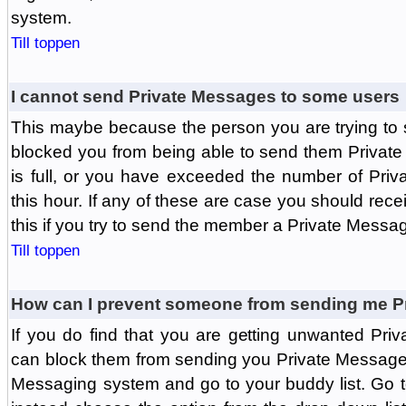
system.
Till toppen
I cannot send Private Messages to some users
This maybe because the person you are trying to
blocked you from being able to send them Private
is full, or you have exceeded the number of Pri
this hour. If any of these are case you should rec
this if you try to send the member a Private Messa
Till toppen
How can I prevent someone from sending me P
If you do find that you are getting unwanted Pr
can block them from sending you Private Messages.
Messaging system and go to your buddy list. Go t