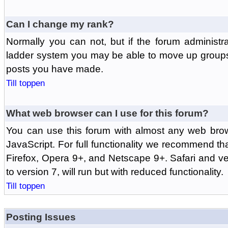
Can I change my rank?
Normally you can not, but if the forum administr
ladder system you may be able to move up groups
posts you have made.
Till toppen
What web browser can I use for this forum?
You can use this forum with almost any web br
JavaScript. For full functionality we recommend th
Firefox, Opera 9+, and Netscape 9+. Safari and ver
to version 7, will run but with reduced functionality.
Till toppen
Posting Issues