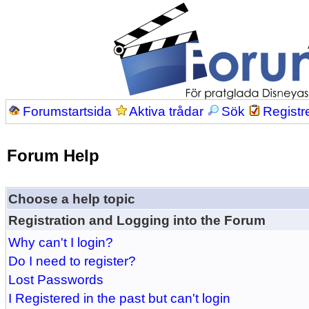
Forumstartsida
Aktiva trådar
Sök
Registr
Forum Help
Choose a help topic
Registration and Logging into the Forum
Why can't I login?
Do I need to register?
Lost Passwords
I Registered in the past but can't login