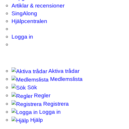
Artiklar & recensioner
SingAlong
Hjälpcentralen
Logga in
Aktiva trådar
Medlemslista
Sök
Regler
Registrera
Logga in
Hjälp