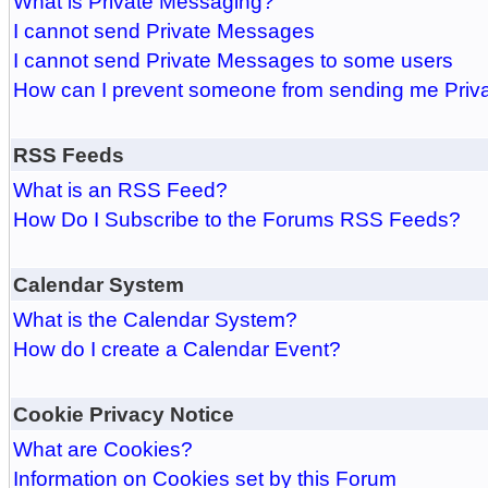
What is Private Messaging?
I cannot send Private Messages
I cannot send Private Messages to some users
How can I prevent someone from sending me Pri
RSS Feeds
What is an RSS Feed?
How Do I Subscribe to the Forums RSS Feeds?
Calendar System
What is the Calendar System?
How do I create a Calendar Event?
Cookie Privacy Notice
What are Cookies?
Information on Cookies set by this Forum