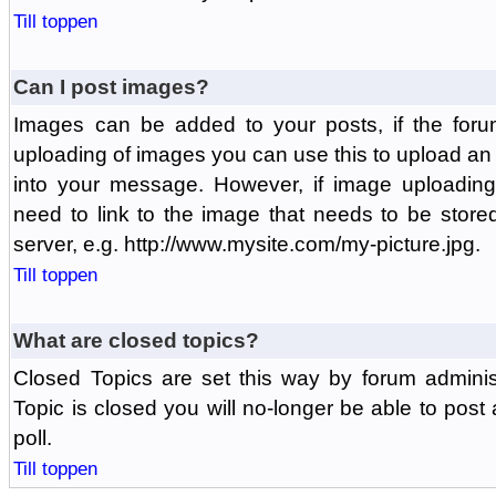
Till toppen
Can I post images?
Images can be added to your posts, if the foru
uploading of images you can use this to upload a
into your message. However, if image uploading 
need to link to the image that needs to be store
server, e.g. http://www.mysite.com/my-picture.jpg.
Till toppen
What are closed topics?
Closed Topics are set this way by forum adminis
Topic is closed you will no-longer be able to post a
poll.
Till toppen