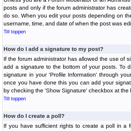
posts and only if the forum administrator has create
do so. When you edit your posts depending on the f
username, time, and date of when the post was edit
Till toppen
How do I add a signature to my post?
If the forum administrator has allowed the use of 
add a signature to the bottom of your posts. To d
signature in your 'Profile Information' through yo
once you have done this you can add your signatu
by checking the 'Show Signature' checkbox at the b
Till toppen
How do I create a poll?
If you have sufficient rights to create a poll in a