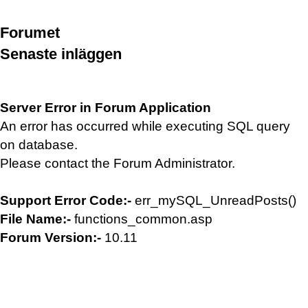
Forumet
Senaste inläggen
Server Error in Forum Application
An error has occurred while executing SQL query
on database.
Please contact the Forum Administrator.
Support Error Code:-
err_mySQL_UnreadPosts()
File Name:-
functions_common.asp
Forum Version:-
10.11