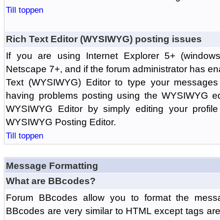
Till toppen
Rich Text Editor (WYSIWYG) posting issues
If you are using Internet Explorer 5+ (windows
Netscape 7+, and if the forum administrator has en
Text (WYSIWYG) Editor to type your messages w
having problems posting using the WYSIWYG edi
WYSIWYG Editor by simply editing your profile 
WYSIWYG Posting Editor.
Till toppen
Message Formatting
What are BBcodes?
Forum BBcodes allow you to format the messa
BBcodes are very similar to HTML except tags are