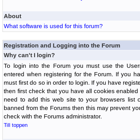
About
What software is used for this forum?
Registration and Logging into the Forum
Why can't I login?
To login into the Forum you must use the Us
entered when registering for the Forum. If you h
must first do so in order to login. If you have regist
then first check that you have all cookies enabl
need to add this web site to your browsers list o
banned from the Forums then this may prevent you
check with the Forums administrator.
Till toppen