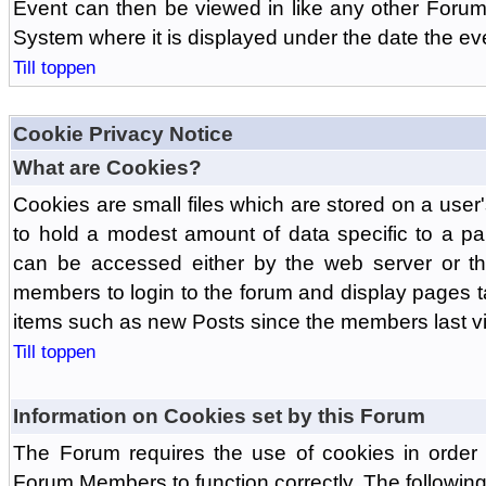
Event can then be viewed in like any other Forum
System where it is displayed under the date the ev
Till toppen
Cookie Privacy Notice
What are Cookies?
Cookies are small files which are stored on a use
to hold a modest amount of data specific to a par
can be accessed either by the web server or the
members to login to the forum and display pages t
items such as new Posts since the members last vis
Till toppen
Information on Cookies set by this Forum
The Forum requires the use of cookies in order 
Forum Members to function correctly. The followin