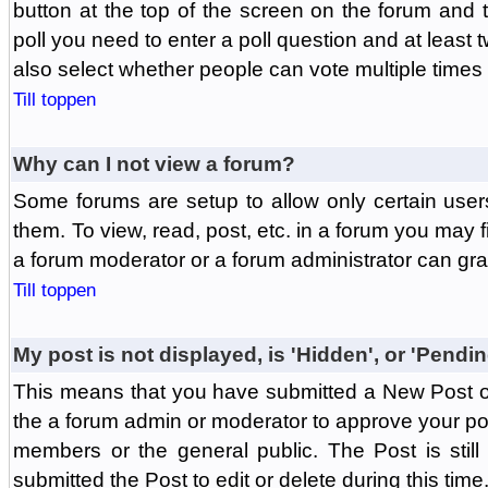
button at the top of the screen on the forum and
poll you need to enter a poll question and at least 
also select whether people can vote multiple times o
Till toppen
Why can I not view a forum?
Some forums are setup to allow only certain user
them. To view, read, post, etc. in a forum you may 
a forum moderator or a forum administrator can gra
Till toppen
My post is not displayed, is 'Hidden', or 'Pendi
This means that you have submitted a New Post or
the a forum admin or moderator to approve your post
members or the general public. The Post is stil
submitted the Post to edit or delete during this time