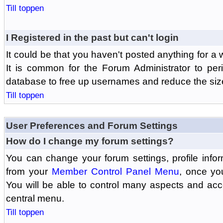
Till toppen
I Registered in the past but can't login
It could be that you haven't posted anything for a 
It is common for the Forum Administrator to peri
database to free up usernames and reduce the siz
Till toppen
User Preferences and Forum Settings
How do I change my forum settings?
You can change your forum settings, profile informa
from your
Member Control Panel Menu
, once yo
You will be able to control many aspects and ac
central menu.
Till toppen