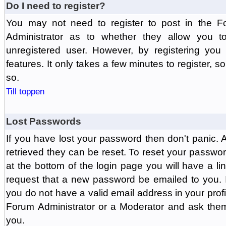
Do I need to register?
You may not need to register to post in the F
Administrator as to whether they allow you 
unregistered user. However, by registering you 
features. It only takes a few minutes to register, 
so.
Till toppen
Lost Passwords
If you have lost your password then don't panic.
retrieved they can be reset. To reset your passwor
at the bottom of the login page you will have a li
request that a new password be emailed to you. If 
you do not have a valid email address in your prof
Forum Administrator or a Moderator and ask the
you.