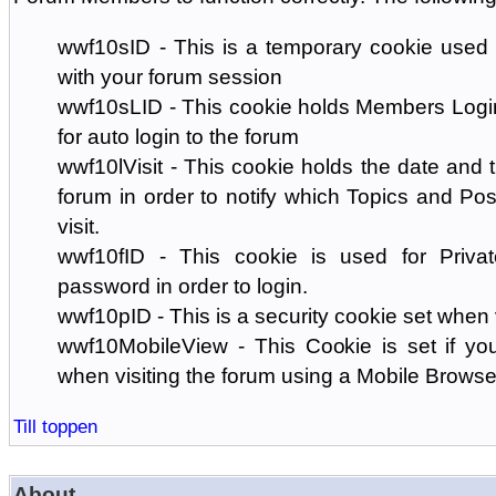
wwf10sID - This is a temporary cookie used 
with your forum session
wwf10sLID - This cookie holds Members Login
for auto login to the forum
wwf10lVisit - This cookie holds the date and ti
forum in order to notify which Topics and Pos
visit.
wwf10fID - This cookie is used for Priva
password in order to login.
wwf10pID - This is a security cookie set when 
wwf10MobileView - This Cookie is set if you
when visiting the forum using a Mobile Browse
Till toppen
About