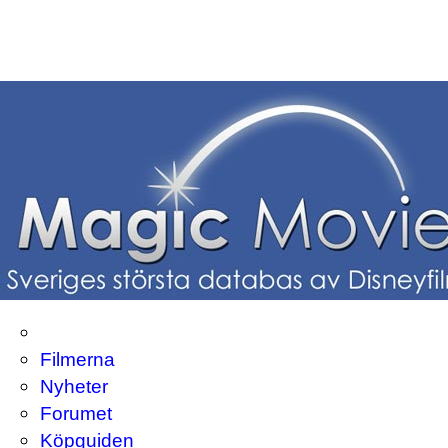
Filmerna
Nyheter
Forumet
Köpguiden