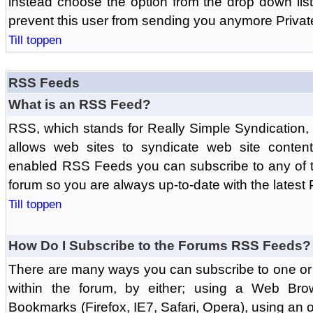
instead choose the option from the drop down list 
prevent this user from sending you anymore Priva
Till toppen
RSS Feeds
What is an RSS Feed?
RSS, which stands for Really Simple Syndication,
allows web sites to syndicate web site content
enabled RSS Feeds you can subscribe to any of t
forum so you are always up-to-date with the latest
Till toppen
How Do I Subscribe to the Forums RSS Feeds?
There are many ways you can subscribe to one or 
within the forum, by either; using a Web Br
Bookmarks (Firefox, IE7, Safari, Opera), using a