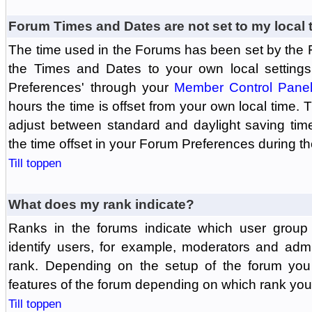
Forum Times and Dates are not set to my local 
The time used in the Forums has been set by the 
the Times and Dates to your own local settings
Preferences' through your
Member Control Pane
hours the time is offset from your own local time.
adjust between standard and daylight saving tim
the time offset in your Forum Preferences during t
Till toppen
What does my rank indicate?
Ranks in the forums indicate which user grou
identify users, for example, moderators and adm
rank. Depending on the setup of the forum you
features of the forum depending on which rank you
Till toppen