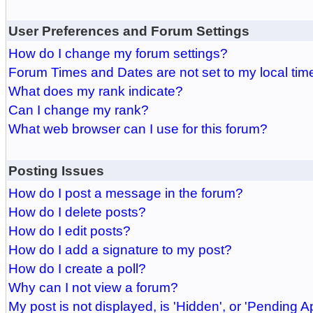
User Preferences and Forum Settings
How do I change my forum settings?
Forum Times and Dates are not set to my local tim
What does my rank indicate?
Can I change my rank?
What web browser can I use for this forum?
Posting Issues
How do I post a message in the forum?
How do I delete posts?
How do I edit posts?
How do I add a signature to my post?
How do I create a poll?
Why can I not view a forum?
My post is not displayed, is 'Hidden', or 'Pending A