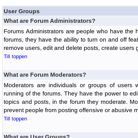
User Groups
What are Forum Administrators?
Forums Administrators are people who have the hi
forums, they have the ability to turn on and off fe
remove users, edit and delete posts, create users 
Till toppen
What are Forum Moderators?
Moderators are individuals or groups of users 
running of the forums. They have the power to edit
topics and posts, in the forum they moderate. Mo
prevent people from posting offensive or abusive m
Till toppen
What are User Groups?