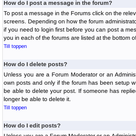
How do I post a message in the forum?
To post a message in the Forums click on the relev
screens. Depending on how the forum administrat
if you need to login first before you can post a mes
you in each of the forums are listed at the bottom o
Till toppen
How do I delete posts?
Unless you are a Forum Moderator or an Administ
own posts and only if the forum has been setup wit
be able to delete your post. If someone has replie
longer be able to delete it.
Till toppen
How do I edit posts?
Unless you are a Forum Moderator or an Administr