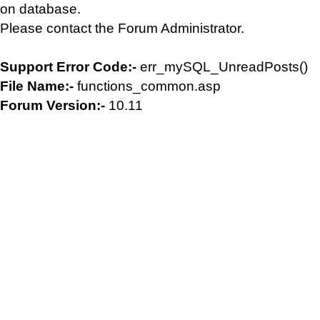
on database.
Please contact the Forum Administrator.
Support Error Code:-
err_mySQL_UnreadPosts()
File Name:-
functions_common.asp
Forum Version:-
10.11