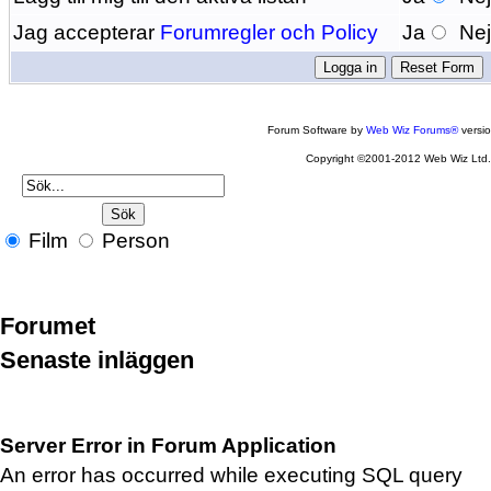
Jag accepterar
Forumregler och Policy
Ja
Ne
Forum Software by
Web Wiz Forums®
versi
Copyright ©2001-2012 Web Wiz Ltd
Film
Person
Forumet
Senaste inläggen
Server Error in Forum Application
An error has occurred while executing SQL query