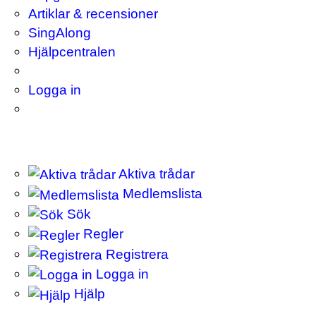
Artiklar & recensioner
SingAlong
Hjälpcentralen
Logga in
Aktiva trådar
Medlemslista
Sök
Regler
Registrera
Logga in
Hjälp