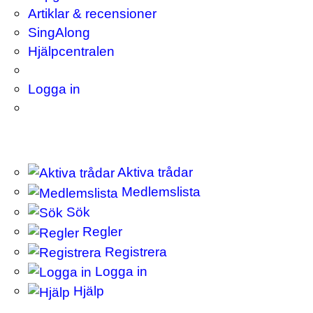
Artiklar & recensioner
SingAlong
Hjälpcentralen
Logga in
Aktiva trådar
Medlemslista
Sök
Regler
Registrera
Logga in
Hjälp