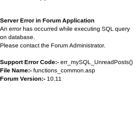
Server Error in Forum Application
An error has occurred while executing SQL query
on database.
Please contact the Forum Administrator.
Support Error Code:-
err_mySQL_UnreadPosts()
File Name:-
functions_common.asp
Forum Version:-
10.11