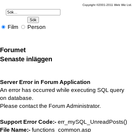
Copyright ©2001-2011 Web Wiz Ltd.
Film
Person
Forumet
Senaste inläggen
Server Error in Forum Application
An error has occurred while executing SQL query
on database.
Please contact the Forum Administrator.
Support Error Code:-
err_mySQL_UnreadPosts()
File Name:-
functions_common.asp