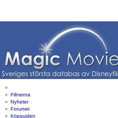
Filmerna
Nyheter
Forumet
Köpguiden